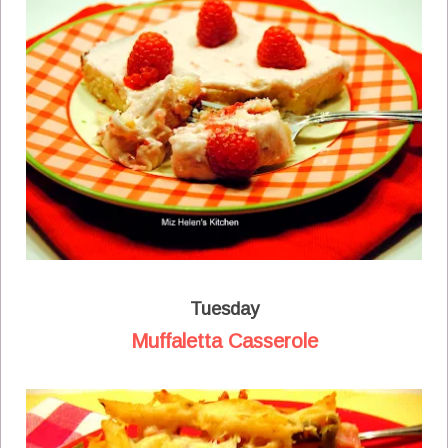
Tuesday
Muffaletta Casserole