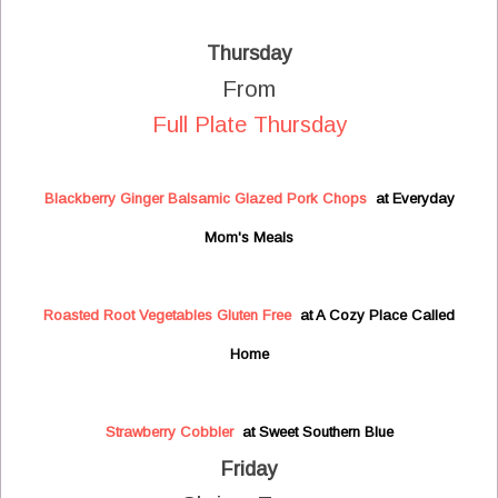
Thursday
From
Full Plate Thursday
Blackberry Ginger Balsamic Glazed Pork Chops
at Everyday
Mom's Meals
Roasted Root Vegetables Gluten Free
at A Cozy Place Called
Home
Strawberry Cobbler
at Sweet Southern Blue
Friday