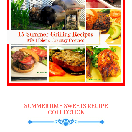
SUMMERTIME SWEETS RECIPE
COLLECTION