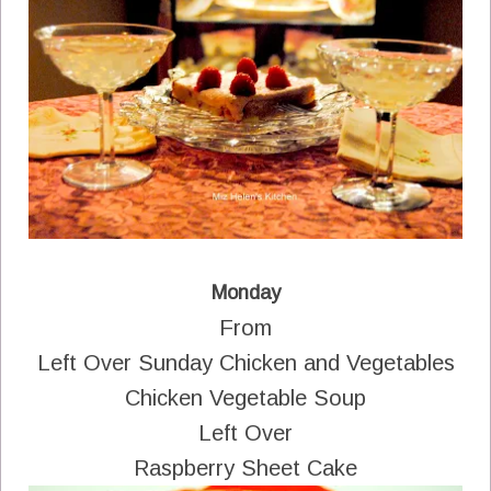
Monday
From
Left Over Sunday Chicken and Vegetables
Chicken Vegetable Soup
Left Over
Raspberry Sheet Cake