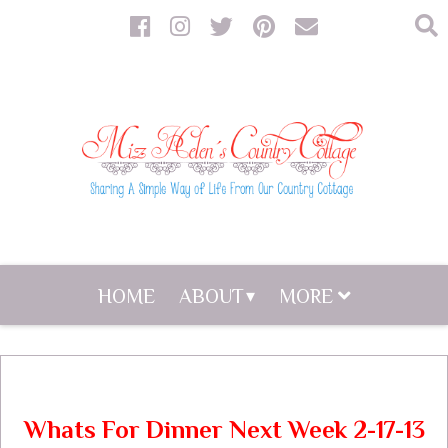
HOME
ABOUT
MORE
Whats For Dinner Next Week 2-17-13