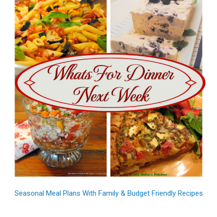
Seasonal Meal Plans With Family & Budget Friendly Recipes