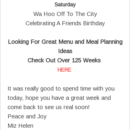
Saturday
Wa Hoo Off To The City
Celebrating A Friends Birthday
Looking For Great Menu and Meal Planning
Ideas
Check Out Over 125 Weeks
HERE
It was really good to spend time with you
today, hope you have a great week and
come back to see us real soon!
Peace and Joy
Miz Helen