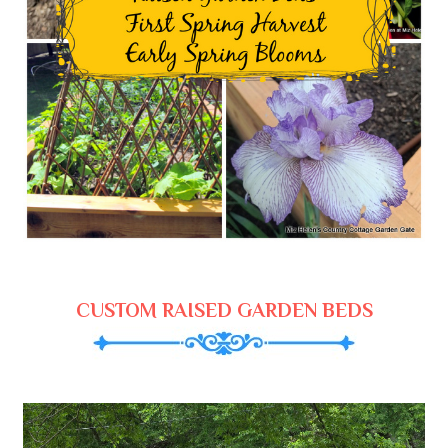
CUSTOM RAISED GARDEN BEDS