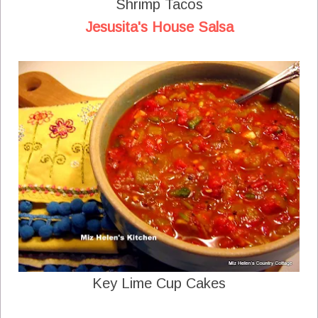
Shrimp Tacos
Jesusita's House Salsa
Key Lime Cup Cakes