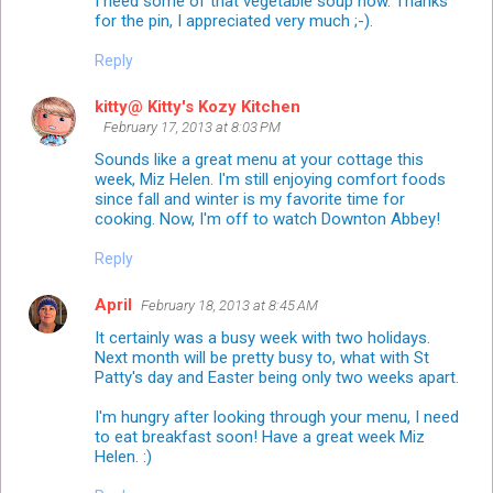
I need some of that vegetable soup now. Thanks
for the pin, I appreciated very much ;-).
Reply
kitty@ Kitty's Kozy Kitchen
February 17, 2013 at 8:03 PM
Sounds like a great menu at your cottage this
week, Miz Helen. I'm still enjoying comfort foods
since fall and winter is my favorite time for
cooking. Now, I'm off to watch Downton Abbey!
Reply
April
February 18, 2013 at 8:45 AM
It certainly was a busy week with two holidays.
Next month will be pretty busy to, what with St
Patty's day and Easter being only two weeks apart.
I'm hungry after looking through your menu, I need
to eat breakfast soon! Have a great week Miz
Helen. :)