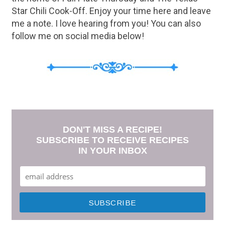
Star Chili Cook-Off. Enjoy your time here and leave
me a note. I love hearing from you! You can also
follow me on social media below!
DON'T MISS A RECIPE!
SUBSCRIBE TO RECEIVE RECIPES
IN YOUR INBOX