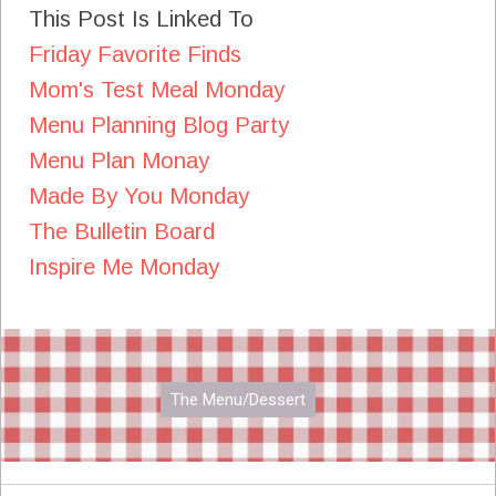
This Post Is Linked To
Friday Favorite Finds
Mom's Test Meal Monday
Menu Planning Blog Party
Menu Plan Monay
Made By You Monday
The Bulletin Board
Inspire Me Monday
The Menu/Dessert