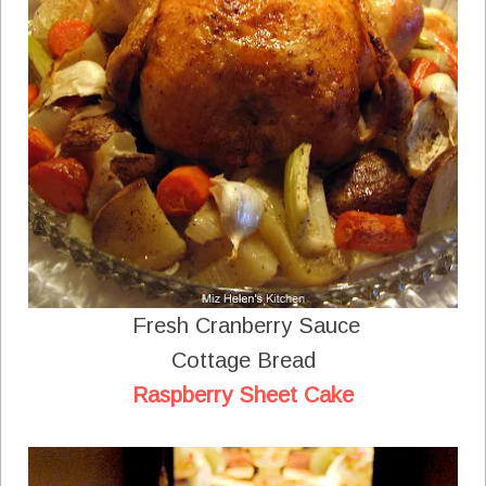
Fresh Cranberry Sauce
Cottage Bread
Raspberry Sheet Cake