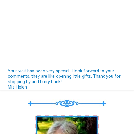
Your visit has been very special. I look forward to your
comments, they are like opening little gifts. Thank you for
stopping by and hurry back!
Miz Helen