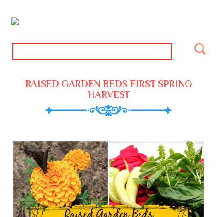
RAISED GARDEN BEDS FIRST SPRING
HARVEST