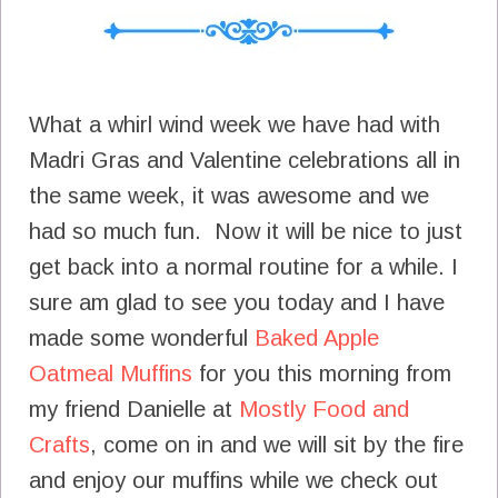
What a whirl wind week we have had with
Madri Gras and Valentine celebrations all in
the same week, it was awesome and we
had so much fun. Now it will be nice to just
get back into a normal routine for a while. I
sure am glad to see you today and I have
made some wonderful
Baked Apple
Oatmeal Muffins
for you this morning from
my friend Danielle at
Mostly Food and
Crafts
, come on in and we will sit by the fire
and enjoy our muffins while we check out