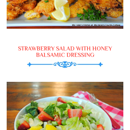
STRAWBERRY SALAD WITH HONEY
BALSAMIC DRESSING