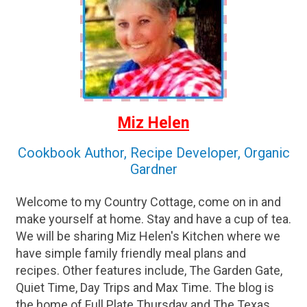
Miz Helen
Cookbook Author, Recipe Developer, Organic
Gardner
Welcome to my Country Cottage, come on in and
make yourself at home. Stay and have a cup of tea.
We will be sharing Miz Helen's Kitchen where we
have simple family friendly meal plans and
recipes. Other features include, The Garden Gate,
Quiet Time, Day Trips and Max Time. The blog is
the home of Full Plate Thursday and The Texas