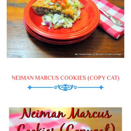
NEIMAN MARCUS COOKIES (COPY CAT)