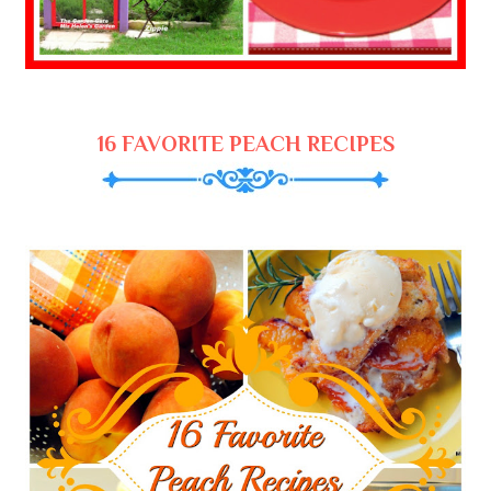
16 FAVORITE PEACH RECIPES