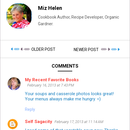
Miz Helen
Cookbook Author, Recipe Developer, Organic
Gardner.
OLDER POST
NEWER POST
COMMENTS
My Recent Favorite Books
February 16, 2013 at 7:43 PM
Your soups and casserole photos looks great!
Your menus always make me hungry. =)
Reply
Self Sagacity
February 17, 2013 at 11:14 AM