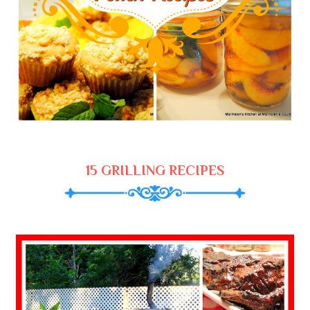
15 GRILLING RECIPES