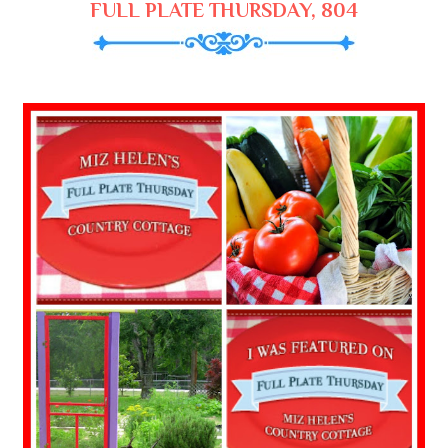
FULL PLATE THURSDAY, 804