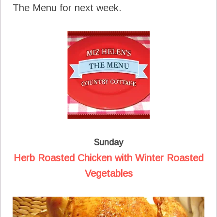
The Menu for next week.
Sunday
Herb Roasted Chicken with Winter Roasted
Vegetables