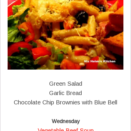
Green Salad
Garlic Bread
Chocolate Chip Brownies with Blue Bell
Wednesday
Vegetable Beef Soup