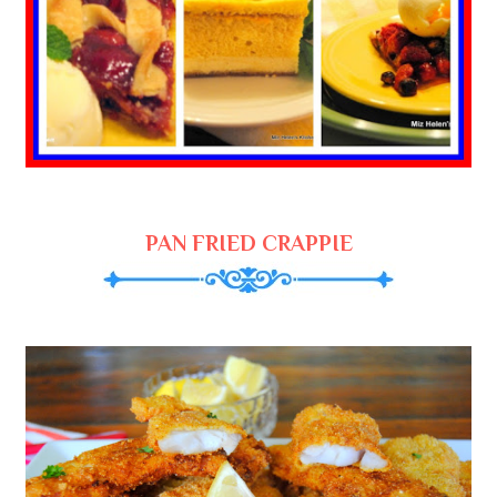
PAN FRIED CRAPPIE