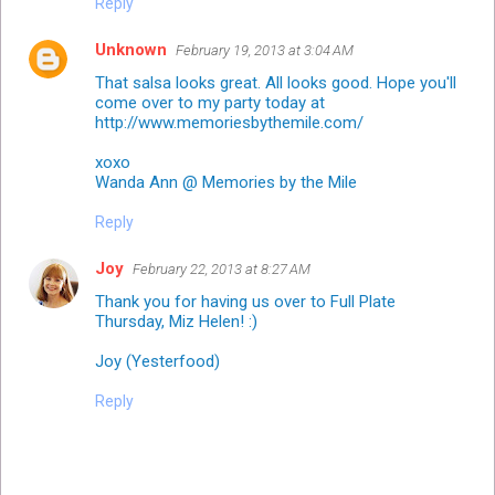
Reply
Unknown
February 19, 2013 at 3:04 AM
That salsa looks great. All looks good. Hope you'll
come over to my party today at
http://www.memoriesbythemile.com/
xoxo
Wanda Ann @ Memories by the Mile
Reply
Joy
February 22, 2013 at 8:27 AM
Thank you for having us over to Full Plate
Thursday, Miz Helen! :)
Joy (Yesterfood)
Reply