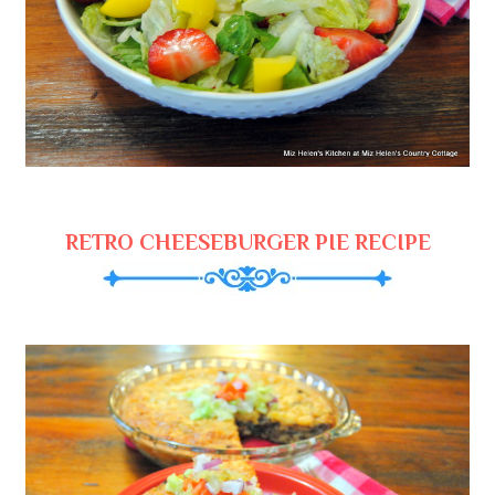
RETRO CHEESEBURGER PIE RECIPE