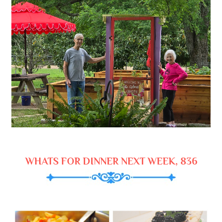
WHATS FOR DINNER NEXT WEEK, 836