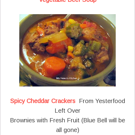
Spicy Cheddar Crackers
From Yesterfood
Left Over
Brownies with Fresh Fruit (Blue Bell will be
all gone)