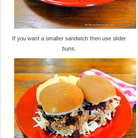
If you want a smaller sandwich then use slider
buns.