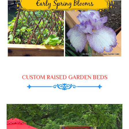
CUSTOM RAISED GARDEN BEDS