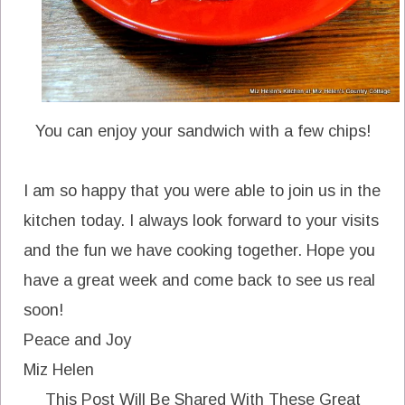
You can enjoy your sandwich with a few chips!
I am so happy that you were able to join us in the
kitchen today. I always look forward to your visits
and the fun we have cooking together. Hope you
have a great week and come back to see us real
soon!
Peace and Joy
Miz Helen
This Post Will Be Shared With These Great