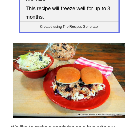
This recipe will freeze well for up to 3
months.
Created using The Recipes Generator