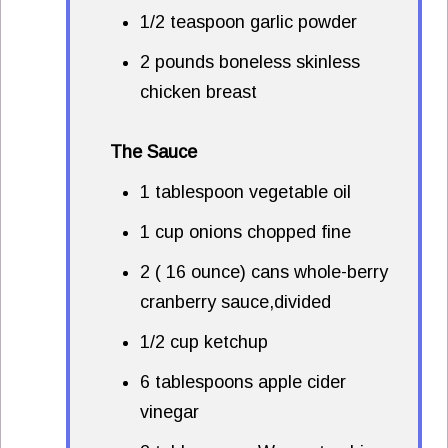
1/2 teaspoon garlic powder
2 pounds boneless skinless
chicken breast
The Sauce
1 tablespoon vegetable oil
1 cup onions chopped fine
2 ( 16 ounce) cans whole-berry
cranberry sauce,divided
1/2 cup ketchup
6 tablespoons apple cider
vinegar