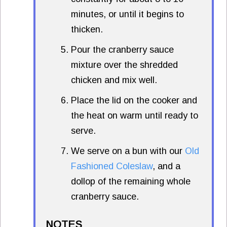
minutes, or until it begins to
thicken.
Pour the cranberry sauce
mixture over the shredded
chicken and mix well.
Place the lid on the cooker and
the heat on warm until ready to
serve.
We serve on a bun with our
Old
Fashioned Coleslaw
, and a
dollop of the remaining whole
cranberry sauce.
NOTES