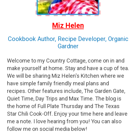
Miz Helen
Cookbook Author, Recipe Developer, Organic
Gardner
Welcome to my Country Cottage, come on in and
make yourself at home. Stay and have a cup of tea.
We will be sharing Miz Helen's Kitchen where we
have simple family friendly meal plans and
recipes. Other features include, The Garden Gate,
Quiet Time, Day Trips and Max Time. The blog is
the home of Full Plate Thursday and The Texas
Star Chili Cook-Off. Enjoy your time here and leave
me a note. I love hearing from you! You can also
follow me on social media below!