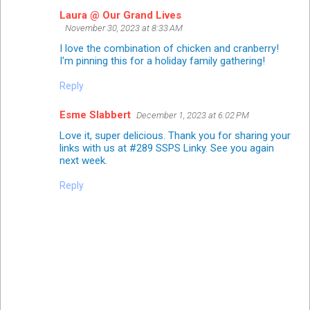
Laura @ Our Grand Lives
November 30, 2023 at 8:33 AM
I love the combination of chicken and cranberry!
I'm pinning this for a holiday family gathering!
Reply
Esme Slabbert
December 1, 2023 at 6:02 PM
Love it, super delicious. Thank you for sharing your
links with us at #289 SSPS Linky. See you again
next week.
Reply