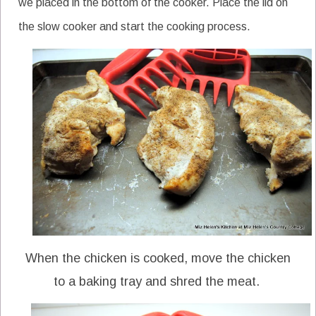
we placed in the bottom of the cooker. Place the lid on
the slow cooker and start the cooking process.
When the chicken is cooked, move the chicken
to a baking tray and shred the meat.