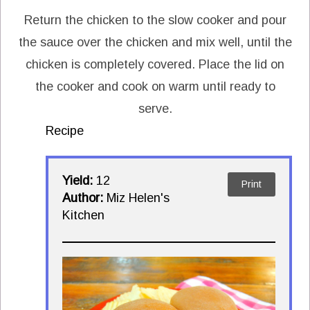
Return the chicken to the slow cooker and pour
the sauce over the chicken and mix well, until the
chicken is completely covered. Place the lid on
the cooker and cook on warm until ready to
serve.
Recipe
Yield:
12
Print
Author:
Miz Helen's
Kitchen