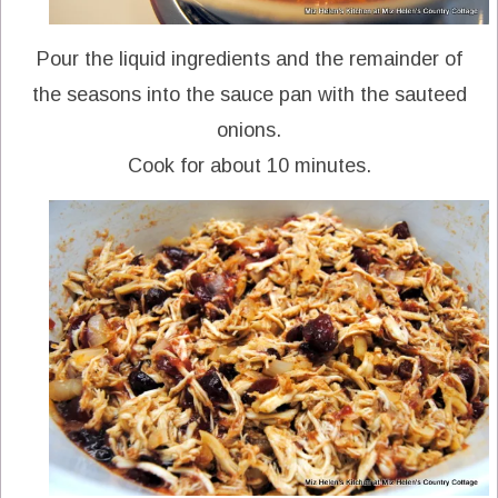
Pour the liquid ingredients and the remainder of
the seasons into the sauce pan with the sauteed
onions.
Cook for about 10 minutes.