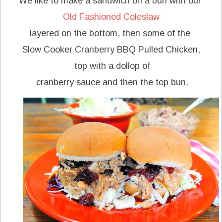
We like to make a sandwich on a bun with our
Old Fashioned Coleslaw
layered on the bottom, then some of the
Slow Cooker Cranberry BBQ Pulled Chicken,
top with a dollop of
cranberry sauce and then the top bun.