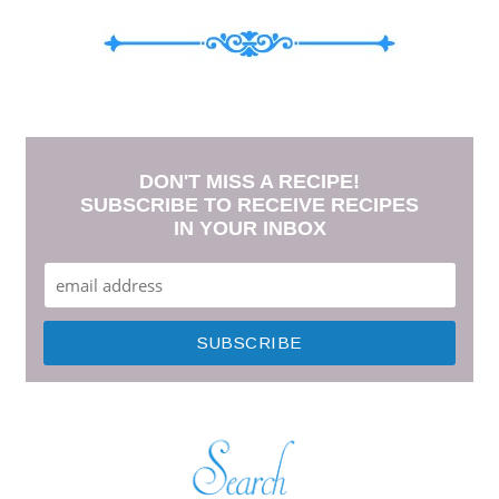
DON'T MISS A RECIPE!
SUBSCRIBE TO RECEIVE RECIPES
IN YOUR INBOX