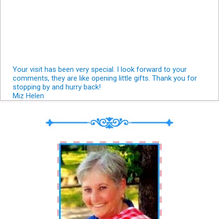
Your visit has been very special. I look forward to your
comments, they are like opening little gifts. Thank you for
stopping by and hurry back!
Miz Helen