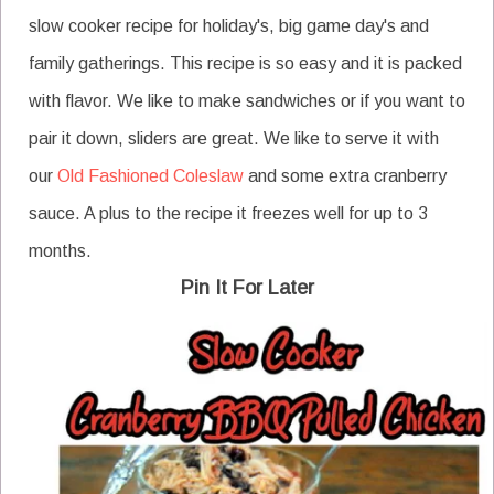
slow cooker recipe for holiday's, big game day's and
family gatherings. This recipe is so easy and it is packed
with flavor. We like to make sandwiches or if you want to
pair it down, sliders are great. We like to serve it with
our
Old Fashioned Coleslaw
and some extra cranberry
sauce. A plus to the recipe it freezes well for up to 3
months.
Pin It For Later