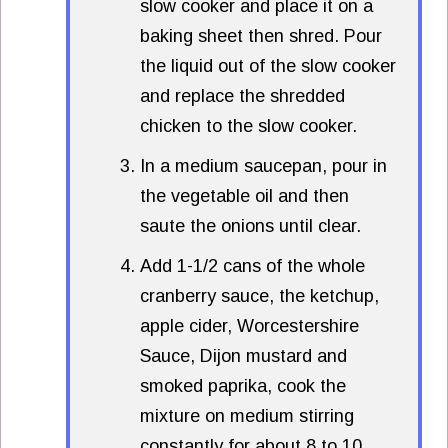
slow cooker and place it on a
baking sheet then shred. Pour
the liquid out of the slow cooker
and replace the shredded
chicken to the slow cooker.
In a medium saucepan, pour in
the vegetable oil and then
saute the onions until clear.
Add 1-1/2 cans of the whole
cranberry sauce, the ketchup,
apple cider, Worcestershire
Sauce, Dijon mustard and
smoked paprika, cook the
mixture on medium stirring
constantly for about 8 to 10