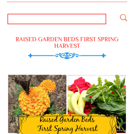
RAISED GARDEN BEDS FIRST SPRING
HARVEST