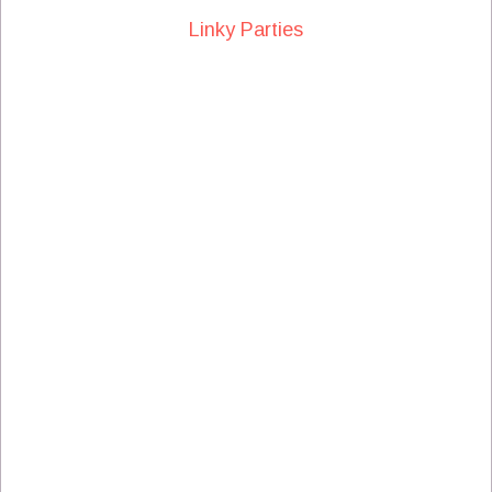
Linky Parties