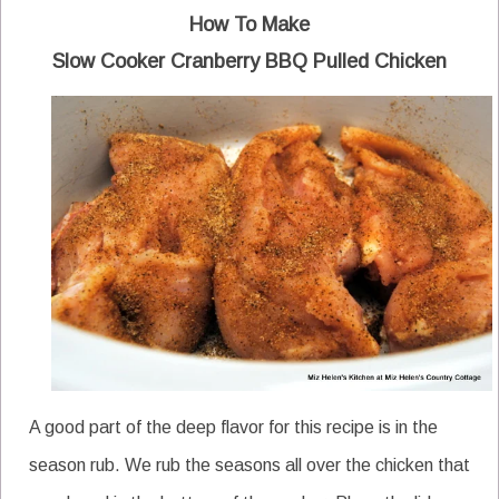
How To Make
Slow Cooker Cranberry BBQ Pulled Chicken
A good part of the deep flavor for this recipe is in the
season rub. We rub the seasons all over the chicken that