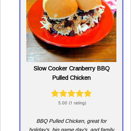
Slow Cooker Cranberry BBQ
Pulled Chicken
BBQ Pulled Chicken, great for
holiday's, big game day's, and family