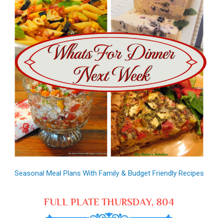
Seasonal Meal Plans With Family & Budget Friendly Recipes
FULL PLATE THURSDAY, 804