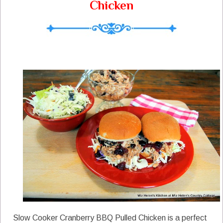
Chicken
Slow Cooker Cranberry BBQ Pulled Chicken is a perfect