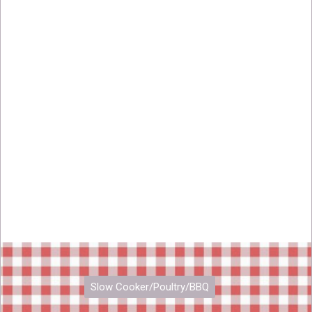
Slow Cooker/Poultry/BBQ