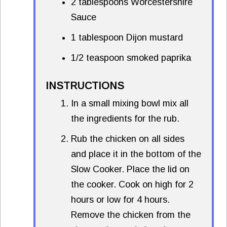
2 tablespoons Worcestershire
Sauce
1 tablespoon Dijon mustard
1/2 teaspoon smoked paprika
INSTRUCTIONS
In a small mixing bowl mix all
the ingredients for the rub.
Rub the chicken on all sides
and place it in the bottom of the
Slow Cooker. Place the lid on
the cooker. Cook on high for 2
hours or low for 4 hours.
Remove the chicken from the