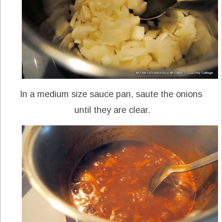
In a medium size sauce pan, saute the onions
until they are clear.