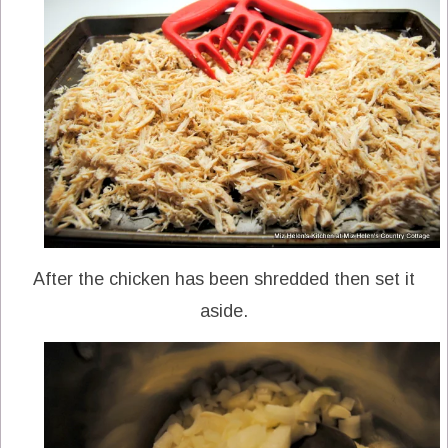
After the chicken has been shredded then set it
aside.