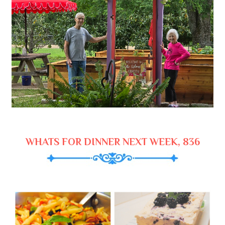
WHATS FOR DINNER NEXT WEEK, 836