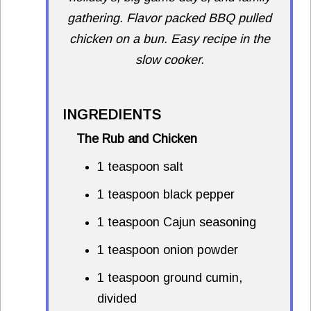
gathering. Flavor packed BBQ pulled
chicken on a bun. Easy recipe in the
slow cooker.
INGREDIENTS
The Rub and Chicken
1 teaspoon salt
1 teaspoon black pepper
1 teaspoon Cajun seasoning
1 teaspoon onion powder
1 teaspoon ground cumin,
divided