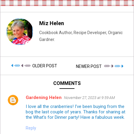
Miz Helen
Cookbook Author, Recipe Developer, Organic
Gardner.
OLDER POST
NEWER POST
COMMENTS
Gardening Helen
November 27, 2023 at 9:59 AM
I love all the cranberries! I've been buying from the
bog the last couple of years. Thanks for sharing at
the What's for Dinner party! Have a fabulous week.
Reply