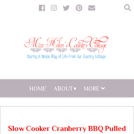
HOME
ABOUT
MORE
Slow Cooker Cranberry BBQ Pulled