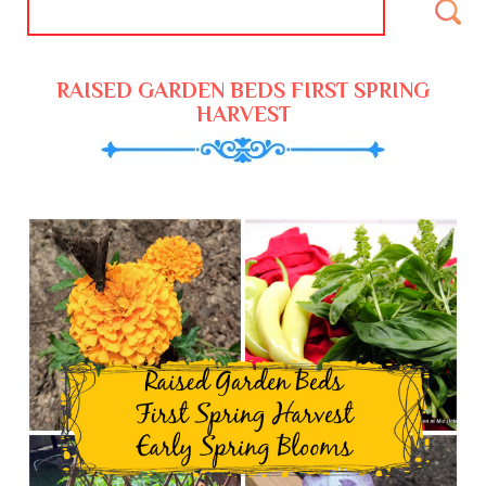
RAISED GARDEN BEDS FIRST SPRING
HARVEST