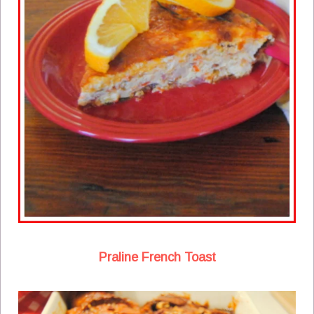
Praline French Toast