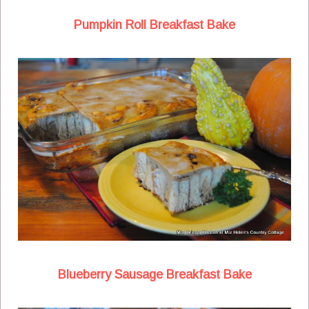
Pumpkin Roll Breakfast Bake
Blueberry Sausage Breakfast Bake