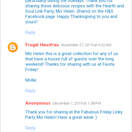
particularly during the holidays. Thank you for
sharing these delicious recipes with the Hearth and
Soul Link Party, Miz Helen. Shared on the H&S
Facebook page. Happy Thanksgiving to you and
yours!
Reply
Frugal Hausfrau
November 27, 2019 at 4:32 AM
Miz Helen this is a great collection for any of us
that have a house full of guests over the long
weekend! Thanks for sharing with us at Fiesta
Friday!
Mollie
Reply
Anonymous
December 1, 2019 at 1:58 PM
Thank you for sharing at the Fabulous Friday Linky
Party Miz Helen! Have a great week :)
Reply