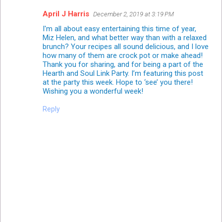
April J Harris
December 2, 2019 at 3:19 PM
I'm all about easy entertaining this time of year,
Miz Helen, and what better way than with a relaxed
brunch? Your recipes all sound delicious, and I love
how many of them are crock pot or make ahead!
Thank you for sharing, and for being a part of the
Hearth and Soul Link Party. I’m featuring this post
at the party this week. Hope to ‘see’ you there!
Wishing you a wonderful week!
Reply