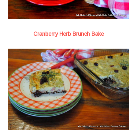
Cranberry Herb Brunch Bake