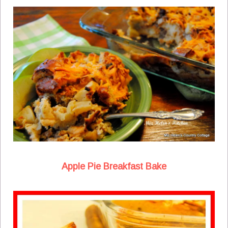
Apple Pie Breakfast Bake