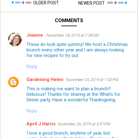
OLDER POST
NEWER POST
COMMENTS
Joanne
November 18, 2019 at 7:28 AM
These do look quite yummy! We host a Christmas
brunch every other year and I am always looking
for new recipes to try out.
Reply
Gardening Helen
November 24, 2019 at 1:00 PM
This is making me want to plan a brunch!!
Delicious! Thanks for sharing at the What's for
Dinner party. Have a wonderful Thanksgiving.
Reply
April J Harris
November 26, 2019 at 3:37 PM
I love a good brunch, anytime of year, but