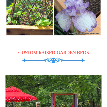
CUSTOM RAISED GARDEN BEDS