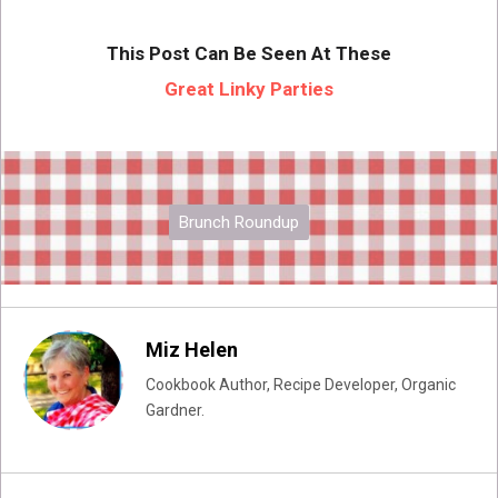
This Post Can Be Seen At These
Great Linky Parties
Brunch Roundup
Miz Helen
Cookbook Author, Recipe Developer, Organic
Gardner.