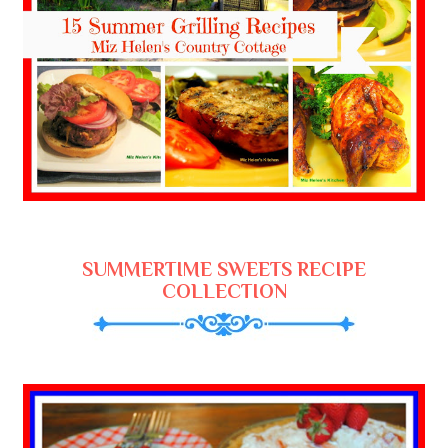
SUMMERTIME SWEETS RECIPE
COLLECTION