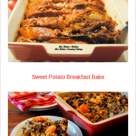
Sweet Potato Breakfast Bake