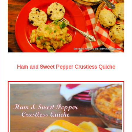
Ham and Sweet Pepper Crustless Quiche