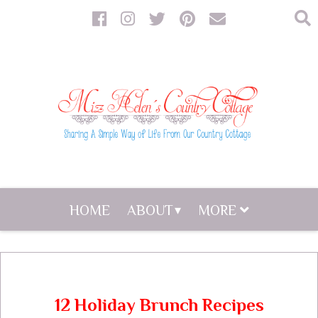
HOME
ABOUT
MORE
12 Holiday Brunch Recipes