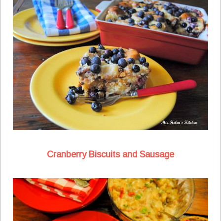
Cranberry Biscuits and Sausage