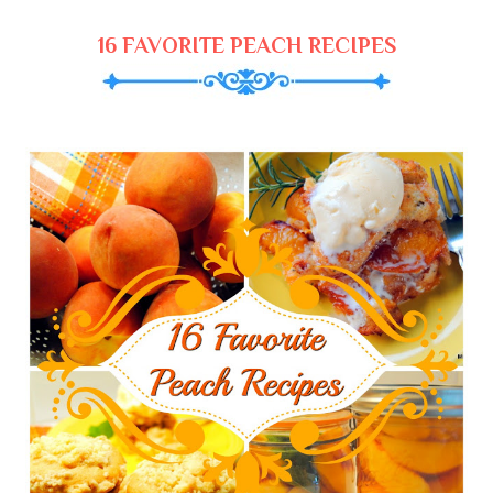
16 FAVORITE PEACH RECIPES