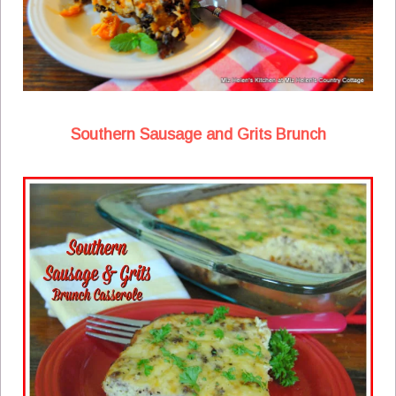
Southern Sausage and Grits Brunch