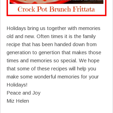
Holidays bring us together with memories
old and new. Often times it is the family
recipe that has been handed down from
generation to genertion that makes those
times and memories so special. We hope
that some of these recipes will help you
make some wonderful memories for your
Holidays!
Peace and Joy
Miz Helen