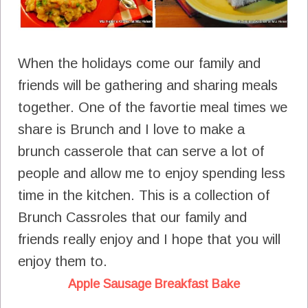
When the holidays come our family and
friends will be gathering and sharing meals
together. One of the favortie meal times we
share is Brunch and I love to make a
brunch casserole that can serve a lot of
people and allow me to enjoy spending less
time in the kitchen. This is a collection of
Brunch Cassroles that our family and
friends really enjoy and I hope that you will
enjoy them to.
Apple Sausage Breakfast Bake