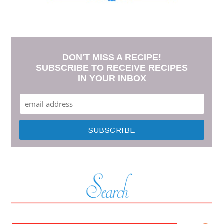
DON'T MISS A RECIPE!
SUBSCRIBE TO RECEIVE RECIPES
IN YOUR INBOX