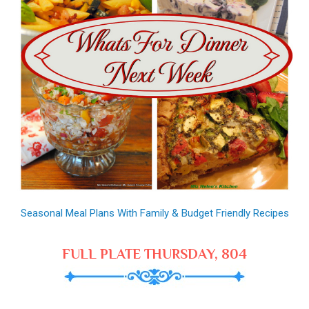
Seasonal Meal Plans With Family & Budget Friendly Recipes
FULL PLATE THURSDAY, 804