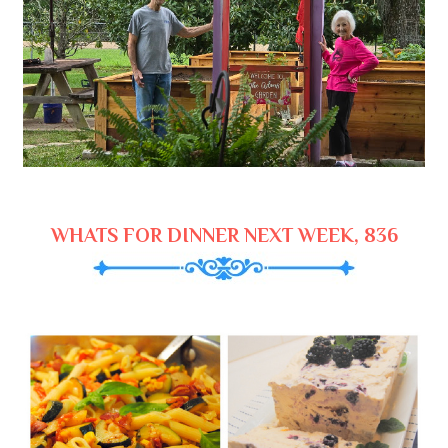
WHATS FOR DINNER NEXT WEEK, 836