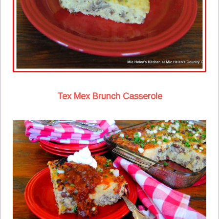
Tex Mex Brunch Casserole