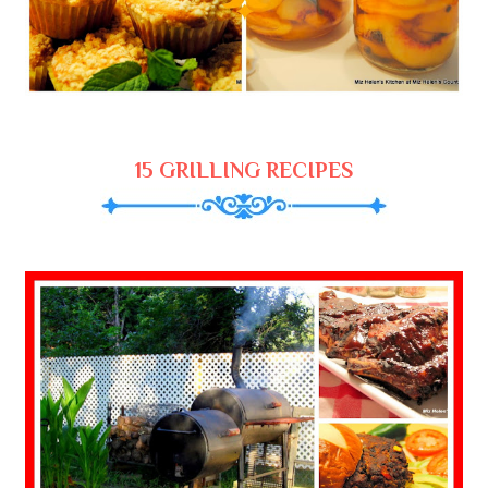
15 GRILLING RECIPES