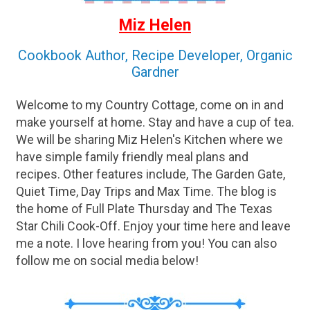
Miz Helen
Cookbook Author, Recipe Developer, Organic
Gardner
Welcome to my Country Cottage, come on in and
make yourself at home. Stay and have a cup of tea.
We will be sharing Miz Helen's Kitchen where we
have simple family friendly meal plans and
recipes. Other features include, The Garden Gate,
Quiet Time, Day Trips and Max Time. The blog is
the home of Full Plate Thursday and The Texas
Star Chili Cook-Off. Enjoy your time here and leave
me a note. I love hearing from you! You can also
follow me on social media below!