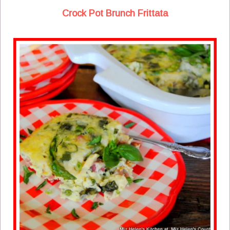
Crock Pot Brunch Frittata