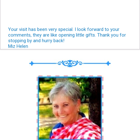
Your visit has been very special. I look forward to your
comments, they are like opening little gifts. Thank you for
stopping by and hurry back!
Miz Helen