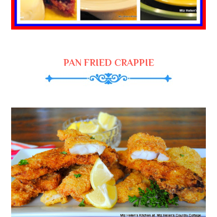
PAN FRIED CRAPPIE