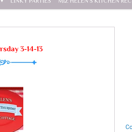
LINKY PARTIES
MIZ HELEN'S KITCHEN REC
rsday 3-14-13
Co