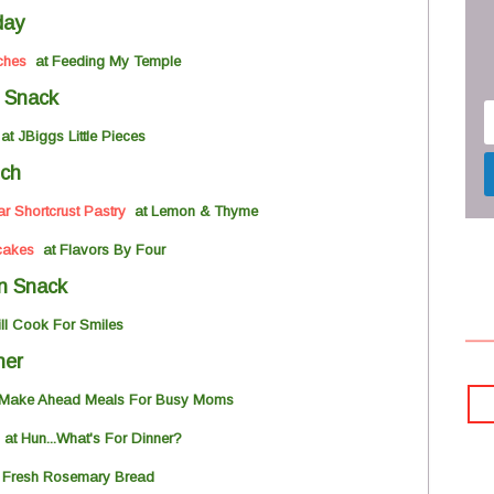
day
ches
at Feeding My Temple
 Snack
t JBiggs Little Pieces
ch
 Shortcrust Pastry
at Lemon & Thyme
cakes
at Flavors By Four
n Snack
ill Cook For Smiles
ner
Make Ahead
Meals For Busy Moms
a
t Hun...What's For Dinner?
 Fresh Rosemary Bread