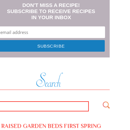
DON'T MISS A RECIPE!
SUBSCRIBE TO RECEIVE RECIPES
IN YOUR INBOX
RAISED GARDEN BEDS FIRST SPRING