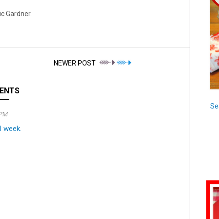
c Gardner.
NEWER POST
ENTS
Se
 PM
l week.