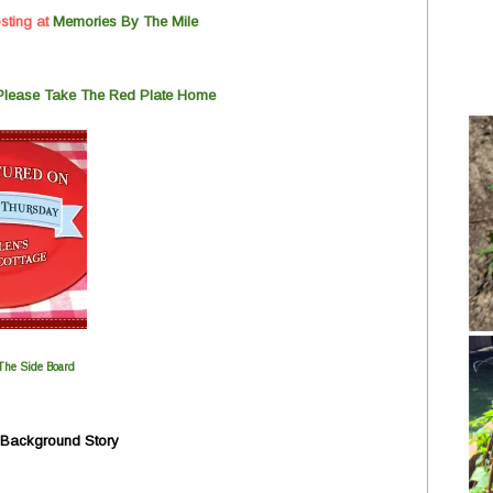
sting at
Memorie
s
By The Mile
 Please Take The Red Plate Home
The Side Board
y Background Story