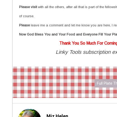
P
lease visit
with all the others, after all that is part of the fell
of course.
Please
leave me a comment and let me know you are here, I re
Now God Bless You and Your Food and Everyone Fill Your Pla
Thank You So Much For Comin
Linky Tools subscription ex
Full Plate 
Miz Helen