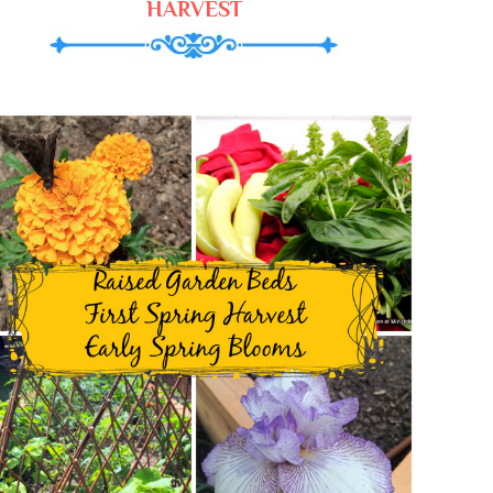
HARVEST