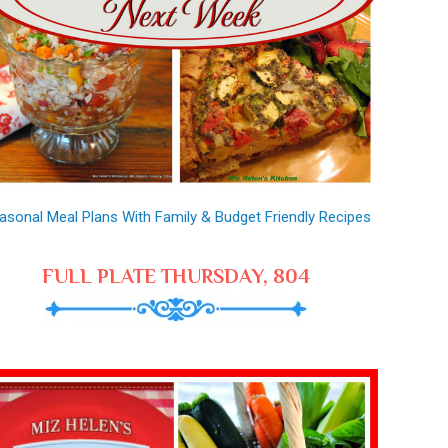
asonal Meal Plans With Family & Budget Friendly Recipes
FULL PLATE THURSDAY, 804