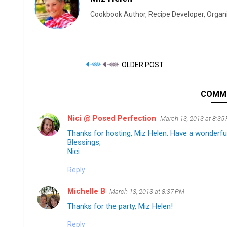
Cookbook Author, Recipe Developer, Organi
OLDER POST
COMM
Nici @ Posed Perfection
March 13, 2013 at 8:35
Thanks for hosting, Miz Helen. Have a wonderfu
Blessings,
Nici
Reply
Michelle B
March 13, 2013 at 8:37 PM
Thanks for the party, Miz Helen!
Reply