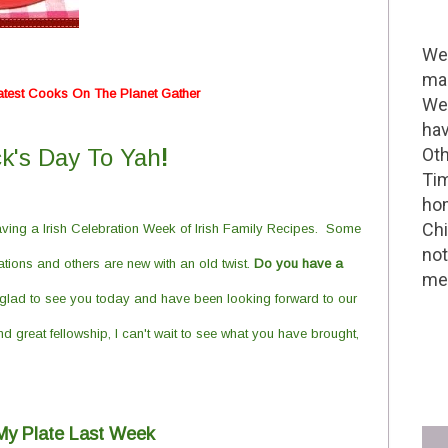
Wel
mak
atest Cooks On The Planet Gather
We 
hav
ck's Day To Yah
!
Oth
Tim
hom
Chi
ving a Irish Celebration Week of Irish
F
amily
R
ecipes. Some
not
ions and others are new with an old twist.
Do you have a
me 
glad to see you today and have been looking forward to our
d great fellowship, I can't wait to see what you have brought,
d My Plate Last Week