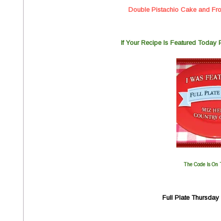
Double Pistachio Cake and Fro
If You
r Recipe Is Featured Today
The Code Is On 
Full Plate Thursda