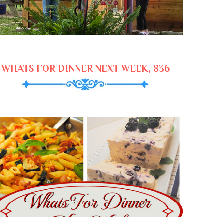
WHATS FOR DINNER NEXT WEEK, 836