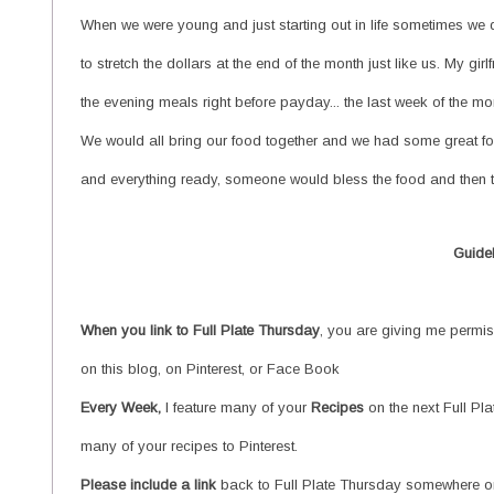
When we were young and just starting out in life sometimes we d
to stretch the dollars at the end of the month just like us. My g
the evening meals right before payday... the last week of the m
We would all bring our food together and we had some great fo
and everything ready, someone would bless the food and then th
Guide
When you link to Full
Plate Thursday
, you are giving me permiss
on this blog, on Pinterest, or Face Book
Every Week,
I feature many of your
Recipes
on the next Full Pl
many of your recipes to Pinterest.
Please include a link
back to Full Plate Thursday somewhere on