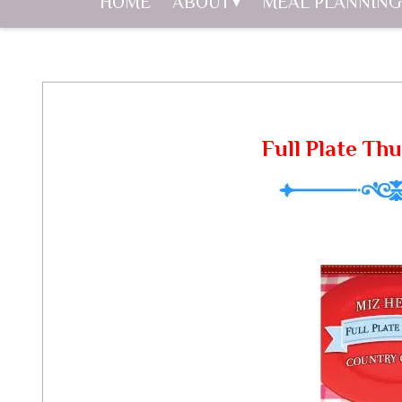
HOME
ABOUT
MEAL PLANNING
Full Plate Thu