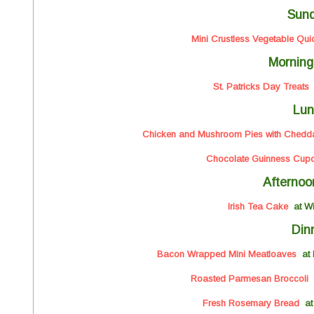
Sun
Mini Crustless Vegetable Qui
Morning
St. Patricks Day Treats
a
Lun
Chicken and Mushroom Pies with Cheddar
Chocolate Guinness Cup
Afternoo
Irish Tea Cake
at W
Din
Bacon Wrapped Mini Meatloaves
at 
Roasted Parmesan Broccoli
Fresh Rosemary Bread
at