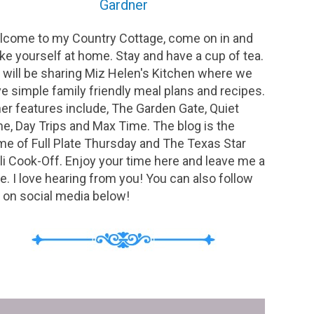
Gardner
come to my Country Cottage, come on in and
e yourself at home. Stay and have a cup of tea.
will be sharing Miz Helen's Kitchen where we
e simple family friendly meal plans and recipes.
er features include, The Garden Gate, Quiet
e, Day Trips and Max Time. The blog is the
e of Full Plate Thursday and The Texas Star
li Cook-Off. Enjoy your time here and leave me a
e. I love hearing from you! You can also follow
on social media below!