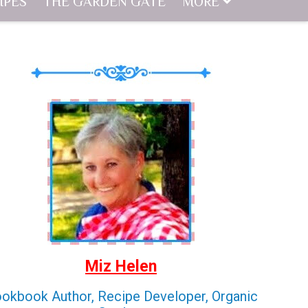
IPES
THE GARDEN GATE
MORE
Miz Helen
okbook Author, Recipe Developer, Organic