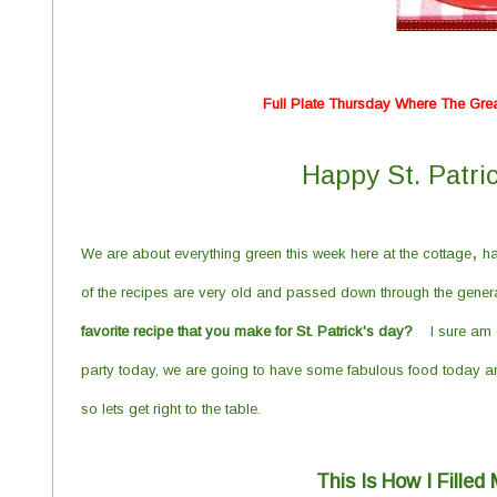
Full Plate Thursday Where The Gre
Happy St. Patri
,
We are about everything green this week here at the cottage
ha
of
the recipes are very old and passed down through the generat
favorite r
ecipe that you make for St. Patrick's day?
I sure am 
party today
, we are going to have some fabulous
food today an
so lets get right to the table.
This Is How I Fille