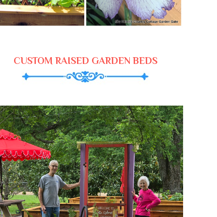
CUSTOM RAISED GARDEN BEDS