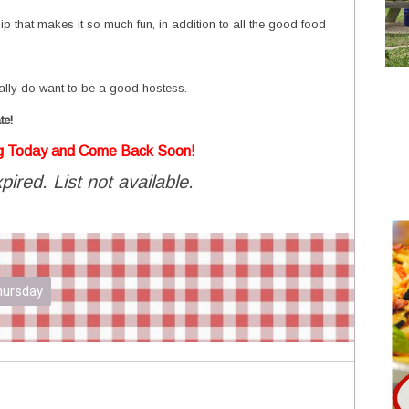
owship that makes it so much fun, in addition to all the good food
ally do want to be a good hostess.
te!
g Today and Come Back Soon!
pired. List not available.
Thursday