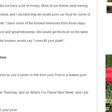
id not have a lot of money. Most of our friends were having
irlfriends and I decided that we would pool our food for some of
onth. I have some of the fondest memories from those days.
od and great fellowship. We would get the food on the table
e hostess would say "come fill your plate".
lines
ion to use a photo or link from your Post in a feature post
ate Thursday, and on What's For Dinner Next Week, and I pin
 your post.