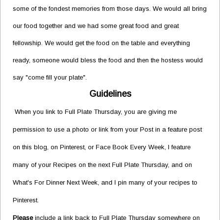
some of the fondest memories from those days. We would all bring
our food together and we had some great food and great
fellowship. We would get the food on the table and everything
ready, someone would bless the food and then the hostess would
say "come fill your plate".
Guidelines
When you link to Full Plate Thursday, you are giving me
permission to use a photo or link from your Post in a feature post
on this blog, on Pinterest, or Face Book Every Week, I feature
many of your Recipes on the next Full Plate Thursday, and on
What's For Dinner Next Week, and I pin many of your recipes to
Pinterest.
Please
include a link back to Full Plate Thursday somewhere on