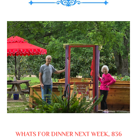
WHATS FOR DINNER NEXT WEEK, 836