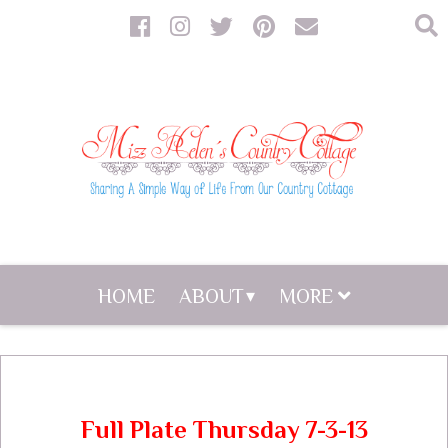
HOME
ABOUT
MORE
Full Plate Thursday 7-3-13