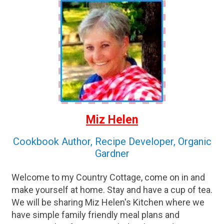
Miz Helen
Cookbook Author, Recipe Developer, Organic
Gardner
Welcome to my Country Cottage, come on in and
make yourself at home. Stay and have a cup of tea.
We will be sharing Miz Helen's Kitchen where we
have simple family friendly meal plans and