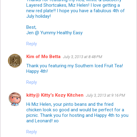
Layered Shortcakes, Miz Helen! I love getting a
new red plate!! I hope you have a fabulous 4th of
July holiday!
Best,
Jen @ Yummy Healthy Easy
Reply
Kim of Mo Betta
July 3, 2013 at 8:48 PM
Thank you featuring my Southern Iced Fruit Tea!
Happy 4th!
Reply
kitty@ Kitty's Kozy Kitchen
July 3, 2013 at 9:16 PM
Hi Miz Helen, your pinto beans and the fried
chicken look so good and would be perfect for a
picnic. Thank you for hosting and Happy 4th to you
and Leonard! xo
Reply