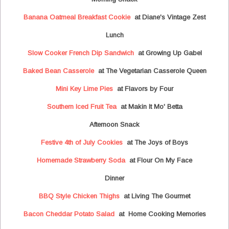
Banana Oatmeal Breakfast Cookie
at Diane's Vintage Zest
Lunch
Slow Cooker French Dip Sandwich
at Growing Up Gabel
Baked Bean Casserole
at The Vegetarian Casserole Queen
Mini Key Lime Pies
at Flavors by Four
Southern Iced Fruit Tea
at Makin It Mo' Betta
Afternoon Snack
Festive 4th of July Cookies
at The Joys of Boys
Homemade Strawberry Soda
at Flour On My Face
Dinner
BBQ Style Chicken Thighs
at Living The Gourmet
Bacon Cheddar Potato Salad
at Home Cooking Memories