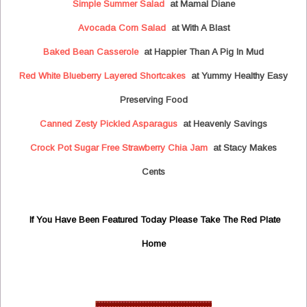
Simple Summer Salad
at Mamal Diane
Avocada Corn Salad
at With A Blast
Baked Bean Casserole
at Happier Than A Pig In Mud
Red White Blueberry Layered Shortcakes
at Yummy Healthy Easy
Preserving Food
Canned Zesty Pickled Asparagus
at Heavenly Savings
Crock Pot Sugar Free Strawberry Chia Jam
at Stacy Makes
Cents
If You Have Been Featured Today Please Take The Red Plate
Home