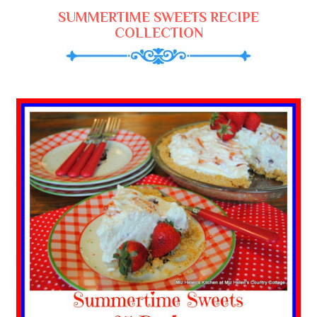
SUMMERTIME SWEETS RECIPE
COLLECTION