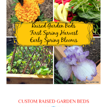
CUSTOM RAISED GARDEN BEDS