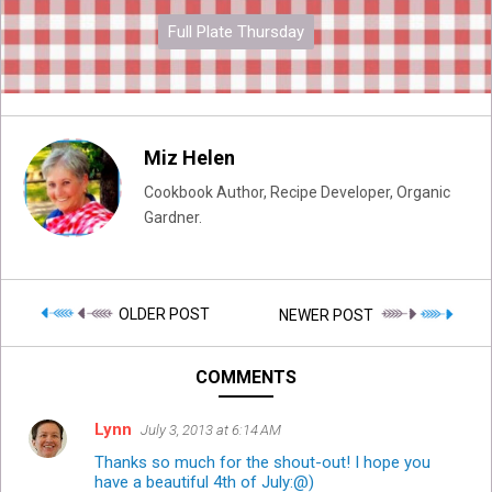
Full Plate Thursday
Miz Helen
Cookbook Author, Recipe Developer, Organic
Gardner.
OLDER POST
NEWER POST
COMMENTS
Lynn
July 3, 2013 at 6:14 AM
Thanks so much for the shout-out! I hope you
have a beautiful 4th of July:@)