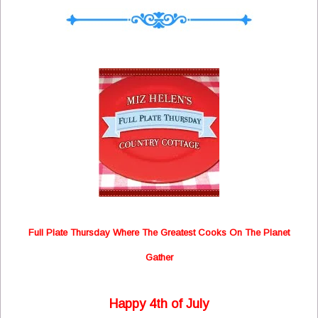
Full Plate Thursday Where The Greatest Cooks On The Planet
Gather
Happy 4th of July