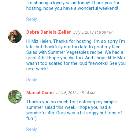
I'm sharing a lovely salad today! Thank you for
hosting, hope you have a wonderful weekend!
Reply
Debra Daniels-Zeller
July 5, 2013 at 8:39 PM
Hi Miz Helen. Thanks for hosting. I'm so sorry I'm
late, but thankfully not too late to post my Rice
Salad with Summer Vegetables recipe. We had a
great 4th. I hope you did too. And I hope little Max
wasn't too scared for the loud fireworks! See you
next week!
Reply
Mamal Diane
July 6, 2013 at 5:14 AM
Thanks you so much for featuring my simple
summer salad this week. I hope you had a
wonderful 4th. Ours was a bit soggy but tons of
fun :)
Reply