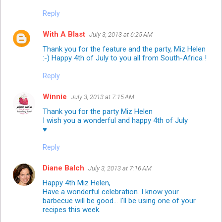
Reply
With A Blast
July 3, 2013 at 6:25 AM
Thank you for the feature and the party, Miz Helen
:-) Happy 4th of July to you all from South-Africa !
Reply
Winnie
July 3, 2013 at 7:15 AM
Thank you for the party Miz Helen
I wish you a wonderful and happy 4th of July
♥
Reply
Diane Balch
July 3, 2013 at 7:16 AM
Happy 4th Miz Helen,
Have a wonderful celebration. I know your
barbecue will be good... I'll be using one of your
recipes this week.