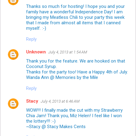
Thanks so much for hosting! I hope you and your
family have a wonderful Independence Day! I am
bringing my Meatless Chili to your party this week
that I made from almost all items that I canned
myself. :-)
Reply
Unknown
July 4, 2013 at 1:54 AM
Thank you for the feature. We are hooked on that
Coconut Syrup.
Thanks for the party too! Have a Happy 4th of July.
Wanda Ann @ Memories by the Mile
Reply
Stacy
July 4, 2013 at 6:46 AM
WOW!!! I finally made the cut with my Strawberry
Chia Jam! Thank you, Miz Helen! I feel like I won
the lottery!!! :-)
~Stacy @ Stacy Makes Cents