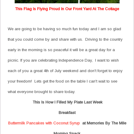
This Flag Is Flying Proud In Our Front Yard At The Cottage
We are going to be having so much fun today and I am so glad
that you could come by and share with us. Driving to the country
early in the morning is so peaceful it will be a great day for a
picnic. If you are celebrating Independence Day, I want to wish
each of you a great 4th of July weekend and don't forget to enjoy
your freedom! Lets get the food on the table I can't wait to see
what everyone brought to share today.
This Is How I Filled My Plate Last Week
Breakfast
Buttermilk Pancakes with Coconut Syrup
at Memories By The Mile
Morning Snack