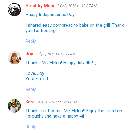
Stealthy Mom
July 3, 2013 at 10:07 AM
Happy Independence Day!
I shared easy cornbread to bake on the grill. Thank
you for hosting!
Reply
Joy
July 3, 2013 at 10:11 AM
Thanks, Miz Helen! Happy July 4th! :)
Love, Joy
Yesterfood
Reply
Kate
July 3, 2013 at 12:30 PM
Thanks for hosting Miz Helen!! Enjoy the crumbles
I brought and have a happy 4th!
Reply