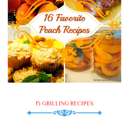
15 GRILLING RECIPES