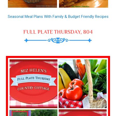
Seasonal Meal Plans With Family & Budget Friendly Recipes
FULL PLATE THURSDAY, 804