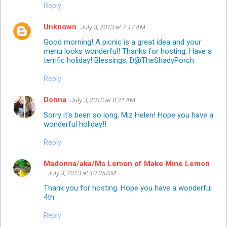
Reply
Unknown
July 3, 2013 at 7:17 AM
Good morning! A picnic is a great idea and your
menu looks wonderful! Thanks for hosting. Have a
terrific holiday! Blessings, D@TheShadyPorch
Reply
Donna
July 3, 2013 at 8:21 AM
Sorry it's been so long, Miz Helen! Hope you have a
wonderful holiday!!
Reply
Madonna/aka/Ms Lemon of Make Mine Lemon
July 3, 2013 at 10:05 AM
Thank you for hosting. Hope you have a wonderful
4th.
Reply