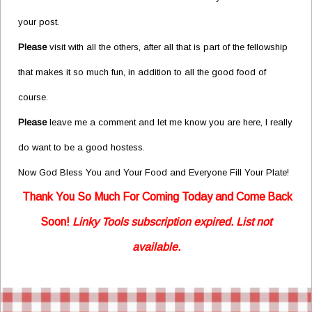
your post.
Please
visit with all the others, after all that is part of the fellowship
that makes it so much fun, in addition to all the good food of
course.
Please
leave me a comment and let me know you are here, I really
do want to be a good hostess.
Now God Bless You and Your Food and Everyone Fill Your Plate!
Thank You So Much For Coming Today and Come
Back
Soon!
Linky Tools subscription expired. List not
available.