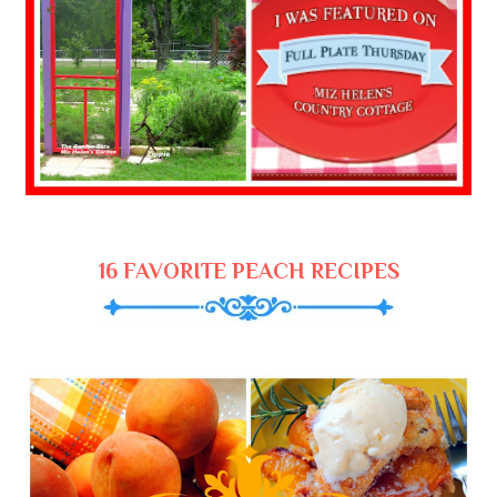
16 FAVORITE PEACH RECIPES