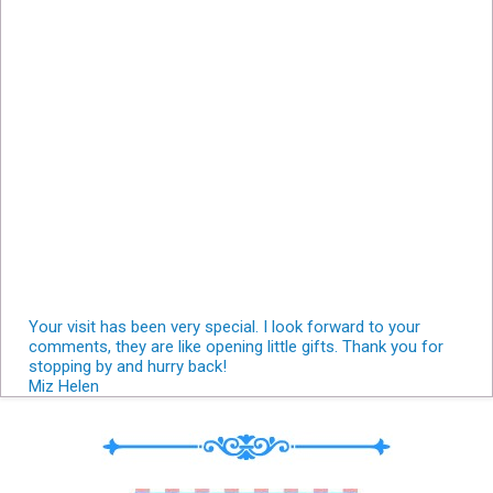
Your visit has been very special. I look forward to your
comments, they are like opening little gifts. Thank you for
stopping by and hurry back!
Miz Helen