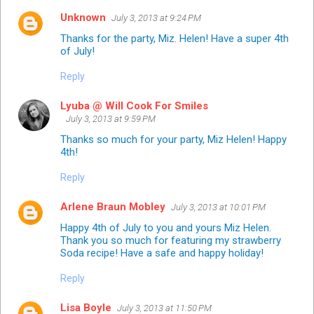
Unknown
July 3, 2013 at 9:24 PM
Thanks for the party, Miz. Helen! Have a super 4th
of July!
Reply
Lyuba @ Will Cook For Smiles
July 3, 2013 at 9:59 PM
Thanks so much for your party, Miz Helen! Happy
4th!
Reply
Arlene Braun Mobley
July 3, 2013 at 10:01 PM
Happy 4th of July to you and yours Miz Helen.
Thank you so much for featuring my strawberry
Soda recipe! Have a safe and happy holiday!
Reply
Lisa Boyle
July 3, 2013 at 11:50 PM