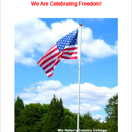
We Are Celebrating Freedom!