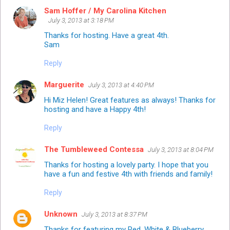
Sam Hoffer / My Carolina Kitchen
July 3, 2013 at 3:18 PM
Thanks for hosting. Have a great 4th.
Sam
Reply
Marguerite
July 3, 2013 at 4:40 PM
Hi Miz Helen! Great features as always! Thanks for
hosting and have a Happy 4th!
Reply
The Tumbleweed Contessa
July 3, 2013 at 8:04 PM
Thanks for hosting a lovely party. I hope that you
have a fun and festive 4th with friends and family!
Reply
Unknown
July 3, 2013 at 8:37 PM
Thanks for featuring my Red, White & Blueberry