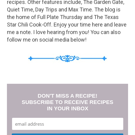
recipes. Other features include, The Garden Gate,
Quiet Time, Day Trips and Max Time. The blog is
the home of Full Plate Thursday and The Texas
Star Chili Cook-Off. Enjoy your time here and leave
me a note. I love hearing from you! You can also
follow me on social media below!
DON'T MISS A RECIPE!
SUBSCRIBE TO RECEIVE RECIPES
IN YOUR INBOX