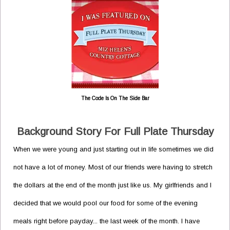
The Code Is On The Side Bar
Background Story For Full Plate Thursday
When we were young and just starting out in life sometimes we did
not have a lot of money. Most of our friends were having to stretch
the dollars at the end of the month just like us. My girlfriends and I
decided that we would pool our food for some of the evening
meals right before payday... the last week of the month. I have