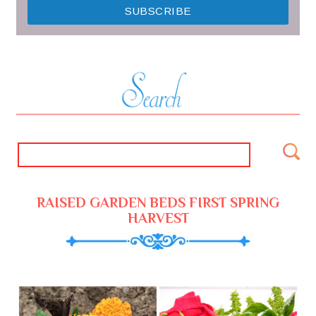
RAISED GARDEN BEDS FIRST SPRING
HARVEST