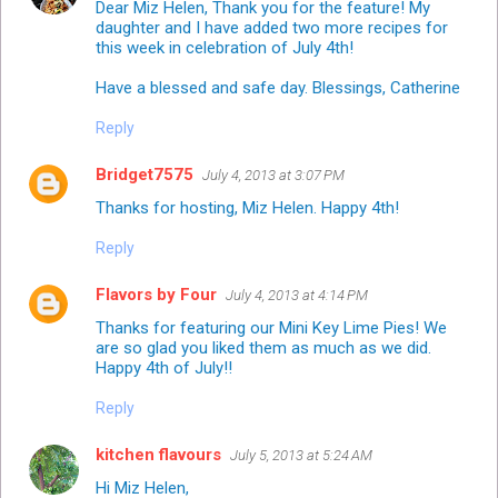
Dear Miz Helen, Thank you for the feature! My
daughter and I have added two more recipes for
this week in celebration of July 4th!
Have a blessed and safe day. Blessings, Catherine
Reply
Bridget7575
July 4, 2013 at 3:07 PM
Thanks for hosting, Miz Helen. Happy 4th!
Reply
Flavors by Four
July 4, 2013 at 4:14 PM
Thanks for featuring our Mini Key Lime Pies! We
are so glad you liked them as much as we did.
Happy 4th of July!!
Reply
kitchen flavours
July 5, 2013 at 5:24 AM
Hi Miz Helen,