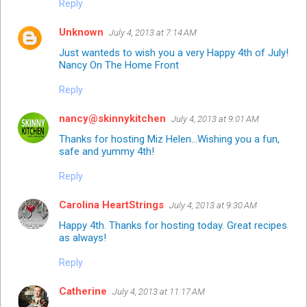
Reply
Unknown
July 4, 2013 at 7:14 AM
Just wanteds to wish you a very Happy 4th of July!
Nancy
On The Home Front
Reply
nancy@skinnykitchen
July 4, 2013 at 9:01 AM
Thanks for hosting Miz Helen...Wishing you a fun,
safe and yummy 4th!
Reply
Carolina HeartStrings
July 4, 2013 at 9:30 AM
Happy 4th. Thanks for hosting today. Great recipes
as always!
Reply
Catherine
July 4, 2013 at 11:17 AM