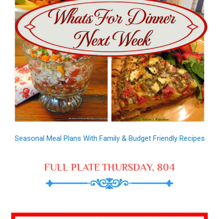
Seasonal Meal Plans With Family & Budget Friendly Recipes
FULL PLATE THURSDAY, 804