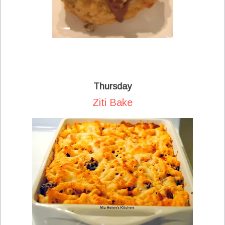
Thursday
Ziti Bake