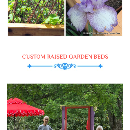
CUSTOM RAISED GARDEN BEDS