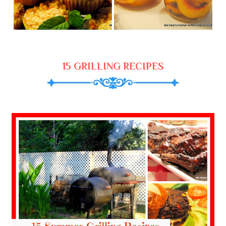
15 GRILLING RECIPES