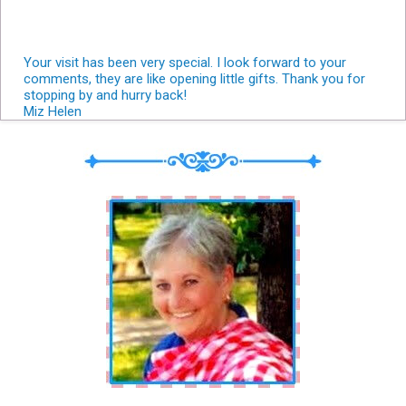
Your visit has been very special. I look forward to your
comments, they are like opening little gifts. Thank you for
stopping by and hurry back!
Miz Helen