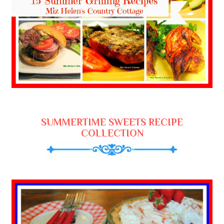
SUMMERTIME SWEETS RECIPE
COLLECTION