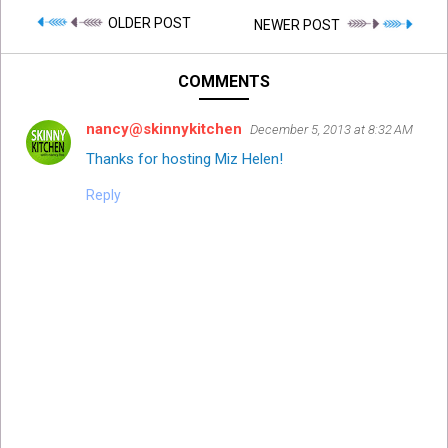
OLDER POST
NEWER POST
COMMENTS
nancy@skinnykitchen
December 5, 2013 at 8:32 AM
Thanks for hosting Miz Helen!
Reply