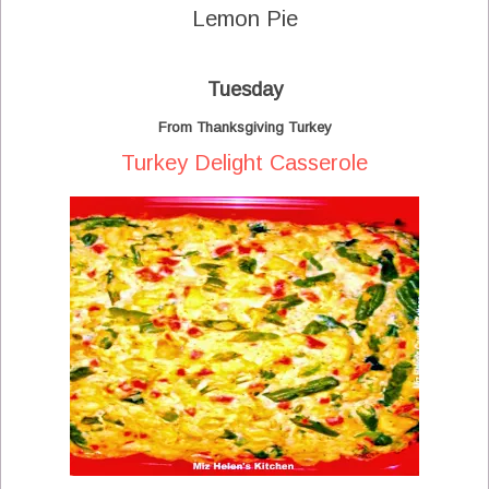
Lemon Pie
Tuesday
From Thanksgiving Turkey
Turkey Delight Casserole