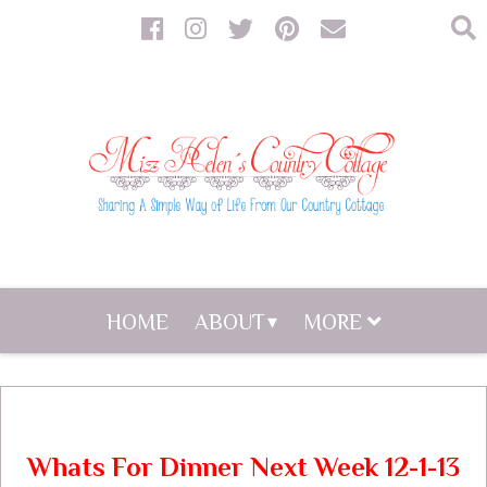
HOME
ABOUT
MORE
Whats For Dinner Next Week 12-1-13