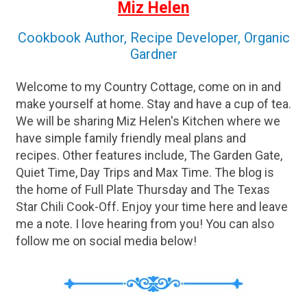
Miz Helen
Cookbook Author, Recipe Developer, Organic
Gardner
Welcome to my Country Cottage, come on in and
make yourself at home. Stay and have a cup of tea.
We will be sharing Miz Helen's Kitchen where we
have simple family friendly meal plans and
recipes. Other features include, The Garden Gate,
Quiet Time, Day Trips and Max Time. The blog is
the home of Full Plate Thursday and The Texas
Star Chili Cook-Off. Enjoy your time here and leave
me a note. I love hearing from you! You can also
follow me on social media below!