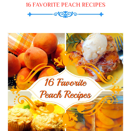
16 FAVORITE PEACH RECIPES