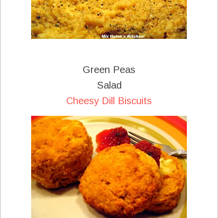
Green Peas
Salad
Cheesy Dill Biscuits