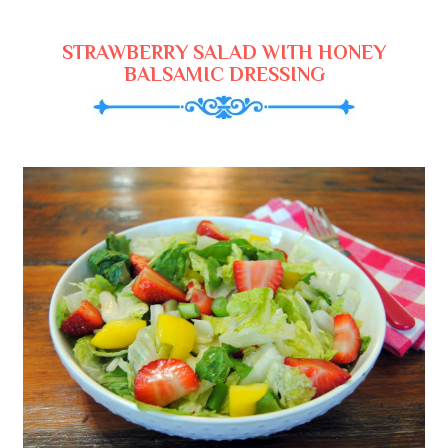
STRAWBERRY SALAD WITH HONEY
BALSAMIC DRESSING