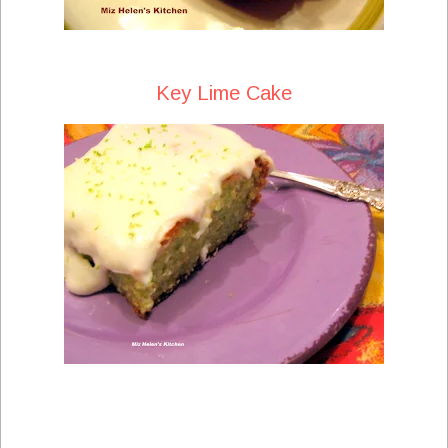
Key Lime Cake