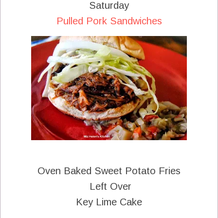
Saturday
Pulled Pork Sandwiches
Oven Baked Sweet Potato Fries
Left Over
Key Lime Cake