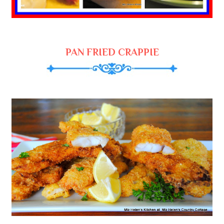
PAN FRIED CRAPPIE