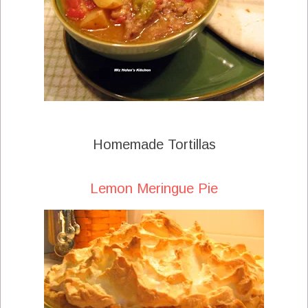
Homemade Tortillas
Lemon Meringue Pie