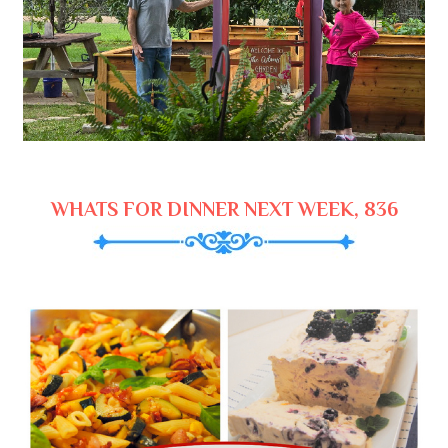
WHATS FOR DINNER NEXT WEEK, 836