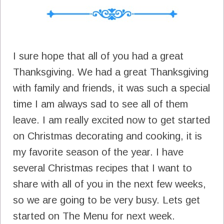
I sure hope that all of you had a great
Thanksgiving. We had a great Thanksgiving
with family and friends, it was such a special
time I am always sad to see all of them
leave. I am really excited now to get started
on Christmas decorating and cooking, it is
my favorite season of the year. I have
several Christmas recipes that I want to
share with all of you in the next few weeks,
so we are going to be very busy. Lets get
started on The Menu for next week.