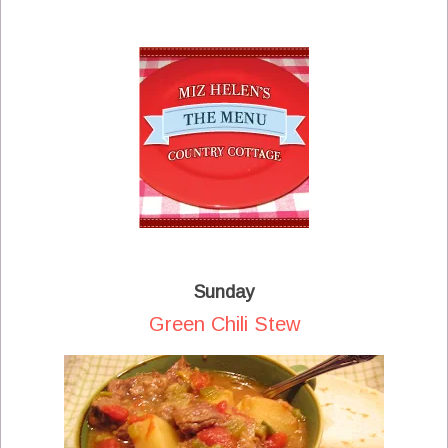
Sunday
Green Chili Stew