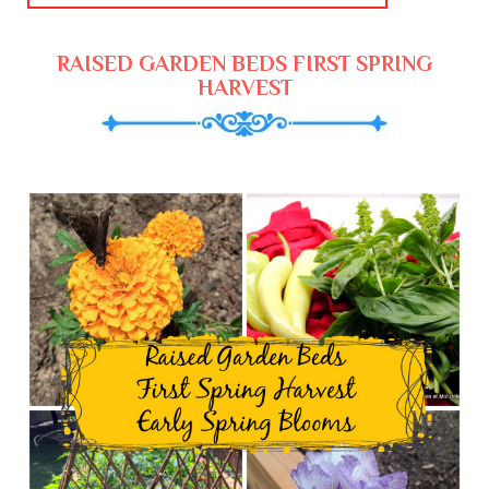
RAISED GARDEN BEDS FIRST SPRING
HARVEST