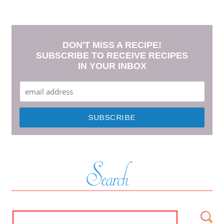
DON'T MISS A RECIPE!
SUBSCRIBE TO RECEIVE RECIPES
IN YOUR INBOX