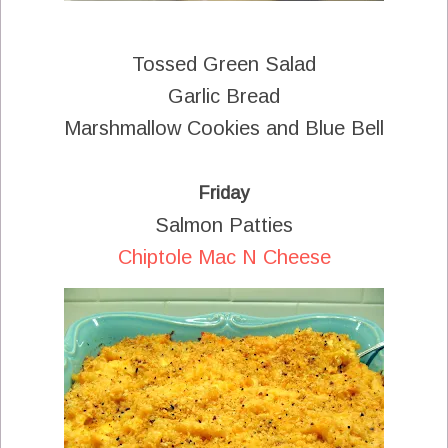
Tossed Green Salad
Garlic Bread
Marshmallow Cookies and Blue Bell
Friday
Salmon Patties
Chiptole Mac N Cheese