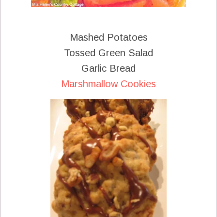
Mashed Potatoes
Tossed Green Salad
Garlic Bread
Marshmallow Cookies