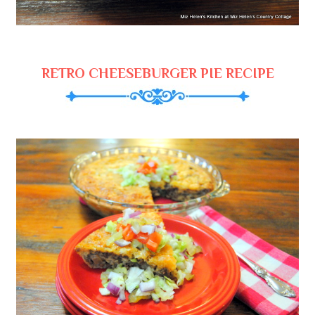
RETRO CHEESEBURGER PIE RECIPE