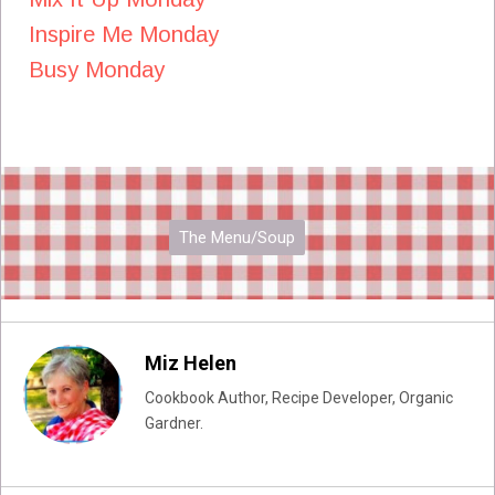
Inspire Me Monday
Busy Monday
The Menu/Soup
Miz Helen
Cookbook Author, Recipe Developer, Organic
Gardner.