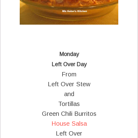
Monday
Left Over Day
From
Left Over Stew
and
Tortillas
Green Chili Burritos
House Salsa
Left Over