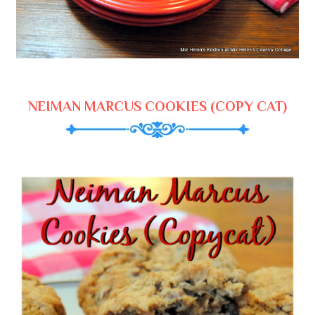
NEIMAN MARCUS COOKIES (COPY CAT)