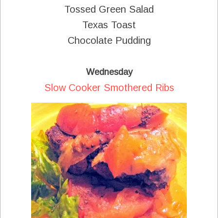
Tossed Green Salad
Texas Toast
Chocolate Pudding
Wednesday
Slow Cooker Smothered Ribs