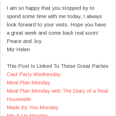
I am so happy that you stopped by to
spend some time with me today, I always
look forward to your visits. Hope you have
a great week and come back real soon!
Peace and Joy
Miz Helen
This Post Is Linked To These Great Parties
Cast Party Wednesday
Meal Plan Monday
Meal Plan Monday with The Diary of a Real
Housewife
Made By You Monday
Mix It Up Monday