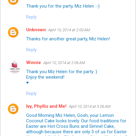
Thank you for the party, Miz Helen :-)
Reply
Unknown
April 10, 2014 at 2:00 AM
Thanks for another great party, Miz Helen!
Reply
Winnie
April 10, 2014 at 2:06 AM
Thank you Miz Helen for the party :)
Enjoy the weekend!
♥
Reply
Ivy, Phyllis and Me!
April 10, 2014 at 3:26 AM
Good Morning Miz Helen, Gosh, your Lemon
Coconut Cake looks lovely. Our food traditions for
Easter are Hot Cross Buns and Simnel Cake,
although because there are only 3 of us for Easter