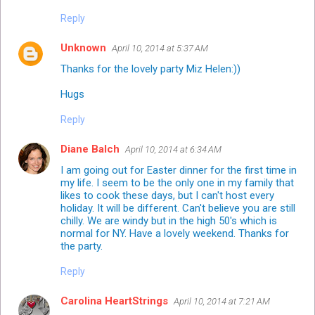
Reply
Unknown
April 10, 2014 at 5:37 AM
Thanks for the lovely party Miz Helen:))
Hugs
Reply
Diane Balch
April 10, 2014 at 6:34 AM
I am going out for Easter dinner for the first time in
my life. I seem to be the only one in my family that
likes to cook these days, but I can't host every
holiday. It will be different. Can't believe you are still
chilly. We are windy but in the high 50's which is
normal for NY. Have a lovely weekend. Thanks for
the party.
Reply
Carolina HeartStrings
April 10, 2014 at 7:21 AM