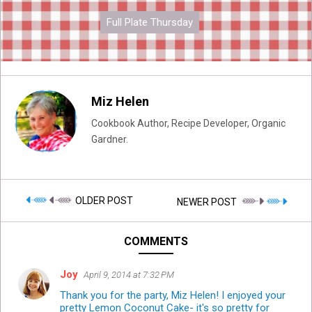
Full Plate Thursday
Miz Helen
Cookbook Author, Recipe Developer, Organic
Gardner.
OLDER POST
NEWER POST
COMMENTS
Joy
April 9, 2014 at 7:32 PM
Thank you for the party, Miz Helen! I enjoyed your
pretty Lemon Coconut Cake- it's so pretty for