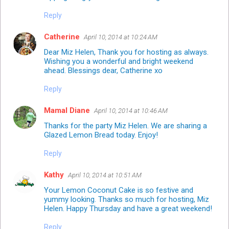
Reply
Catherine
April 10, 2014 at 10:24 AM
Dear Miz Helen, Thank you for hosting as always.
Wishing you a wonderful and bright weekend
ahead. Blessings dear, Catherine xo
Reply
Mamal Diane
April 10, 2014 at 10:46 AM
Thanks for the party Miz Helen. We are sharing a
Glazed Lemon Bread today. Enjoy!
Reply
Kathy
April 10, 2014 at 10:51 AM
Your Lemon Coconut Cake is so festive and
yummy looking. Thanks so much for hosting, Miz
Helen. Happy Thursday and have a great weekend!
Reply