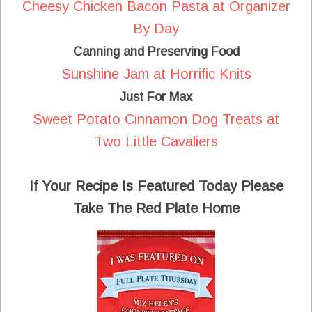
Cheesy Chicken Bacon Pasta at Organizer
By Day
Canning and Preserving Food
Sunshine Jam at Horrific Knits
Just For Max
Sweet Potato Cinnamon Dog Treats at
Two Little Cavaliers
If Your Recipe Is Featured Today Please
Take The Red Plate Home