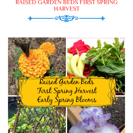
RAISED GARDEN BEDS FIRST SPRING
HARVEST