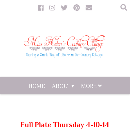
HOME
ABOUT
MORE
Full Plate Thursday 4-10-14