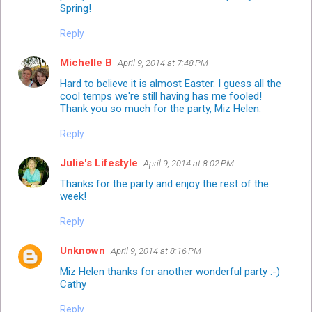
Spring!
Reply
Michelle B
April 9, 2014 at 7:48 PM
Hard to believe it is almost Easter. I guess all the
cool temps we're still having has me fooled!
Thank you so much for the party, Miz Helen.
Reply
Julie's Lifestyle
April 9, 2014 at 8:02 PM
Thanks for the party and enjoy the rest of the
week!
Reply
Unknown
April 9, 2014 at 8:16 PM
Miz Helen thanks for another wonderful party :-)
Cathy
Reply