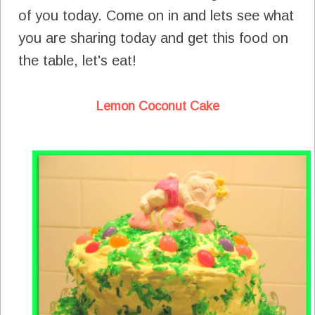
of you today. Come on in and lets see what
you are sharing today and get this food on
the table, let's eat!
Lemon Coconut Cake