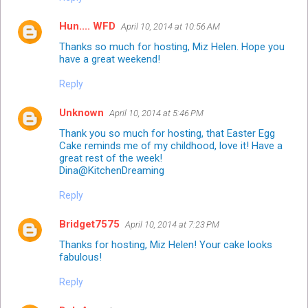
Hun.... WFD
April 10, 2014 at 10:56 AM
Thanks so much for hosting, Miz Helen. Hope you
have a great weekend!
Reply
Unknown
April 10, 2014 at 5:46 PM
Thank you so much for hosting, that Easter Egg
Cake reminds me of my childhood, love it! Have a
great rest of the week!
Dina@KitchenDreaming
Reply
Bridget7575
April 10, 2014 at 7:23 PM
Thanks for hosting, Miz Helen! Your cake looks
fabulous!
Reply