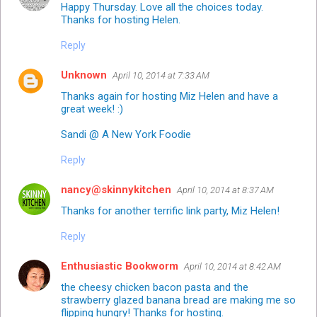
Happy Thursday. Love all the choices today.
Thanks for hosting Helen.
Reply
Unknown
April 10, 2014 at 7:33 AM
Thanks again for hosting Miz Helen and have a
great week! :)
Sandi @ A New York Foodie
Reply
nancy@skinnykitchen
April 10, 2014 at 8:37 AM
Thanks for another terrific link party, Miz Helen!
Reply
Enthusiastic Bookworm
April 10, 2014 at 8:42 AM
the cheesy chicken bacon pasta and the
strawberry glazed banana bread are making me so
flipping hungry! Thanks for hosting.