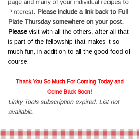
page and many of your individual recipes to
Pinterest.
Please include a link back to Full
Plate Thursday somewhere on your post.
Please
visit with all the others, after all that
is part of the fellowship that makes it so
much fun, in addition to all the good food of
course.
Thank You So Much For Coming Today and
Come Back Soon!
Linky Tools subscription expired. List not
available.