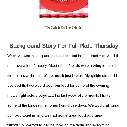
The Code Is On The Side Bar
Background Story For Full Plate Thursday
When we were young and just starting out in life sometimes we did
not have a lot of money. Most of our friends were having to stretch
the dollars at the end of the month just like us. My girlfriends and I
decided that we would pool our food for some of the evening
meals right before payday... the last week of the month. I have
some of the fondest memories from those days. We would all bring
our food together and we had some great food and great
fellowship. We would get the food on the table and everything