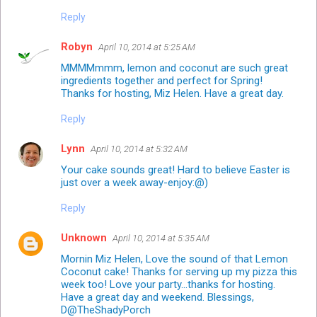
Reply
Robyn
April 10, 2014 at 5:25 AM
MMMMmmm, lemon and coconut are such great
ingredients together and perfect for Spring!
Thanks for hosting, Miz Helen. Have a great day.
Reply
Lynn
April 10, 2014 at 5:32 AM
Your cake sounds great! Hard to believe Easter is
just over a week away-enjoy:@)
Reply
Unknown
April 10, 2014 at 5:35 AM
Mornin Miz Helen, Love the sound of that Lemon
Coconut cake! Thanks for serving up my pizza this
week too! Love your party...thanks for hosting.
Have a great day and weekend. Blessings,
D@TheShadyPorch