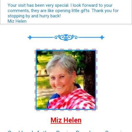
Your visit has been very special. I look forward to your
comments, they are like opening little gifts. Thank you for
stopping by and hurry back!
Miz Helen
Miz Helen