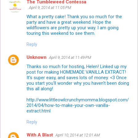
The Tumbleweed Contessa
April 9, 2014 at 11:05 PM
What a pretty cake! Thank you so much for the
party and have a great weekend. Hope the
wildflowers are pretty up your way. I am going
touring this weekend to see them.
Reply
Unknown
April 9, 2014 at 11:49 PM
Thanks so much for hosting, Helen! Linked up my
post for making HOMEMADE VANILLA EXTRACT!
It's super easy, and saves lots of money. <3 Once
you start you'll wonder why you haven't been doing
this all along!
http://www.littleowlcrunchymomma.blogspot.com/
2014/04/how-to-make-your-own-vanilla-
extract.html
Reply
With A Blast
April 10, 2014 at 12:01 AM