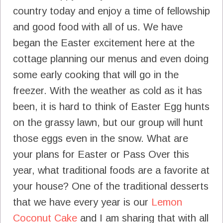
country today and enjoy a time of fellowship
and good food with all of us. We have
began the Easter excitement here at the
cottage planning our menus and even doing
some early cooking that will go in the
freezer. With the weather as cold as it has
been, it is hard to think of Easter Egg hunts
on the grassy lawn, but our group will hunt
those eggs even in the snow. What are
your plans for Easter or Pass Over this
year, what traditional foods are a favorite at
your house? One of the traditional desserts
that we have every year is our
Lemon
Coconut Cake
and I am sharing that with all