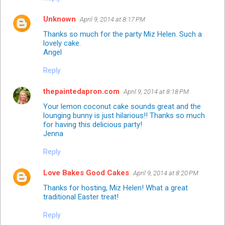
Unknown
April 9, 2014 at 8:17 PM
Thanks so much for the party Miz Helen. Such a
lovely cake.
Angel
Reply
thepaintedapron.com
April 9, 2014 at 8:18 PM
Your lemon coconut cake sounds great and the
lounging bunny is just hilarious!! Thanks so much
for having this delicious party!
Jenna
Reply
Love Bakes Good Cakes
April 9, 2014 at 8:20 PM
Thanks for hosting, Miz Helen! What a great
traditional Easter treat!
Reply