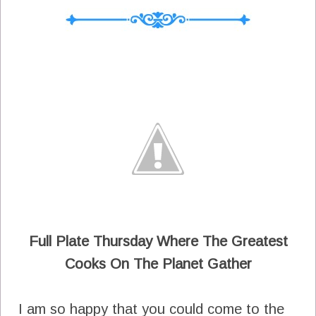
Full Plate Thursday Where The Greatest
Cooks On The Planet Gather
I am so happy that you could come to the