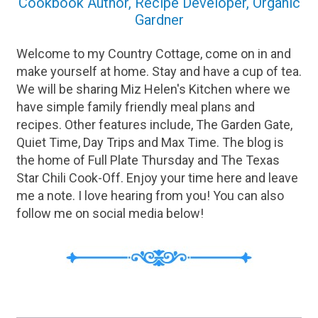
Cookbook Author, Recipe Developer, Organic
Gardner
Welcome to my Country Cottage, come on in and
make yourself at home. Stay and have a cup of tea.
We will be sharing Miz Helen's Kitchen where we
have simple family friendly meal plans and
recipes. Other features include, The Garden Gate,
Quiet Time, Day Trips and Max Time. The blog is
the home of Full Plate Thursday and The Texas
Star Chili Cook-Off. Enjoy your time here and leave
me a note. I love hearing from you! You can also
follow me on social media below!