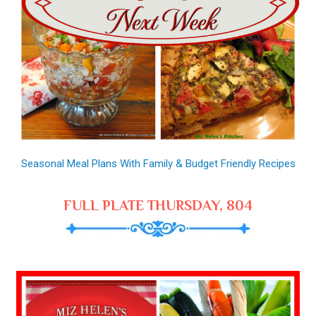
Seasonal Meal Plans With Family & Budget Friendly Recipes
FULL PLATE THURSDAY, 804