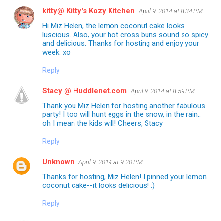
kitty@ Kitty's Kozy Kitchen
April 9, 2014 at 8:34 PM
Hi Miz Helen, the lemon coconut cake looks
luscious. Also, your hot cross buns sound so spicy
and delicious. Thanks for hosting and enjoy your
week. xo
Reply
Stacy @ Huddlenet.com
April 9, 2014 at 8:59 PM
Thank you Miz Helen for hosting another fabulous
party! I too will hunt eggs in the snow, in the rain..
oh I mean the kids will! Cheers, Stacy
Reply
Unknown
April 9, 2014 at 9:20 PM
Thanks for hosting, Miz Helen! I pinned your lemon
coconut cake--it looks delicious! :)
Reply