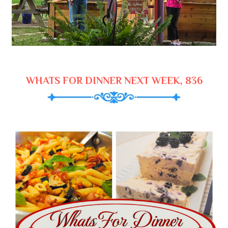
WHATS FOR DINNER NEXT WEEK, 836