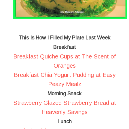
This Is How I Filled My Plate Last Week
Breakfast
Breakfast Quiche Cups at The Scent of
Oranges
Breakfast Chia Yogurt Pudding at Easy
Peazy Mealz
Morning Snack
Strawberry Glazed Strawberry Bread at
Heavenly Savings
Lunch