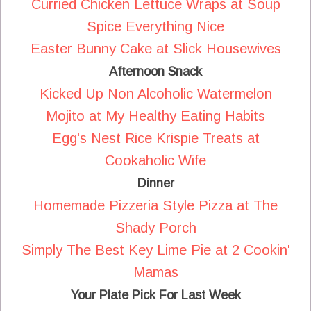
Curried Chicken Lettuce Wraps at Soup
Spice Everything Nice
Easter Bunny Cake at Slick Housewives
Afternoon Snack
Kicked Up Non Alcoholic Watermelon
Mojito at My Healthy Eating Habits
Egg's Nest Rice Krispie Treats at
Cookaholic Wife
Dinner
Homemade Pizzeria Style Pizza at The
Shady Porch
Simply The Best Key Lime Pie at 2 Cookin'
Mamas
Your Plate Pick For Last Week