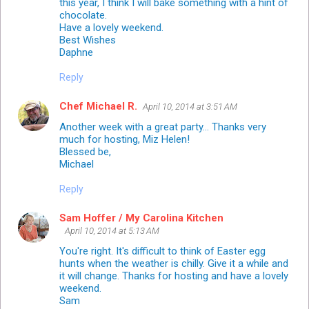
this year, I think I will bake something with a hint of
chocolate.
Have a lovely weekend.
Best Wishes
Daphne
Reply
Chef Michael R.
April 10, 2014 at 3:51 AM
Another week with a great party... Thanks very
much for hosting, Miz Helen!
Blessed be,
Michael
Reply
Sam Hoffer / My Carolina Kitchen
April 10, 2014 at 5:13 AM
You're right. It's difficult to think of Easter egg
hunts when the weather is chilly. Give it a while and
it will change. Thanks for hosting and have a lovely
weekend.
Sam