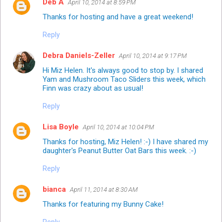
Deb A
April 10, 2014 at 8:59 PM
Thanks for hosting and have a great weekend!
Reply
Debra Daniels-Zeller
April 10, 2014 at 9:17 PM
Hi Miz Helen. It's always good to stop by. I shared
Yam and Mushroom Taco Sliders this week, which
Finn was crazy about as usual!
Reply
Lisa Boyle
April 10, 2014 at 10:04 PM
Thanks for hosting, Miz Helen! :-) I have shared my
daughter's Peanut Butter Oat Bars this week. :-)
Reply
bianca
April 11, 2014 at 8:30 AM
Thanks for featuring my Bunny Cake!
Reply