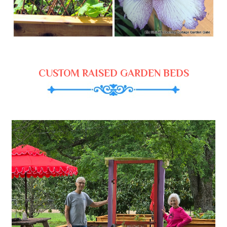
CUSTOM RAISED GARDEN BEDS