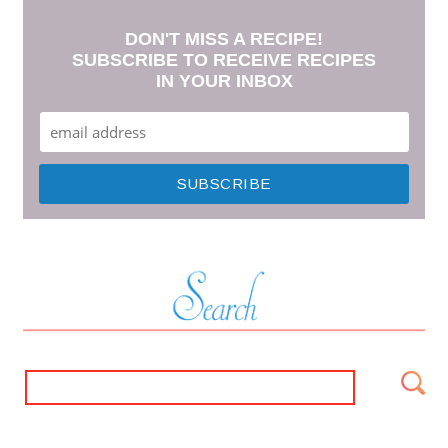
DON'T MISS A RECIPE!
SUBSCRIBE TO RECEIVE RECIPES
IN YOUR INBOX