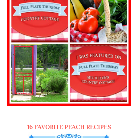
16 FAVORITE PEACH RECIPES