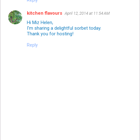
kitchen flavours
April 12, 2014 at 11:54 AM
Hi Miz Helen,
I'm sharing a delightful sorbet today.
Thank you for hosting!
Reply