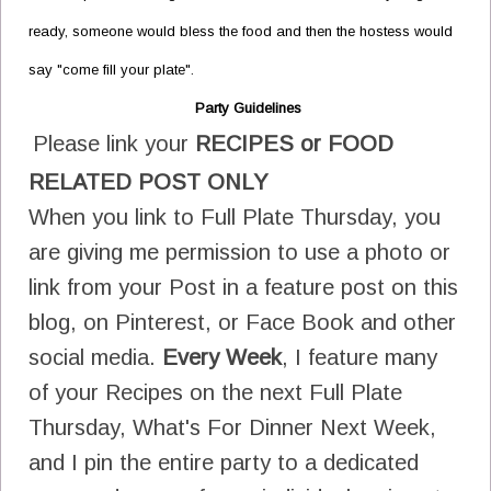
ready, someone would bless the food and then the hostess would
say "come fill your plate".
Party Guidelines
Please link your
RECIPES or FOOD
RELATED POST ONLY
When you link to Full Plate Thursday, you
are giving me permission to use a photo or
link from your Post in a feature post on this
blog, on Pinterest, or Face Book and other
social media.
Every Week
, I feature many
of your Recipes on the next Full Plate
Thursday, What's For Dinner Next Week,
and I pin the entire party to a dedicated