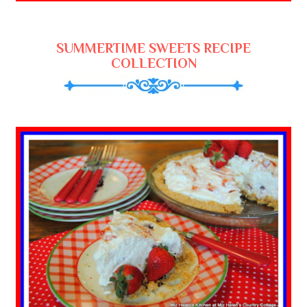
SUMMERTIME SWEETS RECIPE
COLLECTION