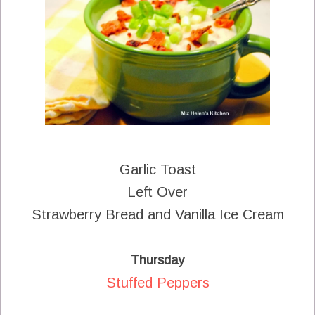
Garlic Toast
Left Over
Strawberry Bread and Vanilla Ice Cream
Thursday
Stuffed Peppers