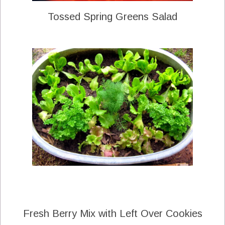
Tossed Spring Greens Salad
Fresh Berry Mix with Left Over Cookies