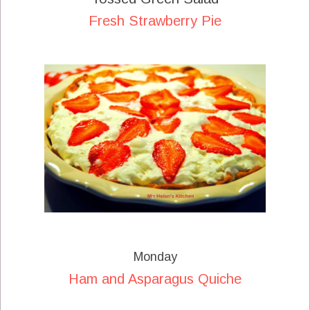
Fresh Strawberry Pie
Monday
Ham and Asparagus Quiche