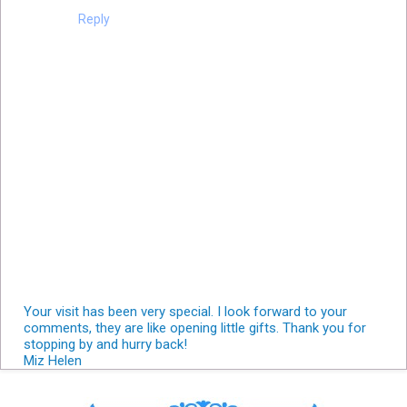
Reply
Your visit has been very special. I look forward to your
comments, they are like opening little gifts. Thank you for
stopping by and hurry back!
Miz Helen