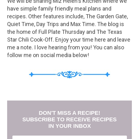
We will be sharing Miz Helen's Kitchen where we
have simple family friendly meal plans and
recipes. Other features include, The Garden Gate,
Quiet Time, Day Trips and Max Time. The blog is
the home of Full Plate Thursday and The Texas
Star Chili Cook-Off. Enjoy your time here and leave
me a note. I love hearing from you! You can also
follow me on social media below!
DON'T MISS A RECIPE!
SUBSCRIBE TO RECEIVE RECIPES
IN YOUR INBOX