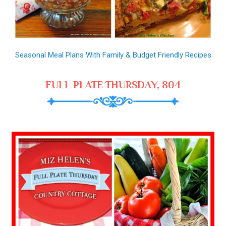
Seasonal Meal Plans With Family & Budget Friendly Recipes
FULL PLATE THURSDAY, 804