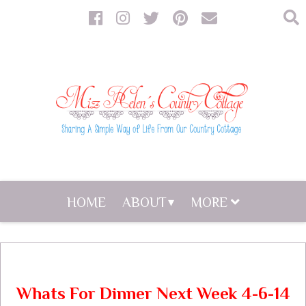
HOME
ABOUT
MORE
Whats For Dinner Next Week 4-6-14