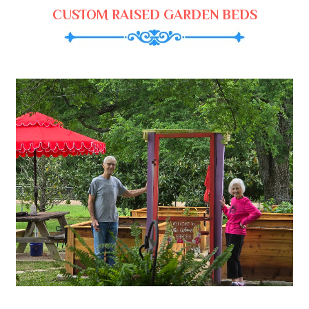
CUSTOM RAISED GARDEN BEDS