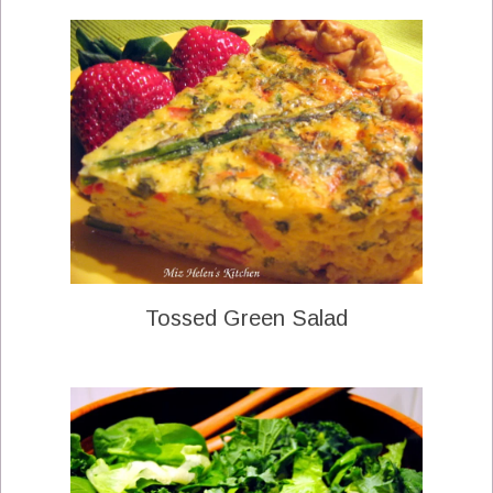
Tossed Green Salad