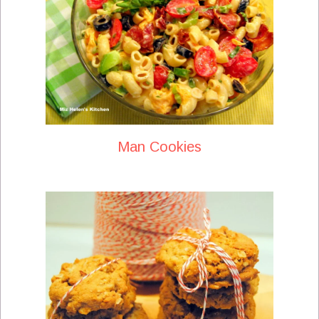
Man Cookies