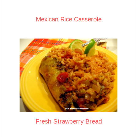
Mexican Rice Casserole
Fresh Strawberry Bread