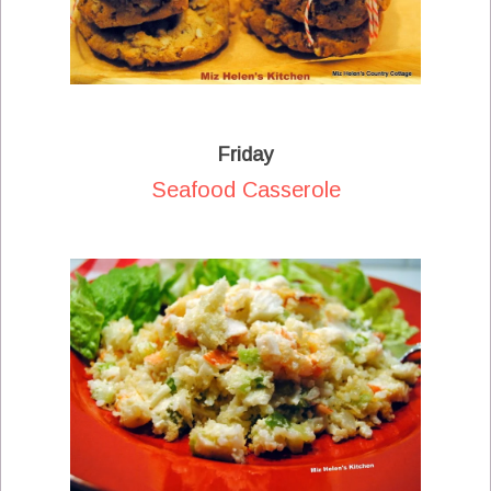
Friday
Seafood Casserole