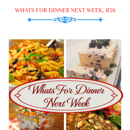
WHATS FOR DINNER NEXT WEEK, 836