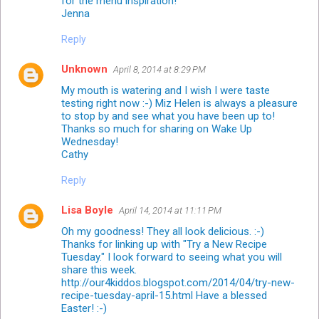
for the menu inspiration!
Jenna
Reply
Unknown
April 8, 2014 at 8:29 PM
My mouth is watering and I wish I were taste
testing right now :-) Miz Helen is always a pleasure
to stop by and see what you have been up to!
Thanks so much for sharing on Wake Up
Wednesday!
Cathy
Reply
Lisa Boyle
April 14, 2014 at 11:11 PM
Oh my goodness! They all look delicious. :-)
Thanks for linking up with "Try a New Recipe
Tuesday." I look forward to seeing what you will
share this week.
http://our4kiddos.blogspot.com/2014/04/try-new-
recipe-tuesday-april-15.html Have a blessed
Easter! :-)