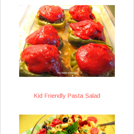
Kid Friendly Pasta Salad