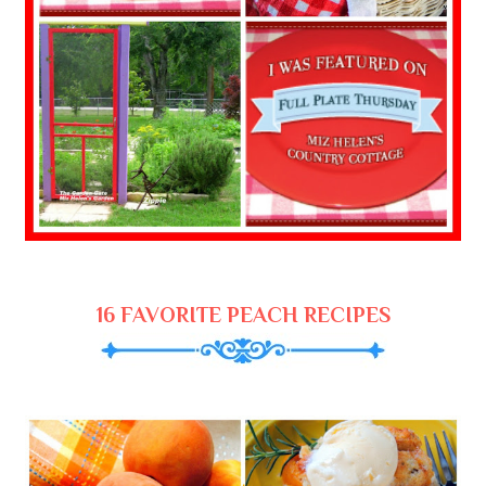
16 FAVORITE PEACH RECIPES