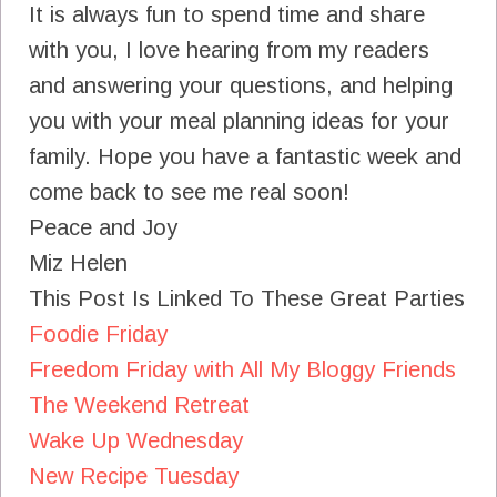
It is always fun to spend time and share
with you, I love hearing from my readers
and answering your questions, and helping
you with your meal planning ideas for your
family. Hope you have a fantastic week and
come back to see me real soon!
Peace and Joy
Miz Helen
This Post Is Linked To These Great Parties
Foodie Friday
Freedom Friday with All My Bloggy Friends
The Weekend Retreat
Wake Up Wednesday
New Recipe Tuesday