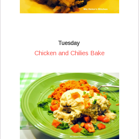
Tuesday
Chicken and Chilies Bake