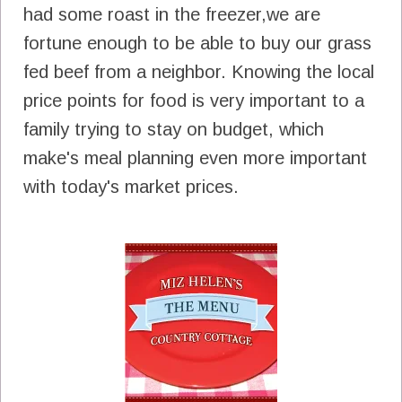
had some roast in the freezer,we are
fortune enough to be able to buy our grass
fed beef from a neighbor. Knowing the local
price points for food is very important to a
family trying to stay on budget, which
make's meal planning even more important
with today's market prices.