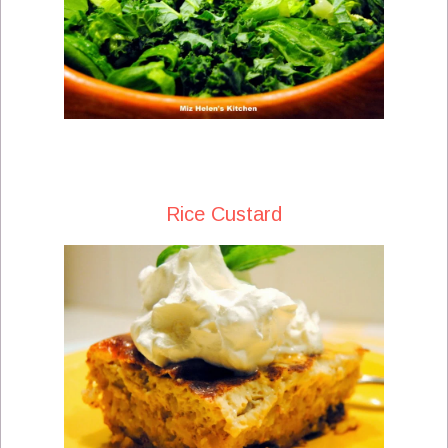
Rice Custard