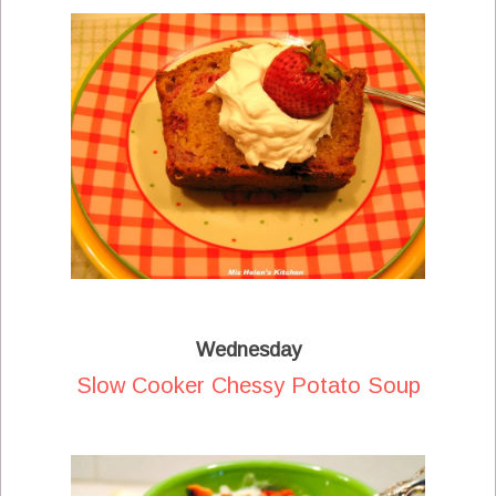
Wednesday
Slow Cooker Chessy Potato Soup