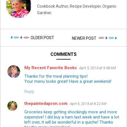
Cookbook Author, Recipe Developer, Organic
Gardner.
OLDER POST
NEWER POST
COMMENTS
My Recent Favorite Books
April 5, 2014 at 9:48 AM
Thanks for the meal planning tips!
Your menu looks great! Have a great weekend!
Reply
thepaintedapron.com
April 6, 2014 at 8:22 AM
Groceries keep getting shockingly more and more
expensive! I did buy a ham last week and have a lot
left over, it will be wonderful in a quiche! Thanks