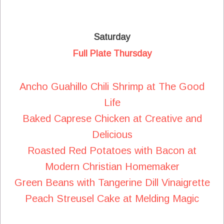
Saturday
Full Plate Thursday
Ancho Guahillo Chili Shrimp at The Good
Life
Baked Caprese Chicken at Creative and
Delicious
Roasted Red Potatoes with Bacon at
Modern Christian Homemaker
Green Beans with Tangerine Dill Vinaigrette
Peach Streusel Cake at Melding Magic