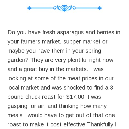
Do you have fresh asparagus and berries in
your farmers market, supper market or
maybe you have them in your spring
garden? They are very plentiful right now
and a great buy in the markets. I was
looking at some of the meat prices in our
local market and was shocked to find a 3
pound chuck roast for $17.00, I was
gasping for air, and thinking how many
meals I would have to get out of that one
roast to make it cost effective.Thankfully I