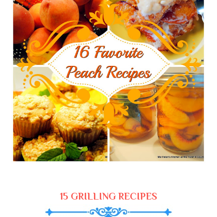
15 GRILLING RECIPES