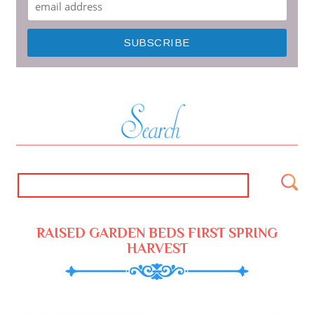
RAISED GARDEN BEDS FIRST SPRING
HARVEST