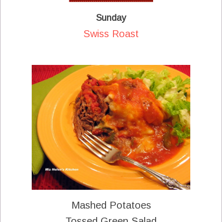
Sunday
Swiss Roast
Mashed Potatoes
Tossed Green Salad