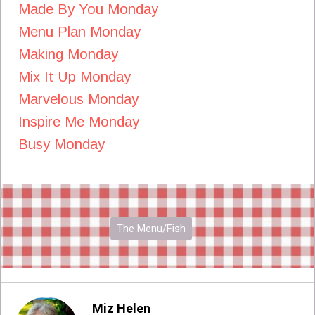
Made By You Monday
Menu Plan Monday
Making Monday
Mix It Up Monday
Marvelous Monday
Inspire Me Monday
Busy Monday
The Menu/Fish
Miz Helen