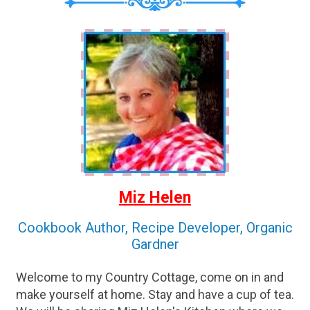
Miz Helen
Cookbook Author, Recipe Developer, Organic
Gardner
Welcome to my Country Cottage, come on in and
make yourself at home. Stay and have a cup of tea.