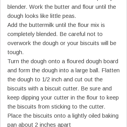
blender. Work the butter and flour until the
dough looks like little peas.
Add the buttermilk until the flour mix is
completely blended. Be careful not to
overwork the dough or your biscuits will be
tough.
Turn the dough onto a floured dough board
and form the dough into a large ball. Flatten
the dough to 1/2 inch and cut out the
biscuits with a biscuit cutter. Be sure and
keep dipping your cutter in the flour to keep
the biscuits from sticking to the cutter.
Place the biscuits onto a lightly oiled baking
pan about 2 inches apart