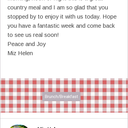
country meal and I am so glad that you
stopped by to enjoy it with us today. Hope
you have a fantastic week and come back
to see us real soon!
Peace and Joy
Miz Helen
Brunch/Breakfast