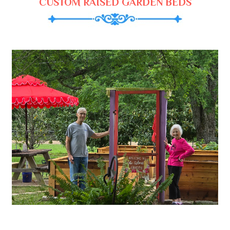
CUSTOM RAISED GARDEN BEDS