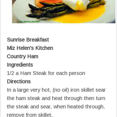
Sunrise Breakfast
Miz Helen's Kitchen
Country Ham
Ingredients
1/2 a Ham Steak for each person
Directions
In a large very hot, (no oil) iron skillet sear
the ham steak and heat through then turn
the steak and sear, when heated through,
remove from skillet.