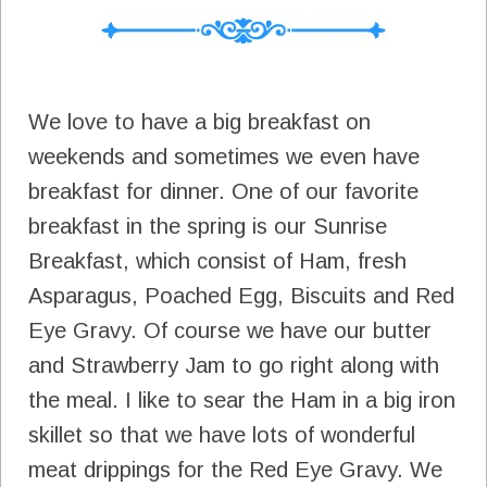
We love to have a big breakfast on
weekends and sometimes we even have
breakfast for dinner. One of our favorite
breakfast in the spring is our Sunrise
Breakfast, which consist of Ham, fresh
Asparagus, Poached Egg, Biscuits and Red
Eye Gravy. Of course we have our butter
and Strawberry Jam to go right along with
the meal. I like to sear the Ham in a big iron
skillet so that we have lots of wonderful
meat drippings for the Red Eye Gravy. We