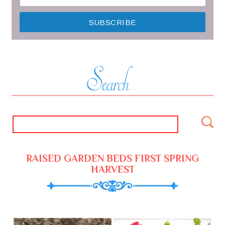
RAISED GARDEN BEDS FIRST SPRING
HARVEST