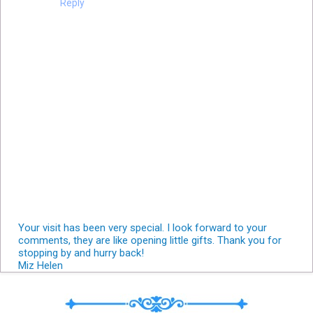
Reply
Your visit has been very special. I look forward to your
comments, they are like opening little gifts. Thank you for
stopping by and hurry back!
Miz Helen