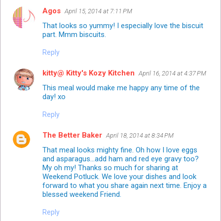
Agos
April 15, 2014 at 7:11 PM
That looks so yummy! I especially love the biscuit
part. Mmm biscuits.
Reply
kitty@ Kitty's Kozy Kitchen
April 16, 2014 at 4:37 PM
This meal would make me happy any time of the
day! xo
Reply
The Better Baker
April 18, 2014 at 8:34 PM
That meal looks mighty fine. Oh how I love eggs
and asparagus...add ham and red eye gravy too?
My oh my! Thanks so much for sharing at
Weekend Potluck. We love your dishes and look
forward to what you share again next time. Enjoy a
blessed weekend Friend.
Reply