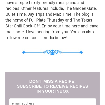
have simple family friendly meal plans and
recipes. Other features include, The Garden Gate,
Quiet Time, Day Trips and Max Time. The blog is
the home of Full Plate Thursday and The Texas
Star Chili Cook-Off. Enjoy your time here and leave
me a note. I love hearing from you! You can also
follow me on social media below!
DON'T MISS A RECIPE!
SUBSCRIBE TO RECEIVE RECIPES
IN YOUR INBOX