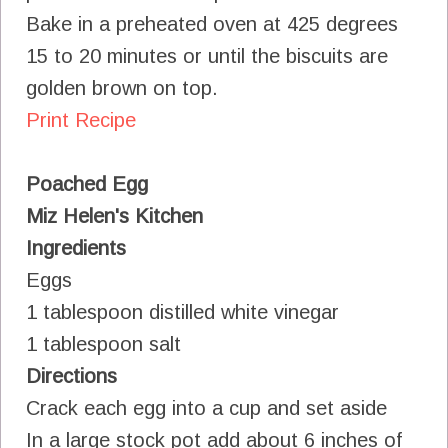
Bake in a preheated oven at 425 degrees
15 to 20 minutes or until the biscuits are
golden brown on top.
Print Recipe
Poached Egg
Miz Helen's Kitchen
Ingredients
Eggs
1 tablespoon distilled white vinegar
1 tablespoon salt
Directions
Crack each egg into a cup and set aside
In a large stock pot add about 6 inches of