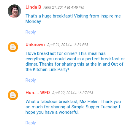
Linda B
April 21, 2014 at 4:49 PM
That's a huge breakfast! Visiting from Inspire me
Monday.
Reply
Unknown
April 21, 2014 at 6:31 PM
I love breakfast for dinner! This meal has
everything you could want in a perfect breakfast or
dinner. Thanks for sharing this at the In and Out of
the Kitchen Link Party!
Reply
Hun.... WFD
April 22, 2014 at 6:37 PM
What a fabulous breakfast, Miz Helen. Thank you
so much for sharing at Simple Supper Tuesday. I
hope you have a wonderful.
Reply