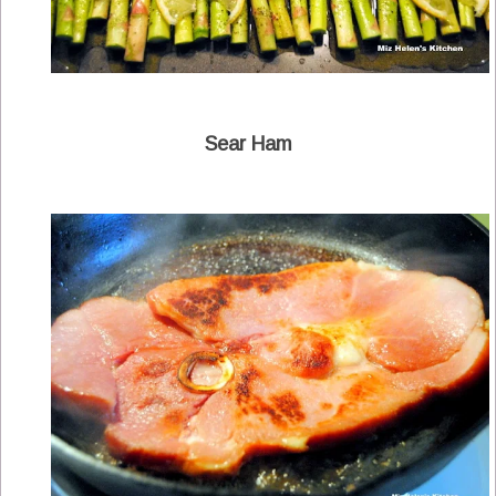
Sear Ham