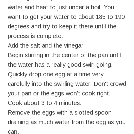
water and heat to just under a boil. You
want to get your water to about 185 to 190
degrees and try to keep it there until the
process is complete.
Add the salt and the vinegar.
Begin stirring in the center of the pan until
the water has a really good swirl going.
Quickly drop one egg at a time very
carefully into the swirling water. Don't crowd
your pan or the eggs won't cook right.
Cook about 3 to 4 minutes.
Remove the eggs with a slotted spoon
draining as much water from the egg as you
can.