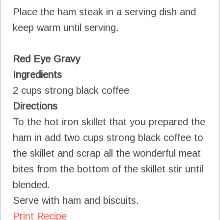
Place the ham steak in a serving dish and
keep warm until serving.
Red Eye Gravy
Ingredients
2 cups strong black coffee
Directions
To the hot iron skillet that you prepared the
ham in add two cups strong black coffee to
the skillet and scrap all the wonderful meat
bites from the bottom of the skillet stir until
blended.
Serve with ham and biscuits.
Print Recipe