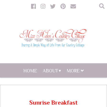
HOME
ABOUT
MORE
Sunrise Breakfast