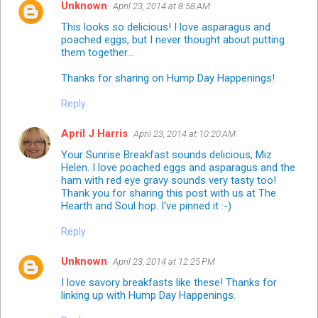
Unknown
April 23, 2014 at 8:58 AM
This looks so delicious! I love asparagus and
poached eggs, but I never thought about putting
them together...
Thanks for sharing on Hump Day Happenings!
Reply
April J Harris
April 23, 2014 at 10:20 AM
Your Sunrise Breakfast sounds delicious, Miz
Helen. I love poached eggs and asparagus and the
ham with red eye gravy sounds very tasty too!
Thank you for sharing this post with us at The
Hearth and Soul hop. I've pinned it :-)
Reply
Unknown
April 23, 2014 at 12:25 PM
I love savory breakfasts like these! Thanks for
linking up with Hump Day Happenings.