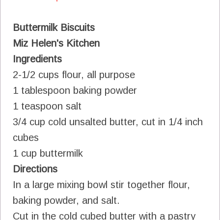
Buttermilk Biscuits
Miz Helen's Kitchen
Ingredients
2-1/2 cups flour, all purpose
1 tablespoon baking powder
1 teaspoon salt
3/4 cup cold unsalted butter, cut in 1/4 inch
cubes
1 cup buttermilk
Directions
In a large mixing bowl stir together flour,
baking powder, and salt.
Cut in the cold cubed butter with a pastry