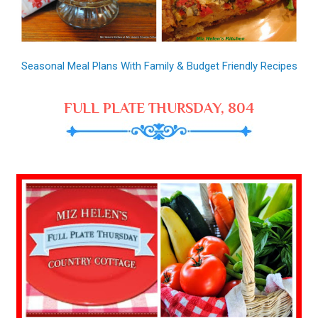
Seasonal Meal Plans With Family & Budget Friendly Recipes
FULL PLATE THURSDAY, 804