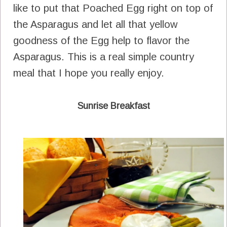
like to put that Poached Egg right on top of
the Asparagus and let all that yellow
goodness of the Egg help to flavor the
Asparagus. This is a real simple country
meal that I hope you really enjoy.
Sunrise Breakfast