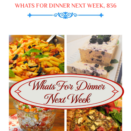
WHATS FOR DINNER NEXT WEEK, 836