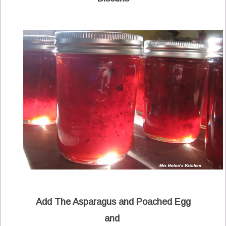
Add The Asparagus and Poached Egg
and