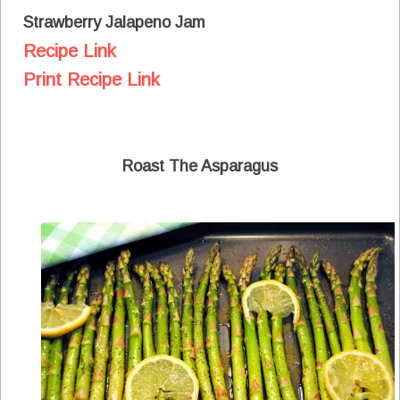
Strawberry Jalapeno Jam
Recipe Link
Print Recipe Link
Roast The Asparagus