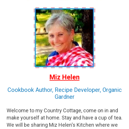
Miz Helen
Cookbook Author, Recipe Developer, Organic
Gardner
Welcome to my Country Cottage, come on in and
make yourself at home. Stay and have a cup of tea.
We will be sharing Miz Helen's Kitchen where we