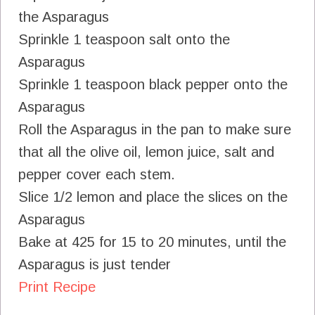
the Asparagus
Sprinkle 1 teaspoon salt onto the
Asparagus
Sprinkle 1 teaspoon black pepper onto the
Asparagus
Roll the Asparagus in the pan to make sure
that all the olive oil, lemon juice, salt and
pepper cover each stem.
Slice 1/2 lemon and place the slices on the
Asparagus
Bake at 425 for 15 to 20 minutes, until the
Asparagus is just tender
Print Recipe