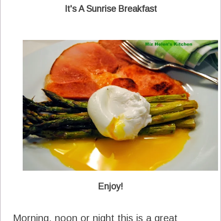
It's A Sunrise Breakfast
Enjoy!
Morning, noon or night this is a great