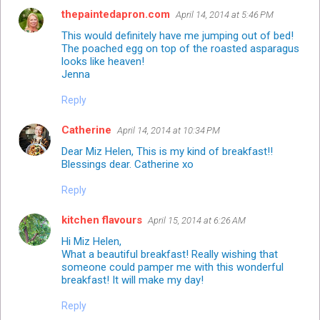
thepaintedapron.com
April 14, 2014 at 5:46 PM
This would definitely have me jumping out of bed!
The poached egg on top of the roasted asparagus
looks like heaven!
Jenna
Reply
Catherine
April 14, 2014 at 10:34 PM
Dear Miz Helen, This is my kind of breakfast!!
Blessings dear. Catherine xo
Reply
kitchen flavours
April 15, 2014 at 6:26 AM
Hi Miz Helen,
What a beautiful breakfast! Really wishing that
someone could pamper me with this wonderful
breakfast! It will make my day!
Reply