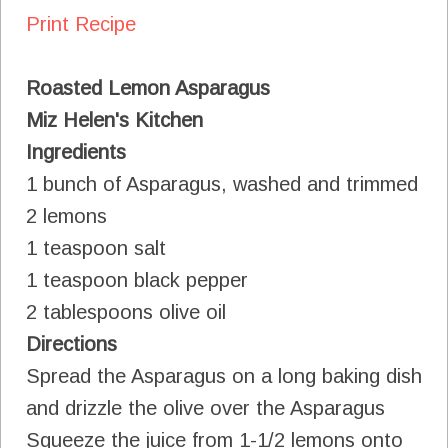
Print Recipe
Roasted Lemon Asparagus
Miz Helen's Kitchen
Ingredients
1 bunch of Asparagus, washed and trimmed
2 lemons
1 teaspoon salt
1 teaspoon black pepper
2 tablespoons olive oil
Directions
Spread the Asparagus on a long baking dish
and drizzle the olive over the Asparagus
Squeeze the juice from 1-1/2 lemons onto