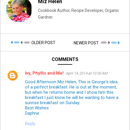
Miz Helen
Cookbook Author, Recipe Developer, Organic
Gardner.
OLDER POST
NEWER POST
COMMENTS
Ivy, Phyllis and Me!
April 14, 2014 at 10:00 AM
Good Afternoon Miz Helen, This is George's idea
of a perfect breakfast. He is out at the moment,
but when he returns home and I show him this
breakfast I just know he will be wanting to have a
sunrise breakfast on Sunday.
Best Wishes
Daphne
Reply