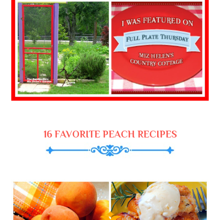
16 FAVORITE PEACH RECIPES