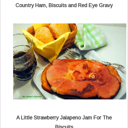
Country Ham, Biscuits and Red Eye Gravy
A Little Strawberry Jalapeno Jam For The
Biscuits