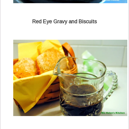
Red Eye Gravy and Biscuits