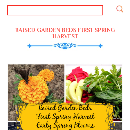
RAISED GARDEN BEDS FIRST SPRING
HARVEST