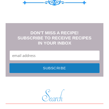
DON'T MISS A RECIPE!
SUBSCRIBE TO RECEIVE RECIPES
IN YOUR INBOX