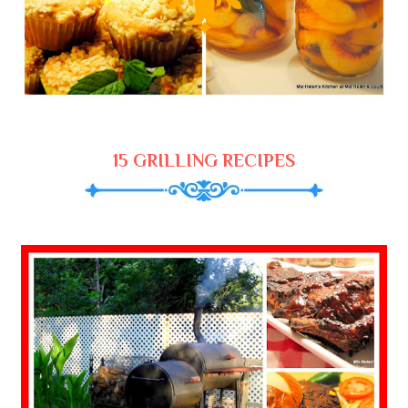
15 GRILLING RECIPES