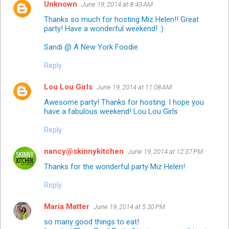
Unknown
June 19, 2014 at 8:43 AM
Thanks so much for hosting Miz Helen!! Great
party! Have a wonderful weekend! :)
Sandi @ A New York Foodie
Reply
Lou Lou Girls
June 19, 2014 at 11:08 AM
Awesome party! Thanks for hosting. I hope you
have a fabulous weekend! Lou Lou Girls
Reply
nancy@skinnykitchen
June 19, 2014 at 12:37 PM
Thanks for the wonderful party Miz Helen!
Reply
Maria Matter
June 19, 2014 at 5:30 PM
so many good things to eat!