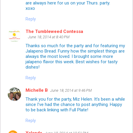
are always here for us on your Thurs. party.
xoxo
Reply
The Tumbleweed Contessa
June 18, 2014 at 8:40 PM
Thanks so much for the party and for featuring my
Jalapeno Bread. Funny how the simplest things are
always the most loved. I brought some more
jalapeno flavor this week. Best wishes for tasty
dishes!
Reply
Michelle B
June 18, 2014 at 9:46 PM
Thank you for the party, Miz Helen. It's been a while
since I've had the chance to post anything. Happy
to be back linking with Full Plate!
Reply
Yalanda