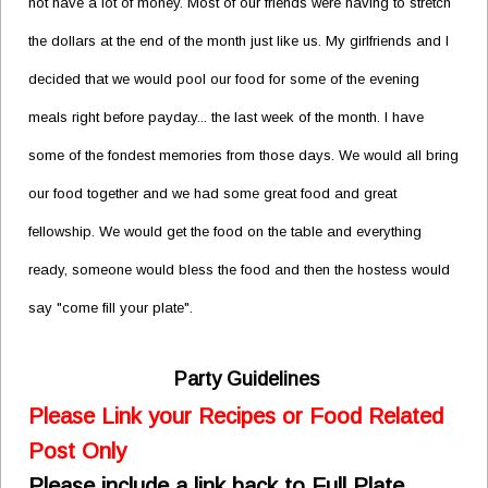
not have a lot of money. Most of our friends were having to stretch
the dollars at the end of the month just like us. My girlfriends and I
decided that we would pool our food for some of the evening
meals right before payday... the last week of the month. I have
some of the fondest memories from those days. We would all bring
our food together and we had some great food and great
fellowship. We would get the food on the table and everything
ready, someone would bless the food and then the hostess would
say "come fill your plate".
Party Guidelines
Please Link your Recipes or Food Related
Post Only
Please include a link back to Full Plate