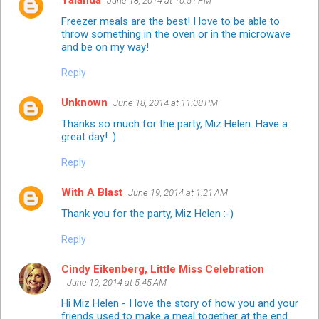
June 18, 2014 at 10:51 PM
Freezer meals are the best! I love to be able to
throw something in the oven or in the microwave
and be on my way!
Reply
Unknown
June 18, 2014 at 11:08 PM
Thanks so much for the party, Miz Helen. Have a
great day! :)
Reply
With A Blast
June 19, 2014 at 1:21 AM
Thank you for the party, Miz Helen :-)
Reply
Cindy Eikenberg, Little Miss Celebration
June 19, 2014 at 5:45 AM
Hi Miz Helen - I love the story of how you and your
friends used to make a meal together at the end