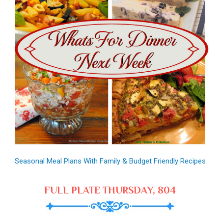
Seasonal Meal Plans With Family & Budget Friendly Recipes
FULL PLATE THURSDAY, 804