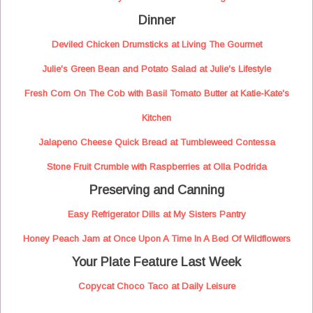
Dinner
Deviled Chicken Drumsticks at Living The Gourmet
Julie's Green Bean and Potato Salad at Julie's Lifestyle
Fresh Corn On The Cob with Basil Tomato Butter at Katie-Kate's
Kitchen
Jalapeno Cheese Quick Bread at Tumbleweed Contessa
Stone Fruit Crumble with Raspberries at Olla Podrida
Preserving and Canning
Easy Refrigerator Dills at My Sisters Pantry
Honey Peach Jam at Once Upon A Time In A Bed Of Wildflowers
Your Plate Feature Last Week
Copycat Choco Taco at Daily Leisure