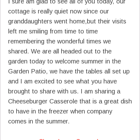
I sure am glad to see all of you today, our
cottage is really quiet now since our
granddaughters went home,but their visits
left me smiling from time to time
remembering the wonderful times we
shared. We are all headed out to the
garden today to welcome summer in the
Garden Patio, we have the tables all set up
and I am excited to see what you have
brought to share with us. I am sharing a
Cheeseburger Casserole that is a great dish
to have in the freezer when company
comes in the summer.