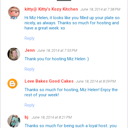
kitty@ Kitty's Kozy Kitchen
June 18, 2014 at 7:38 PM
Hi Miz Helen, it looks like you filled up your plate so
nicely, as always. Thanks so much for hosting and
have a great week. xo
Reply
Jenn
June 18, 2014 at 7:53 PM
Thank you for hosting Miz Helen :)
Reply
Love Bakes Good Cakes
June 18, 2014 at 8:09 PM
Thanks so much for hosting, Miz Helen! Enjoy the
rest of your week!
Reply
bj
June 18, 2014 at 8:21 PM
Thanks so much for being such a loyal host...you