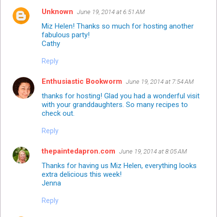
Unknown
June 19, 2014 at 6:51 AM
Miz Helen! Thanks so much for hosting another
fabulous party!
Cathy
Reply
Enthusiastic Bookworm
June 19, 2014 at 7:54 AM
thanks for hosting! Glad you had a wonderful visit
with your granddaughters. So many recipes to
check out.
Reply
thepaintedapron.com
June 19, 2014 at 8:05 AM
Thanks for having us Miz Helen, everything looks
extra delicious this week!
Jenna
Reply