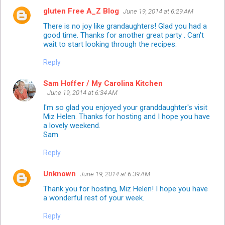
gluten Free A_Z Blog
June 19, 2014 at 6:29 AM
There is no joy like grandaughters! Glad you had a
good time. Thanks for another great party . Can't
wait to start looking through the recipes.
Reply
Sam Hoffer / My Carolina Kitchen
June 19, 2014 at 6:34 AM
I'm so glad you enjoyed your granddaughter's visit
Miz Helen. Thanks for hosting and I hope you have
a lovely weekend.
Sam
Reply
Unknown
June 19, 2014 at 6:39 AM
Thank you for hosting, Miz Helen! I hope you have
a wonderful rest of your week.
Reply