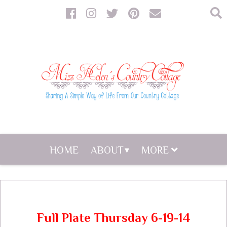
HOME
ABOUT
MORE
Full Plate Thursday 6-19-14