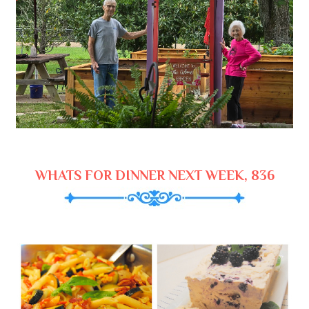
WHATS FOR DINNER NEXT WEEK, 836