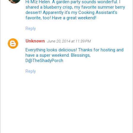
Hi MIz Helen. A garden party sounds wonderful. I
shared a blueberry crisp, my favorite summer berry
dessert! Apparently it's my Cooking Assistant's
favorite, too! Have a great weekend!
Reply
Unknown
June 20, 2014 at 11:39 PM
Everything looks delicious! Thanks for hosting and
have a super weekend. Blessings,
D@TheShadyPorch
Reply