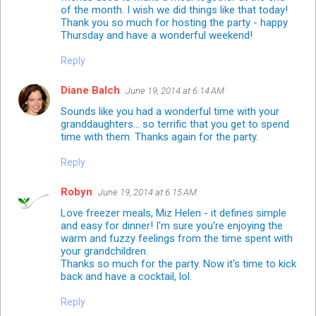
of the month. I wish we did things like that today!
Thank you so much for hosting the party - happy
Thursday and have a wonderful weekend!
Reply
Diane Balch
June 19, 2014 at 6:14 AM
Sounds like you had a wonderful time with your
granddaughters... so terrific that you get to spend
time with them. Thanks again for the party.
Reply
Robyn
June 19, 2014 at 6:15 AM
Love freezer meals, Miz Helen - it defines simple
and easy for dinner! I'm sure you're enjoying the
warm and fuzzy feelings from the time spent with
your grandchildren.
Thanks so much for the party. Now it's time to kick
back and have a cocktail, lol.
Reply