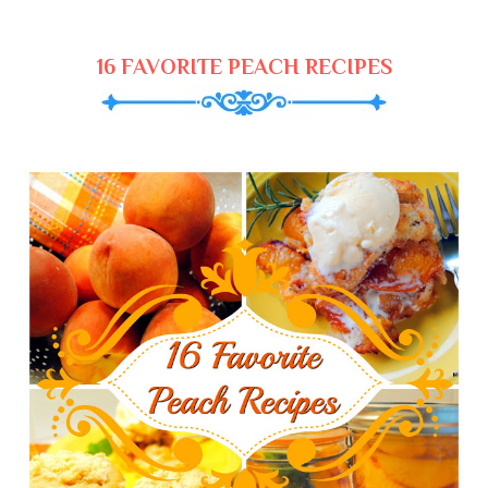
16 FAVORITE PEACH RECIPES