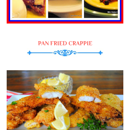
PAN FRIED CRAPPIE