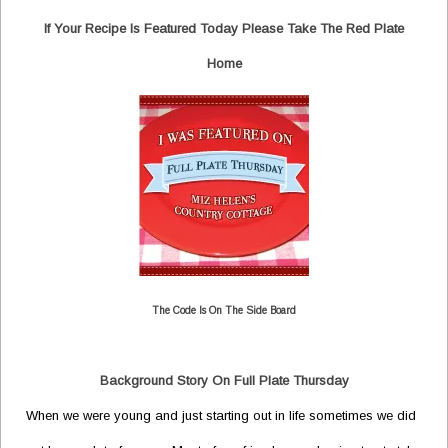
If Your Recipe Is Featured Today Please Take The Red Plate
Home
The Code Is On The Side Board
Background Story On Full Plate Thursday
When we were young and just starting out in life sometimes we did