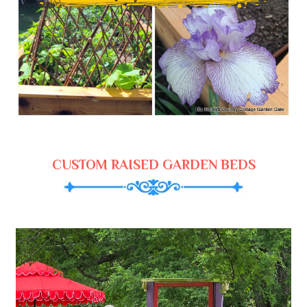
CUSTOM RAISED GARDEN BEDS