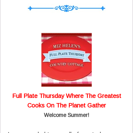
Full Plate Thursday Where The Greatest
Cooks On The Planet Gather
Welcome Summer!