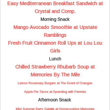
Easy Mediterranean Breakfast Sandwich at
Crystal and Comp.
Morning Snack
Mango Avocado Smoothie at Upstate
Ramblings
Fresh Fruit Cinnamon Roll Ups at Lou Lou
Girls
Lunch
Chilled Strawberry Rhubarb Soup at
Memories By The Mile
Lemon Rosemary Burgers at The Scent of Oranges
Apple Pie Tacos at Spending with Pennies
Afternoon Snack
Mini Summer Berry Galette at Homecooking Memories