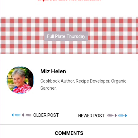
Full Plate Thursday
Miz Helen
Cookbook Author, Recipe Developer, Organic
Gardner.
OLDER POST
NEWER POST
COMMENTS