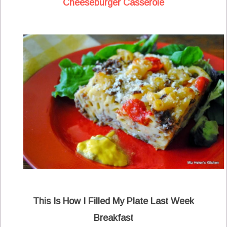
Cheeseburger Casserole
This Is How I Filled My Plate Last Week
Breakfast