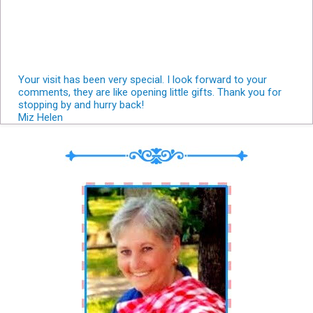
Your visit has been very special. I look forward to your
comments, they are like opening little gifts. Thank you for
stopping by and hurry back!
Miz Helen