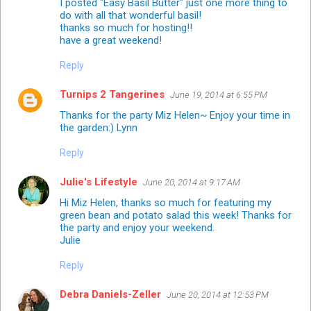
I posted "Easy Basil Butter" just one more thing to
do with all that wonderful basil!
thanks so much for hosting!!
have a great weekend!
Reply
Turnips 2 Tangerines
June 19, 2014 at 6:55 PM
Thanks for the party Miz Helen~ Enjoy your time in
the garden:) Lynn
Reply
Julie's Lifestyle
June 20, 2014 at 9:17 AM
Hi Miz Helen, thanks so much for featuring my
green bean and potato salad this week! Thanks for
the party and enjoy your weekend.
Julie
Reply
Debra Daniels-Zeller
June 20, 2014 at 12:53 PM