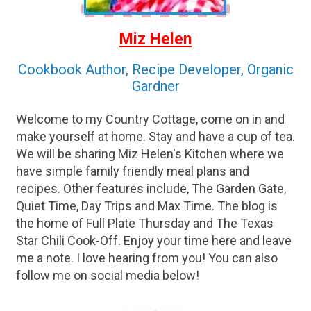
Miz Helen
Cookbook Author, Recipe Developer, Organic
Gardner
Welcome to my Country Cottage, come on in and
make yourself at home. Stay and have a cup of tea.
We will be sharing Miz Helen's Kitchen where we
have simple family friendly meal plans and
recipes. Other features include, The Garden Gate,
Quiet Time, Day Trips and Max Time. The blog is
the home of Full Plate Thursday and The Texas
Star Chili Cook-Off. Enjoy your time here and leave
me a note. I love hearing from you! You can also
follow me on social media below!