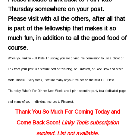
Thursday somewhere on your post.
Please visit with all the others, after all that
is part of the fellowship that makes it so
much fun,
in addition to all the good food of
course.
When you link to Full Plate Thursday, you are giving me permission to use a photo or
link from your post in a feature post or this blog, on Pinterest, or Face Book and other
social media. Every week, I feature many of your recipes on the next Full Plate
Thursday, What's For Dinner Next Week, and I pin the entire party to a dedicated page
and many of your individual recipes to Pinterest.
Thank You So Much For Coming Today and
Come Back Soon!
Linky Tools subscription
expired. List not available.