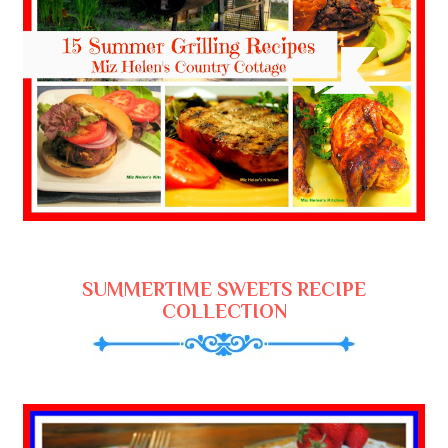
SUMMERTIME SWEETS RECIPE
COLLECTION