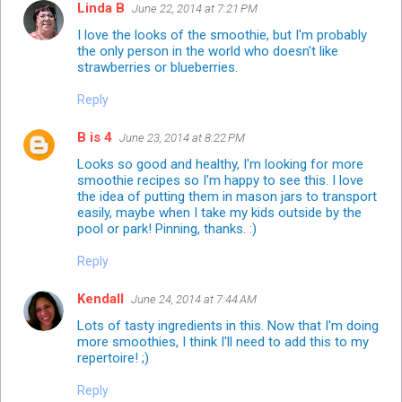
Linda B
June 22, 2014 at 7:21 PM
I love the looks of the smoothie, but I'm probably
the only person in the world who doesn't like
strawberries or blueberries.
Reply
B is 4
June 23, 2014 at 8:22 PM
Looks so good and healthy, I'm looking for more
smoothie recipes so I'm happy to see this. I love
the idea of putting them in mason jars to transport
easily, maybe when I take my kids outside by the
pool or park! Pinning, thanks. :)
Reply
Kendall
June 24, 2014 at 7:44 AM
Lots of tasty ingredients in this. Now that I'm doing
more smoothies, I think I'll need to add this to my
repertoire! ;)
Reply