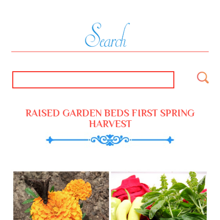
RAISED GARDEN BEDS FIRST SPRING
HARVEST