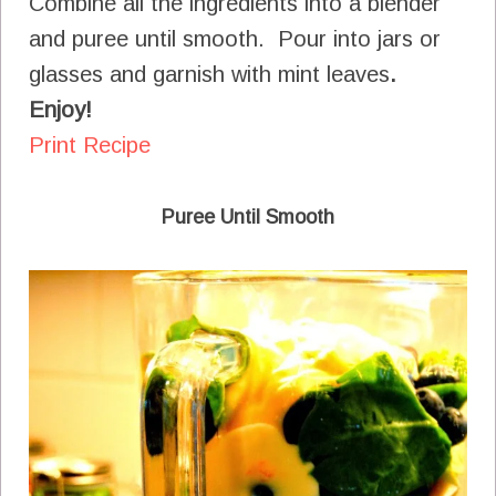
Combine all the ingredients into a blender
and puree until smooth. Pour into jars or
glasses and garnish with mint leaves
.
Enjoy!
Print Recipe
Puree Until Smooth