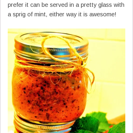
prefer it can be served in a pretty glass with
a sprig of mint, either way it is awesome!