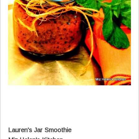
Lauren's Jar Smoothie