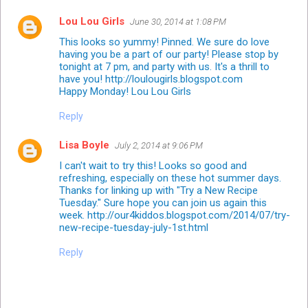
Lou Lou Girls
June 30, 2014 at 1:08 PM
This looks so yummy! Pinned. We sure do love
having you be a part of our party! Please stop by
tonight at 7 pm, and party with us. It's a thrill to
have you! http://loulougirls.blogspot.com
Happy Monday! Lou Lou Girls
Reply
Lisa Boyle
July 2, 2014 at 9:06 PM
I can't wait to try this! Looks so good and
refreshing, especially on these hot summer days.
Thanks for linking up with "Try a New Recipe
Tuesday." Sure hope you can join us again this
week. http://our4kiddos.blogspot.com/2014/07/try-
new-recipe-tuesday-july-1st.html
Reply