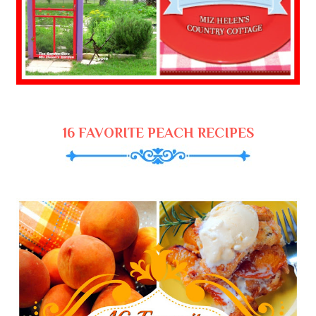
16 FAVORITE PEACH RECIPES