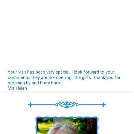
Your visit has been very special. I look forward to your
comments, they are like opening little gifts. Thank you for
stopping by and hurry back!
Miz Helen