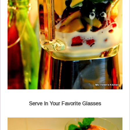
Serve In Your Favorite Glasses