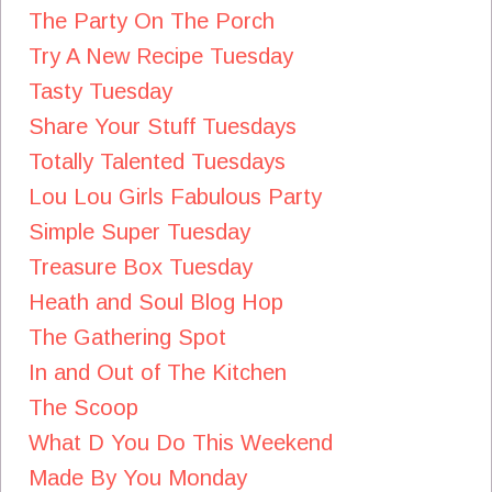
The Party On The Porch
Try A New Recipe Tuesday
Tasty Tuesday
Share Your Stuff Tuesdays
Totally Talented Tuesdays
Lou Lou Girls Fabulous Party
Simple Super Tuesday
Treasure Box Tuesday
Heath and Soul Blog Hop
The Gathering Spot
In and Out of The Kitchen
The Scoop
What D You Do This Weekend
Made By You Monday