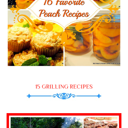
15 GRILLING RECIPES