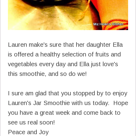
Lauren make's sure that her daughter Ella
is offered a healthy selection of fruits and
vegetables every day and Ella just love's
this smoothie, and so do we!
I sure am glad that you stopped by to enjoy
Lauren's Jar Smoothie with us today. Hope
you have a great week and come back to
see us real soon!
Peace and Joy