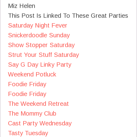
Miz Helen
This Post Is Linked To These Great Parties
Saturday Night Fever
Snickerdoodle Sunday
Show Stopper Saturday
Strut Your Stuff Saturday
Say G Day Linky Party
Weekend Potluck
Foodie Friday
Foodie Friday
The Weekend Retreat
The Mommy Club
Cast Party Wednesday
Tasty Tuesday