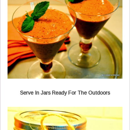
Serve In Jars Ready For The Outdoors