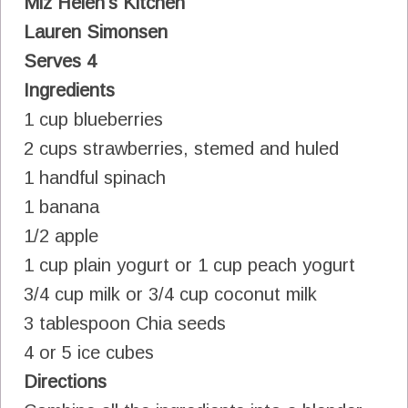
Miz Helen's Kitchen
Lauren Simonsen
Serves 4
Ingredients
1 cup blueberries
2 cups strawberries, stemed and huled
1 handful spinach
1 banana
1/2 apple
1 cup plain yogurt or 1 cup peach yogurt
3/4 cup milk or 3/4 cup coconut milk
3 tablespoon Chia seeds
4 or 5 ice cubes
Directions