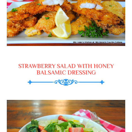
STRAWBERRY SALAD WITH HONEY
BALSAMIC DRESSING