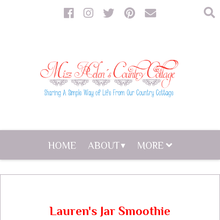
HOME
ABOUT
MORE
Lauren's Jar Smoothie