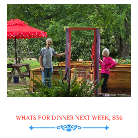
WHATS FOR DINNER NEXT WEEK, 836