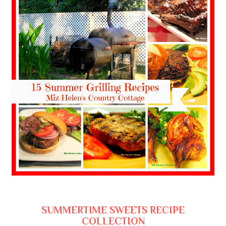
SUMMERTIME SWEETS RECIPE
COLLECTION