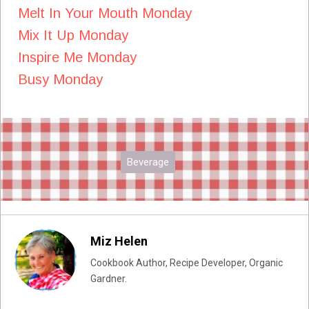
Melt In Your Mouth Monday
Mix It Up Monday
Inspire Me Monday
Busy Monday
Beverage
Miz Helen
Cookbook Author, Recipe Developer, Organic
Gardner.