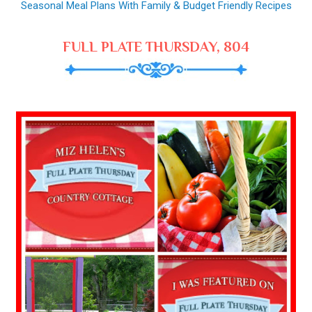
Seasonal Meal Plans With Family & Budget Friendly Recipes
FULL PLATE THURSDAY, 804