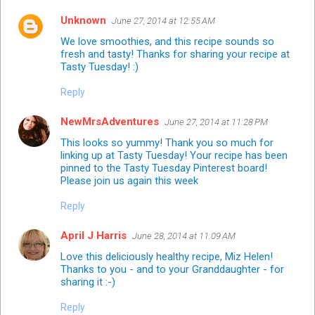
Unknown
June 27, 2014 at 12:55 AM
We love smoothies, and this recipe sounds so
fresh and tasty! Thanks for sharing your recipe at
Tasty Tuesday! :)
Reply
NewMrsAdventures
June 27, 2014 at 11:28 PM
This looks so yummy! Thank you so much for
linking up at Tasty Tuesday! Your recipe has been
pinned to the Tasty Tuesday
Pinterest board!
Please join us again this week
Reply
April J Harris
June 28, 2014 at 11:09 AM
Love this deliciously healthy recipe, Miz Helen!
Thanks to you - and to your Granddaughter - for
sharing it :-)
Reply