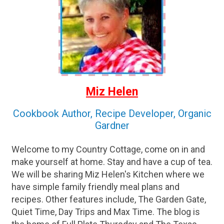
Miz Helen
Cookbook Author, Recipe Developer, Organic
Gardner
Welcome to my Country Cottage, come on in and
make yourself at home. Stay and have a cup of tea.
We will be sharing Miz Helen's Kitchen where we
have simple family friendly meal plans and
recipes. Other features include, The Garden Gate,
Quiet Time, Day Trips and Max Time. The blog is