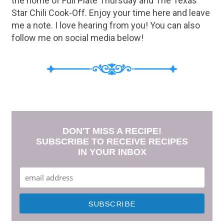
the home of Full Plate Thursday and The Texas
Star Chili Cook-Off. Enjoy your time here and leave
me a note. I love hearing from you! You can also
follow me on social media below!
DON'T MISS A RECIPE!
SUBSCRIBE TO RECEIVE RECIPES
IN YOUR INBOX