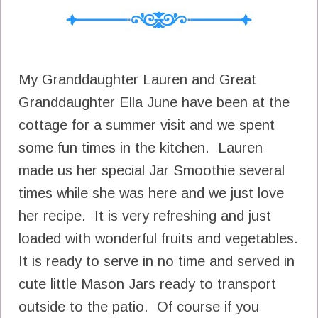
My Granddaughter Lauren and Great
Granddaughter Ella June have been at the
cottage for a summer visit and we spent
some fun times in the kitchen. Lauren
made us her special Jar Smoothie several
times while she was here and we just love
her recipe. It is very refreshing and just
loaded with wonderful fruits and vegetables.
It is ready to serve in no time and served in
cute little Mason Jars ready to transport
outside to the patio. Of course if you