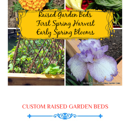
CUSTOM RAISED GARDEN BEDS