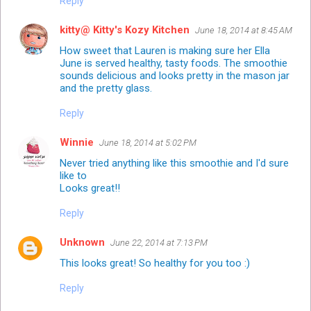
Reply
kitty@ Kitty's Kozy Kitchen
June 18, 2014 at 8:45 AM
How sweet that Lauren is making sure her Ella
June is served healthy, tasty foods. The smoothie
sounds delicious and looks pretty in the mason jar
and the pretty glass.
Reply
Winnie
June 18, 2014 at 5:02 PM
Never tried anything like this smoothie and I'd sure
like to
Looks great!!
Reply
Unknown
June 22, 2014 at 7:13 PM
This looks great! So healthy for you too :)
Reply