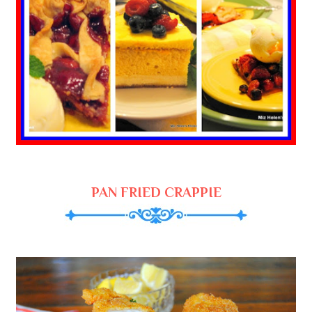
PAN FRIED CRAPPIE