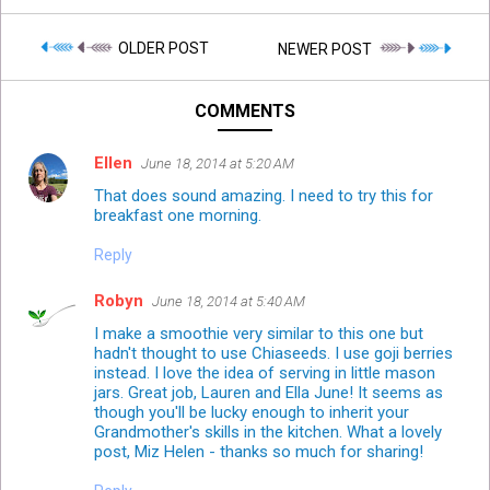
OLDER POST
NEWER POST
COMMENTS
Ellen
June 18, 2014 at 5:20 AM
That does sound amazing. I need to try this for
breakfast one morning.
Reply
Robyn
June 18, 2014 at 5:40 AM
I make a smoothie very similar to this one but
hadn't thought to use Chiaseeds. I use goji berries
instead. I love the idea of serving in little mason
jars. Great job, Lauren and Ella June! It seems as
though you'll be lucky enough to inherit your
Grandmother's skills in the kitchen. What a lovely
post, Miz Helen - thanks so much for sharing!