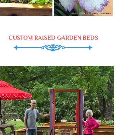
CUSTOM RAISED GARDEN BEDS