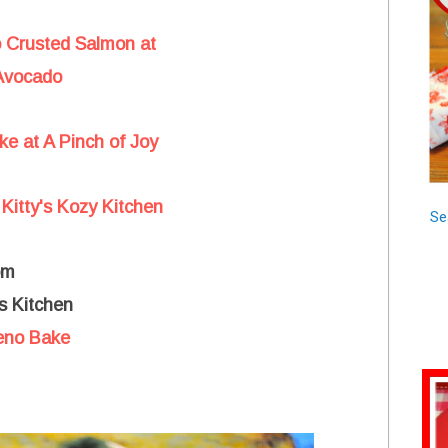
o Crusted Salmon at
 Avocado
e at A Pinch of Joy
Kitty's Kozy Kitchen
Se
om
s Kitchen
leno Bake