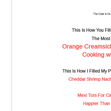
The Code Is On
This Is How You Fil
The Mos
Orange Creamsic
Cooking wi
This Is How I Filled My 
Cheddar Shrimp Nach
Mexi Tots For C
Happier Than 