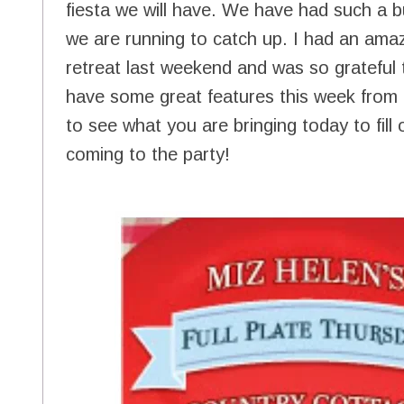
fiesta we will have. We have had such a 
we are running to catch up. I had an amaz
retreat last weekend and was so grateful
have some great features this week from al
to see what you are bringing today to fill
coming to the party!