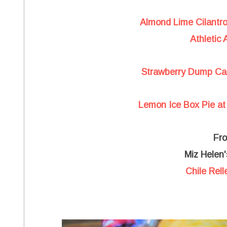
Almond Lime Cilantr
Athletic
Strawberry Dump Cak
Lemon Ice Box Pie at 
Fr
Miz Helen'
Chile Rel