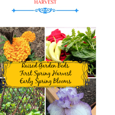
HARVEST