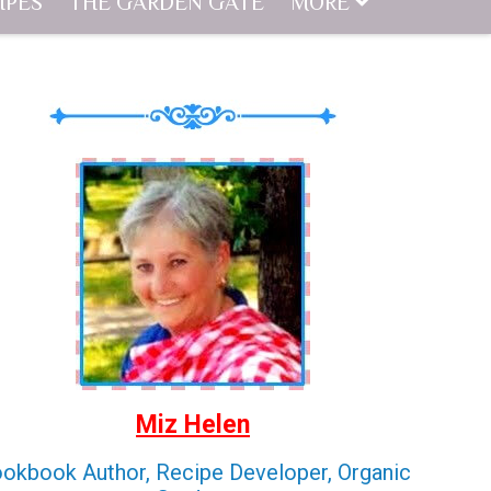
IPES
THE GARDEN GATE
MORE
Miz Helen
okbook Author, Recipe Developer, Organic