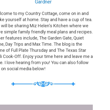
Gardner
come to my Country Cottage, come on in and
e yourself at home. Stay and have a cup of tea.
will be sharing Miz Helen's Kitchen where we
e simple family friendly meal plans and recipes.
er features include, The Garden Gate, Quiet
e, Day Trips and Max Time. The blog is the
e of Full Plate Thursday and The Texas Star
li Cook-Off. Enjoy your time here and leave me a
e. I love hearing from you! You can also follow
on social media below!