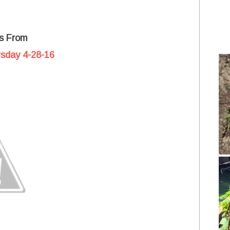
s From
rsday 4-28-16