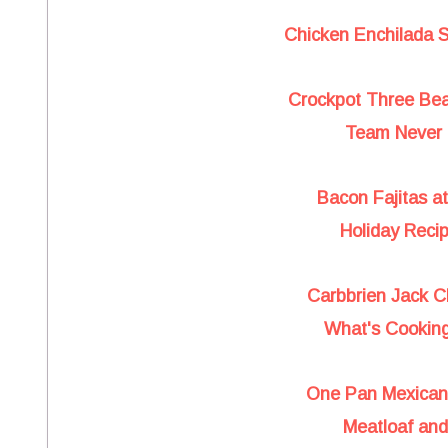
Chicken Enchilada 
Crockpot Three Bea
Team Never 
Bacon Fajitas a
Holiday Reci
Carbbrien Jack C
What's Cooking
One Pan Mexican 
Meatloaf an