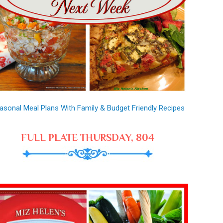
asonal Meal Plans With Family & Budget Friendly Recipes
FULL PLATE THURSDAY, 804