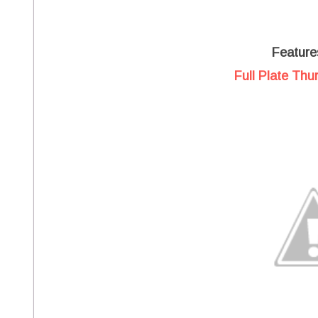
Feature
Full Plate Thu