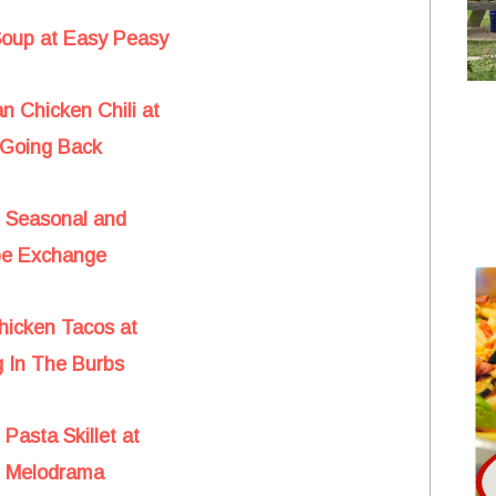
Soup at Easy Peasy
n Chicken Chili at
Going Back
t Seasonal and
pe Exchange
hicken Tacos at
 In The Burbs
Pasta Skillet at
d Melodrama