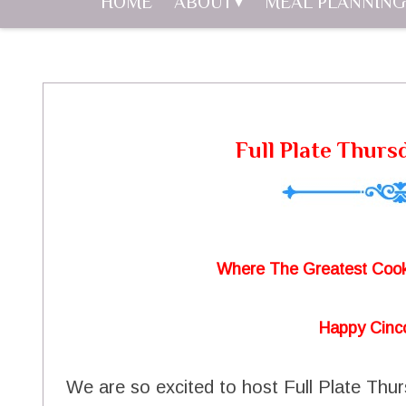
HOME
ABOUT
MEAL PLANNING
Full Plate Thurs
Where The Greatest Cook
Happy Cinc
We are so excited to host Full Plate Thu