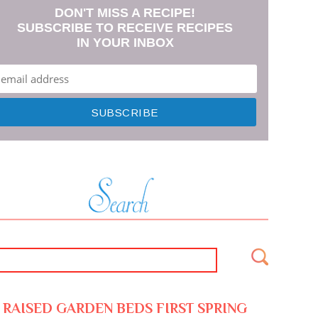
DON'T MISS A RECIPE!
SUBSCRIBE TO RECEIVE RECIPES
IN YOUR INBOX
RAISED GARDEN BEDS FIRST SPRING