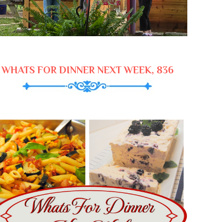
WHATS FOR DINNER NEXT WEEK, 836