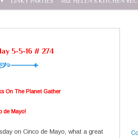
LINKY PARTIES
MIZ HELEN'S KITCHEN REC
day 5-5-16 # 274
s On The Planet Gather
o de Mayo!
rsday on Cinco de Mayo, what a great
Co