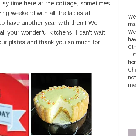
busy time here at the cottage, sometimes
ing weekend with all the ladies at
Wel
 to have another year with them! We
mak
We 
l your wonderful kitchens. I can't wait
hav
 our plates and thank you so much for
Oth
Tim
hom
Chi
not
me 