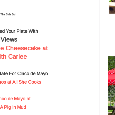
 The Side Bar
led Your Plate With
Views
t
le Cheesecake at
th Carlee
Plate For Cinco de Mayo
os at All She Cooks
inco de Mayo at
A Pig In Mud