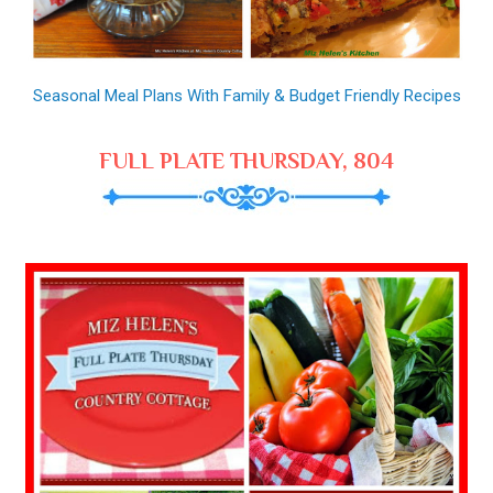
Seasonal Meal Plans With Family & Budget Friendly Recipes
FULL PLATE THURSDAY, 804