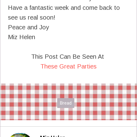
Have a fantastic week and come back to
see us real soon!
Peace and Joy
Miz Helen
This Post Can Be Seen At
These Great Parties
Bread