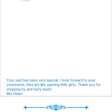
Your visit has been very special. I look forward to your
comments, they are like opening little gifts. Thank you for
stopping by and hurry back!
Miz Helen