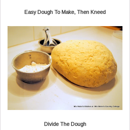
Easy Dough To Make, Then Kneed
Divide The Dough