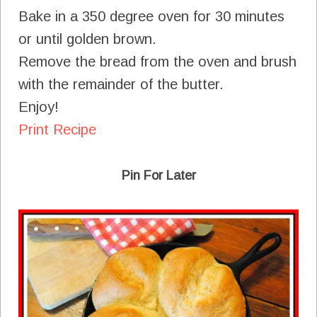
Bake in a 350 degree oven for 30 minutes
or until golden brown.
Remove the bread from the oven and brush
with the remainder of the butter.
Enjoy!
Print Recipe
Pin For Later