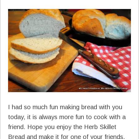
I had so much fun making bread with you
today, it is always more fun to cook with a
friend. Hope you enjoy the Herb Skillet
Bread and make it for one of your friends.