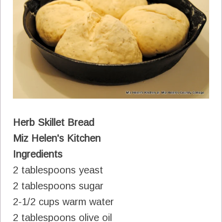
Herb Skillet Bread
Miz Helen's Kitchen
Ingredients
2 tablespoons yeast
2 tablespoons sugar
2-1/2 cups warm water
2 tablespoons olive oil