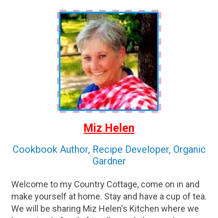
Miz Helen
Cookbook Author, Recipe Developer, Organic
Gardner
Welcome to my Country Cottage, come on in and
make yourself at home. Stay and have a cup of tea.
We will be sharing Miz Helen's Kitchen where we