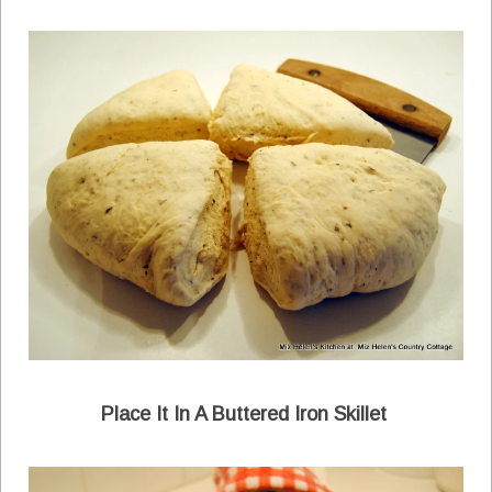
Place It In A Buttered Iron Skillet