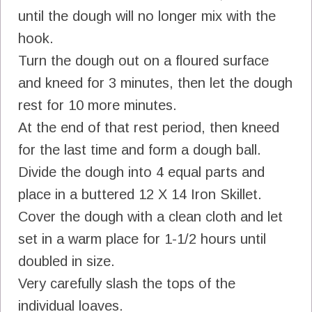
until the dough will no longer mix with the
hook.
Turn the dough out on a floured surface
and kneed for 3 minutes, then let the dough
rest for 10 more minutes.
At the end of that rest period, then kneed
for the last time and form a dough ball.
Divide the dough into 4 equal parts and
place in a buttered 12 X 14 Iron Skillet.
Cover the dough with a clean cloth and let
set in a warm place for 1-1/2 hours until
doubled in size.
Very carefully slash the tops of the
individual loaves.