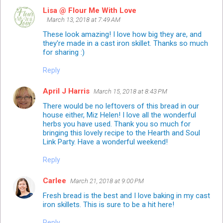
Lisa @ Flour Me With Love
March 13, 2018 at 7:49 AM
These look amazing! I love how big they are, and
they're made in a cast iron skillet. Thanks so much
for sharing :)
Reply
April J Harris
March 15, 2018 at 8:43 PM
There would be no leftovers of this bread in our
house either, Miz Helen! I love all the wonderful
herbs you have used. Thank you so much for
bringing this lovely recipe to the Hearth and Soul
Link Party. Have a wonderful weekend!
Reply
Carlee
March 21, 2018 at 9:00 PM
Fresh bread is the best and I love baking in my cast
iron skillets. This is sure to be a hit here!
Reply