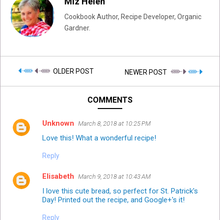
Miz Helen
Cookbook Author, Recipe Developer, Organic
Gardner.
OLDER POST
NEWER POST
COMMENTS
Unknown
March 8, 2018 at 10:25 PM
Love this! What a wonderful recipe!
Reply
Elisabeth
March 9, 2018 at 10:43 AM
I love this cute bread, so perfect for St. Patrick's
Day! Printed out the recipe, and Google+'s it!
Reply