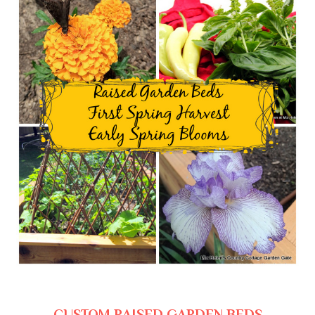
CUSTOM RAISED GARDEN BEDS