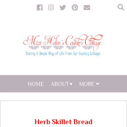
HOME
ABOUT
MORE
Herb Skillet Bread