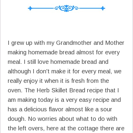
I grew up with my Grandmother and Mother
making homemade bread almost for every
meal. I still love homemade bread and
although I don't make it for every meal, we
really enjoy it when it is fresh from the
oven. The Herb Skillet Bread recipe that I
am making today is a very easy recipe and
has a delicious flavor almost like a sour
dough. No worries about what to do with
the left overs, here at the cottage there are