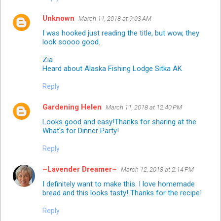
Unknown
March 11, 2018 at 9:03 AM
I was hooked just reading the title, but wow, they
look soooo good.
Zia
Heard about Alaska Fishing Lodge Sitka AK
Reply
Gardening Helen
March 11, 2018 at 12:40 PM
Looks good and easy!Thanks for sharing at the
What's for Dinner Party!
Reply
~Lavender Dreamer~
March 12, 2018 at 2:14 PM
I definitely want to make this. I love homemade
bread and this looks tasty! Thanks for the recipe!
Reply