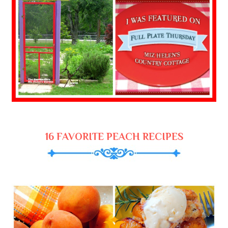
16 FAVORITE PEACH RECIPES