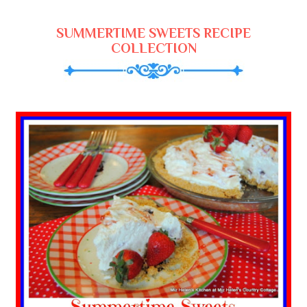
SUMMERTIME SWEETS RECIPE
COLLECTION