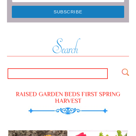
RAISED GARDEN BEDS FIRST SPRING
HARVEST