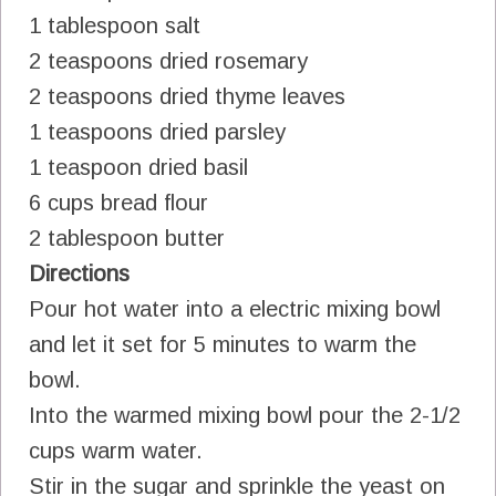
1 tablespoon salt
2 teaspoons dried rosemary
2 teaspoons dried thyme leaves
1 teaspoons dried parsley
1 teaspoon dried basil
6 cups bread flour
2 tablespoon butter
Directions
Pour hot water into a electric mixing bowl
and let it set for 5 minutes to warm the
bowl.
Into the warmed mixing bowl pour the 2-1/2
cups warm water.
Stir in the sugar and sprinkle the yeast on