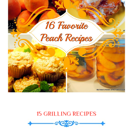
15 GRILLING RECIPES