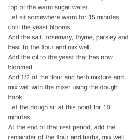
top of the warm sugar water.
Let sit somewhere warm for 15 minutes
until the yeast blooms.
Add the salt, rosemary, thyme, parsley and
basil to the flour and mix well.
Add the oil to the yeast that has now
bloomed.
Add 1/2 of the flour and herb mixture and
mix well with the mixer using the dough
hook.
Let the dough sit at this point for 10
minutes.
At the end of that rest period, add the
remainder of the flour and herbs, mix well