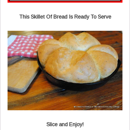
This Skillet Of Bread Is Ready To Serve
Slice and Enjoy!