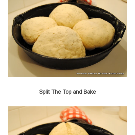
Split The Top and Bake