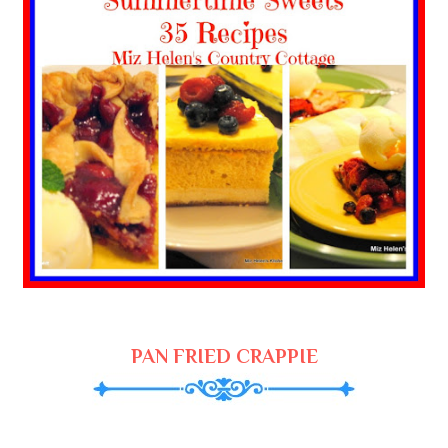
PAN FRIED CRAPPIE