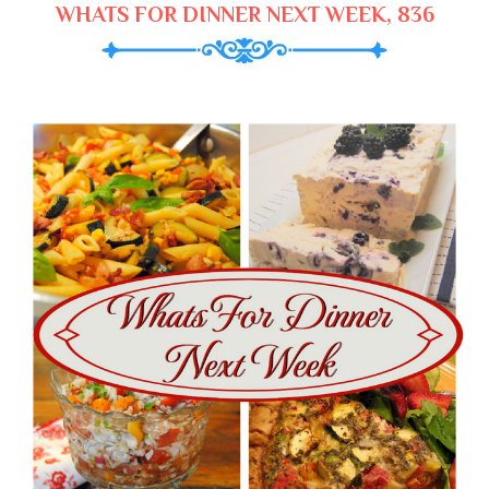
WHATS FOR DINNER NEXT WEEK, 836