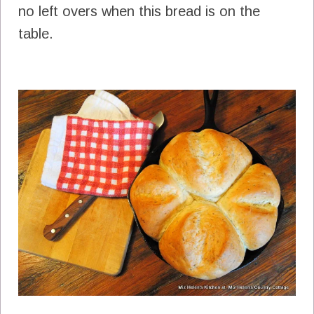
no left overs when this bread is on the
table.