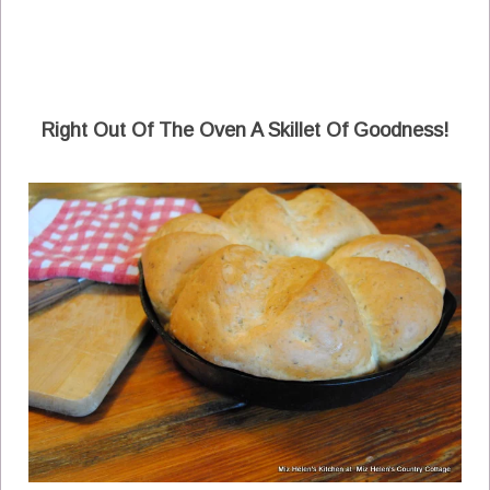
Right Out Of The Oven A Skillet Of Goodness!