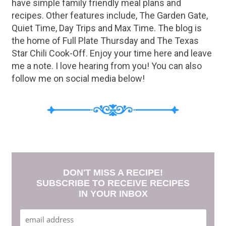
have simple family friendly meal plans and
recipes. Other features include, The Garden Gate,
Quiet Time, Day Trips and Max Time. The blog is
the home of Full Plate Thursday and The Texas
Star Chili Cook-Off. Enjoy your time here and leave
me a note. I love hearing from you! You can also
follow me on social media below!
DON'T MISS A RECIPE!
SUBSCRIBE TO RECEIVE RECIPES
IN YOUR INBOX