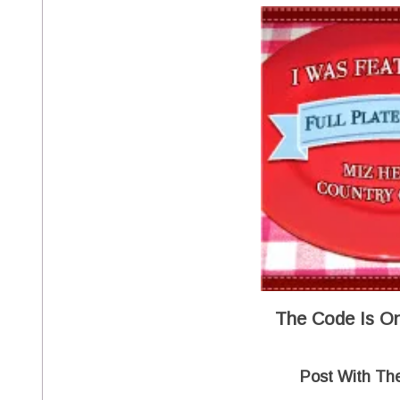
The Code Is On
Post With Th