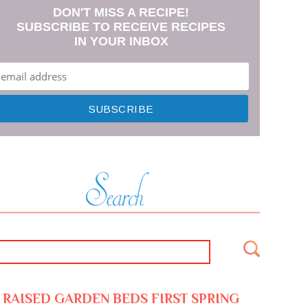
DON'T MISS A RECIPE!
SUBSCRIBE TO RECEIVE RECIPES
IN YOUR INBOX
RAISED GARDEN BEDS FIRST SPRING