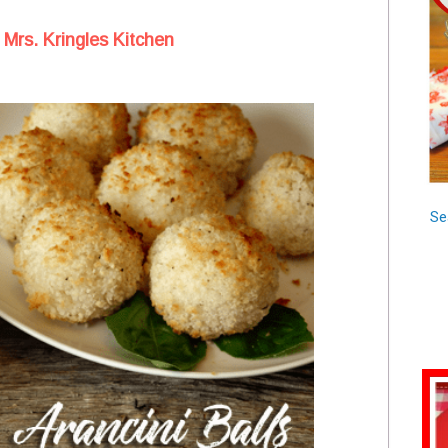
 Mrs. Kringles Kitchen
Se