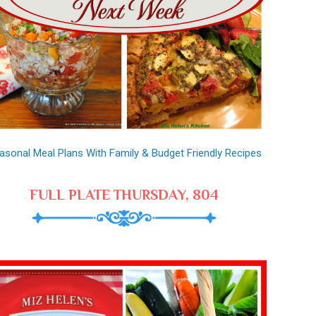
asonal Meal Plans With Family & Budget Friendly Recipes
FULL PLATE THURSDAY, 804