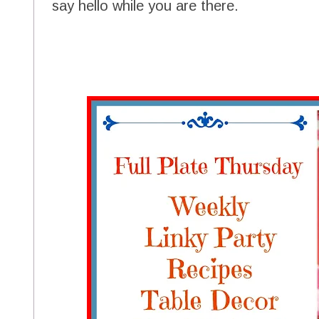
say hello while you are there.