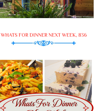
WHATS FOR DINNER NEXT WEEK, 836