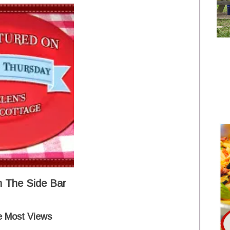
 The Side Bar
e Most Views