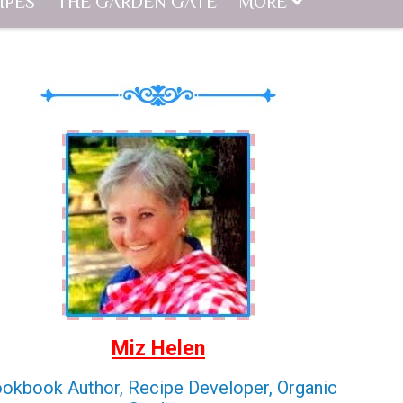
IPES
THE GARDEN GATE
MORE
Miz Helen
okbook Author, Recipe Developer, Organic