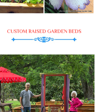
CUSTOM RAISED GARDEN BEDS