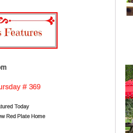
om
ursday # 369
atured Today
ew Red Plate Home