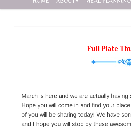
HOME
ABOUT
MEAL PLANNING
Full Plate Th
March is here and we are actually havin
Hope you will come in and find your place a
of you will be sharing today! We have som
and I hope you will stop by these awesom