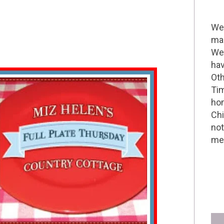
Wel
mak
We 
hav
Oth
Tim
hom
Chi
not
me 