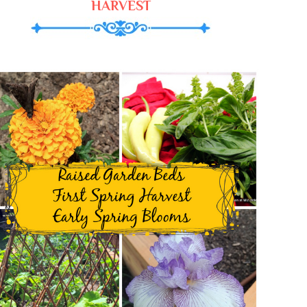
HARVEST