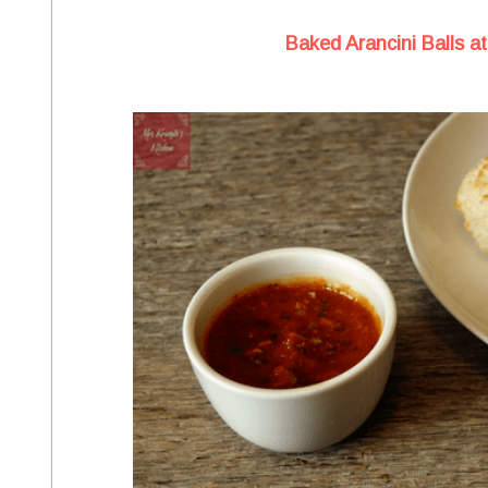
Baked Arancini Balls at