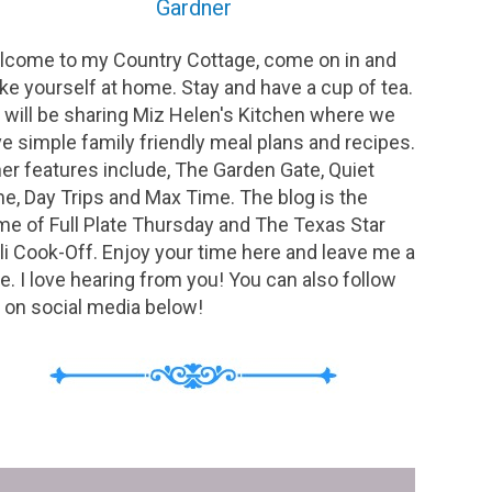
Gardner
come to my Country Cottage, come on in and
e yourself at home. Stay and have a cup of tea.
will be sharing Miz Helen's Kitchen where we
e simple family friendly meal plans and recipes.
er features include, The Garden Gate, Quiet
e, Day Trips and Max Time. The blog is the
e of Full Plate Thursday and The Texas Star
li Cook-Off. Enjoy your time here and leave me a
e. I love hearing from you! You can also follow
on social media below!