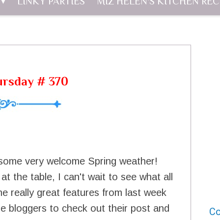
LINKY PARTIES
MIZ HELEN'S KITCHEN REC
ursday # 370
g some very welcome Spring weather!
t the table, I can't wait to see what all
e really great features from last week
e bloggers to check out their post and
Co