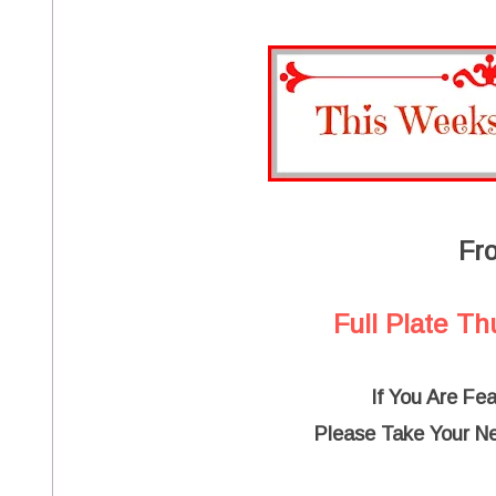
Fr
Full Plate Th
If You Are Fe
Please Take Your N