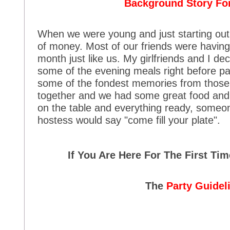
Background Story For
When we were young and just starting out 
of money. Most of our friends were having 
month just like us. My girlfriends and I de
some of the evening meals right before pa
some of the fondest memories from those 
together and we had some great food and 
on the table and everything ready, someo
hostess would say "come fill your plate".
If You Are Here For The First Ti
The
Party Guidel