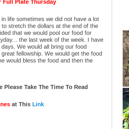
 Full Plate Thursday
in life sometimes we did not have a lot
to stretch the dollars at the end of the
cided that we would pool our food for
yday... the last week of the week. I have
days. We would all bring our food
great fellowship. We would get the food
ne would bless the food and then the
me Please Take The Time To Read
ines
at This
Link