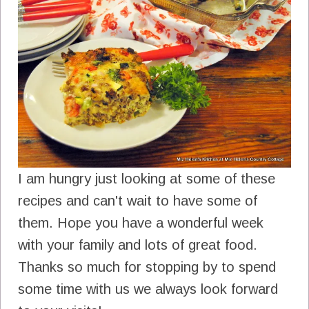
I am hungry just looking at some of these
recipes and can't wait to have some of
them. Hope you have a wonderful week
with your family and lots of great food.
Thanks so much for stopping by to spend
some time with us we always look forward