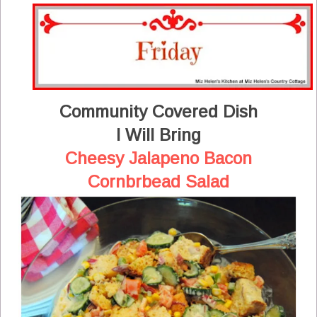
Community Covered Dish
I Will Bring
Cheesy Jalapeno Bacon
Cornbrbead Salad