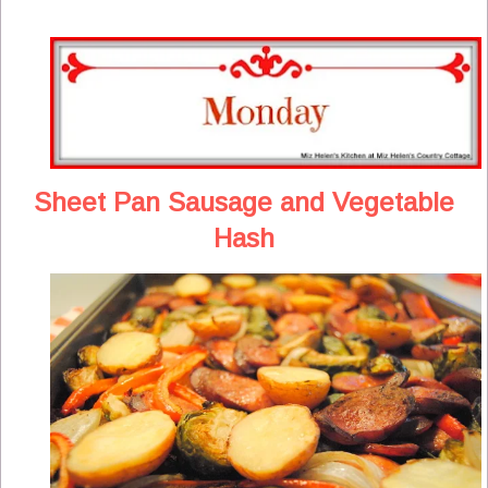
Sheet Pan Sausage and Vegetable
Hash