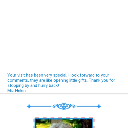
Your visit has been very special. I look forward to your
comments, they are like opening little gifts. Thank you for
stopping by and hurry back!
Miz Helen