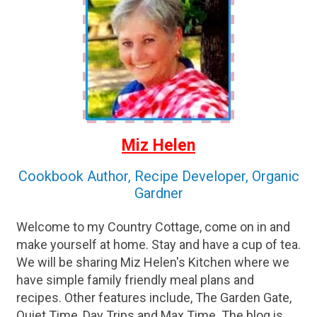
Miz Helen
Cookbook Author, Recipe Developer, Organic
Gardner
Welcome to my Country Cottage, come on in and
make yourself at home. Stay and have a cup of tea.
We will be sharing Miz Helen's Kitchen where we
have simple family friendly meal plans and
recipes. Other features include, The Garden Gate,
Quiet Time, Day Trips and Max Time. The blog is