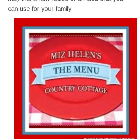
can use for your family.