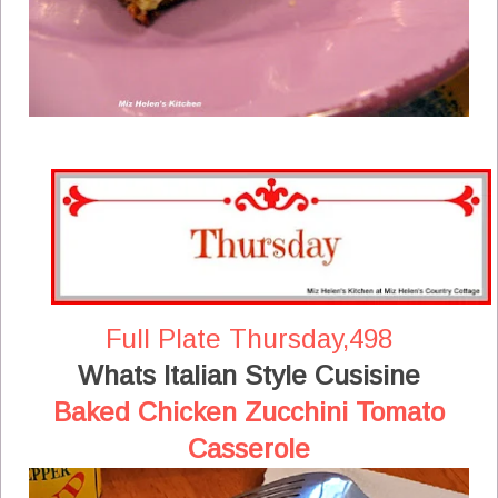
Full Plate Thursday,498
Whats Italian Style Cusisine
Baked Chicken Zucchini Tomato
Casserole