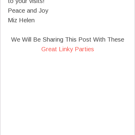
to your visits!
Peace and Joy
Miz Helen
We Will Be Sharing This Post With These
Great Linky Parties