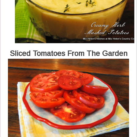
Sliced Tomatoes From The Garden