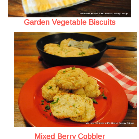
Garden Vegetable Biscuits
Mixed Berry Cobbler