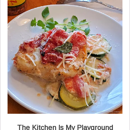
The Kitchen Is My Playground