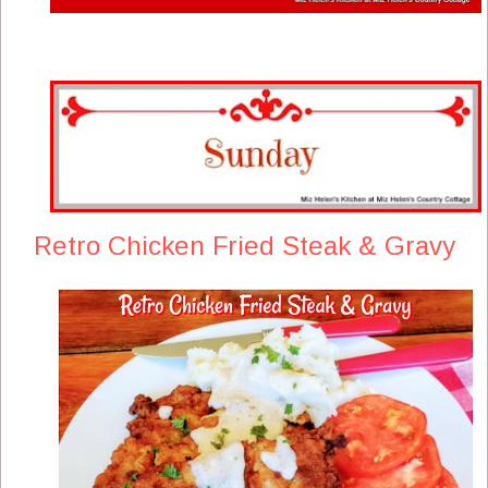
Retro Chicken Fried Steak & Gravy