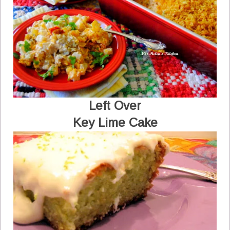
Left Over
Key Lime Cake