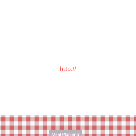
http://
Meal Planning