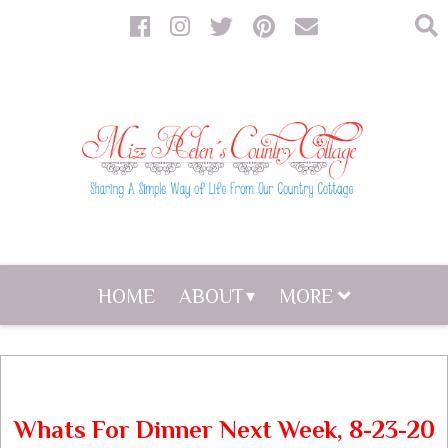
HOME
ABOUT
MORE
Whats For Dinner Next Week, 8-23-20