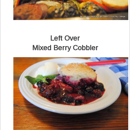
Left Over
Mixed Berry Cobbler