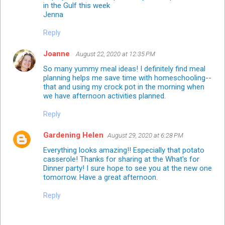
in the Gulf this week
Jenna
Reply
Joanne
August 22, 2020 at 12:35 PM
So many yummy meal ideas! I definitely find meal
planning helps me save time with homeschooling--
that and using my crock pot in the morning when
we have afternoon activities planned.
Reply
Gardening Helen
August 29, 2020 at 6:28 PM
Everything looks amazing!! Especially that potato
casserole! Thanks for sharing at the What's for
Dinner party! I sure hope to see you at the new one
tomorrow. Have a great afternoon.
Reply