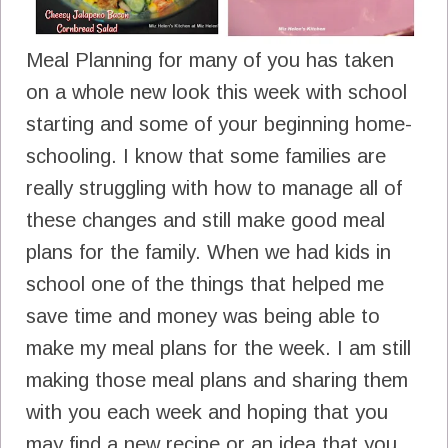
Meal Planning for many of you has taken
on a whole new look this week with school
starting and some of your beginning home-
schooling. I know that some families are
really struggling with how to manage all of
these changes and still make good meal
plans for the family. When we had kids in
school one of the things that helped me
save time and money was being able to
make my meal plans for the week. I am still
making those meal plans and sharing them
with you each week and hoping that you
may find a new recipe or an idea that you