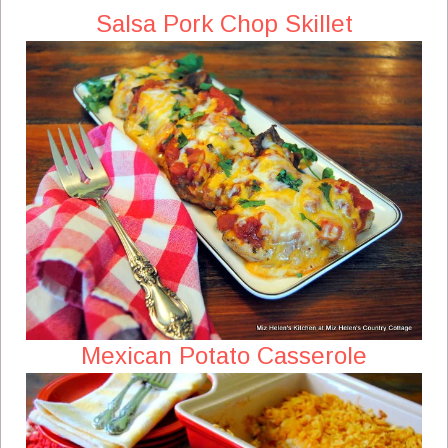
Salsa Pork Chop Skillet
Mexican Potato Casserole