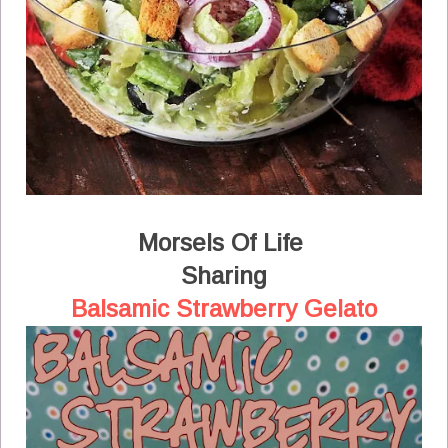
Morsels Of Life
Sharing
Balsamic Strawberry Gelato