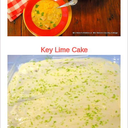
Key Lime Cake