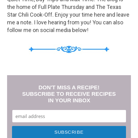
the home of Full Plate Thursday and The Texas
Star Chili Cook-Off. Enjoy your time here and leave
me a note. I love hearing from you! You can also
follow me on social media below!
DON'T MISS A RECIPE!
SUBSCRIBE TO RECEIVE RECIPES
IN YOUR INBOX