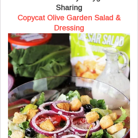
Sharing
Copycat Olive Garden Salad &
Dressing