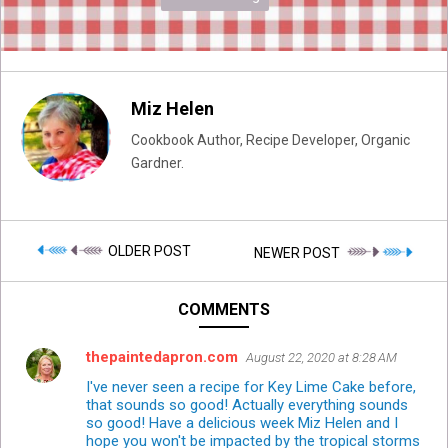
Miz Helen
Cookbook Author, Recipe Developer, Organic
Gardner.
OLDER POST
NEWER POST
COMMENTS
thepaintedapron.com
August 22, 2020 at 8:28 AM
I've never seen a recipe for Key Lime Cake before,
that sounds so good! Actually everything sounds
so good! Have a delicious week Miz Helen and I
hope you won't be impacted by the tropical storms