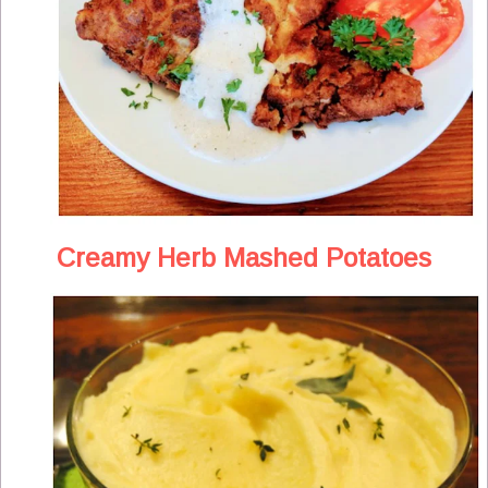
Creamy Herb Mashed Potatoes