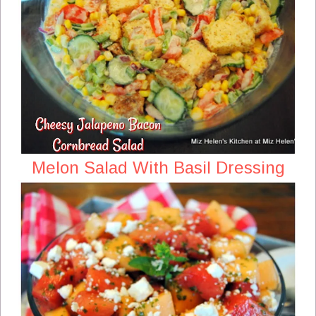
Melon Salad With Basil Dressing