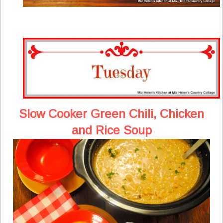
Slow Cooker Green Chili, Chicken
and Rice Soup