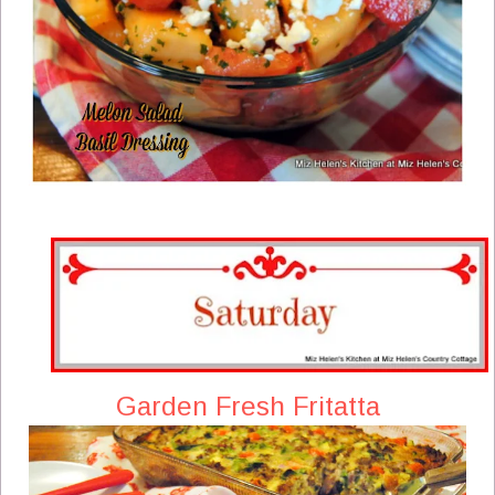
Garden Fresh Fritatta