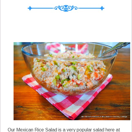
Our Mexican Rice Salad is a very popular salad here at