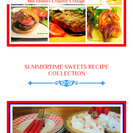
SUMMERTIME SWEETS RECIPE
COLLECTION