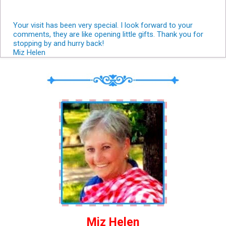
Your visit has been very special. I look forward to your
comments, they are like opening little gifts. Thank you for
stopping by and hurry back!
Miz Helen
Miz Helen