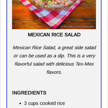
MEXICAN RICE SALAD
Mexican Rice Salad, a great side salad
or can be used as a dip. This is a very
flavorful salad with delicious Tex-Mex
flavors.
INGREDIENTS
3 cups cooked rice