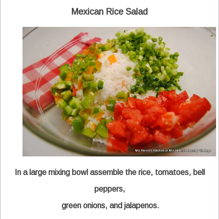
Mexican Rice Salad
In a large mixing bowl assemble the rice, tomatoes, bell
peppers,
green onions, and jalapenos.