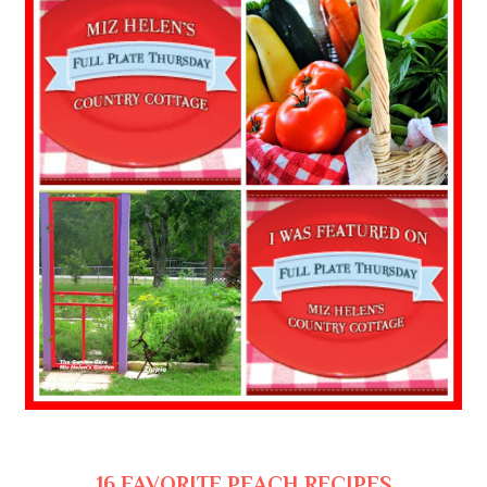
16 FAVORITE PEACH RECIPES