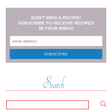
DON'T MISS A RECIPE!
SUBSCRIBE TO RECEIVE RECIPES
IN YOUR INBOX