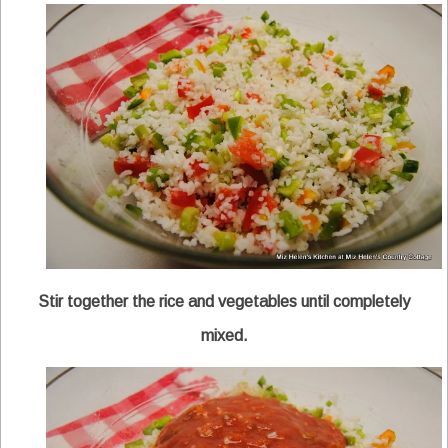
Stir together the rice and vegetables until completely
mixed.