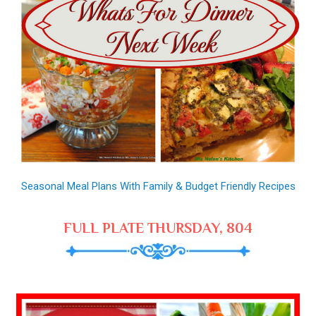
Seasonal Meal Plans With Family & Budget Friendly Recipes
FULL PLATE THURSDAY, 804