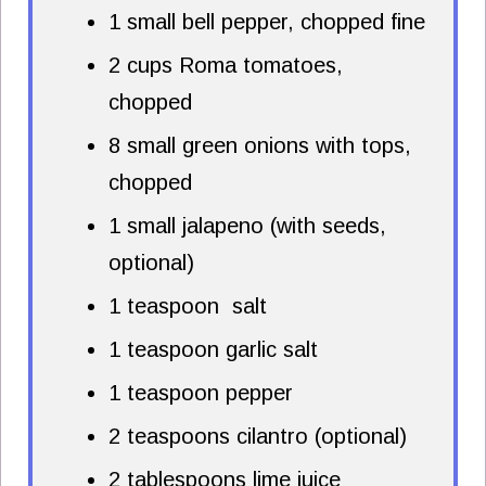
1 small bell pepper, chopped fine
2 cups Roma tomatoes,
chopped
8 small green onions with tops,
chopped
1 small jalapeno (with seeds,
optional)
1 teaspoon salt
1 teaspoon garlic salt
1 teaspoon pepper
2 teaspoons cilantro (optional)
2 tablespoons lime juice