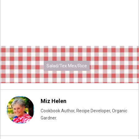
Salad/Tex Mex/Rice
Miz Helen
Cookbook Author, Recipe Developer, Organic
Gardner.