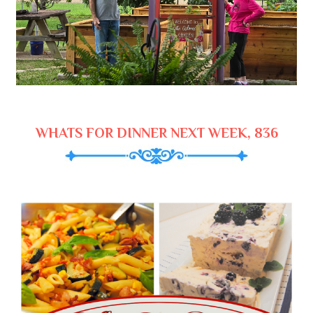
WHATS FOR DINNER NEXT WEEK, 836