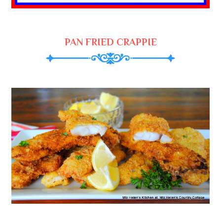
PAN FRIED CRAPPIE