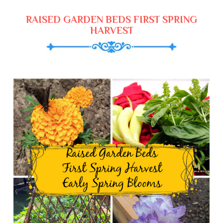
RAISED GARDEN BEDS FIRST SPRING
HARVEST