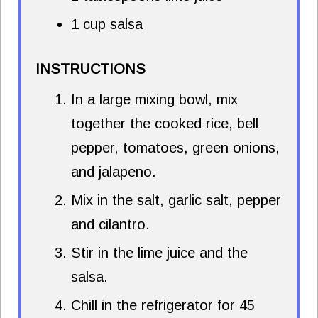
1 cup salsa
INSTRUCTIONS
In a large mixing bowl, mix
together the cooked rice, bell
pepper, tomatoes, green onions,
and jalapeno.
Mix in the salt, garlic salt, pepper
and cilantro.
Stir in the lime juice and the
salsa.
Chill in the refrigerator for 45