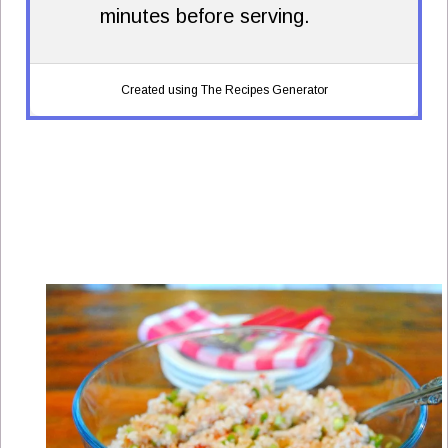
minutes before serving.
Created using The Recipes Generator