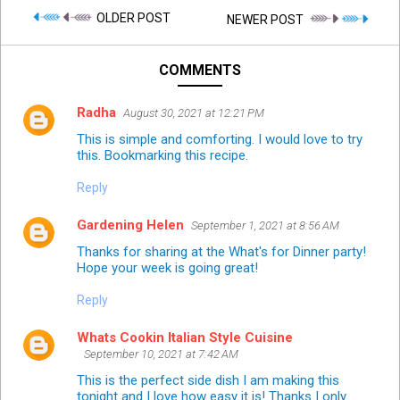
OLDER POST
NEWER POST
COMMENTS
Radha
August 30, 2021 at 12:21 PM
This is simple and comforting. I would love to try
this. Bookmarking this recipe.
Reply
Gardening Helen
September 1, 2021 at 8:56 AM
Thanks for sharing at the What's for Dinner party!
Hope your week is going great!
Reply
Whats Cookin Italian Style Cuisine
September 10, 2021 at 7:42 AM
This is the perfect side dish I am making this
tonight and I love how easy it is! Thanks I only