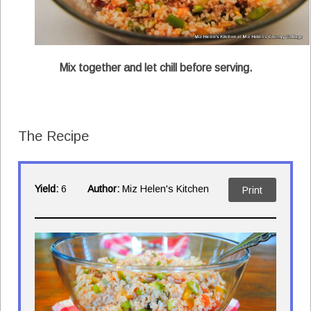
Mix together and let chill before serving.
The Recipe
Yield:
6
Author:
Miz Helen's Kitchen
Print