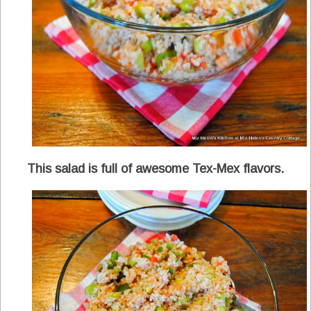
This salad is full of awesome Tex-Mex flavors.