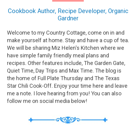
Cookbook Author, Recipe Developer, Organic
Gardner
Welcome to my Country Cottage, come on in and
make yourself at home. Stay and have a cup of tea.
We will be sharing Miz Helen's Kitchen where we
have simple family friendly meal plans and
recipes. Other features include, The Garden Gate,
Quiet Time, Day Trips and Max Time. The blog is
the home of Full Plate Thursday and The Texas
Star Chili Cook-Off. Enjoy your time here and leave
me a note. I love hearing from you! You can also
follow me on social media below!