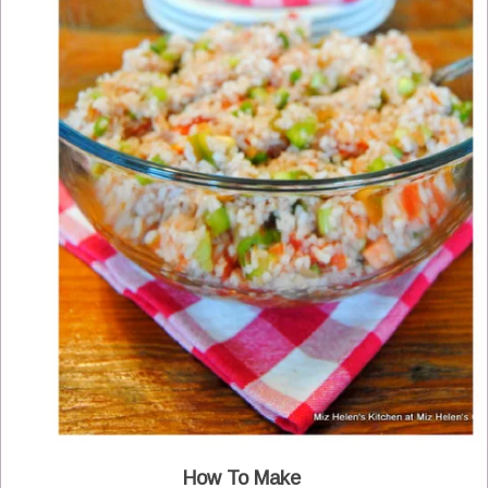
How To Make