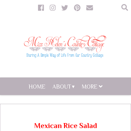
HOME
ABOUT
MORE
Mexican Rice Salad