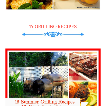
15 GRILLING RECIPES