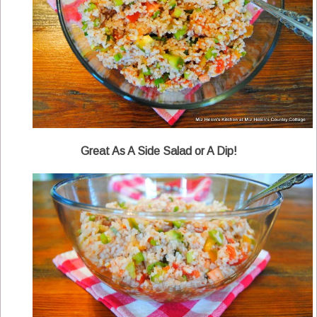
Great As A Side Salad or A Dip!