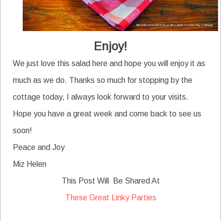
Enjoy!
We just love this salad here and hope you will enjoy it as
much as we do. Thanks so much for stopping by the
cottage today, I always look forward to your visits.
Hope you have a great week and come back to see us
soon!
Peace and Joy
Miz Helen
This Post Will Be Shared At
These Great Linky Parties