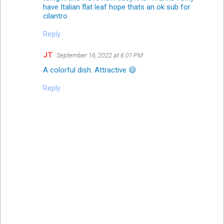
have Italian flat leaf hope thats an ok sub for
cilantro
Reply
JT
September 16, 2022 at 6:01 PM
A colorful dish. Attractive 😄
Reply