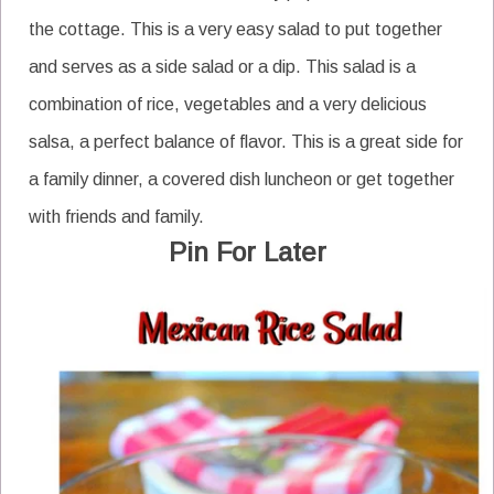
the cottage. This is a very easy salad to put together
and serves as a side salad or a dip. This salad is a
combination of rice, vegetables and a very delicious
salsa, a perfect balance of flavor. This is a great side for
a family dinner, a covered dish luncheon or get together
with friends and family.
Pin For Later