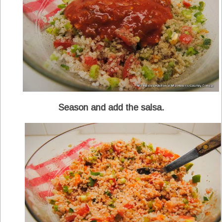
Season and add the salsa.