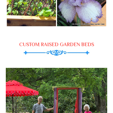
CUSTOM RAISED GARDEN BEDS