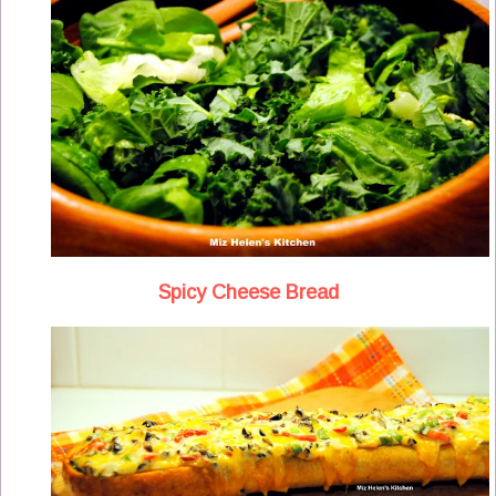
Spicy Cheese Bread