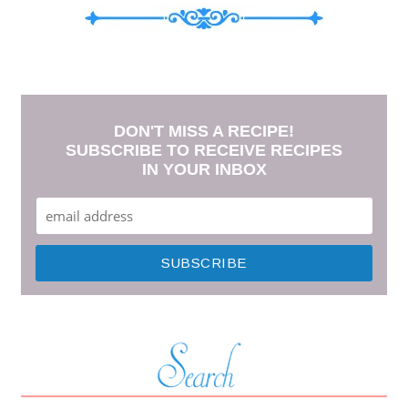
DON'T MISS A RECIPE!
SUBSCRIBE TO RECEIVE RECIPES
IN YOUR INBOX