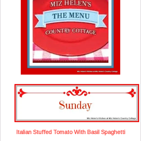
Italian Stuffed Tomato With Basil Spaghetti