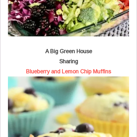
A Big Green House
Sharing
Blueberry and Lemon Chip Muffins