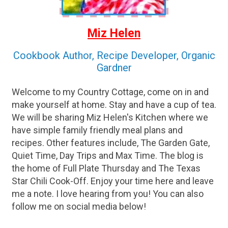
Miz Helen
Cookbook Author, Recipe Developer, Organic
Gardner
Welcome to my Country Cottage, come on in and
make yourself at home. Stay and have a cup of tea.
We will be sharing Miz Helen's Kitchen where we
have simple family friendly meal plans and
recipes. Other features include, The Garden Gate,
Quiet Time, Day Trips and Max Time. The blog is
the home of Full Plate Thursday and The Texas
Star Chili Cook-Off. Enjoy your time here and leave
me a note. I love hearing from you! You can also
follow me on social media below!