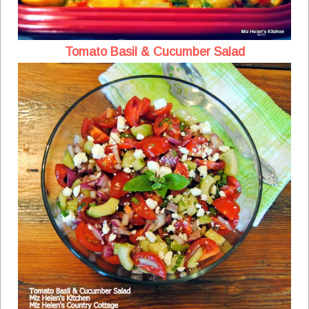
Tomato Basil & Cucumber Salad