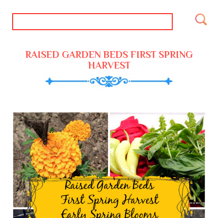
RAISED GARDEN BEDS FIRST SPRING
HARVEST