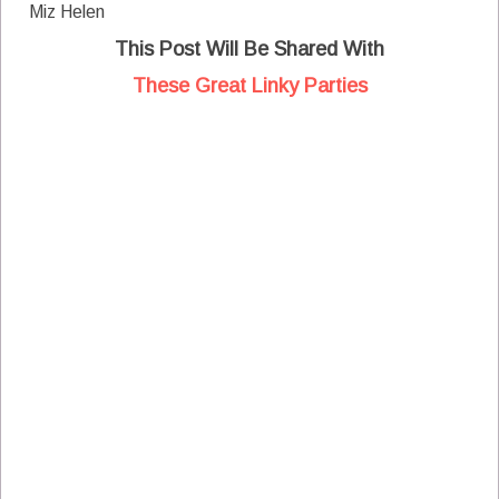
Miz Helen
This Post Will Be Shared With
These Great Linky Parties