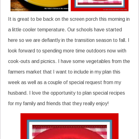
It is great to be back on the screen porch this morning in
a little cooler temperature. Our schools have started
here so we are defiantly in the transition season to fall. I
look forward to spending more time outdoors now with
cook-outs and picnics. I have some vegetables from the
farmers market that I want to include in my plan this
week as well as a couple of special request from my
husband. I love the opportunity to plan special recipes
for my family and friends that they really enjoy!