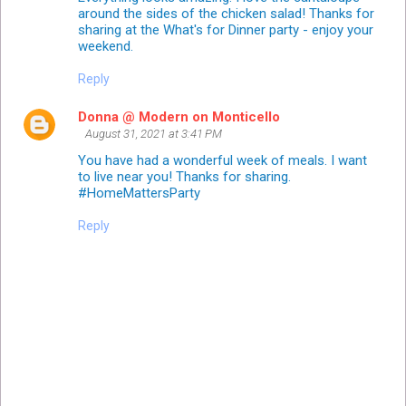
around the sides of the chicken salad! Thanks for
sharing at the What's for Dinner party - enjoy your
weekend.
Reply
Donna @ Modern on Monticello
August 31, 2021 at 3:41 PM
You have had a wonderful week of meals. I want
to live near you! Thanks for sharing.
#HomeMattersParty
Reply