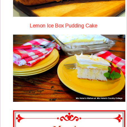
Lemon Ice Box Pudding Cake