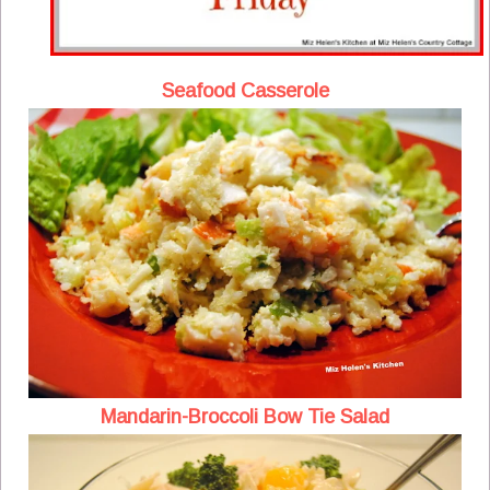
Seafood Casserole
Mandarin-Broccoli Bow Tie Salad