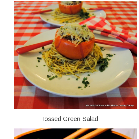
Tossed Green Salad