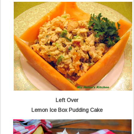
Left Over
Lemon Ice Box Pudding Cake