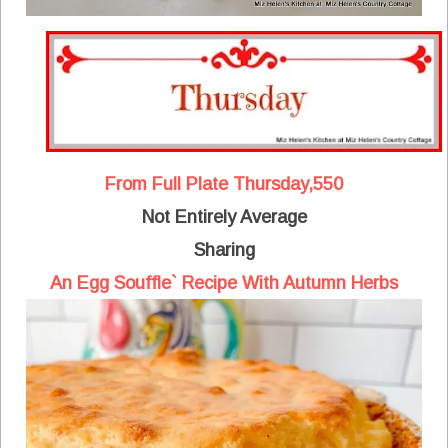
From Full Plate Thursday,550
Not Entirely Average
Sharing
An Egg Souffle` Recipe With Autumn Herbs