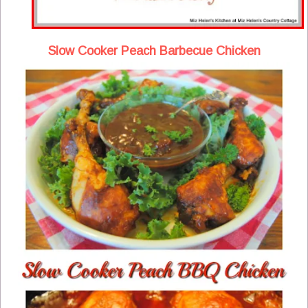
Slow Cooker Peach Barbecue Chicken