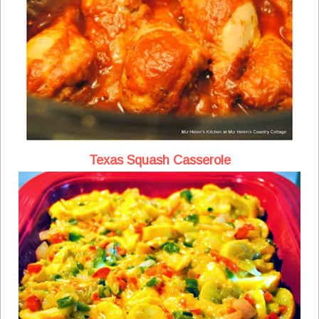
Texas Squash Casserole