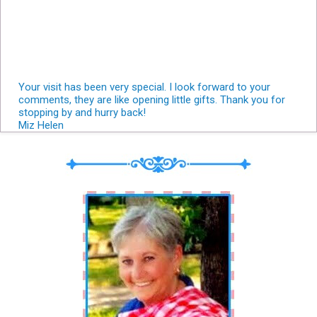
Your visit has been very special. I look forward to your
comments, they are like opening little gifts. Thank you for
stopping by and hurry back!
Miz Helen