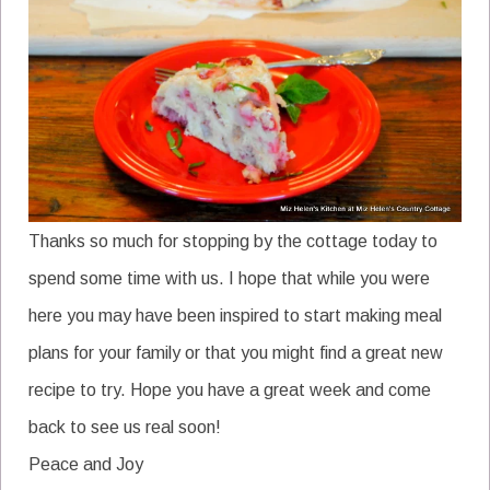
Thanks so much for stopping by the cottage today to
spend some time with us. I hope that while you were
here you may have been inspired to start making meal
plans for your family or that you might find a great new
recipe to try. Hope you have a great week and come
back to see us real soon!
Peace and Joy