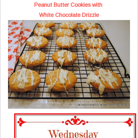
Peanut Butter Cookies with
White Chocolate Drizzle