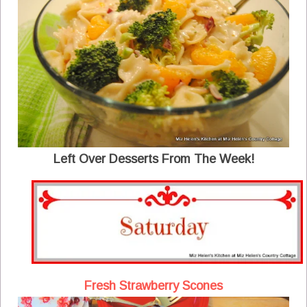
Left Over Desserts From The Week!
Fresh Strawberry Scones