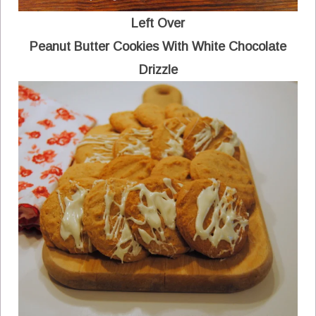
Left Over
Peanut Butter Cookies With White Chocolate
Drizzle