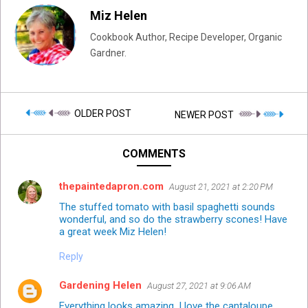
Miz Helen
Cookbook Author, Recipe Developer, Organic
Gardner.
OLDER POST
NEWER POST
COMMENTS
thepaintedapron.com
August 21, 2021 at 2:20 PM
The stuffed tomato with basil spaghetti sounds
wonderful, and so do the strawberry scones! Have
a great week Miz Helen!
Reply
Gardening Helen
August 27, 2021 at 9:06 AM
Everything looks amazing. I love the cantaloupe