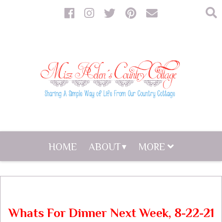
HOME
ABOUT
MORE
Whats For Dinner Next Week, 8-22-21