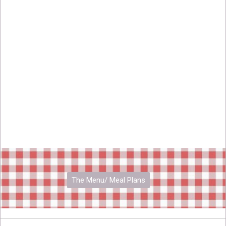
The Menu/ Meal Plans