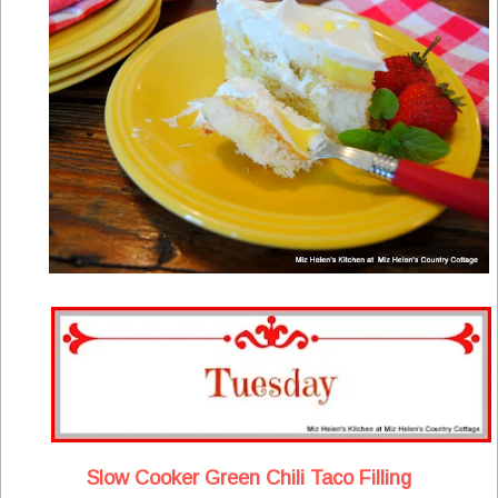
Slow Cooker Green Chili Taco Filling