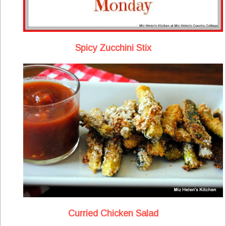
Spicy Zucchini Stix
Curried Chicken Salad