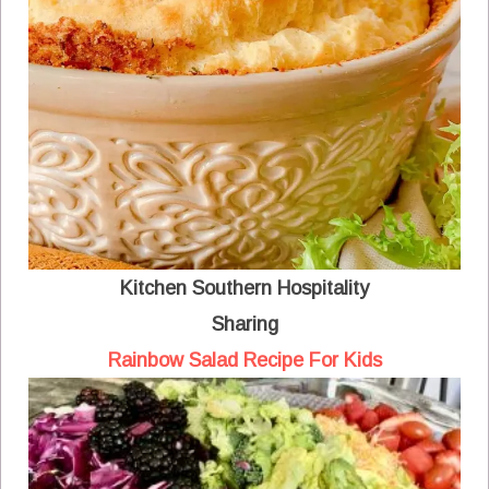
Kitchen Southern Hospitality
Sharing
Rainbow Salad Recipe For Kids