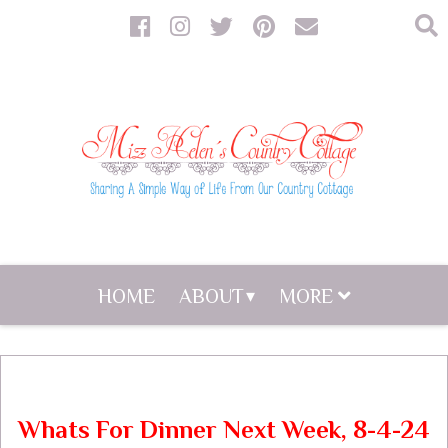
HOME
ABOUT
MORE
Whats For Dinner Next Week, 8-4-24