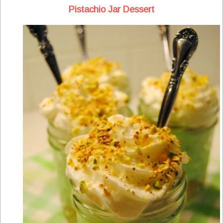
Pistachio Jar Dessert