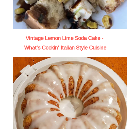
Vintage Lemon Lime Soda Cake -
What's Cookin' Italian Style Cuisine