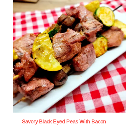
Savory Black Eyed Peas With Bacon