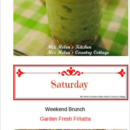
Weekend Brunch
Garden Fresh Fritatta