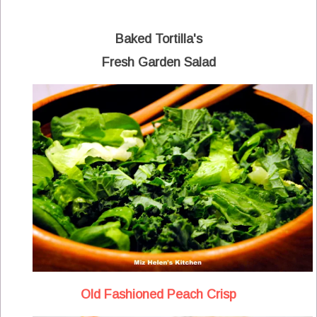
Baked Tortilla's
Fresh Garden Salad
Old Fashioned Peach Crisp