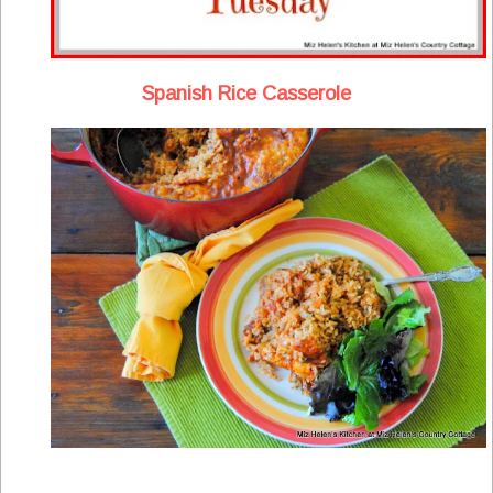
Spanish Rice Casserole