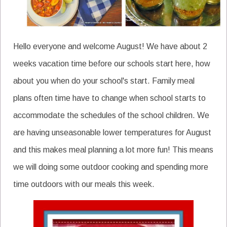
Hello everyone and welcome August! We have about 2
weeks vacation time before our schools start here, how
about you when do your school's start. Family meal
plans often time have to change when school starts to
accommodate the schedules of the school children. We
are having unseasonable lower temperatures for August
and this makes meal planning a lot more fun! This means
we will doing some outdoor cooking and spending more
time outdoors with our meals this week.