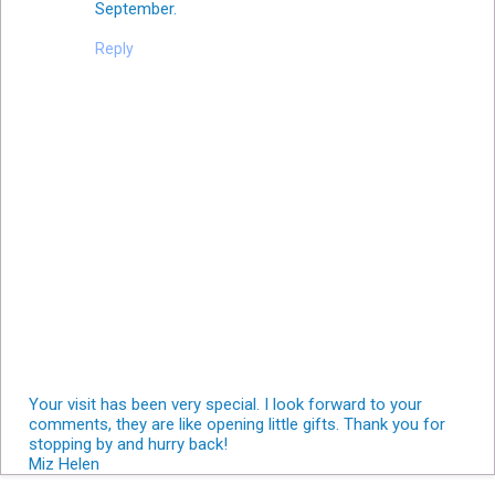
September.
Reply
Your visit has been very special. I look forward to your
comments, they are like opening little gifts. Thank you for
stopping by and hurry back!
Miz Helen