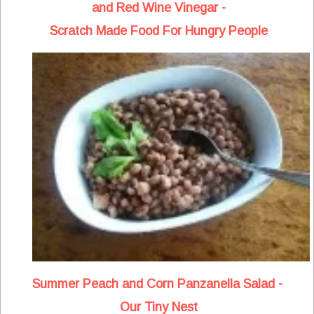
and Red Wine Vinegar -
Scratch Made Food For Hungry People
Summer Peach and Corn Panzanella Salad -
Our Tiny Nest