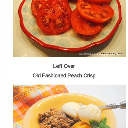
Left Over
Old Fashioned Peach Crisp