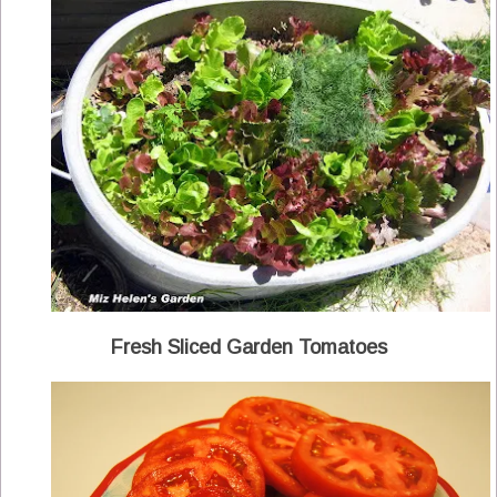
Fresh Sliced Garden Tomatoes