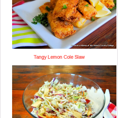
Tangy Lemon Cole Slaw