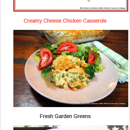
Creamy Cheese Chicken Casserole
Fresh Garden Greens