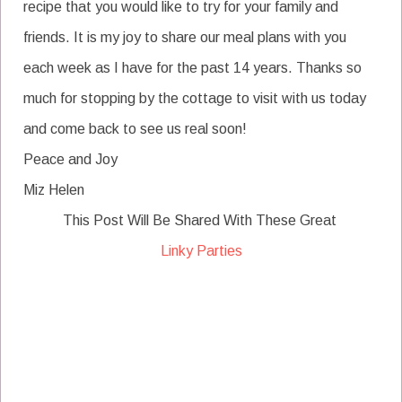
recipe that you would like to try for your family and
friends. It is my joy to share our meal plans with you
each week as I have for the past 14 years. Thanks so
much for stopping by the cottage to visit with us today
and come back to see us real soon!
Peace and Joy
Miz Helen
This Post Will Be Shared With These Great
Linky Parties