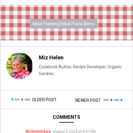
Meal Planning/Meal Plans/Menu
Miz Helen
Cookbook Author, Recipe Developer, Organic
Gardner.
OLDER POST
NEWER POST
COMMENTS
Anonymous
August 3, 2024 at 8:37 AM