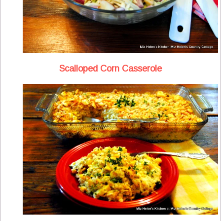
Scalloped Corn Casserole