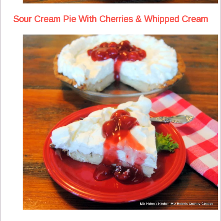
Sour Cream Pie With Cherries & Whipped Cream