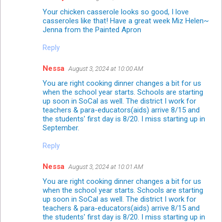
Your chicken casserole looks so good, I love
casseroles like that! Have a great week Miz Helen~
Jenna from the Painted Apron
Reply
Nessa
August 3, 2024 at 10:00 AM
You are right cooking dinner changes a bit for us
when the school year starts. Schools are starting
up soon in SoCal as well. The district I work for
teachers & para-educators(aids) arrive 8/15 and
the students' first day is 8/20. I miss starting up in
September.
Reply
Nessa
August 3, 2024 at 10:01 AM
You are right cooking dinner changes a bit for us
when the school year starts. Schools are starting
up soon in SoCal as well. The district I work for
teachers & para-educators(aids) arrive 8/15 and
the students' first day is 8/20. I miss starting up in