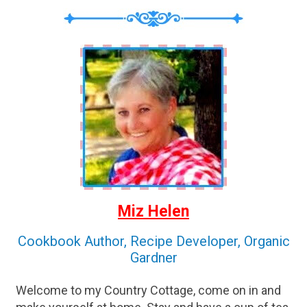
Miz Helen
Cookbook Author, Recipe Developer, Organic
Gardner
Welcome to my Country Cottage, come on in and