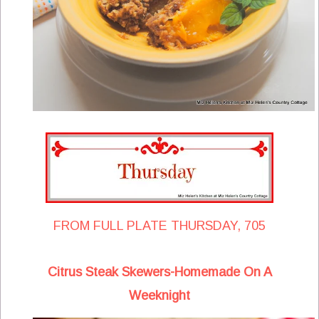
FROM FULL PLATE THURSDAY, 705
Citrus Steak Skewers-Homemade On A
Weeknight