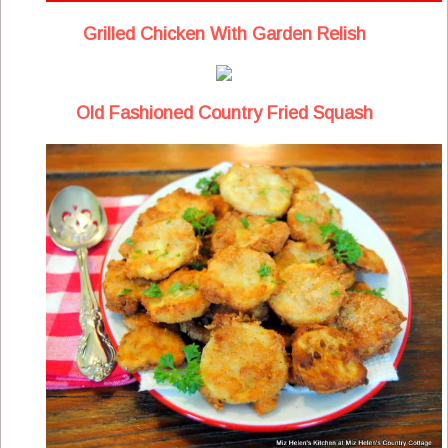
Grilled Chicken With Garden Relish
Old Fashioned Country Fried Squash