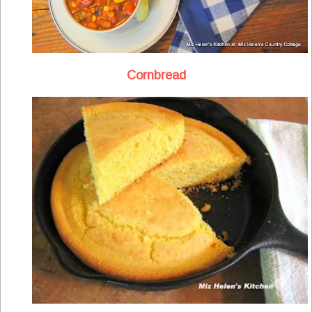
Cornbread