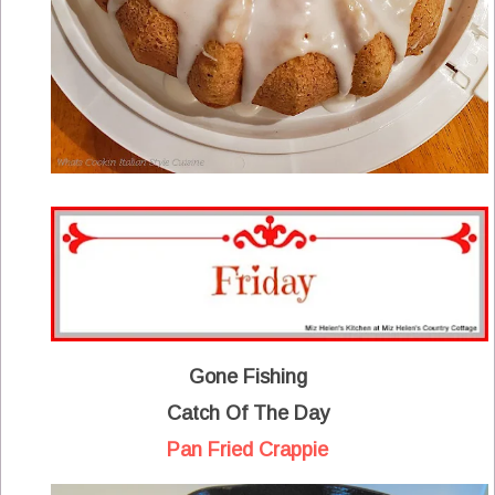
Gone Fishing
Catch Of The Day
Pan Fried Crappie