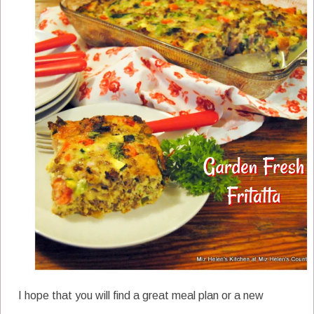
I hope that you will find a great meal plan or a new