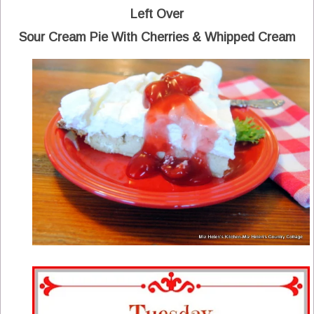
Left Over
Sour Cream Pie With Cherries & Whipped Cream