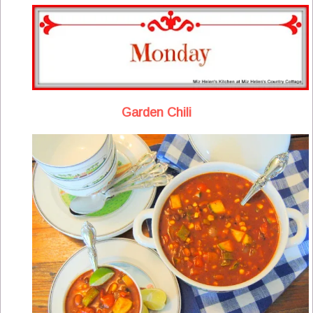
Garden Chili