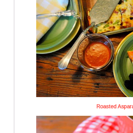
Roasted Aspar