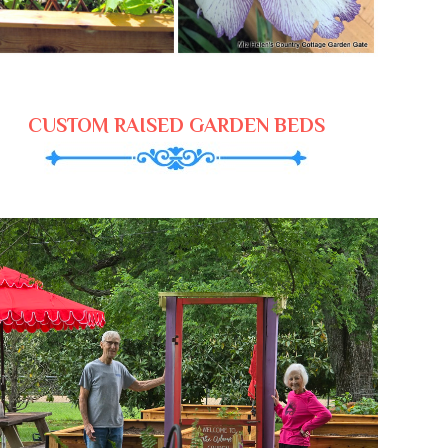
CUSTOM RAISED GARDEN BEDS