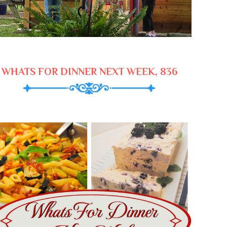
WHATS FOR DINNER NEXT WEEK, 836