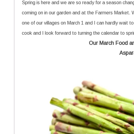
Spring is here and we are so ready for a season change
coming on in our garden and at the Farmers Market.
one of our villages on March 1 and I can hardly wait to
cook and I look forward to turning the calendar to spr
Our March Food a
Aspar