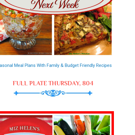
asonal Meal Plans With Family & Budget Friendly Recipes
FULL PLATE THURSDAY, 804