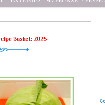
LINKY PARTIES
MIZ HELEN'S KITCHEN REC
cipe Basket: 2025
Co