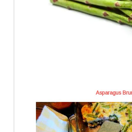
Asparagus Bru