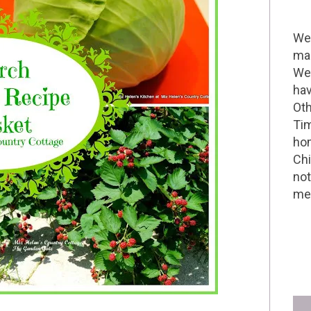
Wel
mak
We 
hav
Oth
Tim
hom
Chi
not
me 