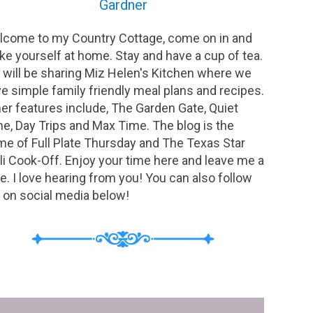
Gardner
come to my Country Cottage, come on in and
e yourself at home. Stay and have a cup of tea.
will be sharing Miz Helen's Kitchen where we
e simple family friendly meal plans and recipes.
er features include, The Garden Gate, Quiet
e, Day Trips and Max Time. The blog is the
e of Full Plate Thursday and The Texas Star
li Cook-Off. Enjoy your time here and leave me a
e. I love hearing from you! You can also follow
on social media below!