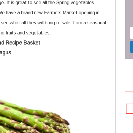
. It is great to see all the Spring vegetables
 We have a brand new Farmers Market opening in
 see what all they will bring to sale. I am a seasonal
ing fruits and vegetables.
nd Recipe Basket
agus