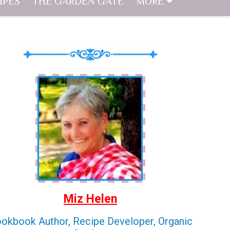
IPES
THE GARDEN GATE
MORE
Miz Helen
okbook Author, Recipe Developer, Organic