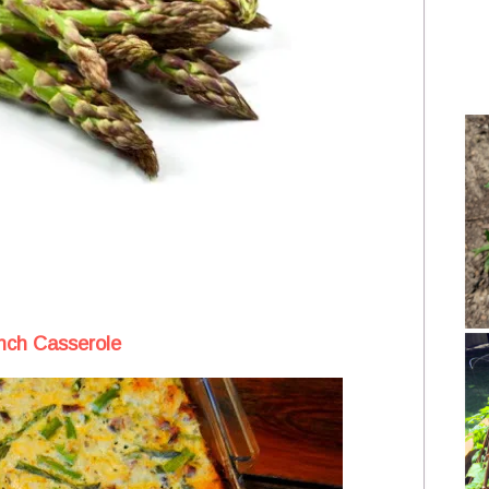
nch Casserole