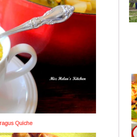
ragus Quiche