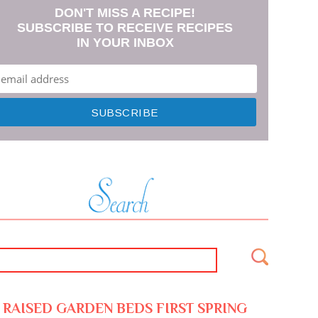
DON'T MISS A RECIPE!
SUBSCRIBE TO RECEIVE RECIPES
IN YOUR INBOX
RAISED GARDEN BEDS FIRST SPRING