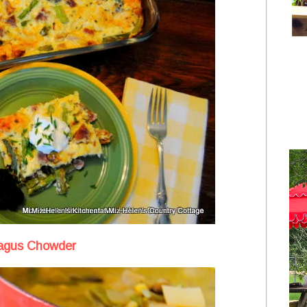
agus Chowder