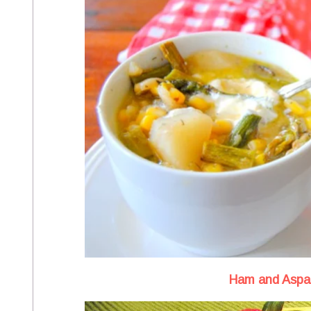
Ham and Aspa