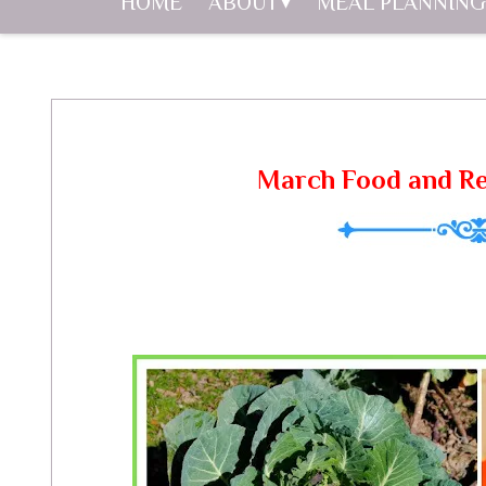
HOME
ABOUT
MEAL PLANNING
March Food and Re