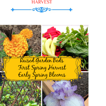
HARVEST