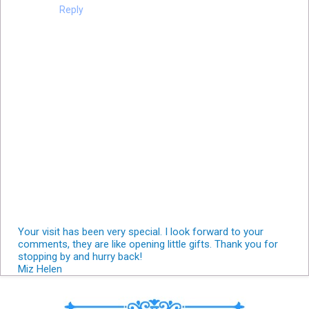
Reply
Your visit has been very special. I look forward to your
comments, they are like opening little gifts. Thank you for
stopping by and hurry back!
Miz Helen