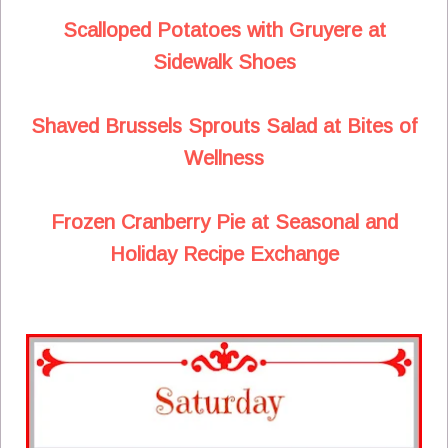
Scalloped Potatoes with Gruyere at
Sidewalk Shoes
Shaved Brussels Sprouts Salad at Bites of
Wellness
Frozen Cranberry Pie at Seasonal and
Holiday Recipe Exchange