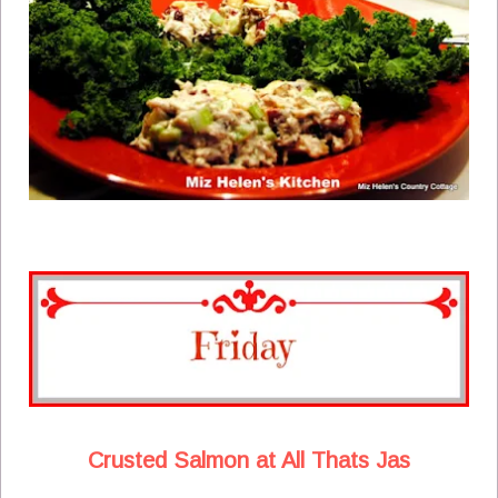
Crusted Salmon at All Thats Jas