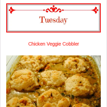
Chicken Veggie Cobbler