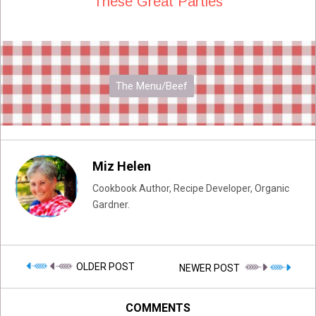
These Great Parties
The Menu/Beef
Miz Helen
Cookbook Author, Recipe Developer, Organic
Gardner.
OLDER POST
NEWER POST
COMMENTS