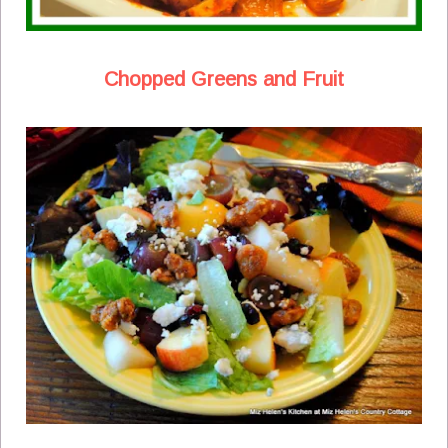
Chopped Greens and Fruit