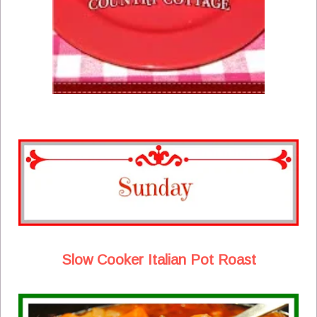
Slow Cooker Italian Pot Roast