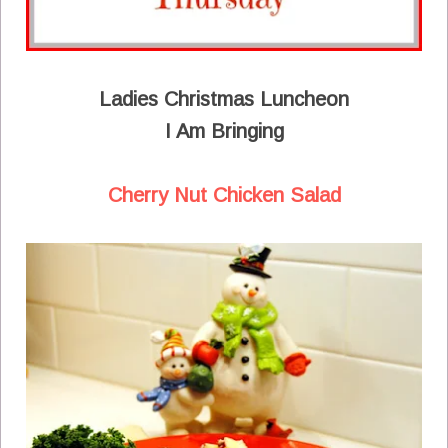
Ladies Christmas Luncheon
I Am Bringing
Cherry Nut Chicken Salad