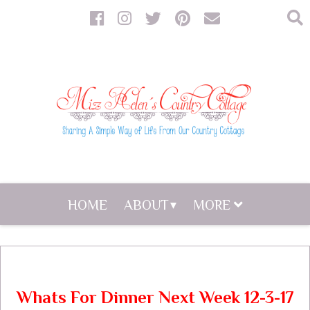
HOME
ABOUT
MORE
Whats For Dinner Next Week 12-3-17