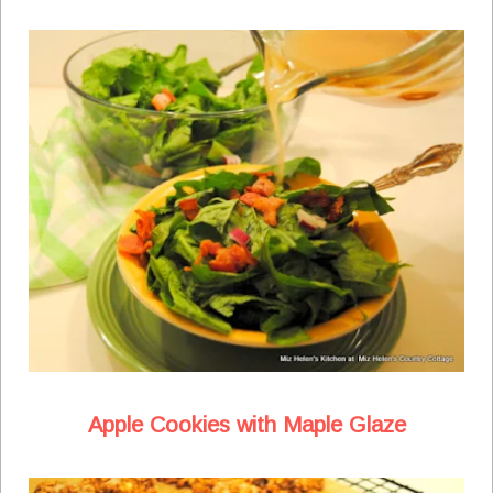
Apple Cookies with Maple Glaze