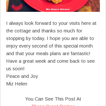
I always look forward to your visits here at
the cottage and thanks so much for
stopping by today. I hope you are able to
enjoy every second of this special month
and that your meals plans are fantastic!
Have a great week and come back to see
us soon!
Peace and Joy
Miz Helen
You Can See This Post At