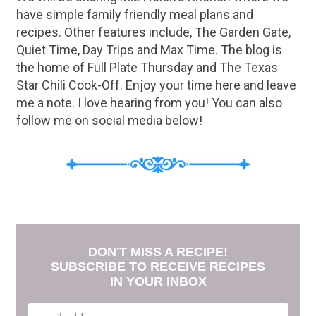
have simple family friendly meal plans and
recipes. Other features include, The Garden Gate,
Quiet Time, Day Trips and Max Time. The blog is
the home of Full Plate Thursday and The Texas
Star Chili Cook-Off. Enjoy your time here and leave
me a note. I love hearing from you! You can also
follow me on social media below!
DON'T MISS A RECIPE!
SUBSCRIBE TO RECEIVE RECIPES
IN YOUR INBOX