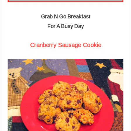
Grab N Go Breakfast
For A Busy Day
Cranberry Sausage Cookie