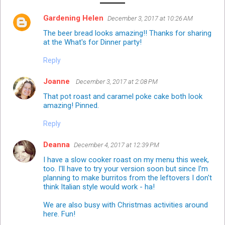
Gardening Helen
December 3, 2017 at 10:26 AM
The beer bread looks amazing!! Thanks for sharing
at the What's for Dinner party!
Reply
Joanne
December 3, 2017 at 2:08 PM
That pot roast and caramel poke cake both look
amazing! Pinned.
Reply
Deanna
December 4, 2017 at 12:39 PM
I have a slow cooker roast on my menu this week,
too. I'll have to try your version soon but since I'm
planning to make burritos from the leftovers I don't
think Italian style would work - ha!
We are also busy with Christmas activities around
here. Fun!