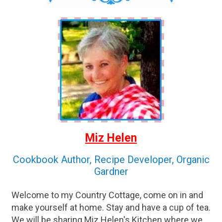
Miz Helen
Cookbook Author, Recipe Developer, Organic
Gardner
Welcome to my Country Cottage, come on in and
make yourself at home. Stay and have a cup of tea.
We will be sharing Miz Helen's Kitchen where we