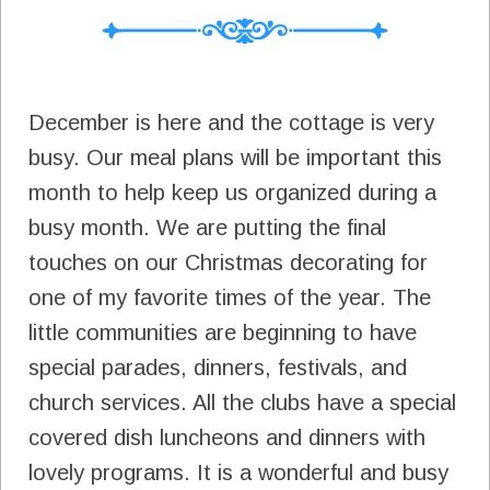
December is here and the cottage is very
busy. Our meal plans will be important this
month to help keep us organized during a
busy month. We are putting the final
touches on our Christmas decorating for
one of my favorite times of the year. The
little communities are beginning to have
special parades, dinners, festivals, and
church services. All the clubs have a special
covered dish luncheons and dinners with
lovely programs. It is a wonderful and busy