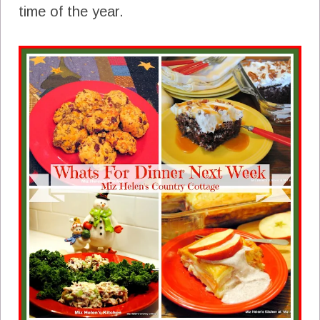
time of the year.