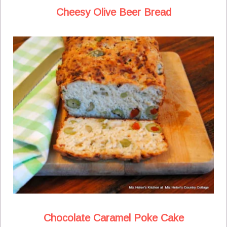
Cheesy Olive Beer Bread
Chocolate Caramel Poke Cake