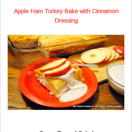
Apple Ham Turkey Bake with Cinnamon
Dressing