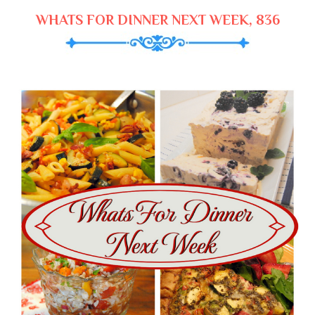
WHATS FOR DINNER NEXT WEEK, 836