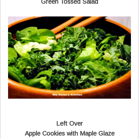
Green Tossed Salad
Left Over
Apple Cookies with Maple Glaze