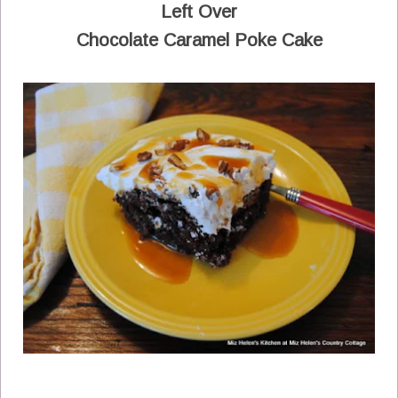
Left Over
Chocolate Caramel Poke Cake