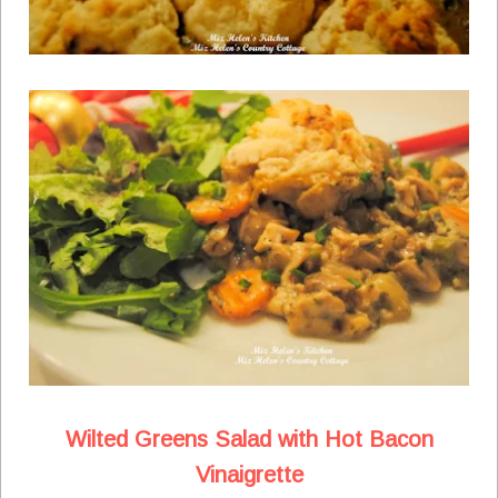
Wilted Greens Salad with Hot Bacon
Vinaigrette