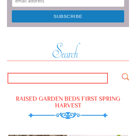
RAISED GARDEN BEDS FIRST SPRING
HARVEST