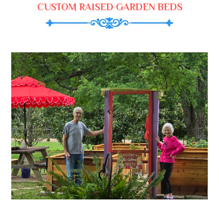
CUSTOM RAISED GARDEN BEDS