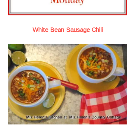
White Bean Sausage Chili