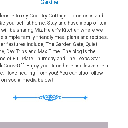
Gardner
come to my Country Cottage, come on in and
e yourself at home. Stay and have a cup of tea.
will be sharing Miz Helen's Kitchen where we
e simple family friendly meal plans and recipes.
er features include, The Garden Gate, Quiet
e, Day Trips and Max Time. The blog is the
e of Full Plate Thursday and The Texas Star
li Cook-Off. Enjoy your time here and leave me a
e. I love hearing from you! You can also follow
on social media below!