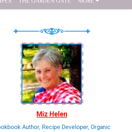
IPES
THE GARDEN GATE
MORE
Miz Helen
okbook Author, Recipe Developer, Organic