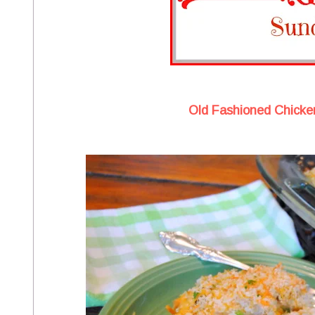
Old Fashioned Chicke