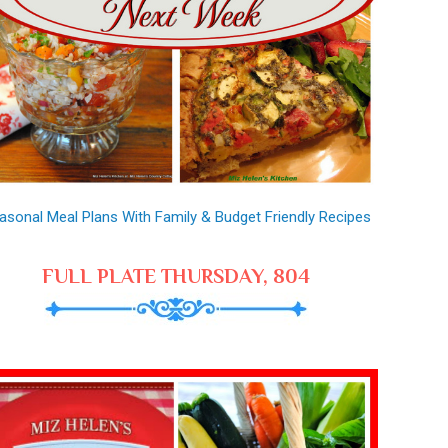
asonal Meal Plans With Family & Budget Friendly Recipes
FULL PLATE THURSDAY, 804