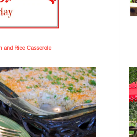
n and Rice Casserole