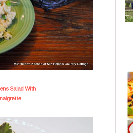
eens Salad With
naigrette