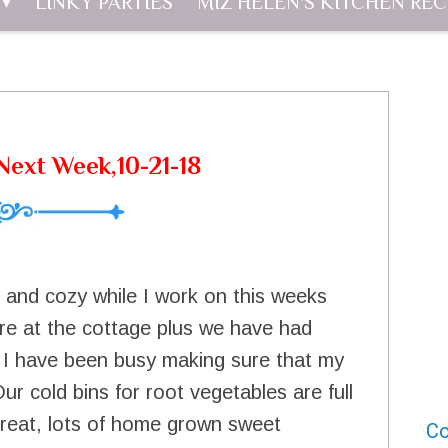
LINKY PARTIES
MIZ HELEN'S KITCHEN REC
ext Week,10-21-18
m and cozy while I work on this weeks
ere at the cottage plus we have had
ear. I have been busy making sure that my
Our cold bins for root vegetables are full
great, lots of home grown sweet
Co