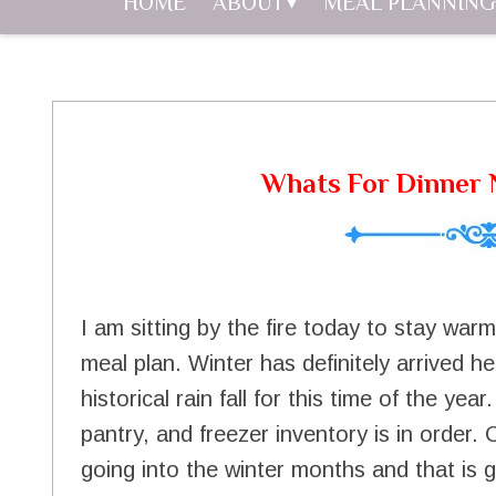
HOME
ABOUT
MEAL PLANNING
Whats For Dinner N
I am sitting by the fire today to stay war
meal plan. Winter has definitely arrived h
historical rain fall for this time of the y
pantry, and freezer inventory is in order. 
going into the winter months and that is 