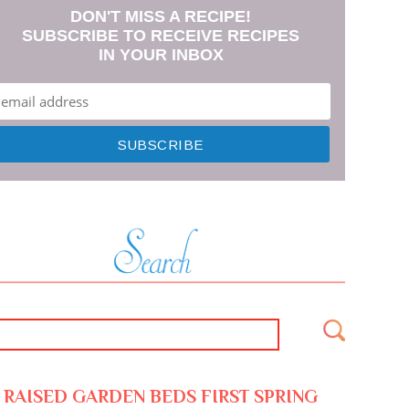
DON'T MISS A RECIPE!
SUBSCRIBE TO RECEIVE RECIPES
IN YOUR INBOX
RAISED GARDEN BEDS FIRST SPRING