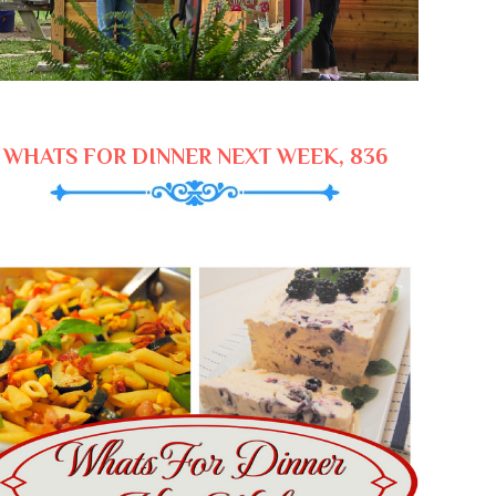
WHATS FOR DINNER NEXT WEEK, 836