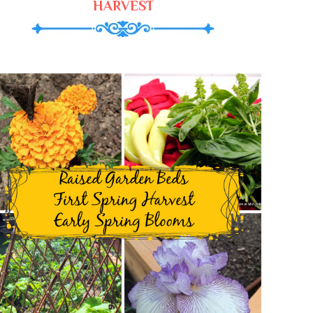
HARVEST