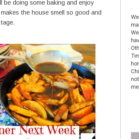
ill be doing some baking and enjoy
 it makes the house smell so good and
Wel
ttage.
mak
We 
hav
Oth
Tim
hom
Chi
not
me 