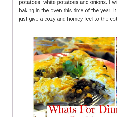
potatoes, white potatoes and onions. I w
baking in the oven this time of the year,
just give a cozy and homey feel to the co