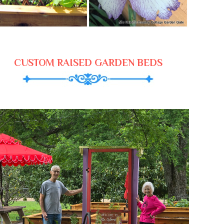
CUSTOM RAISED GARDEN BEDS