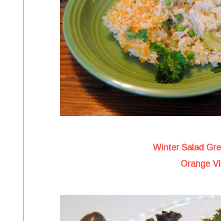
Winter Salad Gr
Orange Vi