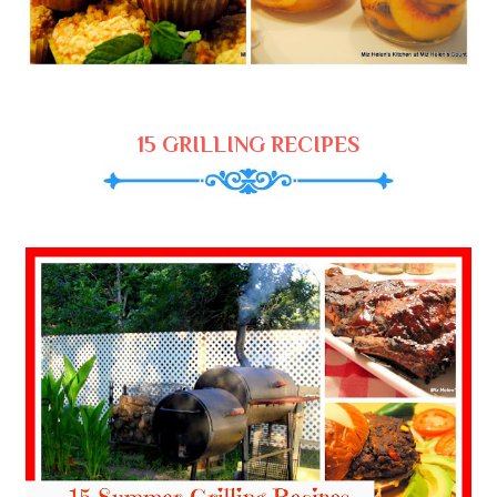
15 GRILLING RECIPES