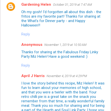
Gardening Helen
October 31, 2019 at 7:47 AM
Oh my gosh! I'd forgotten all about this dish - the
fritos are my favorite part! Thanks for sharing at
the What's for Dinner party - and Happy
Halloween!!
Reply
Anonymous
November 1, 2019 at 10:50 AM
Thanks for sharing at the Fabulous Friday Linky
Party Miz Helen! Have a good weekend :)
Reply
April J Harris
November 4, 2019 at 4:29 PM
I love the story behind this recipe, Miz Helen! It was
fun to learn about your memories of high school,
and that you were a twirler with the band. Your
retro chilli pie is a great take on the snack you
remember from that time, a really wonderful family
meal. Thank you so much for sharing and for being
a part of the Hearth and Soul Link Party. I hope you