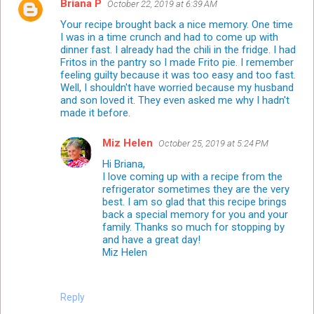
Briana P
October 22, 2019 at 6:39 AM
Your recipe brought back a nice memory. One time
I was in a time crunch and had to come up with
dinner fast. I already had the chili in the fridge. I had
Fritos in the pantry so I made Frito pie. I remember
feeling guilty because it was too easy and too fast.
Well, I shouldn't have worried because my husband
and son loved it. They even asked me why I hadn't
made it before.
Miz Helen
October 25, 2019 at 5:24 PM
Hi Briana,
I love coming up with a recipe from the
refrigerator sometimes they are the very
best. I am so glad that this recipe brings
back a special memory for you and your
family. Thanks so much for stopping by
and have a great day!
Miz Helen
Reply