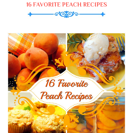
16 FAVORITE PEACH RECIPES