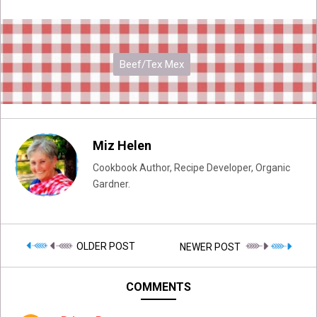
Beef/Tex Mex
Miz Helen
Cookbook Author, Recipe Developer, Organic
Gardner.
OLDER POST
NEWER POST
COMMENTS