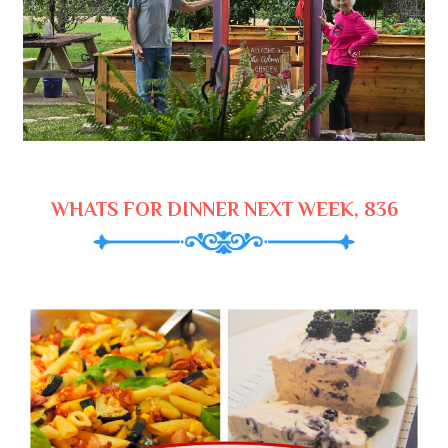
WHATS FOR DINNER NEXT WEEK, 836