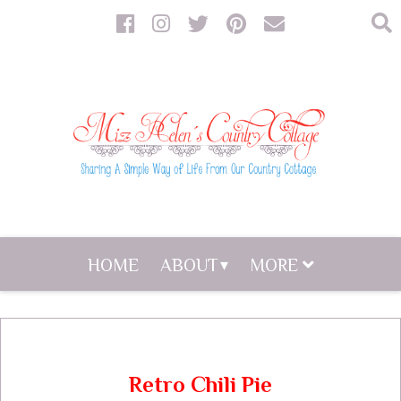
HOME
ABOUT
MORE
Retro Chili Pie