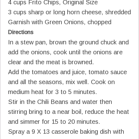
4 cups Frito Chips, Original Size
3 cups sharp or long horn cheese, shredded
Garnish with Green Onions, chopped
Directions
In a stew pan, brown the ground chuck and
add the onions, cook until the onions are
clear and the meat is browned.
Add the tomatoes and juice, tomato sauce
and all the seasons, mix well. Cook on
medium heat for 3 to 5 minutes.
Stir in the Chili Beans and water then
stirring bring to a near boil, reduce the heat
and simmer for 15 to 20 minutes.
Spray a 9 X 13 casserole baking dish with