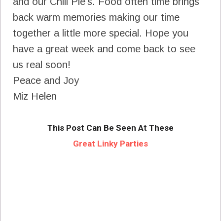
and our Chili Pie's. Food often time brings
back warm memories making our time
together a little more special. Hope you
have a great week and come back to see
us real soon!
Peace and Joy
Miz Helen
This Post Can Be Seen At These
Great Linky Parties