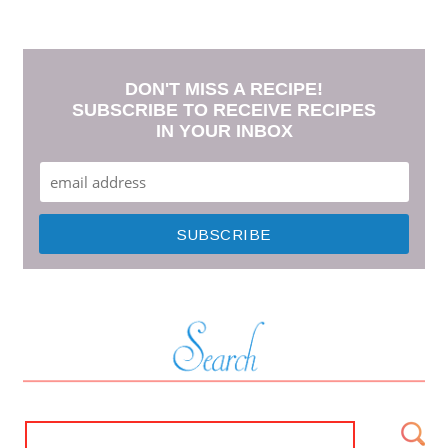
DON'T MISS A RECIPE!
SUBSCRIBE TO RECEIVE RECIPES
IN YOUR INBOX