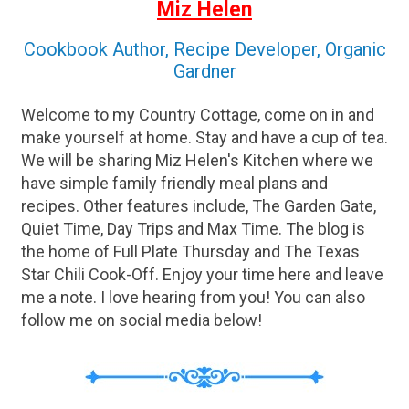
Miz Helen
Cookbook Author, Recipe Developer, Organic
Gardner
Welcome to my Country Cottage, come on in and
make yourself at home. Stay and have a cup of tea.
We will be sharing Miz Helen's Kitchen where we
have simple family friendly meal plans and
recipes. Other features include, The Garden Gate,
Quiet Time, Day Trips and Max Time. The blog is
the home of Full Plate Thursday and The Texas
Star Chili Cook-Off. Enjoy your time here and leave
me a note. I love hearing from you! You can also
follow me on social media below!