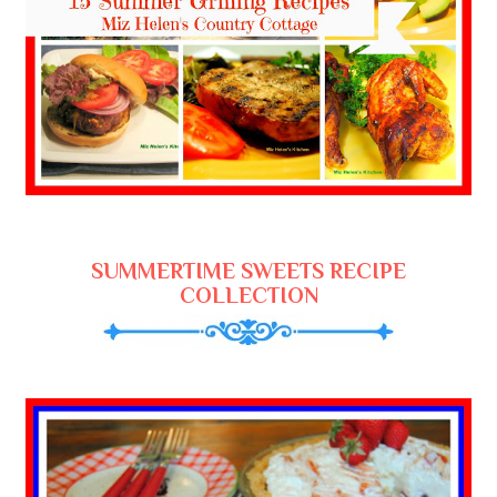
SUMMERTIME SWEETS RECIPE
COLLECTION