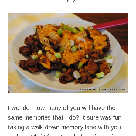
I wonder how many of you will have the
same memories that I do? It sure was fun
taking a walk down memory lane with you