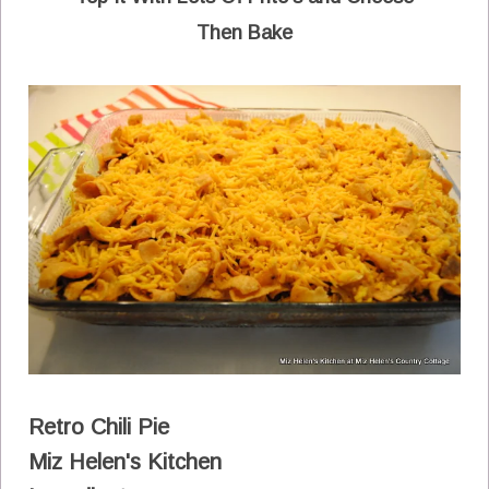
Then Bake
Retro Chili Pie
Miz Helen's Kitchen