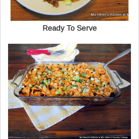
Ready To Serve