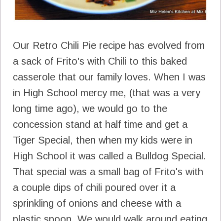
Our Retro Chili Pie recipe has evolved from
a sack of Frito's with Chili to this baked
casserole that our family loves. When I was
in High School mercy me, (that was a very
long time ago), we would go to the
concession stand at half time and get a
Tiger Special, then when my kids were in
High School it was called a Bulldog Special.
That special was a small bag of Frito's with
a couple dips of chili poured over it a
sprinkling of onions and cheese with a
plastic spoon. We would walk around eating