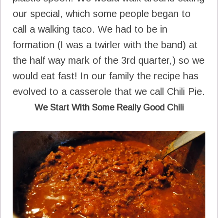
our special, which some people began to
call a walking taco. We had to be in
formation (I was a twirler with the band) at
the half way mark of the 3rd quarter,) so we
would eat fast! In our family the recipe has
evolved to a casserole that we call Chili Pie.
We Start With Some Really Good Chili