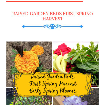
RAISED GARDEN BEDS FIRST SPRING
HARVEST