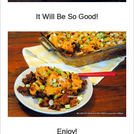
It Will Be So Good!
Enjoy!