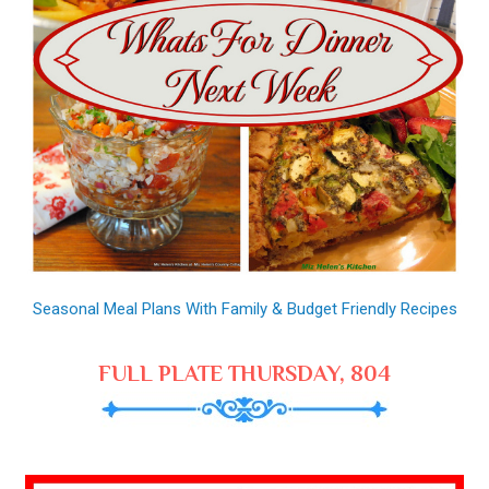
Seasonal Meal Plans With Family & Budget Friendly Recipes
FULL PLATE THURSDAY, 804