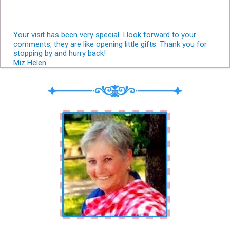
Your visit has been very special. I look forward to your
comments, they are like opening little gifts. Thank you for
stopping by and hurry back!
Miz Helen