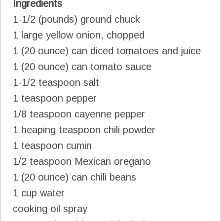
Ingredients
1-1/2 (pounds) ground chuck
1 large yellow onion, chopped
1 (20 ounce) can diced tomatoes and juice
1 (20 ounce) can tomato sauce
1-1/2 teaspoon salt
1 teaspoon pepper
1/8 teaspoon cayenne pepper
1 heaping teaspoon chili powder
1 teaspoon cumin
1/2 teaspoon Mexican oregano
1 (20 ounce) can chili beans
1 cup water
cooking oil spray