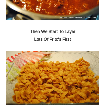
Then We Start To Layer
Lots Of Frito's First