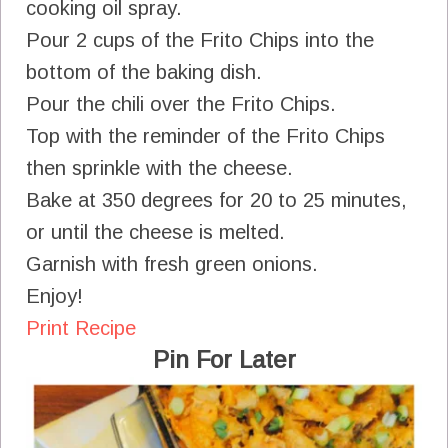
cooking oil spray.
Pour 2 cups of the Frito Chips into the
bottom of the baking dish.
Pour the chili over the Frito Chips.
Top with the reminder of the Frito Chips
then sprinkle with the cheese.
Bake at 350 degrees for 20 to 25 minutes,
or until the cheese is melted.
Garnish with fresh green onions.
Enjoy!
Print Recipe
Pin For Later