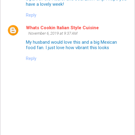
have a lovely week!
Reply
Whats Cookin Italian Style Cuisine
November 6, 2019 at 9:37 AM
My husband would love this and a big Mexican
food fan. I just love how vibrant this looks
Reply