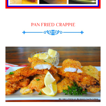
PAN FRIED CRAPPIE