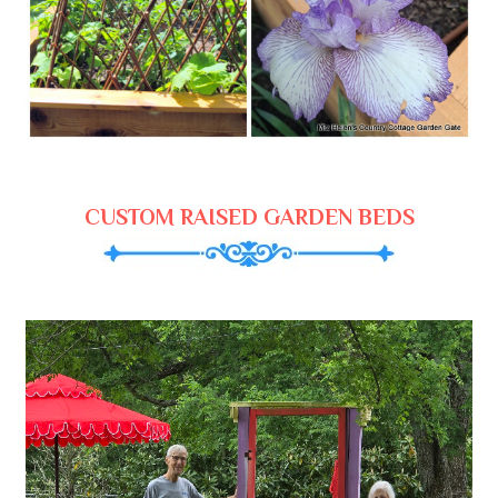
CUSTOM RAISED GARDEN BEDS