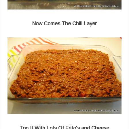
Now Comes The Chili Layer
Top It With Lots Of Frito's and Cheese