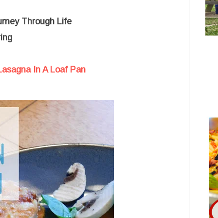
urney Through Life
ing
 Lasagna In A Loaf Pan