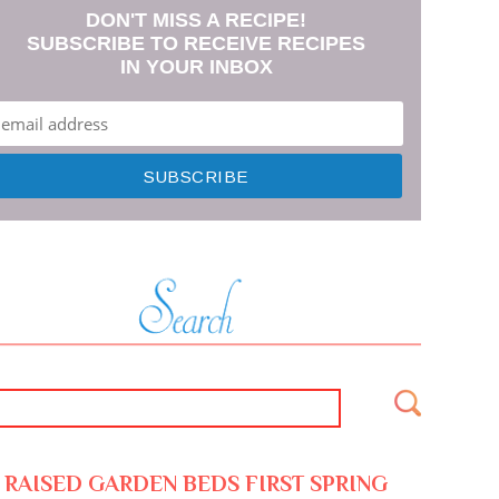
DON'T MISS A RECIPE!
SUBSCRIBE TO RECEIVE RECIPES
IN YOUR INBOX
RAISED GARDEN BEDS FIRST SPRING