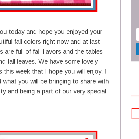
you today and hope you enjoyed your
iful fall colors right now and at last
are full of fall flavors and the tables
nd fall leaves. We have some lovely
this week that I hope you will enjoy. I
 what you will be bringing to share with
y and being a part of our very special