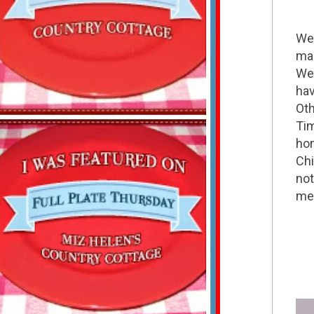
Wel
mak
We 
hav
Oth
Tim
hom
Chi
not
me 