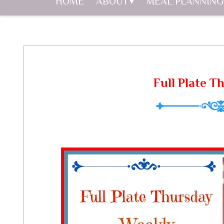
HOME
ABOUT
MEAL PLANNING
Full Plate T