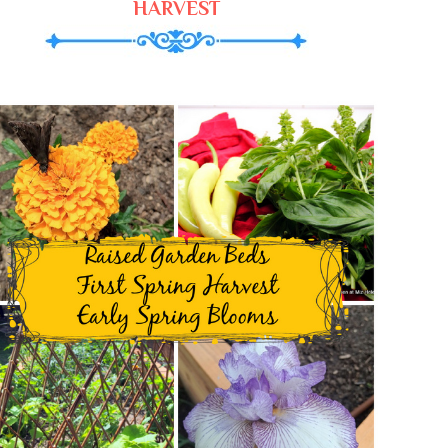
HARVEST