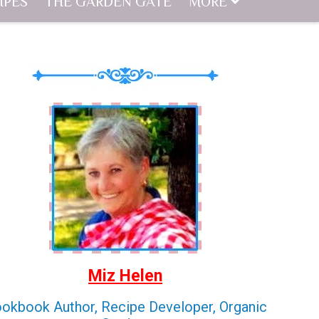
IPES
THE GARDEN GATE
MORE
Miz Helen
okbook Author, Recipe Developer, Organic