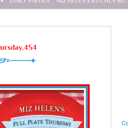
LINKY PARTIES
MIZ HELEN'S KITCHEN REC
hursday,454
Co