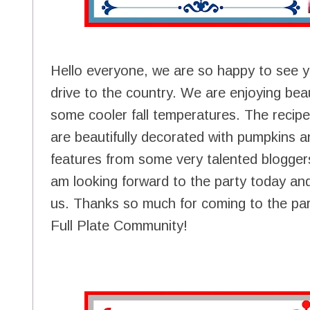
Hello everyone, we are so happy to see 
drive to the country. We are enjoying beaut
some cooler fall temperatures. The recipes 
are beautifully decorated with pumpkins a
features from some very talented bloggers 
am looking forward to the party today and
us. Thanks so much for coming to the part
Full Plate Community!