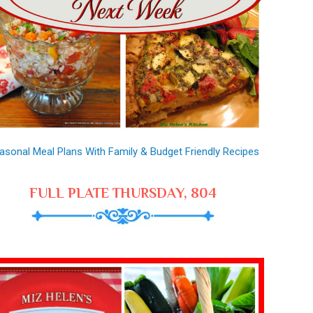
asonal Meal Plans With Family & Budget Friendly Recipes
FULL PLATE THURSDAY, 804