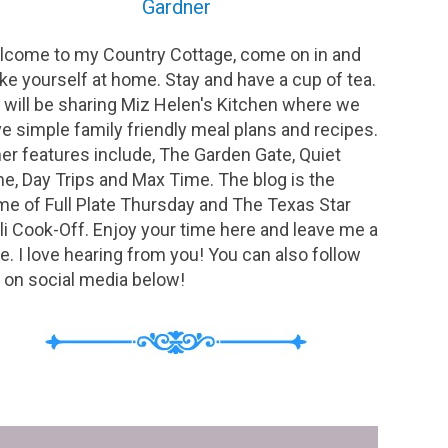
Gardner
come to my Country Cottage, come on in and
e yourself at home. Stay and have a cup of tea.
will be sharing Miz Helen's Kitchen where we
e simple family friendly meal plans and recipes.
er features include, The Garden Gate, Quiet
e, Day Trips and Max Time. The blog is the
e of Full Plate Thursday and The Texas Star
li Cook-Off. Enjoy your time here and leave me a
e. I love hearing from you! You can also follow
on social media below!