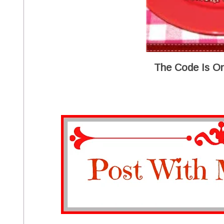
The Code Is On