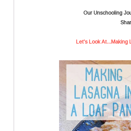
Our Unschooling Jo
Shar
Let's Look At...Making