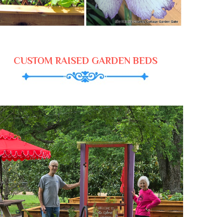
CUSTOM RAISED GARDEN BEDS