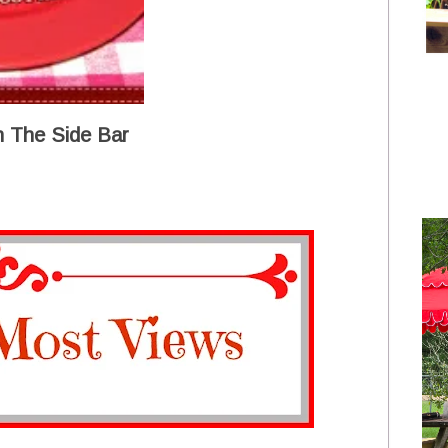
 The Side Bar