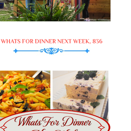
WHATS FOR DINNER NEXT WEEK, 836