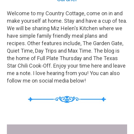
Welcome to my Country Cottage, come on in and
make yourself at home. Stay and have a cup of tea.
We will be sharing Miz Helen's Kitchen where we
have simple family friendly meal plans and
recipes. Other features include, The Garden Gate,
Quiet Time, Day Trips and Max Time. The blog is
the home of Full Plate Thursday and The Texas
Star Chili Cook-Off. Enjoy your time here and leave
me a note. I love hearing from you! You can also
follow me on social media below!