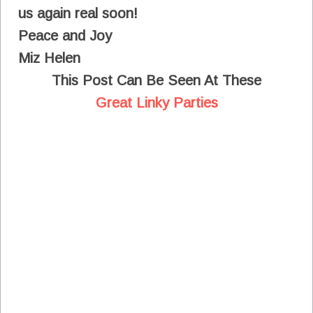
us again real soon!
Peace and Joy
Miz Helen
This Post Can Be Seen At These
Great Linky Parties