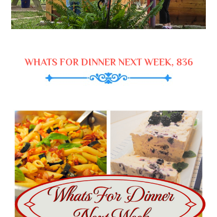
WHATS FOR DINNER NEXT WEEK, 836