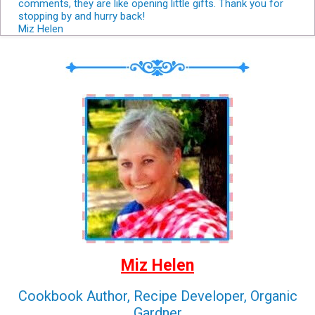
comments, they are like opening little gifts. Thank you for
stopping by and hurry back!
Miz Helen
Miz Helen
Cookbook Author, Recipe Developer, Organic
Gardner