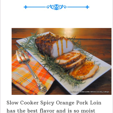
Slow Cooker Spicy Orange Pork Loin
has the best flavor and is so moist