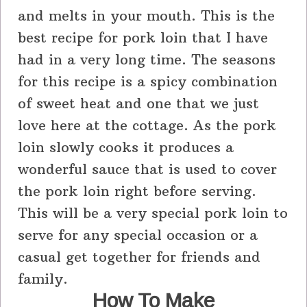
and melts in your mouth. This is the
best recipe for pork loin that I have
had in a very long time. The seasons
for this recipe is a spicy combination
of sweet heat and one that we just
love here at the cottage. As the pork
loin slowly cooks it produces a
wonderful sauce that is used to cover
the pork loin right before serving.
This will be a very special pork loin to
serve for any special occasion or a
casual get together for friends and
family.
How To Make