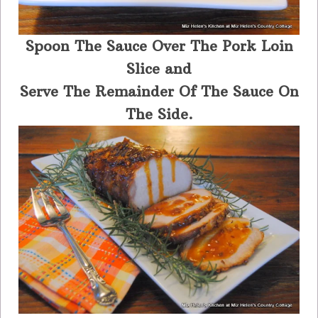
Spoon The Sauce Over The Pork Loin
Slice and
Serve The Remainder Of The Sauce On
The Side.