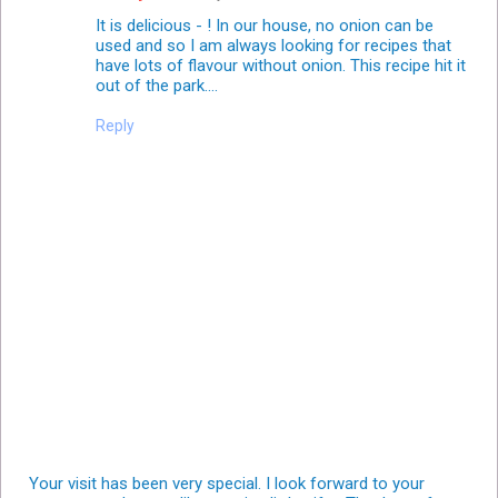
It is delicious - ! In our house, no onion can be
used and so I am always looking for recipes that
have lots of flavour without onion. This recipe hit it
out of the park....
Reply
Your visit has been very special. I look forward to your