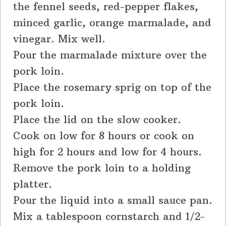
the fennel seeds, red-pepper flakes,
minced garlic, orange marmalade, and
vinegar. Mix well.
Pour the marmalade mixture over the
pork loin.
Place the rosemary sprig on top of the
pork loin.
Place the lid on the slow cooker.
Cook on low for 8 hours or cook on
high for 2 hours and low for 4 hours.
Remove the pork loin to a holding
platter.
Pour the liquid into a small sauce pan.
Mix a tablespoon cornstarch and 1/2-