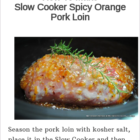
Slow Cooker Spicy Orange
Pork Loin
Season the pork loin with kosher salt,
place it in the Slow Cooker and then