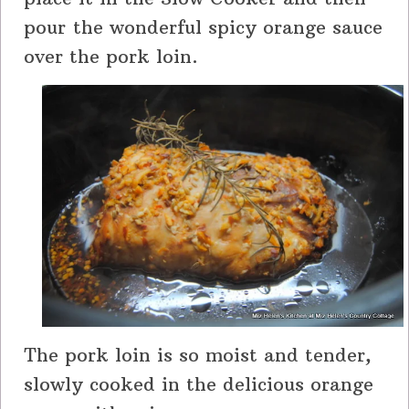
pour
the wonderful spicy orange sauce
over the pork loin.
The pork loin is so moist and tender,
slowly cooked in the delicious orange