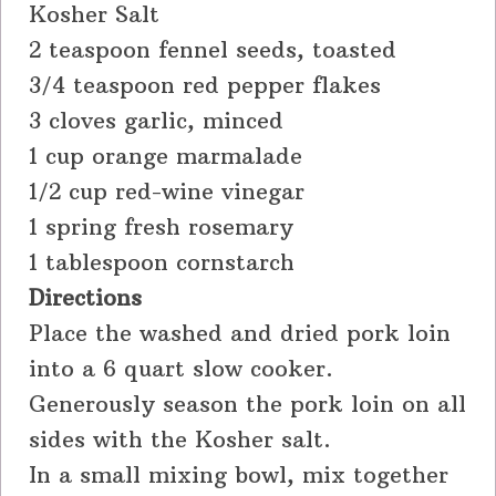
Kosher Salt
2 teaspoon fennel seeds, toasted
3/4 teaspoon red pepper flakes
3 cloves garlic, minced
1 cup orange marmalade
1/2 cup red-wine vinegar
1 spring fresh rosemary
1 tablespoon cornstarch
Directions
Place the washed and dried pork loin
into a 6 quart slow cooker.
Generously season the pork loin on all
sides with the Kosher salt.
In a small mixing bowl, mix together