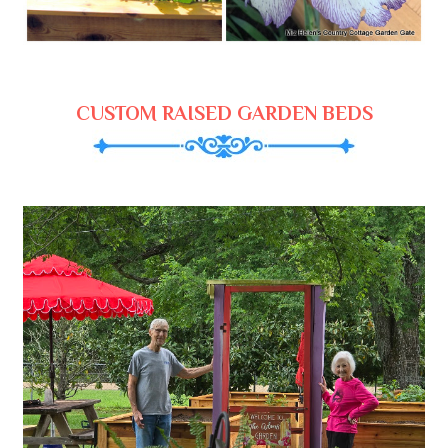
CUSTOM RAISED GARDEN BEDS