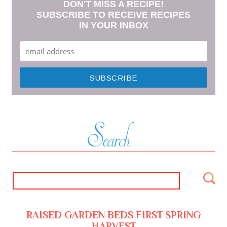
DON'T MISS A RECIPE!
SUBSCRIBE TO RECEIVE RECIPES
IN YOUR INBOX
RAISED GARDEN BEDS FIRST SPRING
HARVEST