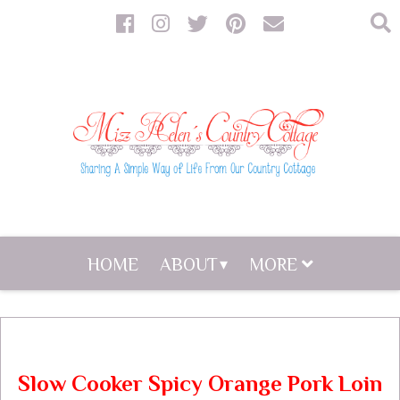
HOME
ABOUT
MORE
Slow Cooker Spicy Orange Pork Loin