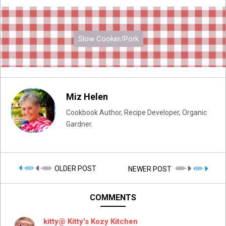
Slow Cooker/Pork
Miz Helen
Cookbook Author, Recipe Developer, Organic
Gardner.
OLDER POST
NEWER POST
COMMENTS
kitty@ Kitty's Kozy Kitchen