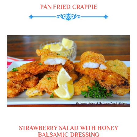
PAN FRIED CRAPPIE
STRAWBERRY SALAD WITH HONEY
BALSAMIC DRESSING