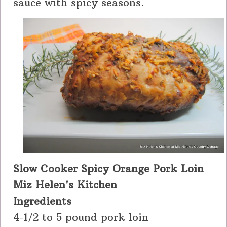
sauce with spicy seasons.
Slow Cooker Spicy Orange Pork Loin
Miz Helen's Kitchen
Ingredients
4-1/2 to 5 pound pork loin