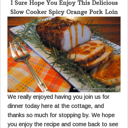
I Sure Hope You Enjoy This Delicious
Slow Cooker Spicy Orange Pork Loin
We really enjoyed having you join us for
dinner today here at the cottage, and
thanks so much for stopping by. We hope
you enjoy the recipe and come back to see