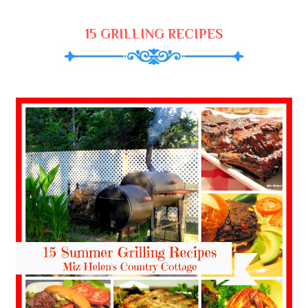
15 GRILLING RECIPES