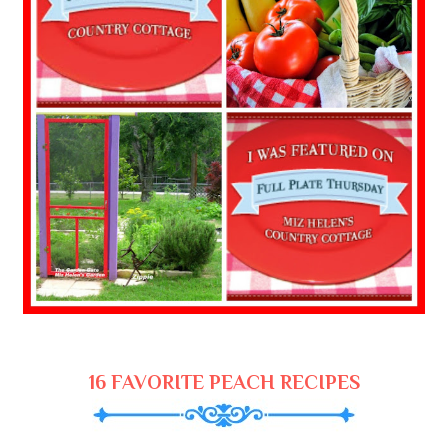
16 FAVORITE PEACH RECIPES