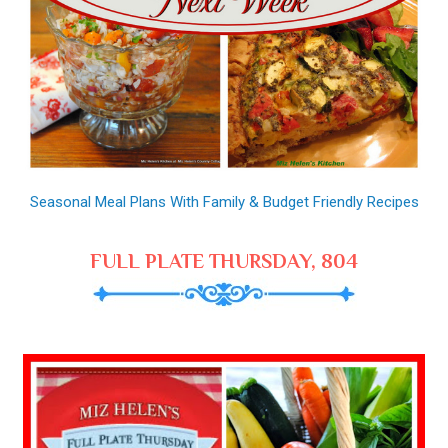
Seasonal Meal Plans With Family & Budget Friendly Recipes
FULL PLATE THURSDAY, 804