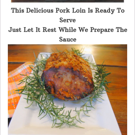
This Delicious Pork Loin Is Ready To
Serve
Just Let It Rest While We Prepare The
Sauce