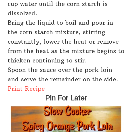
cup water until the corn starch is
dissolved.
Bring the liquid to boil and pour in
the corn starch mixture, stirring
constantly, lower the heat or remove
from the heat as the mixture begins to
thicken continuing to stir.
Spoon the sauce over the pork loin
and serve the remainder on the side.
Print Recipe
Pin For Later