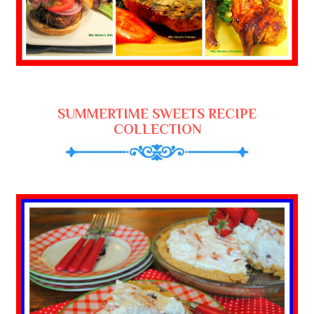
SUMMERTIME SWEETS RECIPE
COLLECTION