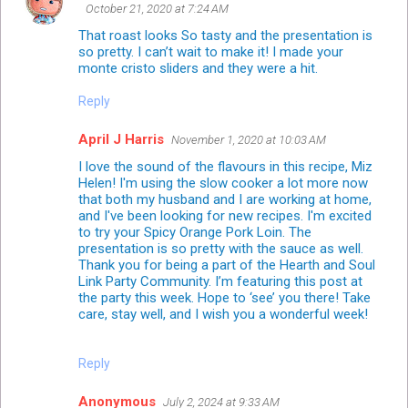
October 21, 2020 at 7:24 AM
That roast looks So tasty and the presentation is
so pretty. I can’t wait to make it! I made your
monte cristo sliders and they were a hit.
Reply
April J Harris
November 1, 2020 at 10:03 AM
I love the sound of the flavours in this recipe, Miz
Helen! I'm using the slow cooker a lot more now
that both my husband and I are working at home,
and I've been looking for new recipes. I'm excited
to try your Spicy Orange Pork Loin. The
presentation is so pretty with the sauce as well.
Thank you for being a part of the Hearth and Soul
Link Party Community. I’m featuring this post at
the party this week. Hope to ‘see’ you there! Take
care, stay well, and I wish you a wonderful week!
Reply
Anonymous
July 2, 2024 at 9:33 AM