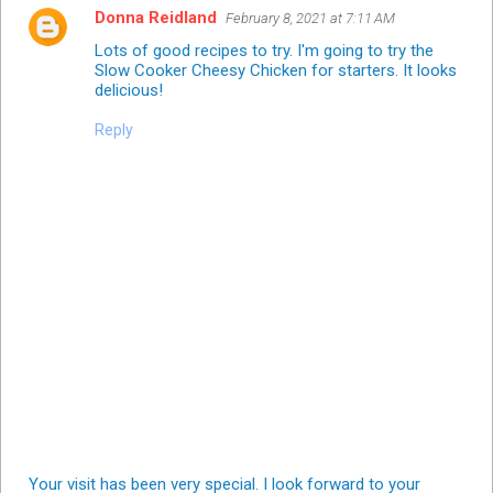
Donna Reidland
February 8, 2021 at 7:11 AM
Lots of good recipes to try. I'm going to try the
Slow Cooker Cheesy Chicken for starters. It looks
delicious!
Reply
Your visit has been very special. I look forward to your