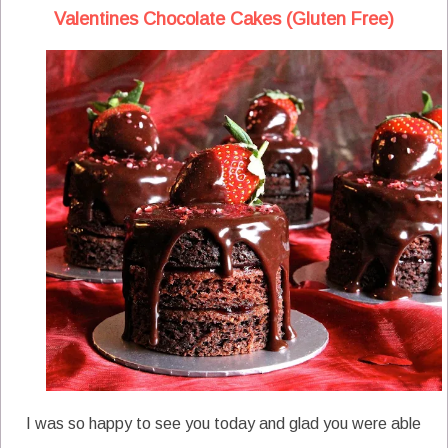
Valentines Chocolate Cakes (Gluten Free)
I was so happy to see you today and glad you were able