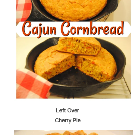
Left Over
Cherry Pie