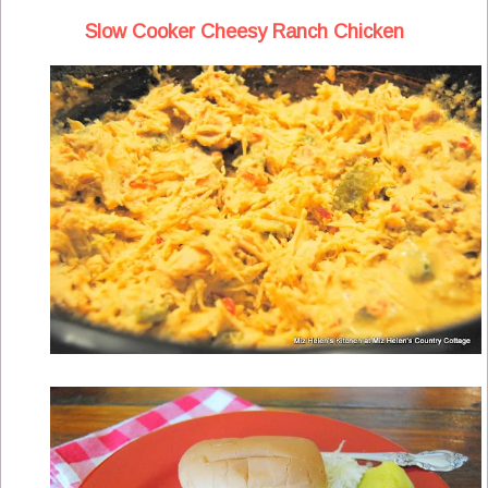
Slow Cooker Cheesy Ranch Chicken