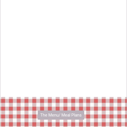
The Menu/ Meal Plans