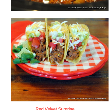
Red Velvet Surprise