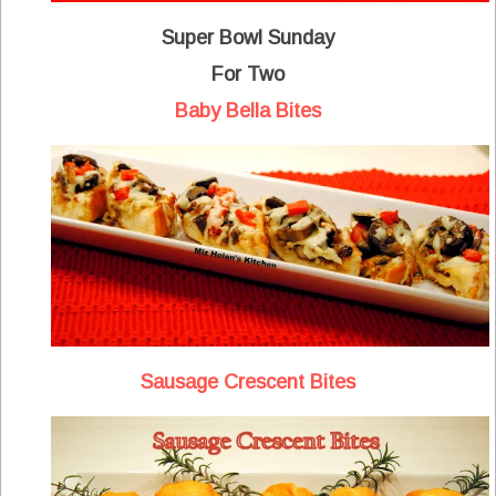
Super Bowl Sunday
For Two
Baby Bella Bites
Sausage Crescent Bites