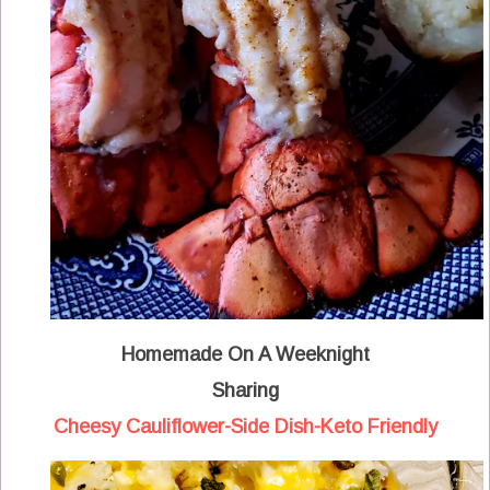
Homemade On A Weeknight
Sharing
Cheesy Cauliflower-Side Dish-Keto Friendly