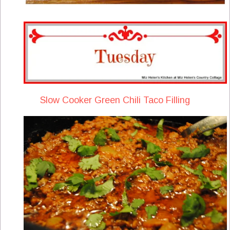
Slow Cooker Green Chili Taco Filling