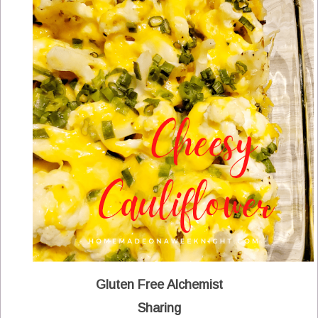
Gluten Free Alchemist
Sharing