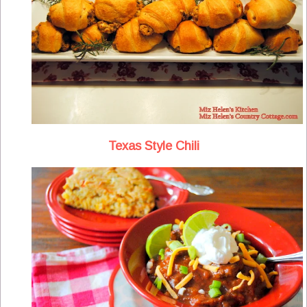
Texas Style Chili