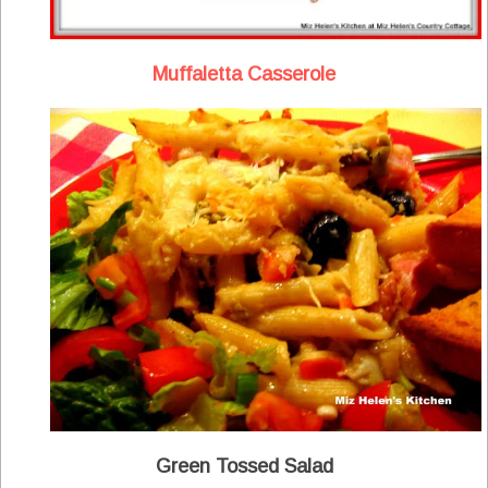
Muffaletta Casserole
Green Tossed Salad