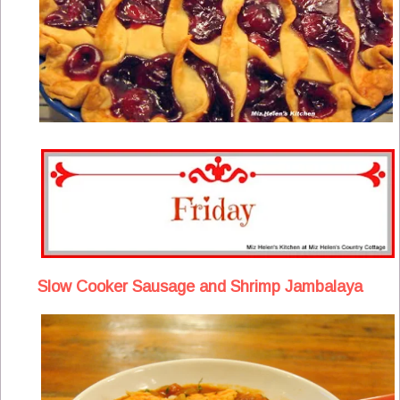
Slow Cooker Sausage and Shrimp Jambalaya