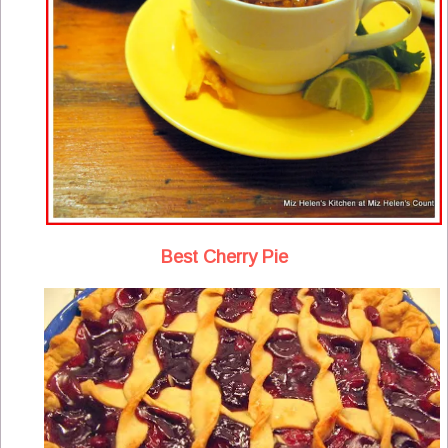
Best Cherry Pie