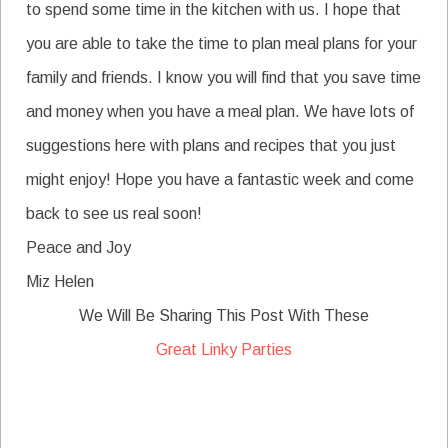
to spend some time in the kitchen with us. I hope that
you are able to take the time to plan meal plans for your
family and friends. I know you will find that you save time
and money when you have a meal plan. We have lots of
suggestions here with plans and recipes that you just
might enjoy! Hope you have a fantastic week and come
back to see us real soon!
Peace and Joy
Miz Helen
We Will Be Sharing This Post With These
Great Linky Parties