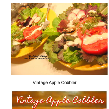
Vintage Apple Cobbler