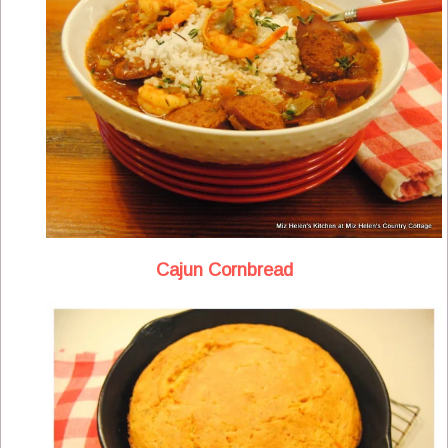
Cajun Cornbread