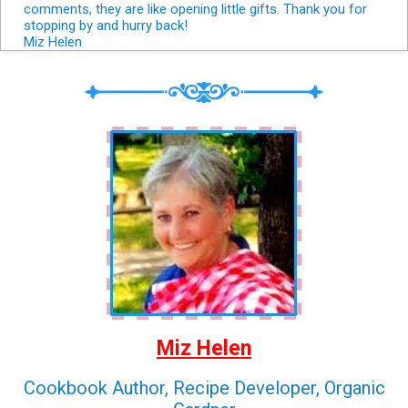
comments, they are like opening little gifts. Thank you for
stopping by and hurry back!
Miz Helen
Miz Helen
Cookbook Author, Recipe Developer, Organic