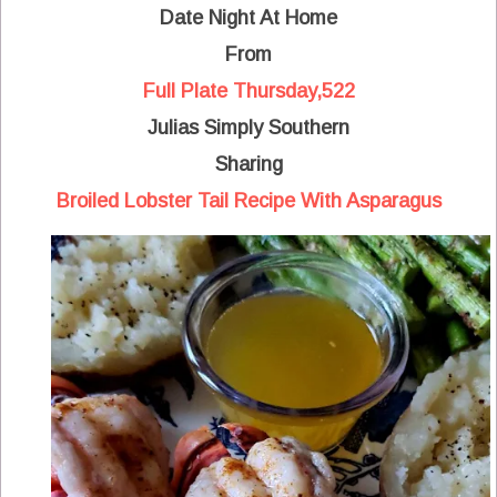
Date Night At Home
From
Full Plate Thursday,522
Julias Simply Southern
Sharing
Broiled Lobster Tail Recipe With Asparagus