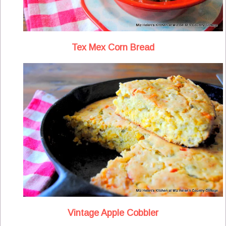
Tex Mex Corn Bread
Vintage Apple Cobbler