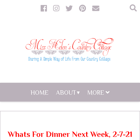
HOME
ABOUT
MORE
Whats For Dinner Next Week, 2-7-21