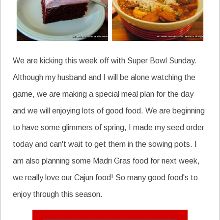
We are kicking this week off with Super Bowl Sunday.
Although my husband and I will be alone watching the
game, we are making a special meal plan for the day
and we will enjoying lots of good food. We are beginning
to have some glimmers of spring, I made my seed order
today and can't wait to get them in the sowing pots. I
am also planning some Madri Gras food for next week,
we really love our Cajun food! So many good food's to
enjoy through this season.