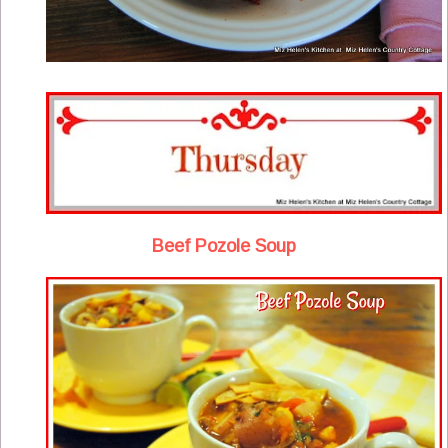
Beef Pozole Soup