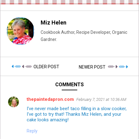
Miz Helen
Cookbook Author, Recipe Developer, Organic
Gardner.
OLDER POST
NEWER POST
COMMENTS
thepaintedapron.com
February 7, 2021 at 10:36 AM
I've never made beef taco filling in a slow cooker,
I've got to try that! Thanks Miz Helen, and your
cake looks amazing!
Reply