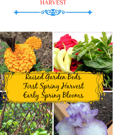
HARVEST