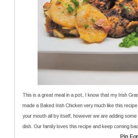
This is a great meal in a pot, I know that my Irish Gr
made a Baked Irish Chicken very much like this recipe
your mouth all by itself, however we are adding some 
dish. Our family loves this recipe and keep coming ba
Pin For