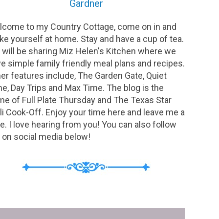
Gardner
come to my Country Cottage, come on in and
e yourself at home. Stay and have a cup of tea.
will be sharing Miz Helen's Kitchen where we
e simple family friendly meal plans and recipes.
er features include, The Garden Gate, Quiet
e, Day Trips and Max Time. The blog is the
e of Full Plate Thursday and The Texas Star
li Cook-Off. Enjoy your time here and leave me a
e. I love hearing from you! You can also follow
on social media below!