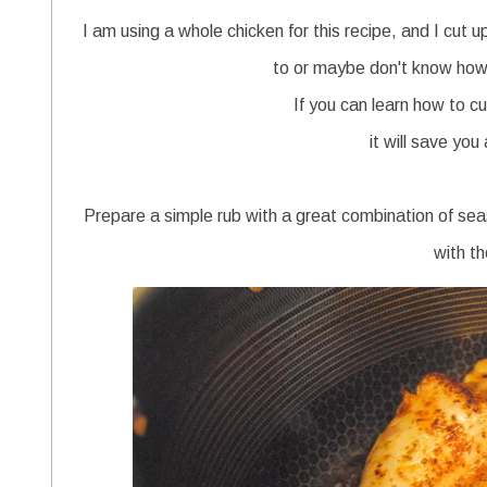
I am using a whole chicken for this recipe, and I cut 
to or maybe don't know how 
If you can learn how to c
it will save you
Prepare a simple rub with a great combination of sea
with th