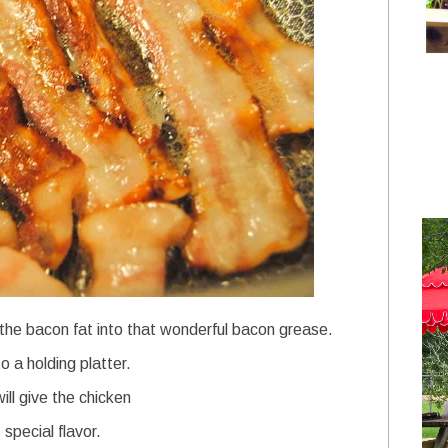
r the bacon fat into that wonderful bacon grease.
 a holding platter.
ll give the chicken
special flavor.