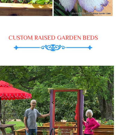
CUSTOM RAISED GARDEN BEDS