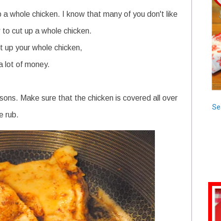
up a whole chicken. I know that many of you don't like
to cut up a whole chicken.
ut up your whole chicken,
 a lot of money.
sons. Make sure that the chicken is covered all over
Se
e rub.