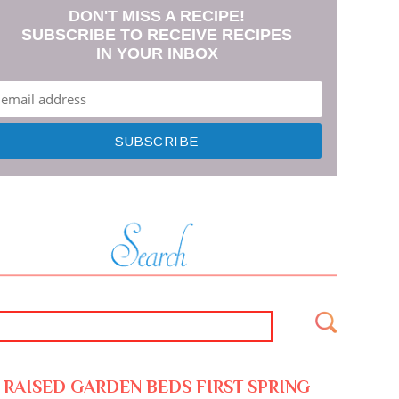
DON'T MISS A RECIPE!
SUBSCRIBE TO RECEIVE RECIPES
IN YOUR INBOX
RAISED GARDEN BEDS FIRST SPRING