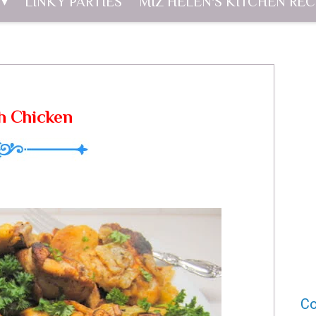
LINKY PARTIES
MIZ HELEN'S KITCHEN REC
h Chicken
Co