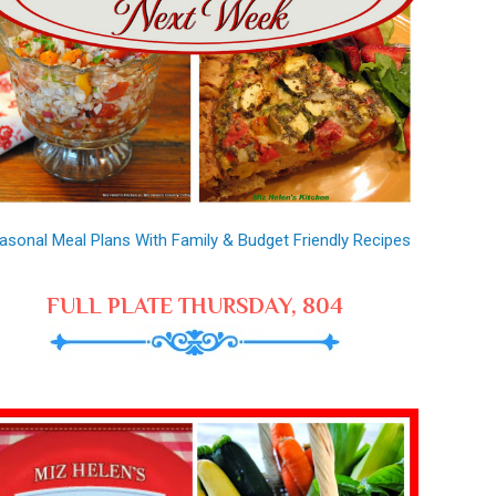
asonal Meal Plans With Family & Budget Friendly Recipes
FULL PLATE THURSDAY, 804