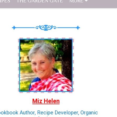
IPES
THE GARDEN GATE
MORE
Miz Helen
okbook Author, Recipe Developer, Organic