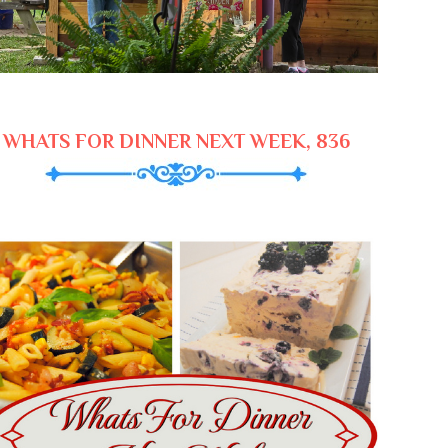
WHATS FOR DINNER NEXT WEEK, 836