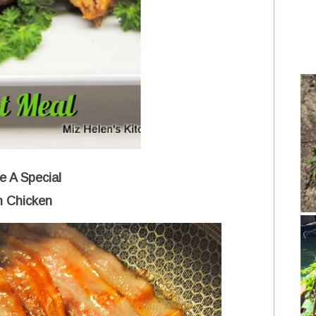
 A Special
h Chicken