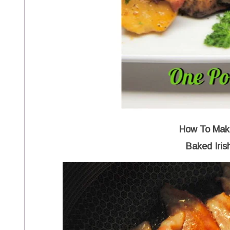
How To Make
Baked Iris