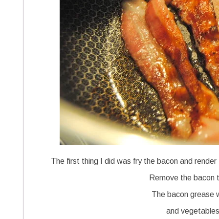
The first thing I did was fry the bacon and rende
Remove the bacon to
The bacon grease wi
and vegetables 