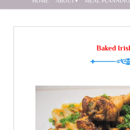
HOME
ABOUT
MEAL PLANNING
Baked Iris