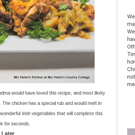
Wel
mak
We 
hav
Oth
Tim
hom
Chi
not
me 
andma would have loved this recipe, and most likely
. The chicken has a special rub and would melt in
wonderful Irish vegetables that will complete this
ck for seconds.
 Later