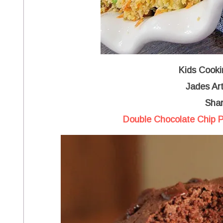
Kids Cooki
Jades Art
Shar
Double Chocolate Chip P