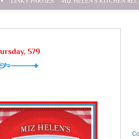
LINKY PARTIES
MIZ HELEN'S KITCHEN REC
hursday, 579
Co