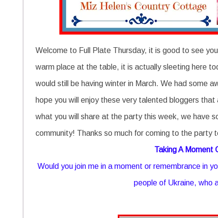
Welcome to Full Plate Thursday, it is good to see you
warm place at the table, it is actually sleeting her
would still be having winter in March. We had some a
hope you will enjoy these very talented bloggers that 
what you will share at the party this week, we have s
community! Thanks so much for coming to the party t
Taking A Moment
Would you join me in a moment or remembrance in you
people of Ukraine, who a