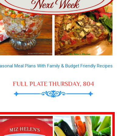
asonal Meal Plans With Family & Budget Friendly Recipes
FULL PLATE THURSDAY, 804