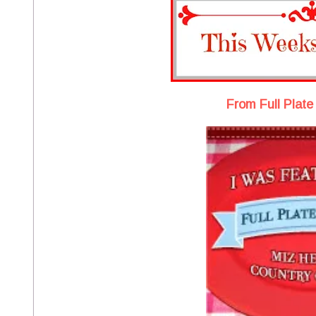
From Full Plate