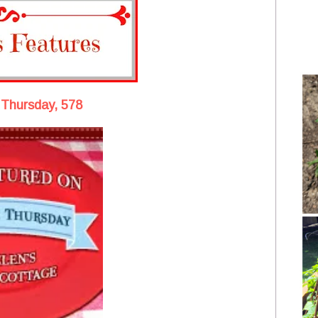
 Thursday, 578