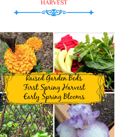
HARVEST