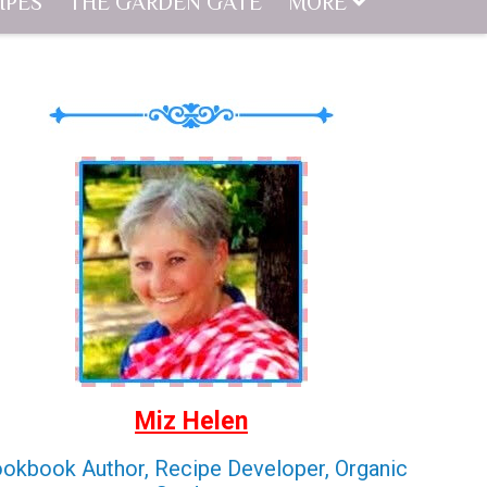
IPES
THE GARDEN GATE
MORE
Miz Helen
okbook Author, Recipe Developer, Organic