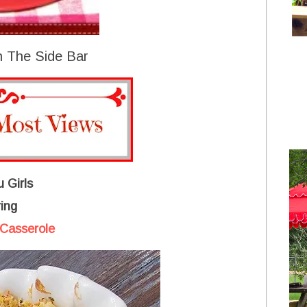
 The Side Bar
 Girls
ing
Casserole