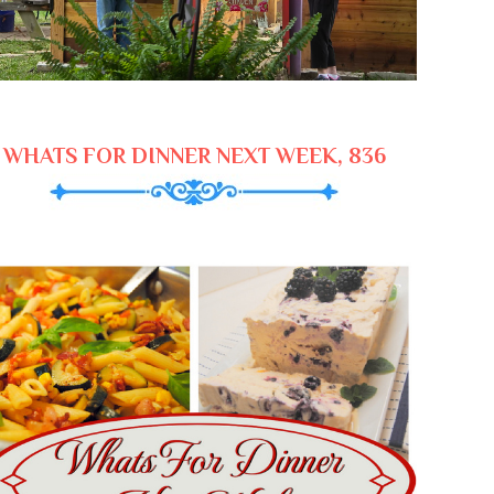
WHATS FOR DINNER NEXT WEEK, 836