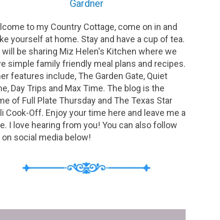
Gardner
come to my Country Cottage, come on in and
e yourself at home. Stay and have a cup of tea.
will be sharing Miz Helen's Kitchen where we
e simple family friendly meal plans and recipes.
er features include, The Garden Gate, Quiet
e, Day Trips and Max Time. The blog is the
e of Full Plate Thursday and The Texas Star
li Cook-Off. Enjoy your time here and leave me a
e. I love hearing from you! You can also follow
on social media below!