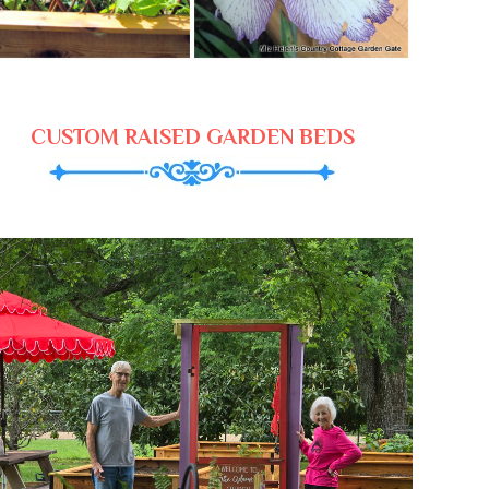
CUSTOM RAISED GARDEN BEDS