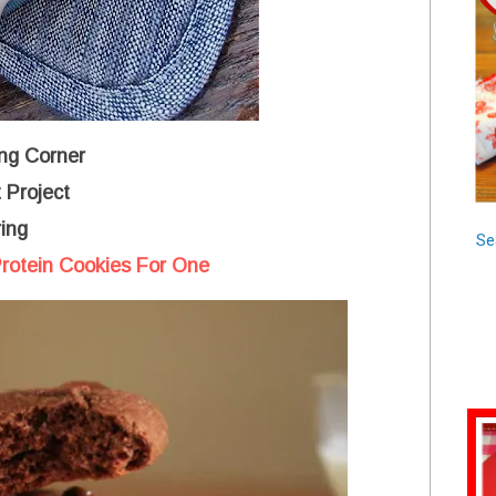
ng Corner
 Project
ing
Se
rotein Cookies For One