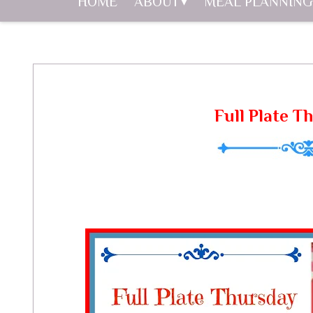
HOME
ABOUT
MEAL PLANNING
Full Plate T