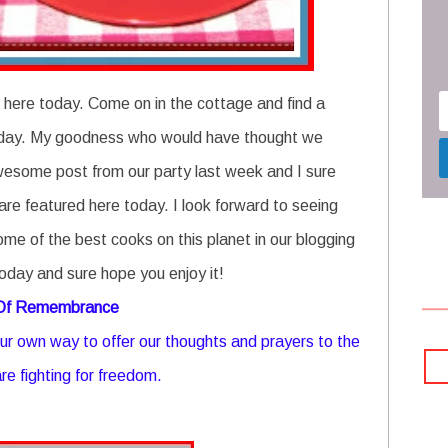
 here today. Come on in the cottage and find a
e today. My goodness who would have thought we
wesome post from our party last week and I sure
are featured here today. I look forward to seeing
ome of the best cooks on this planet in our blogging
oday and sure hope you enjoy it!
 Of Remembrance
r own way to offer our thoughts and prayers to the
re fighting for freedom.