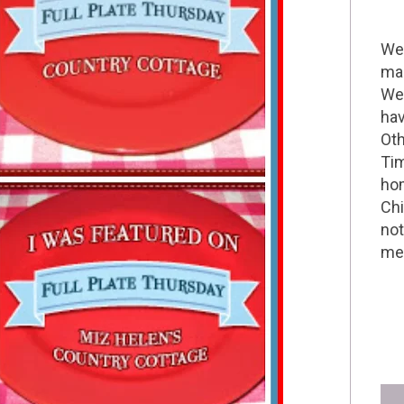
Wel
mak
We 
hav
Oth
Tim
hom
Chi
not
me 