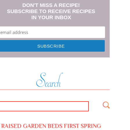
DON'T MISS A RECIPE!
SUBSCRIBE TO RECEIVE RECIPES
IN YOUR INBOX
RAISED GARDEN BEDS FIRST SPRING