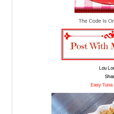
The Code Is On
Lou Lou
Shar
Easy Tuna 