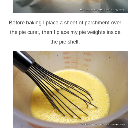
Before baking I place a sheet of parchment over
the pie curst, then I place my pie weights inside
the pie shell.