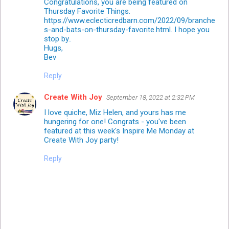
Congratulations, you are being featured on
Thursday Favorite Things.
https://www.eclecticredbarn.com/2022/09/branche
s-and-bats-on-thursday-favorite.html. I hope you
stop by..
Hugs,
Bev
Reply
Create With Joy
September 18, 2022 at 2:32 PM
I love quiche, Miz Helen, and yours has me
hungering for one! Congrats - you've been
featured at this week's Inspire Me Monday at
Create With Joy party!
Reply