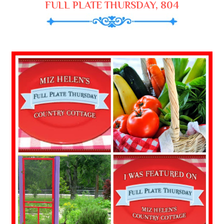
FULL PLATE THURSDAY, 804