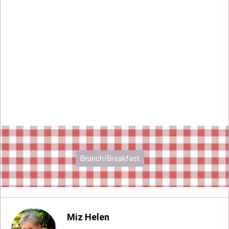
Brunch/Breakfast
Miz Helen