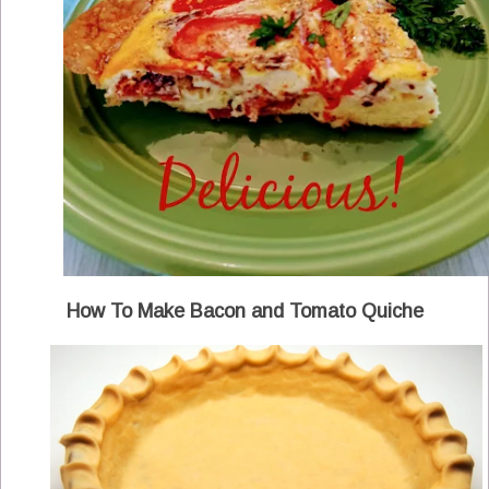
How To Make Bacon and Tomato Quiche