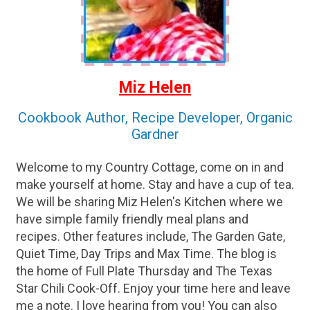
Miz Helen
Cookbook Author, Recipe Developer, Organic
Gardner
Welcome to my Country Cottage, come on in and
make yourself at home. Stay and have a cup of tea.
We will be sharing Miz Helen's Kitchen where we
have simple family friendly meal plans and
recipes. Other features include, The Garden Gate,
Quiet Time, Day Trips and Max Time. The blog is
the home of Full Plate Thursday and The Texas
Star Chili Cook-Off. Enjoy your time here and leave
me a note. I love hearing from you! You can also