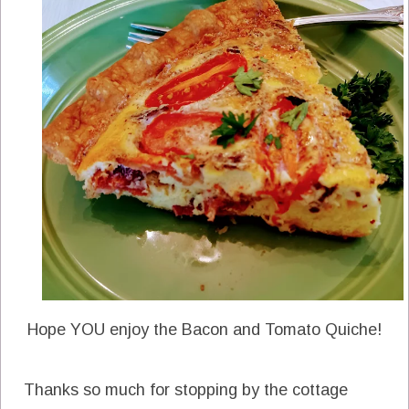
Hope YOU enjoy the Bacon and Tomato Quiche!
Thanks so much for stopping by the cottage