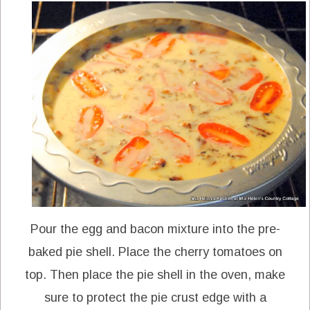
Pour the egg and bacon mixture into the pre-
baked pie shell. Place the cherry tomatoes on
top. Then place the pie shell in the oven, make
sure to protect the pie crust edge with a