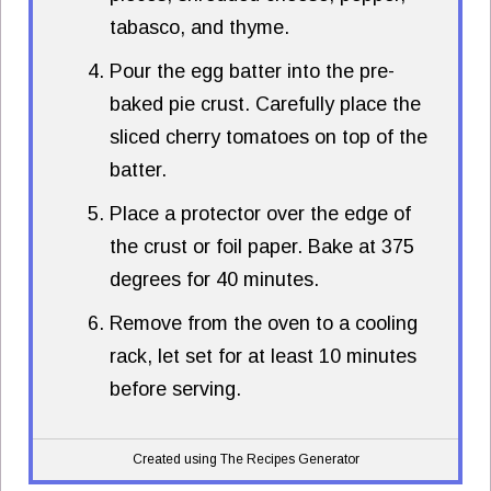
tabasco, and thyme.
Pour the egg batter into the pre-
baked pie crust. Carefully place the
sliced cherry tomatoes on top of the
batter.
Place a protector over the edge of
the crust or foil paper. Bake at 375
degrees for 40 minutes.
Remove from the oven to a cooling
rack, let set for at least 10 minutes
before serving.
Created using The Recipes Generator