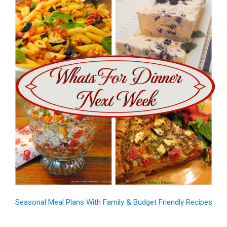
Seasonal Meal Plans With Family & Budget Friendly Recipes