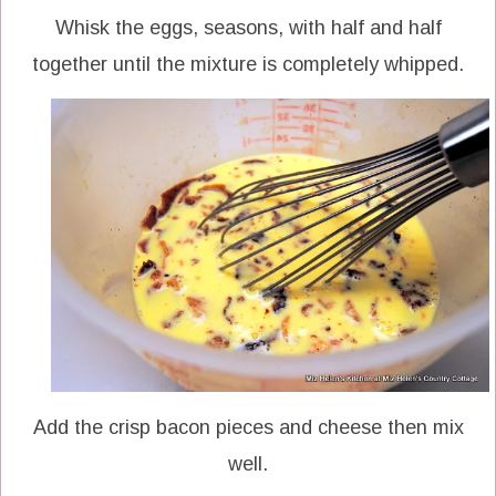
Whisk the eggs, seasons, with half and half
together until the mixture is completely whipped.
Add the crisp bacon pieces and cheese then mix
well.