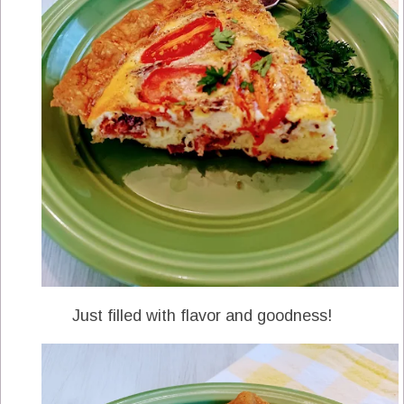
Just filled with flavor and goodness!