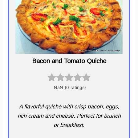
Bacon and Tomato Quiche
A flavorful quiche with crisp bacon, eggs,
rich cream and cheese. Perfect for brunch
or breakfast.