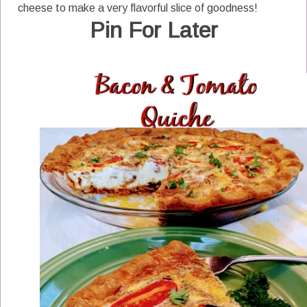
cheese to make a very flavorful slice of goodness!
Pin For Later