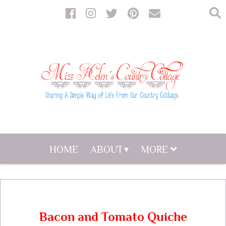
HOME
ABOUT
MORE
Bacon and Tomato Quiche