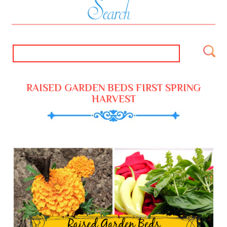
RAISED GARDEN BEDS FIRST SPRING
HARVEST