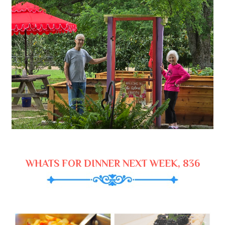
WHATS FOR DINNER NEXT WEEK, 836