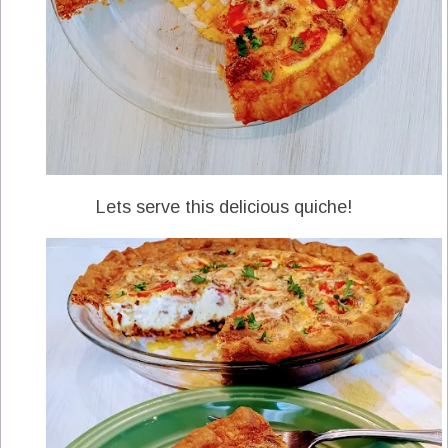
Lets serve this delicious quiche!