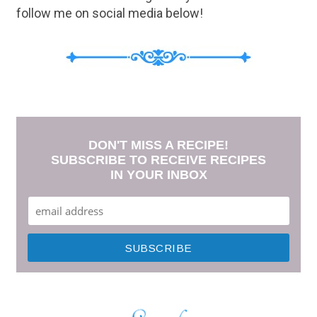
follow me on social media below!
DON'T MISS A RECIPE!
SUBSCRIBE TO RECEIVE RECIPES
IN YOUR INBOX