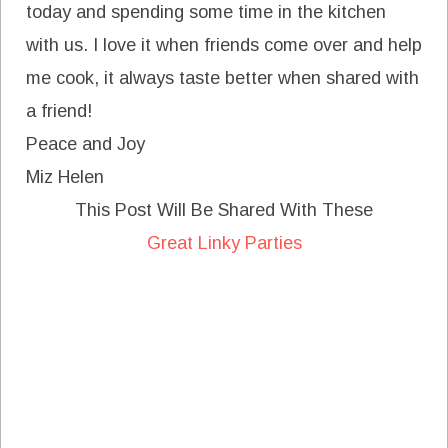
today and spending some time in the kitchen
with us. I love it when friends come over and help
me cook, it always taste better when shared with
a friend!
Peace and Joy
Miz Helen
This Post Will Be Shared With These
Great Linky Parties