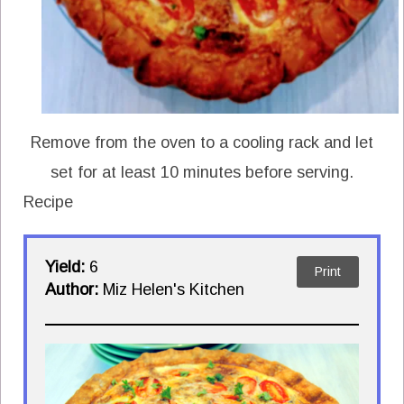
Remove from the oven to a cooling rack and let
set for at least 10 minutes before serving.
Recipe
Yield:
6
Print
Author:
Miz Helen's Kitchen