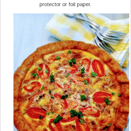
protector or foil paper.