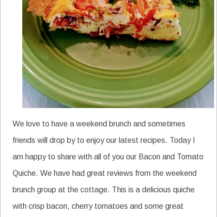
We love to have a weekend brunch and sometimes
friends will drop by to enjoy our latest recipes. Today I
am happy to share with all of you our Bacon and Tomato
Quiche. We have had great reviews from the weekend
brunch group at the cottage. This is a delicious quiche
with crisp bacon, cherry tomatoes and some great