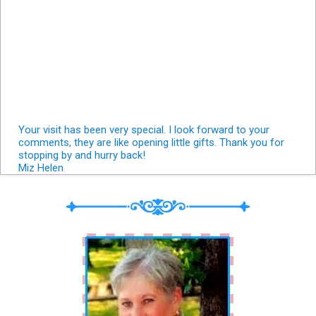
Your visit has been very special. I look forward to your
comments, they are like opening little gifts. Thank you for
stopping by and hurry back!
Miz Helen