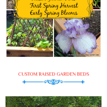
CUSTOM RAISED GARDEN BEDS