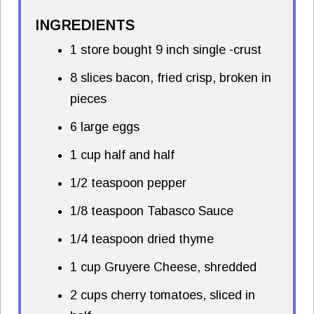
INGREDIENTS
1 store bought 9 inch single -crust
8 slices bacon, fried crisp, broken in
pieces
6 large eggs
1 cup half and half
1/2 teaspoon pepper
1/8 teaspoon Tabasco Sauce
1/4 teaspoon dried thyme
1 cup Gruyere Cheese, shredded
2 cups cherry tomatoes, sliced in