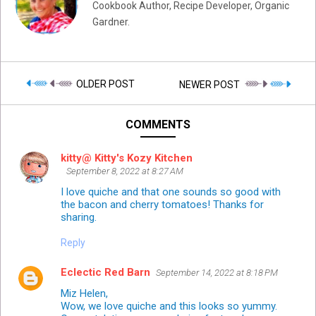
Cookbook Author, Recipe Developer, Organic
Gardner.
OLDER POST
NEWER POST
COMMENTS
kitty@ Kitty's Kozy Kitchen
September 8, 2022 at 8:27 AM
I love quiche and that one sounds so good with
the bacon and cherry tomatoes! Thanks for
sharing.
Reply
Eclectic Red Barn
September 14, 2022 at 8:18 PM
Miz Helen,
Wow, we love quiche and this looks so yummy.