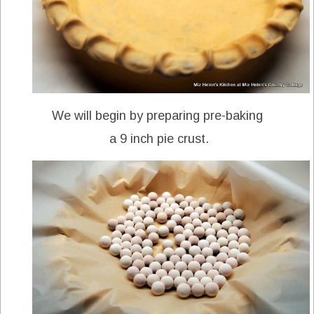
We will begin by preparing pre-baking
a 9 inch pie crust.