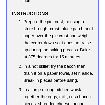
half
INSTRUCTIONS
Prepare the pie crust, or using a
store brought crust, place parchment
paper over the pie crust and weigh
the center down so it does not raise
up during the baking process. Bake
at 375 degrees for 15 minutes.
In a hot skillet fry the bacon then
drain it on a paper towel, set it aside.
Break in pieces before using.
In a large mixing pitcher, whisk
together the eggs, milk, crisp bacon
pieces, shredded cheese, pepper,