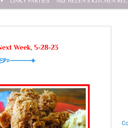
LINKY PARTIES
MIZ HELEN'S KITCHEN REC
ext Week, 5-28-23
Co