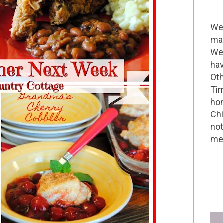
Wel
mak
We 
hav
Oth
Tim
hom
Chi
not
me 