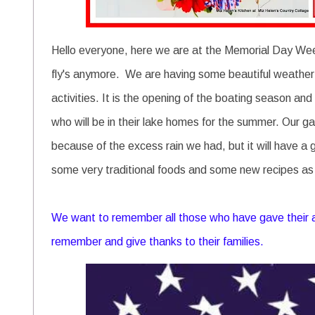
Hello everyone, here we are at the Memorial Day Wee
fly's anymore. We are having some beautiful weather f
activities. It is the opening of the boating season and
who will be in their lake homes for the summer. Our garde
because of the excess rain we had, but it will have a 
some very traditional foods and some new recipes as w
We want to remember all those who have gave their all
remember and give thanks to their families.