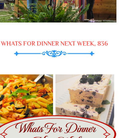
WHATS FOR DINNER NEXT WEEK, 836