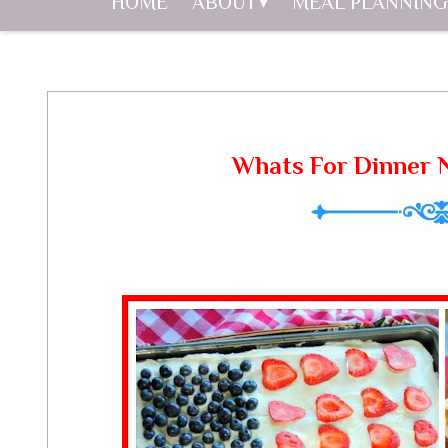
HOME
ABOUT
MEAL PLANNING
Whats For Dinner N