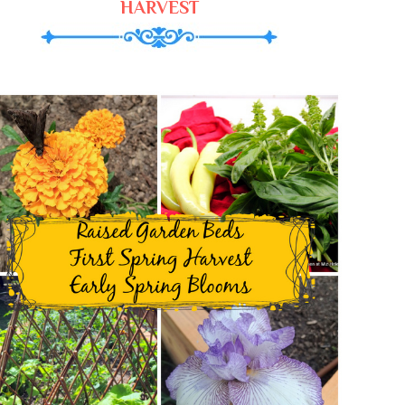
HARVEST