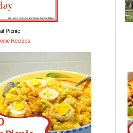
l Picnic
cnic Recipes