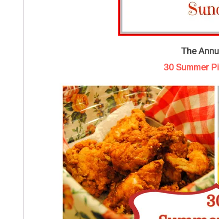
The Annua
30 Summer Pi