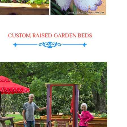
CUSTOM RAISED GARDEN BEDS