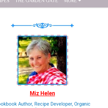
IPES
THE GARDEN GATE
MORE
Miz Helen
okbook Author, Recipe Developer, Organic