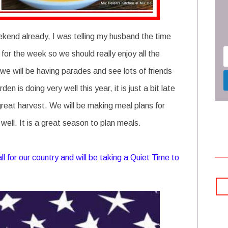
kend already, I was telling my husband the time
or the week so we should really enjoy all the
 we will be having parades and see lots of friends
n is doing very well this year, it is just a bit late
great harvest. We will be making meal plans for
ell. It is a great season to plan meals.
 for our country and will be taking a Quiet Time to