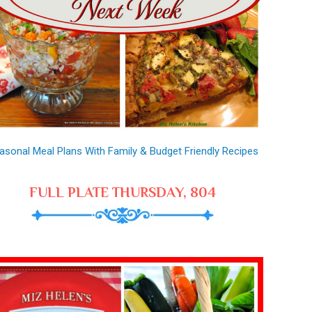
asonal Meal Plans With Family & Budget Friendly Recipes
FULL PLATE THURSDAY, 804