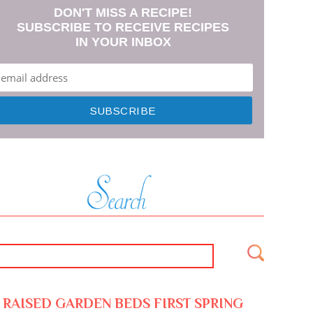
DON'T MISS A RECIPE!
SUBSCRIBE TO RECEIVE RECIPES
IN YOUR INBOX
RAISED GARDEN BEDS FIRST SPRING