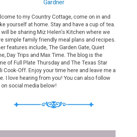
Gardner
come to my Country Cottage, come on in and
e yourself at home. Stay and have a cup of tea.
will be sharing Miz Helen's Kitchen where we
e simple family friendly meal plans and recipes.
er features include, The Garden Gate, Quiet
e, Day Trips and Max Time. The blog is the
e of Full Plate Thursday and The Texas Star
li Cook-Off. Enjoy your time here and leave me a
e. I love hearing from you! You can also follow
on social media below!