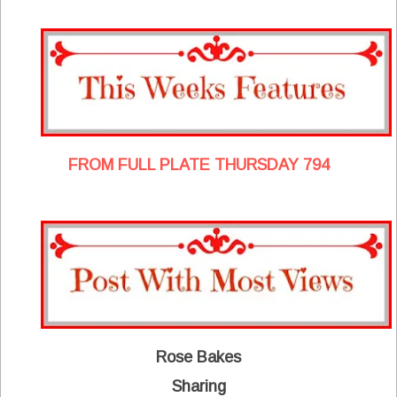
FROM FULL PLATE THURSDAY 794
Rose Bakes
Sharing