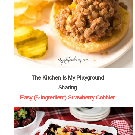
The Kitchen Is My Playground
Sharing
Easy (5-Ingredient) Strawberry Cobbler