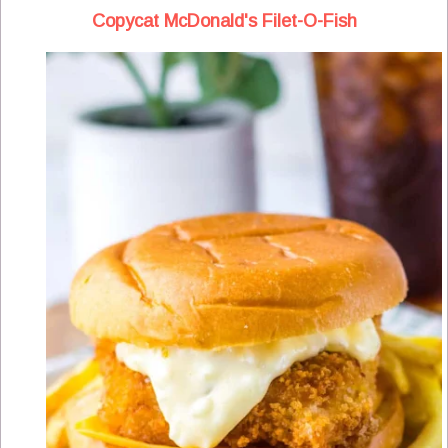
Copycat McDonald's Filet-O-Fish