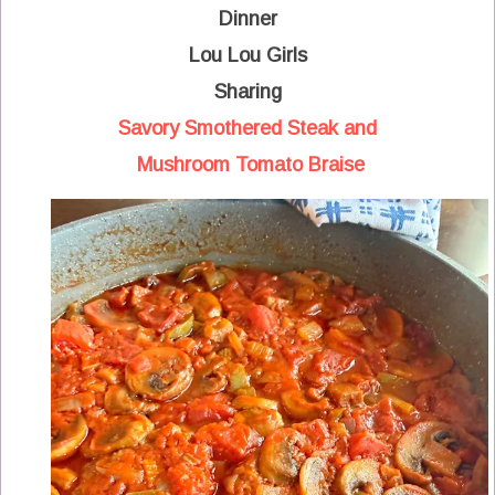
Dinner
Lou Lou Girls
Sharing
Savory Smothered Steak and
Mushroom Tomato Braise