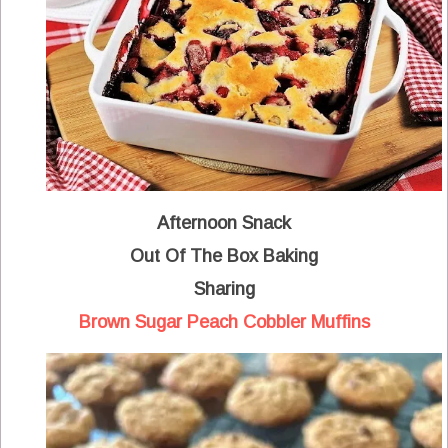
Afternoon Snack
Out Of The Box Baking
Sharing
Brown Sugar Peach Cobbler Muffins