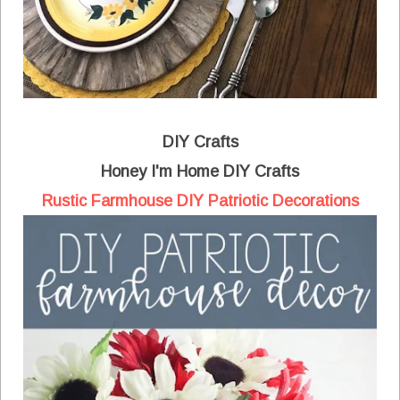
DIY Crafts
Honey I'm Home DIY Crafts
Rustic Farmhouse DIY Patriotic Decorations