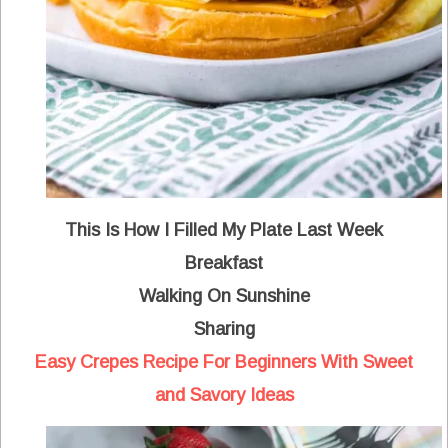
This Is How I Filled My Plate Last Week
Breakfast
Walking On Sunshine
Sharing
Easy Crepes Recipe For Beginners With Sweet
and Savory Ideas