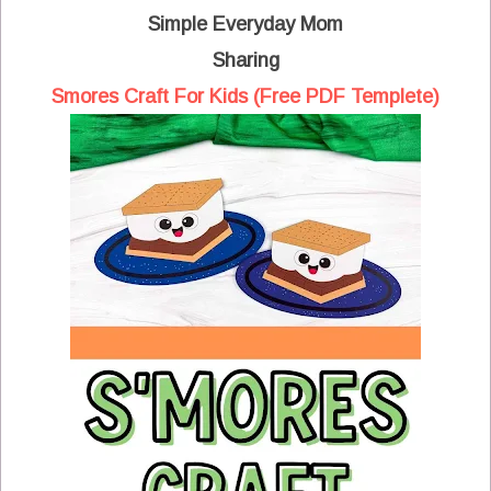
Simple Everyday Mom
Sharing
Smores Craft For Kids (Free PDF Templete)