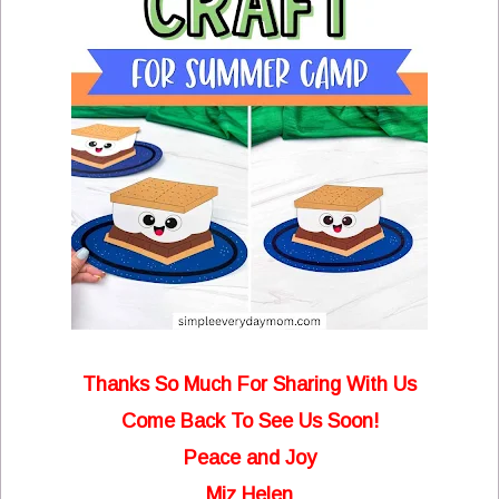
Thanks So Much For Sharing With Us
Come Back To See Us Soon!
Peace and Joy
Miz Helen