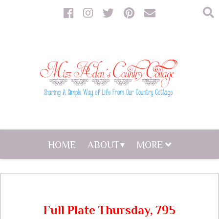
HOME
ABOUT
MORE
Full Plate Thursday, 795