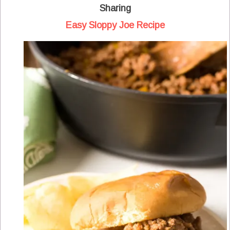
Sharing
Easy Sloppy Joe Recipe