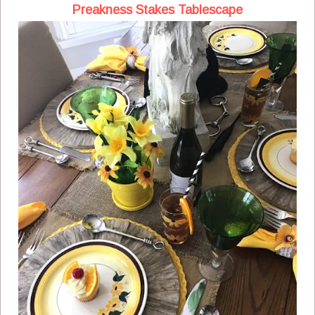
Preakness Stakes Tablescape