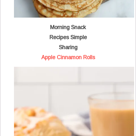
Morning Snack
Recipes Simple
Sharing
Apple Cinnamon Rolls