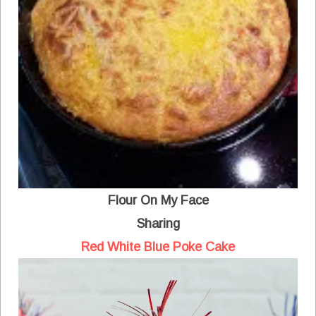
Flour On My Face
Sharing
Red White Blue Poke Cake