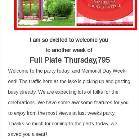
I am so excited to welcome you
to another week of
Full Plate Thursday,795
Welcome to the party today, and Memorial Day Week-
end! The traffic here at the lake is picking up and getting
busy already. We are expecting lots of folks for the
celebrations. We have some awesome features for you
to enjoy from the most views at last weeks party.
Thanks so much for coming to the party today, we
saved you a seat!