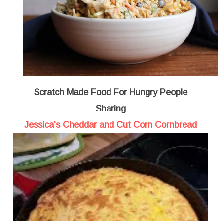
Scratch Made Food For Hungry People
Sharing
Jessica's Cheddar and Cut Corn Cornbread