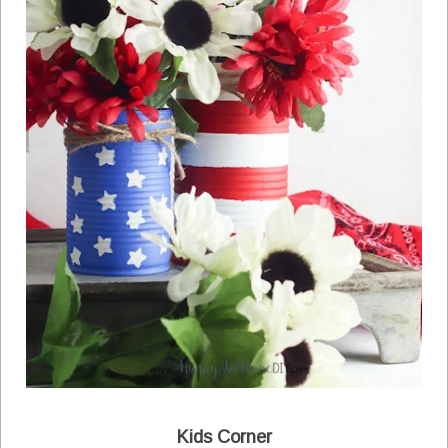
Kids Corner