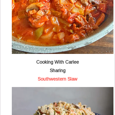
Cooking With Carlee
Sharing
Southwestern Slaw