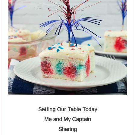
Setting Our Table Today
Me and My Captain
Sharing