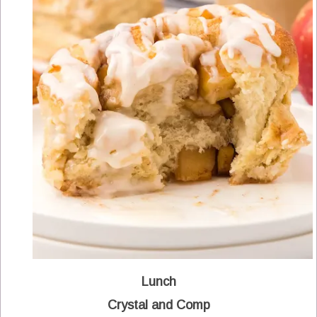
Lunch
Crystal and Comp