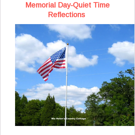
Memorial Day-Quiet Time
Reflections