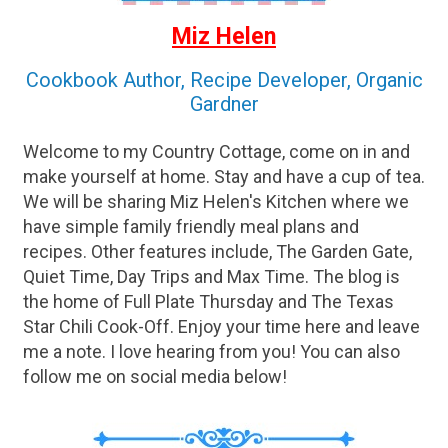
Miz Helen
Cookbook Author, Recipe Developer, Organic
Gardner
Welcome to my Country Cottage, come on in and
make yourself at home. Stay and have a cup of tea.
We will be sharing Miz Helen's Kitchen where we
have simple family friendly meal plans and
recipes. Other features include, The Garden Gate,
Quiet Time, Day Trips and Max Time. The blog is
the home of Full Plate Thursday and The Texas
Star Chili Cook-Off. Enjoy your time here and leave
me a note. I love hearing from you! You can also
follow me on social media below!