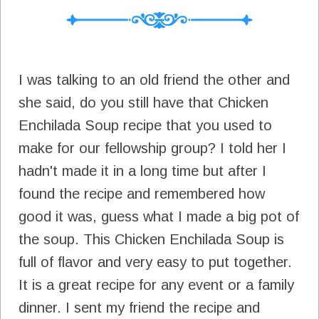
I was talking to an old friend the other and
she said, do you still have that Chicken
Enchilada Soup recipe that you used to
make for our fellowship group? I told her I
hadn't made it in a long time but after I
found the recipe and remembered how
good it was, guess what I made a big pot of
the soup. This Chicken Enchilada Soup is
full of flavor and very easy to put together.
It is a great recipe for any event or a family
dinner. I sent my friend the recipe and