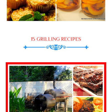
15 GRILLING RECIPES