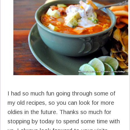
I had so much fun going through some of
my old recipes, so you can look for more
oldies in the future. Thanks so much for
stopping by today to spend some time with