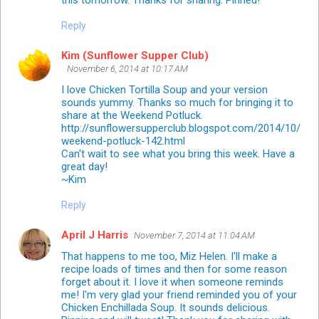
this tomorrow. Thanks for sharing. Pinned!
Reply
Kim (Sunflower Supper Club)
November 6, 2014 at 10:17 AM
I love Chicken Tortilla Soup and your version
sounds yummy. Thanks so much for bringing it to
share at the Weekend Potluck.
http://sunflowersupperclub.blogspot.com/2014/10/
weekend-potluck-142.html
Can't wait to see what you bring this week. Have a
great day!
~Kim
Reply
April J Harris
November 7, 2014 at 11:04 AM
That happens to me too, Miz Helen. I'll make a
recipe loads of times and then for some reason
forget about it. I love it when someone reminds
me! I'm very glad your friend reminded you of your
Chicken Enchillada Soup. It sounds delicious.