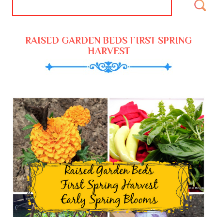
RAISED GARDEN BEDS FIRST SPRING
HARVEST