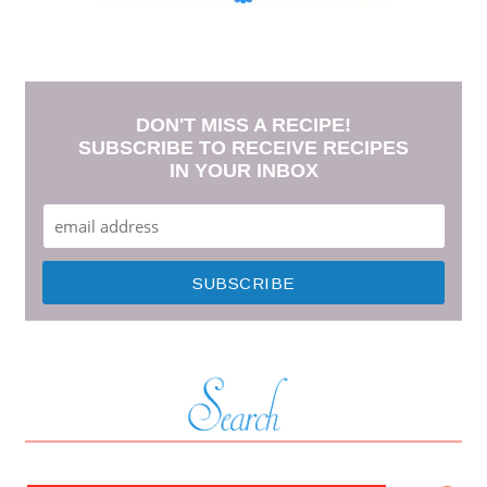
DON'T MISS A RECIPE!
SUBSCRIBE TO RECEIVE RECIPES
IN YOUR INBOX