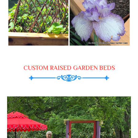
CUSTOM RAISED GARDEN BEDS