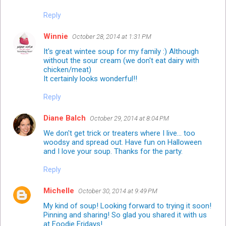
Reply
Winnie
October 28, 2014 at 1:31 PM
It's great wintee soup for my family :) Although
without the sour cream (we don't eat dairy with
chicken/meat)
It certainly looks wonderful!!
Reply
Diane Balch
October 29, 2014 at 8:04 PM
We don't get trick or treaters where I live... too
woodsy and spread out. Have fun on Halloween
and I love your soup. Thanks for the party.
Reply
Michelle
October 30, 2014 at 9:49 PM
My kind of soup! Looking forward to trying it soon!
Pinning and sharing! So glad you shared it with us
at Foodie Fridays!