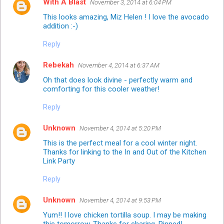
With A Blast
November 3, 2014 at 6:04 PM
This looks amazing, Miz Helen ! I love the avocado
addition :-)
Reply
Rebekah
November 4, 2014 at 6:37 AM
Oh that does look divine - perfectly warm and
comforting for this cooler weather!
Reply
Unknown
November 4, 2014 at 5:20 PM
This is the perfect meal for a cool winter night.
Thanks for linking to the In and Out of the Kitchen
Link Party
Reply
Unknown
November 4, 2014 at 9:53 PM
Yum!! I love chicken tortilla soup. I may be making