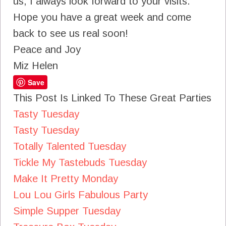
us, I always look forward to your visits.
Hope you have a great week and come
back to see us real soon!
Peace and Joy
Miz Helen
Save
This Post Is Linked To These Great Parties
Tasty Tuesday
Tasty Tuesday
Totally Talented Tuesday
Tickle My Tastebuds Tuesday
Make It Pretty Monday
Lou Lou Girls Fabulous Party
Simple Supper Tuesday