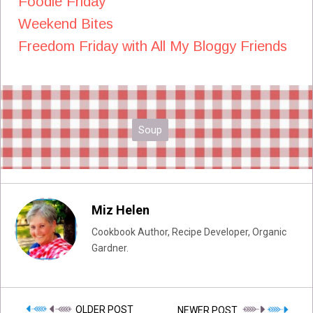
Foodie Friday
Weekend Bites
Freedom Friday with All My Bloggy Friends
Soup
Miz Helen
Cookbook Author, Recipe Developer, Organic
Gardner.
OLDER POST
NEWER POST