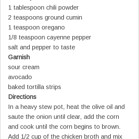
1 tablespoon chili powder
2 teaspoons ground cumin
1 teaspoon oregano
1/8 teaspoon cayenne pepper
salt and pepper to taste
Garnish
sour cream
avocado
baked tortilla strips
Directions
In a heavy stew pot, heat the olive oil and
saute the onion until clear, add the corn
and cook until the corn begins to brown.
Add 1/2 cup of the chicken broth and mix