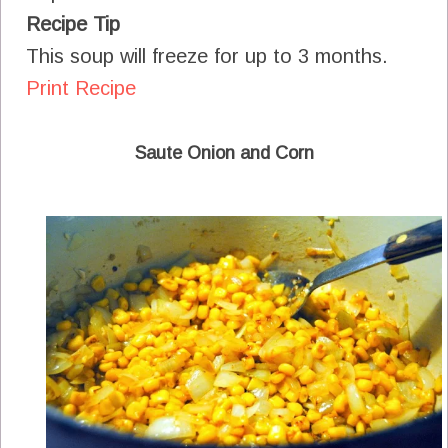
Recipe Tip
This soup will freeze for up to 3 months.
Print Recipe
Saute Onion and Corn