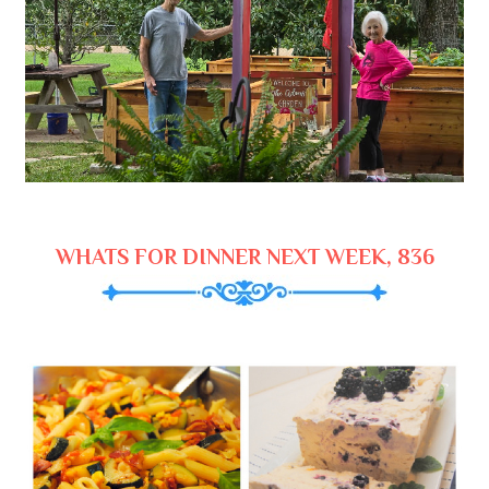
WHATS FOR DINNER NEXT WEEK, 836