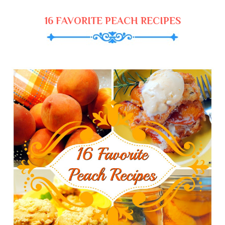
16 FAVORITE PEACH RECIPES