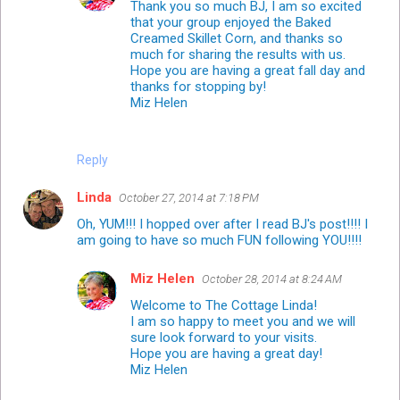
Thank you so much BJ, I am so excited
that your group enjoyed the Baked
Creamed Skillet Corn, and thanks so
much for sharing the results with us.
Hope you are having a great fall day and
thanks for stopping by!
Miz Helen
Reply
Linda
October 27, 2014 at 7:18 PM
Oh, YUM!!! I hopped over after I read BJ's post!!!! I
am going to have so much FUN following YOU!!!!
Miz Helen
October 28, 2014 at 8:24 AM
Welcome to The Cottage Linda!
I am so happy to meet you and we will
sure look forward to your visits.
Hope you are having a great day!
Miz Helen