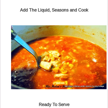
Add The Liquid, Seasons and Cook
Ready To Serve