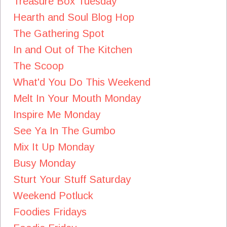
Treasure Box Tuesday
Hearth and Soul Blog Hop
The Gathering Spot
In and Out of The Kitchen
The Scoop
What'd You Do This Weekend
Melt In Your Mouth Monday
Inspire Me Monday
See Ya In The Gumbo
Mix It Up Monday
Busy Monday
Sturt Your Stuff Saturday
Weekend Potluck
Foodies Fridays