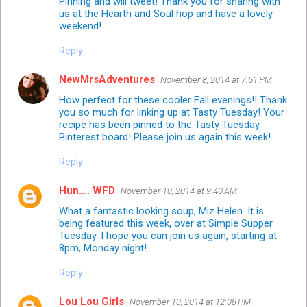
Pinning and will tweet! Thank you for sharing with
us at the Hearth and Soul hop and have a lovely
weekend!
Reply
NewMrsAdventures
November 8, 2014 at 7:51 PM
How perfect for these cooler Fall evenings!! Thank
you so much for linking up at Tasty Tuesday! Your
recipe has been pinned to the Tasty Tuesday
Pinterest board!
Please join us again this week!
Reply
Hun.... WFD
November 10, 2014 at 9:40 AM
What a fantastic looking soup, Miz Helen. It is
being featured this week, over at Simple Supper
Tuesday. I hope you can join us again, starting at
8pm, Monday night!
Reply
Lou Lou Girls
November 10, 2014 at 12:08 PM