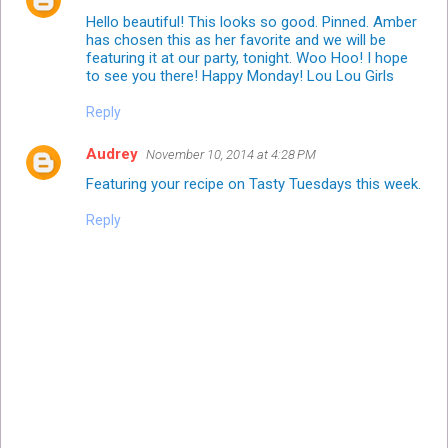
Hello beautiful! This looks so good. Pinned. Amber
has chosen this as her favorite and we will be
featuring it at our party, tonight. Woo Hoo! I hope
to see you there! Happy Monday! Lou Lou Girls
Reply
Audrey
November 10, 2014 at 4:28 PM
Featuring your recipe on Tasty Tuesdays this week.
Reply