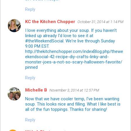
Reply
KC the Kitchen Chopper
October 31, 2014 at 1:14 PM
I love everything about your soup. If you haven't
linked up already I'd love to see it at
#theWeekendSocial. We're live through Sunday
9:00 PM EST.
http://thekitchenchopper.com/indexBlog.php/thewe
ekendsocial-42-recipe-diy-crafts-linky-and-
monster-joes-a-not-so-scary-halloween-favorite/
pinned
Reply
Michelle B
November 3, 2014 at 12:57 PM
Now that we have cooler temp, I've been wanting
soup. This looks nice and filling. What I like best is
all of the fun toppings. Thanks for sharing!
Reply