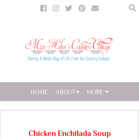
HOME
ABOUT
MORE
Chicken Enchilada Soup