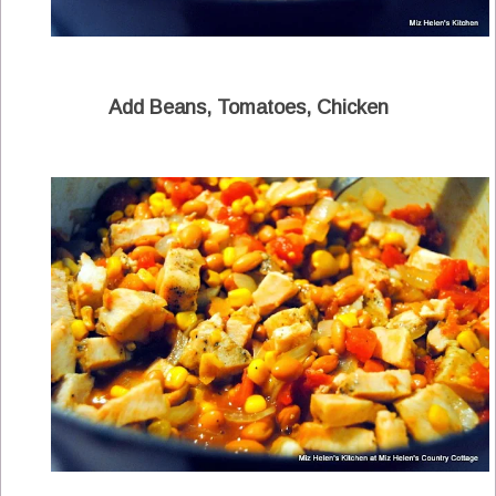
Add Beans, Tomatoes, Chicken