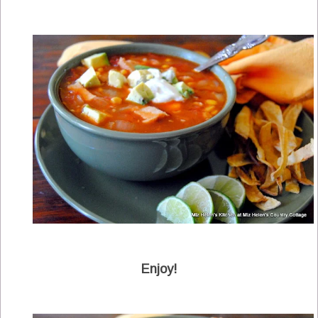
Enjoy!