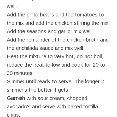
well.
Add the pinto beans and the tomatoes to
the mix and add the chicken stirring the mix.
Add the seasons and garlic, mix well.
Add the remainder of the chicken broth and
the enchilada sauce and mix well.
Heat the mixture to very hot, do not boil,
reduce the heat to low and cook for 20 to
30 minutes.
Simmer until ready to serve. The longer it
simmer's the better it gets.
Garnish
with sour cream, chopped
avocado's and serve with baked tortilla
chips.