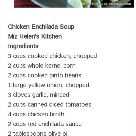
Chicken Enchilada Soup
Miz Helen's Kitchen
Ingredients
3 cups cooked chicken, chopped
2 cups whole kernel corn
2 cups cooked pinto beans
1 large yellow onion, chopped
3 cloves garlic, minced
2 cups canned diced tomatoes
4 cups chicken broth
2 cups red enchilada sauce
2 tablespoons olive oil