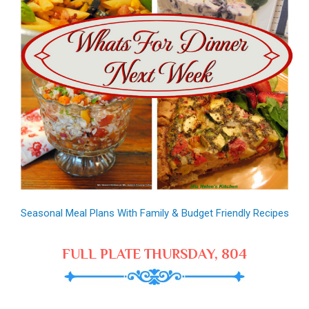
Seasonal Meal Plans With Family & Budget Friendly Recipes
FULL PLATE THURSDAY, 804