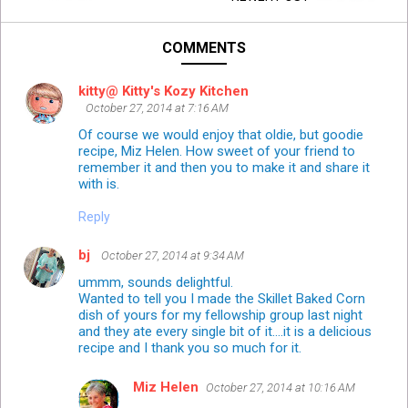
COMMENTS
kitty@ Kitty's Kozy Kitchen
October 27, 2014 at 7:16 AM
Of course we would enjoy that oldie, but goodie
recipe, Miz Helen. How sweet of your friend to
remember it and then you to make it and share it
with is.
Reply
bj
October 27, 2014 at 9:34 AM
ummm, sounds delightful.
Wanted to tell you I made the Skillet Baked Corn
dish of yours for my fellowship group last night
and they ate every single bit of it....it is a delicious
recipe and I thank you so much for it.
Miz Helen
October 27, 2014 at 10:16 AM