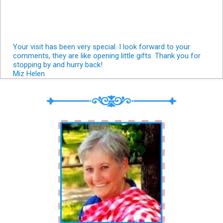
Your visit has been very special. I look forward to your
comments, they are like opening little gifts. Thank you for
stopping by and hurry back!
Miz Helen