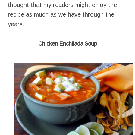
thought that my readers might enjoy the
recipe as much as we have through the
years.
Chicken Enchilada Soup