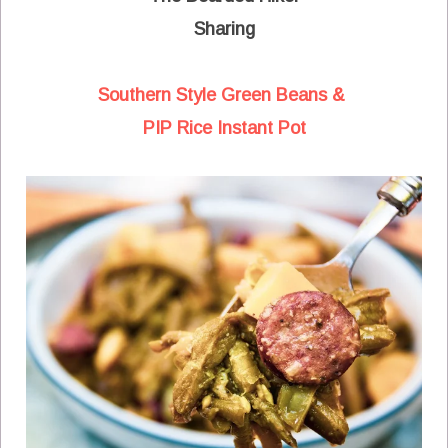
Sharing
Southern Style Green Beans &
PIP Rice Instant Pot