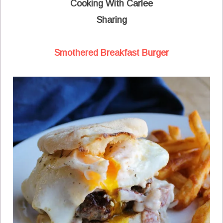
Cooking With Carlee
Sharing
Smothered Breakfast Burger