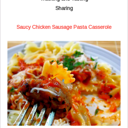
Sharing
Saucy Chicken Sausage Pasta Casserole