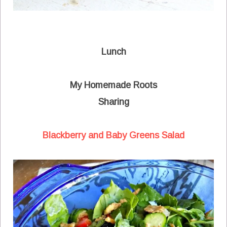
Lunch
My Homemade Roots
Sharing
Blackberry and Baby Greens Salad