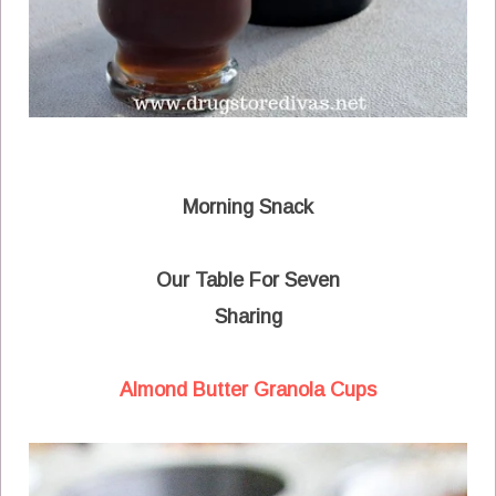
Morning Snack
Our Table For Seven
Sharing
Almond Butter Granola Cups