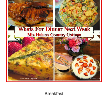
Breakfast