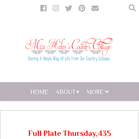
HOME
ABOUT
MORE
Full Plate Thursday,435