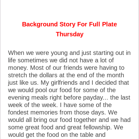
Background Story For Full Plate
Thursday
When we were young and just starting out in
life sometimes we did not have a lot of
money. Most of our friends were having to
stretch the dollars at the end of the month
just like us. My girlfriends and I decided that
we would pool our food for some of the
evening meals right before payday... the last
week of the week. I have some of the
fondest memories from those days. We
would all bring our food together and we had
some great food and great fellowship. We
would get the food on the table and