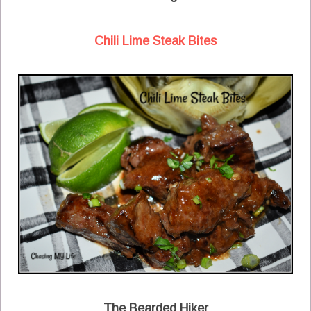
Chili Lime Steak Bites
The Bearded Hiker