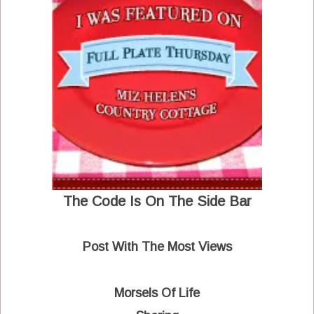
The Code Is On The Side Bar
Post With The Most Views
Morsels Of Life