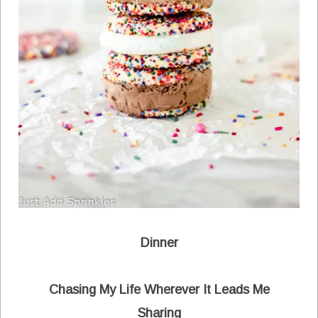
Dinner
Chasing My Life Wherever It Leads Me
Sharing