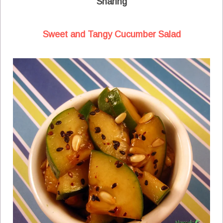
Sharing
Sweet and Tangy Cucumber Salad