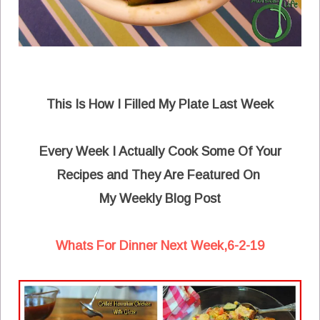
This Is How I Filled My Plate Last Week
Every Week I Actually Cook Some Of Your
Recipes and They Are Featured On
My Weekly Blog Post
Whats For Dinner Next Week,6-2-19