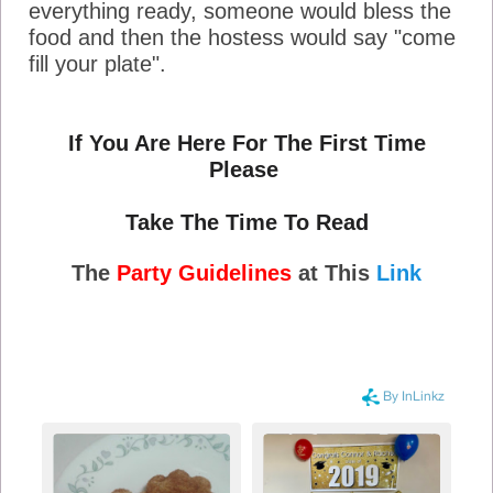
everything ready, someone would bless the
food and then the hostess would say "come
fill your plate".
If You Are Here For The First Time
Please
Take The Time To Read
The
Party Guidelines
at This
Link