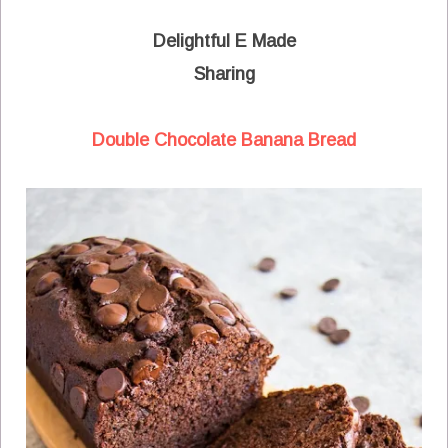
Delightful E Made
Sharing
Double Chocolate Banana Bread