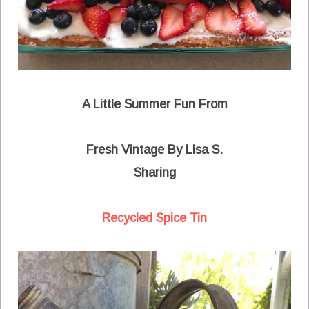
A Little Summer Fun From
Fresh Vintage By Lisa S.
Sharing
Recycled Spice Tin