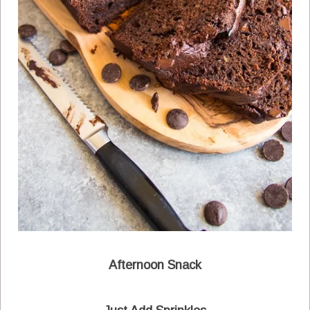
Afternoon Snack