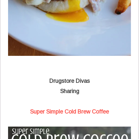
Drugstore Divas
Sharing
Super Simple Cold Brew Coffee