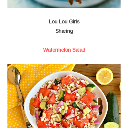
Lou Lou Girls
Sharing
Watermelon Salad