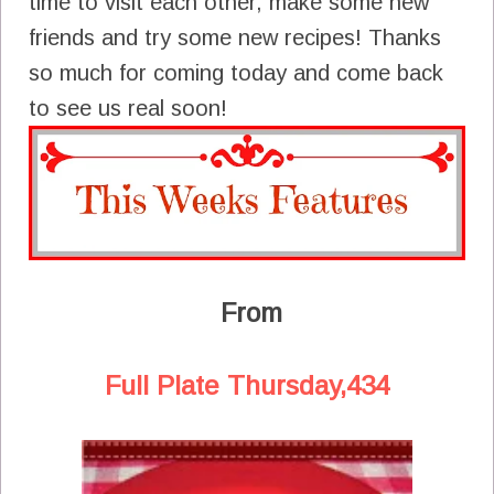
time to visit each other, make some new
friends and try some new recipes! Thanks
so much for coming today and come back
to see us real soon!
From
Full Plate Thursday,434