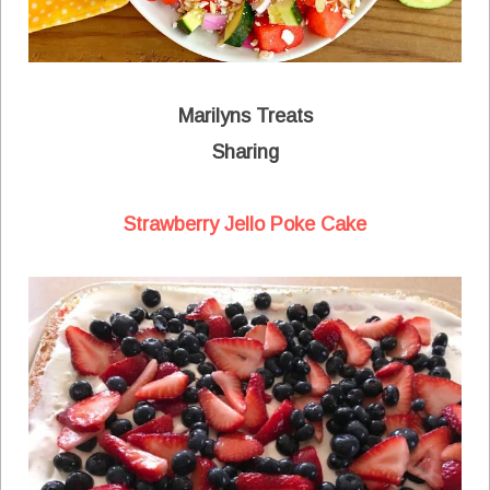
Marilyns Treats
Sharing
Strawberry Jello Poke Cake