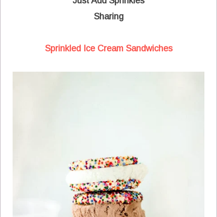
Just Add Sprinkles
Sharing
Sprinkled Ice Cream Sandwiches