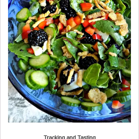
Tracking and Tasting