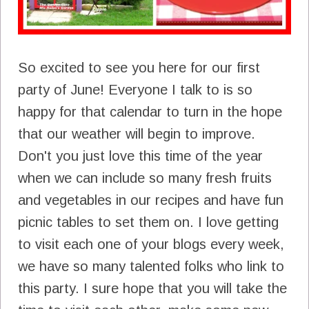
So excited to see you here for our first
party of June! Everyone I talk to is so
happy for that calendar to turn in the hope
that our weather will begin to improve.
Don't you just love this time of the year
when we can include so many fresh fruits
and vegetables in our recipes and have fun
picnic tables to set them on. I love getting
to visit each one of your blogs every week,
we have so many talented folks who link to
this party. I sure hope that you will take the