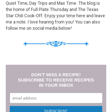
Quiet Time, Day Trips and Max Time. The blog is
the home of Full Plate Thursday and The Texas
Star Chili Cook-Off. Enjoy your time here and leave
me a note. I love hearing from you! You can also
follow me on social media below!
DON'T MISS A RECIPE!
SUBSCRIBE TO RECEIVE RECIPES
IN YOUR INBOX