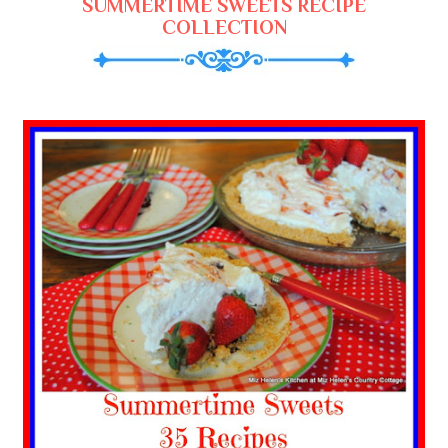
SUMMERTIME SWEETS RECIPE
COLLECTION