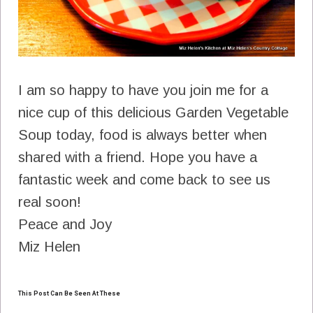
I am so happy to have you join me for a
nice cup of this delicious Garden Vegetable
Soup today, food is always better when
shared with a friend. Hope you have a
fantastic week and come back to see us
real soon!
Peace and Joy
Miz Helen
This Post Can Be Seen At These