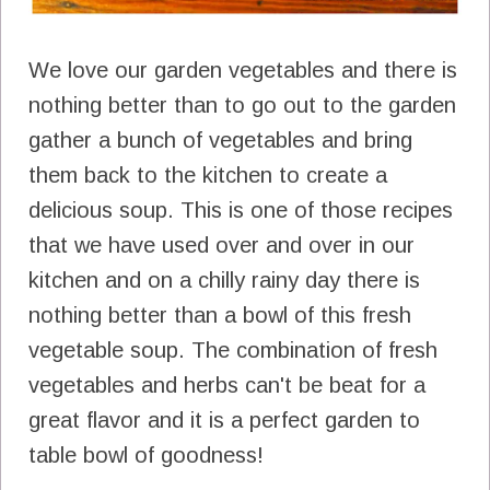
We love our garden vegetables and there is
nothing better than to go out to the garden
gather a bunch of vegetables and bring
them back to the kitchen to create a
delicious soup. This is one of those recipes
that we have used over and over in our
kitchen and on a chilly rainy day there is
nothing better than a bowl of this fresh
vegetable soup. The combination of fresh
vegetables and herbs can't be beat for a
great flavor and it is a perfect garden to
table bowl of goodness!