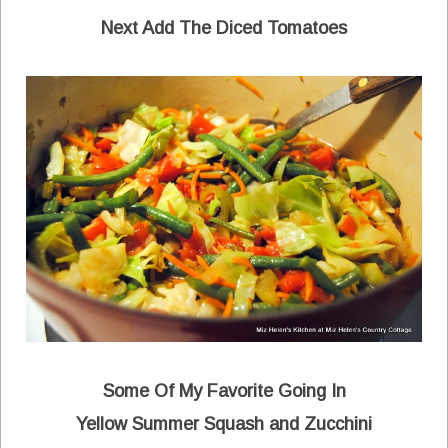
Next Add The
Diced Tomatoes
Some Of My Favorite Going In
Yellow Summer Squash and Zucchini