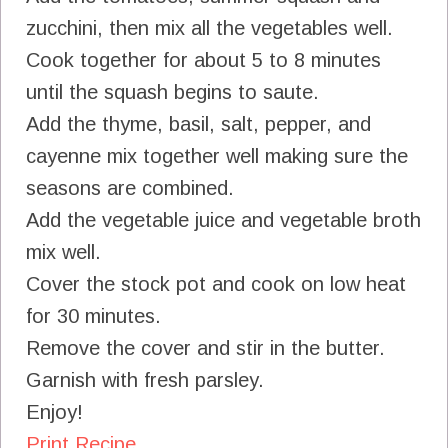
zucchini, then mix all the vegetables well.
Cook together for about 5 to 8 minutes
until the squash begins to saute.
Add the thyme, basil, salt, pepper, and
cayenne mix together well making sure the
seasons are combined.
Add the vegetable juice and vegetable broth
mix well.
Cover the stock pot and cook on low heat
for 30 minutes.
Remove the cover and stir in the butter.
Garnish with fresh parsley.
Enjoy!
Print Recipe