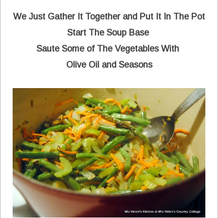
We Just Gather It Together and Put It In The Pot
Start The Soup Base
Saute Some of The Vegetables With
Olive Oil and Seasons