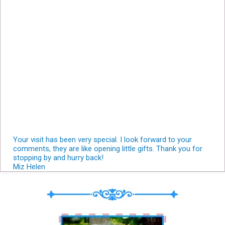
Your visit has been very special. I look forward to your
comments, they are like opening little gifts. Thank you for
stopping by and hurry back!
Miz Helen