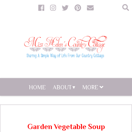
HOME
ABOUT
MORE
Garden Vegetable Soup