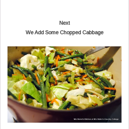
Next
We Add Some Chopped Cabbage