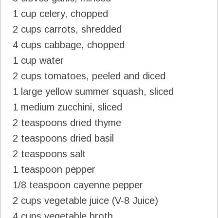
1 cup celery, chopped
2 cups carrots, shredded
4 cups cabbage, chopped
1 cup water
2 cups tomatoes, peeled and diced
1 large yellow summer squash, sliced
1 medium zucchini, sliced
2 teaspoons dried thyme
2 teaspoons dried basil
2 teaspoons salt
1 teaspoon pepper
1/8 teaspoon cayenne pepper
2 cups vegetable juice (V-8 Juice)
4 cups vegetable broth