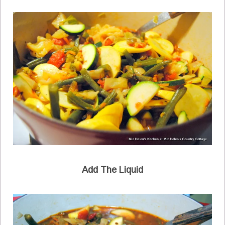
Add The Liquid