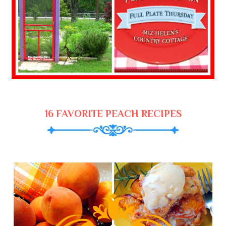
16 FAVORITE PEACH RECIPES