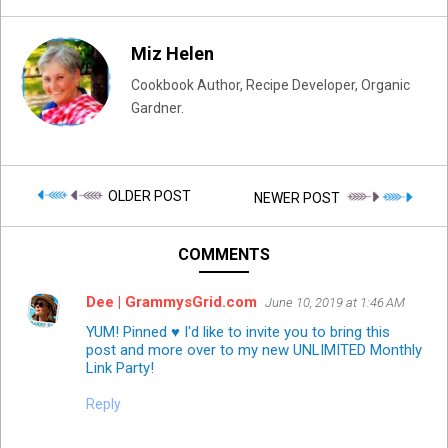
Miz Helen
Cookbook Author, Recipe Developer, Organic
Gardner.
OLDER POST
NEWER POST
COMMENTS
Dee | GrammysGrid.com
June 10, 2019 at 1:46 AM
YUM! Pinned ♥ I'd like to invite you to bring this
post and more over to my new UNLIMITED Monthly
Link Party!
Reply