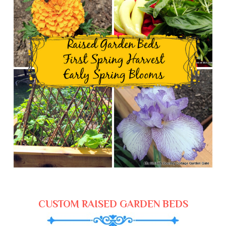
CUSTOM RAISED GARDEN BEDS