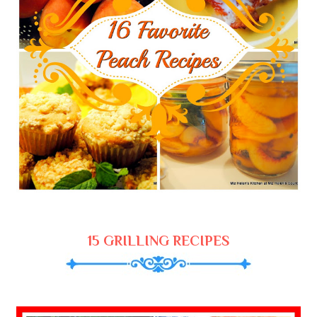
15 GRILLING RECIPES