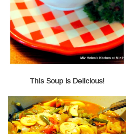
This Soup Is Delicious!