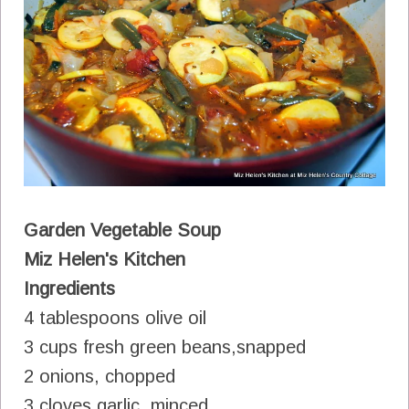
Garden Vegetable Soup
Miz Helen's Kitchen
Ingredients
4 tablespoons olive oil
3 cups fresh green beans,snapped
2 onions, chopped
3 cloves garlic, minced