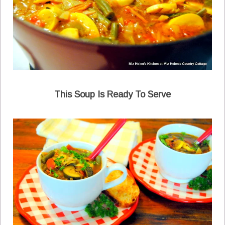
This Soup Is Ready To Serve