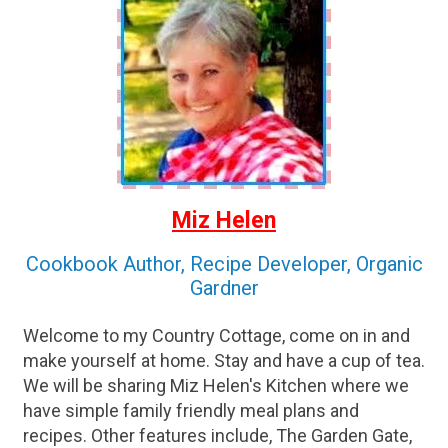
Miz Helen
Cookbook Author, Recipe Developer, Organic
Gardner
Welcome to my Country Cottage, come on in and
make yourself at home. Stay and have a cup of tea.
We will be sharing Miz Helen's Kitchen where we
have simple family friendly meal plans and
recipes. Other features include, The Garden Gate,