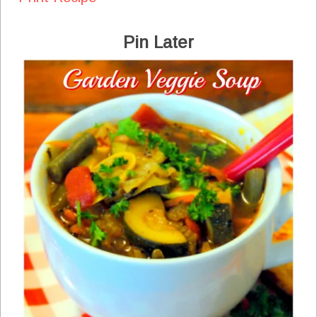
Pin Later