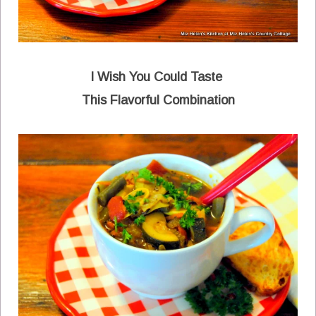
I Wish You Could Taste
This Flavorful Combination