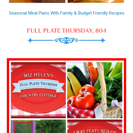
Seasonal Meal Plans With Family & Budget Friendly Recipes
FULL PLATE THURSDAY, 804