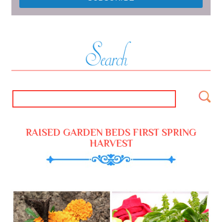
RAISED GARDEN BEDS FIRST SPRING
HARVEST