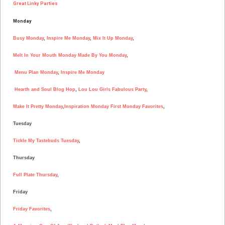
Great Linky Parties
Monday
Busy Monday
,
Inspire Me Monday
,
Mix It Up Monday
,
Melt In Your Mouth Monday
Made By You Monday
,
Menu Plan Monday
,
Inspire Me Monday
Hearth and Soul Blog Hop
,
Lou Lou Girls Fabulous Party
,
Make It Pretty Monday
,
Inspiration Monday
First Monday Favorites
,
Tuesday
Tickle My Tastebuds Tuesday
,
Thursday
Full Plate Thursday
,
Friday
Friday Favorites
,