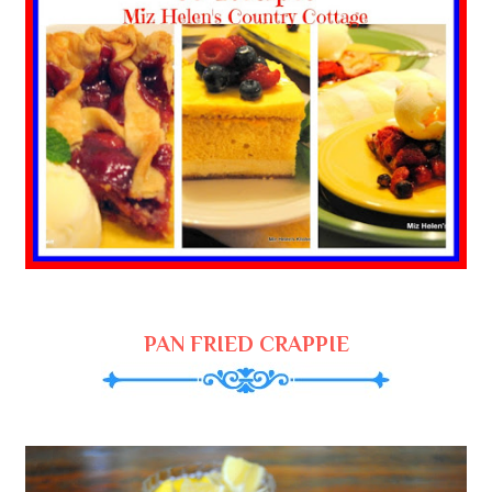
PAN FRIED CRAPPIE