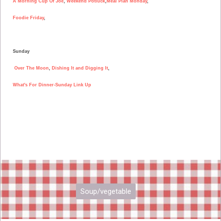
A Morning Cup Of Joe
,
Weekend Potluck
,
Meal Plan Monday
,
Foodie Friday
,
Sunday
Over The Moon
,
Dishing It and Digging It
,
What's For Dinner-Sunday Link Up
Soup/vegetable