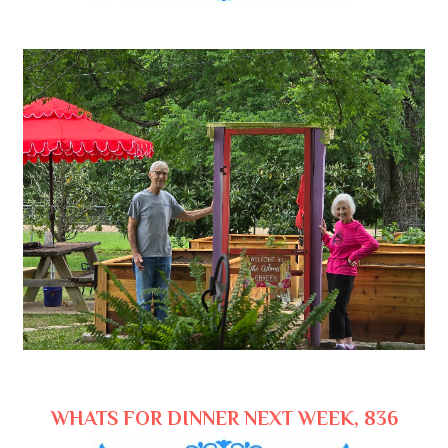
WHATS FOR DINNER NEXT WEEK, 836