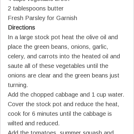
2 tablespoons butter
Fresh Parsley for Garnish
Directions
In a large stock pot heat the olive oil and
place the green beans, onions, garlic,
celery, and carrots into the heated oil and
saute all of these vegetables until the
onions are clear and the green beans just
turning.
Add the chopped cabbage and 1 cup water.
Cover the stock pot and reduce the heat,
cook for 6 minutes until the cabbage is
wilted and reduced.
Add the tomatoes, summer squash and