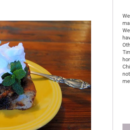
Wel
mak
We 
hav
Oth
Tim
hom
Chi
not
me 