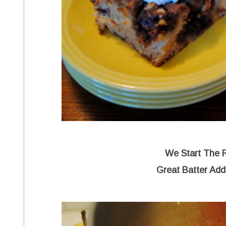
We Start The 
Great Batter Add