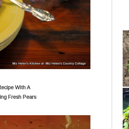
Recipe With A
ing Fresh Pears