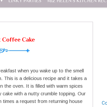
LINKY PARTIES
MIZ HELEN'S KITCHEN REC
t Coffee Cake
breakfast when you wake up to the smell
 This is a delicious recipe and it takes a
 the oven. It is filled with warm spices
ffy cake with a nutty crumble topping. Our
ten times a request from returning house
Co