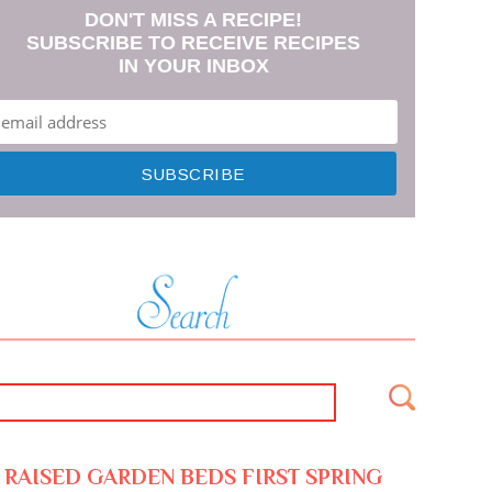
DON'T MISS A RECIPE!
SUBSCRIBE TO RECEIVE RECIPES
IN YOUR INBOX
RAISED GARDEN BEDS FIRST SPRING