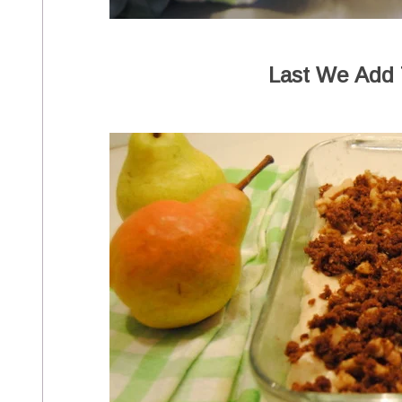
Last We Add