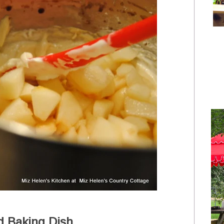
d Baking Dish