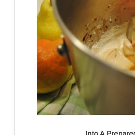
Into A Prepare