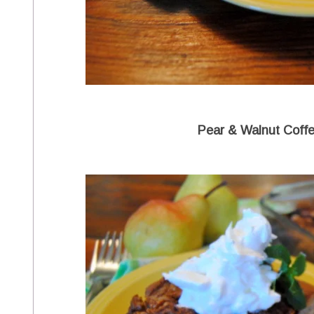
Pear & Walnut Coffe