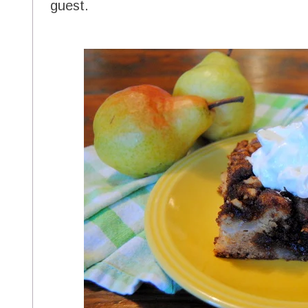
guest.