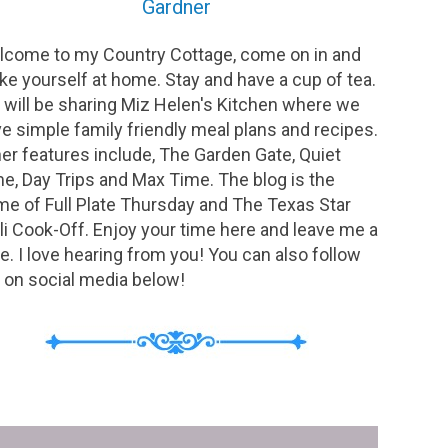
Gardner
come to my Country Cottage, come on in and
e yourself at home. Stay and have a cup of tea.
will be sharing Miz Helen's Kitchen where we
e simple family friendly meal plans and recipes.
er features include, The Garden Gate, Quiet
e, Day Trips and Max Time. The blog is the
e of Full Plate Thursday and The Texas Star
li Cook-Off. Enjoy your time here and leave me a
e. I love hearing from you! You can also follow
on social media below!