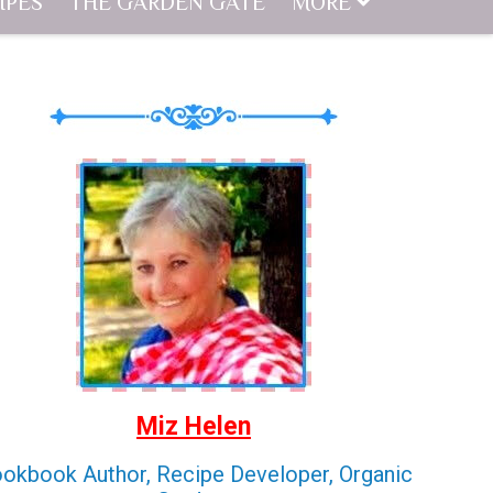
IPES
THE GARDEN GATE
MORE
Miz Helen
okbook Author, Recipe Developer, Organic