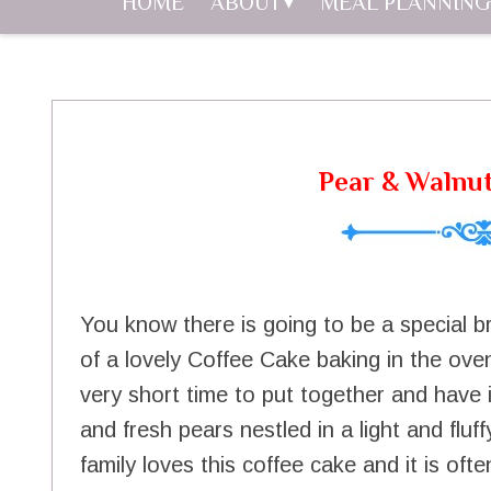
HOME
ABOUT
MEAL PLANNING
Pear & Walnu
You know there is going to be a special 
of a lovely Coffee Cake baking in the oven.
very short time to put together and have in
and fresh pears nestled in a light and flu
family loves this coffee cake and it is of