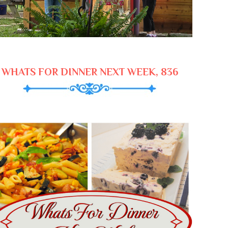
WHATS FOR DINNER NEXT WEEK, 836