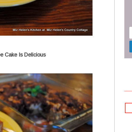
e Cake Is Delicious