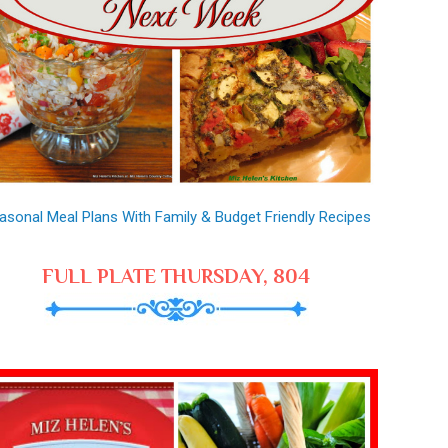
asonal Meal Plans With Family & Budget Friendly Recipes
FULL PLATE THURSDAY, 804