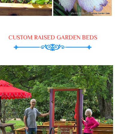
CUSTOM RAISED GARDEN BEDS