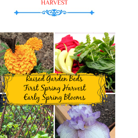
HARVEST