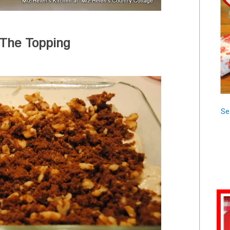
 The Topping
Se