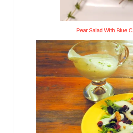
Pear Salad With Blue 