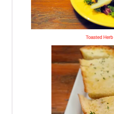
Toasted Herb 