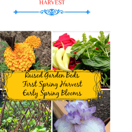
HARVEST