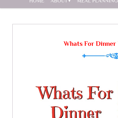
HOME
ABOUT
MEAL PLANNING
Whats For Dinner 