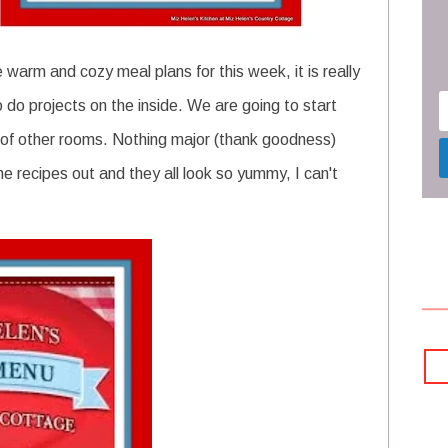
warm and cozy meal plans for this week, it is really
o do projects on the inside. We are going to start
 of other rooms. Nothing major (thank goodness)
e recipes out and they all look so yummy, I can't