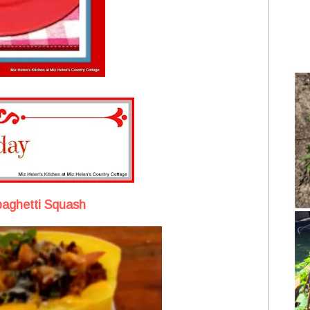
Spaghetti Squash