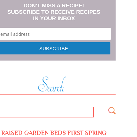
DON'T MISS A RECIPE!
SUBSCRIBE TO RECEIVE RECIPES
IN YOUR INBOX
RAISED GARDEN BEDS FIRST SPRING