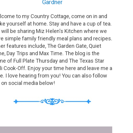
Gardner
come to my Country Cottage, come on in and
e yourself at home. Stay and have a cup of tea.
will be sharing Miz Helen's Kitchen where we
e simple family friendly meal plans and recipes.
er features include, The Garden Gate, Quiet
e, Day Trips and Max Time. The blog is the
e of Full Plate Thursday and The Texas Star
li Cook-Off. Enjoy your time here and leave me a
e. I love hearing from you! You can also follow
on social media below!