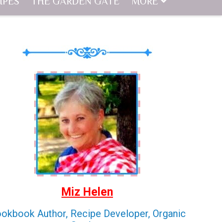
IPES
THE GARDEN GATE
MORE
Miz Helen
okbook Author, Recipe Developer, Organic