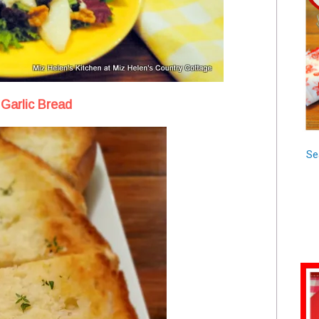
Garlic Bread
Se