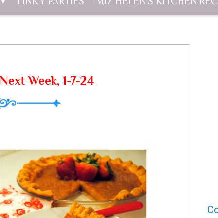
LINKY PARTIES
MIZ HELEN'S KITCHEN REC
Next Week, 1-7-24
Co