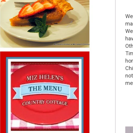
Wel
mak
We 
hav
Oth
Tim
hom
Chi
not
me 