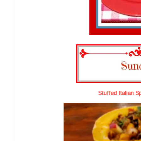
Stuffed Italian 