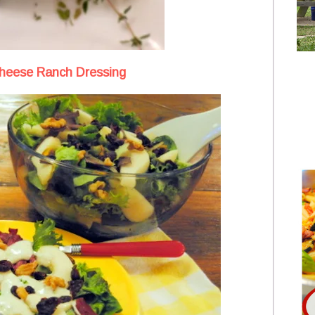
Cheese Ranch Dressing