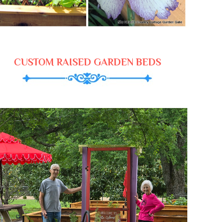
CUSTOM RAISED GARDEN BEDS