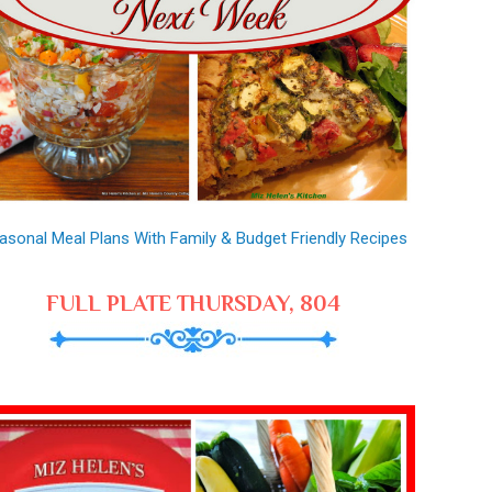
asonal Meal Plans With Family & Budget Friendly Recipes
FULL PLATE THURSDAY, 804