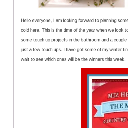
Hello everyone, I am looking forward to planning some 
cold here. This is the time of the year when we look t
some touch up projects in the bathroom and a couple
just a few touch ups. I have got some of my winter tim
wait to see which ones will be the winners this week.