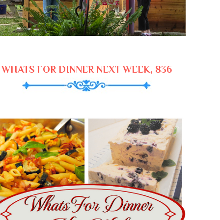
WHATS FOR DINNER NEXT WEEK, 836