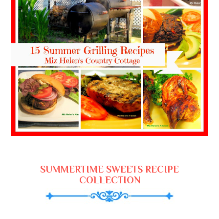
SUMMERTIME SWEETS RECIPE
COLLECTION