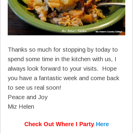
Thanks so much for stopping by today to
spend some time in the kitchen with us, I
always look forward to your visits. Hope
you have a fantastic week and come back
to see us real soon!
Peace and Joy
Miz Helen
Check Out Where I Party
Here