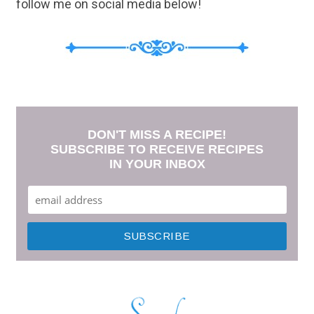
follow me on social media below!
DON'T MISS A RECIPE!
SUBSCRIBE TO RECEIVE RECIPES
IN YOUR INBOX