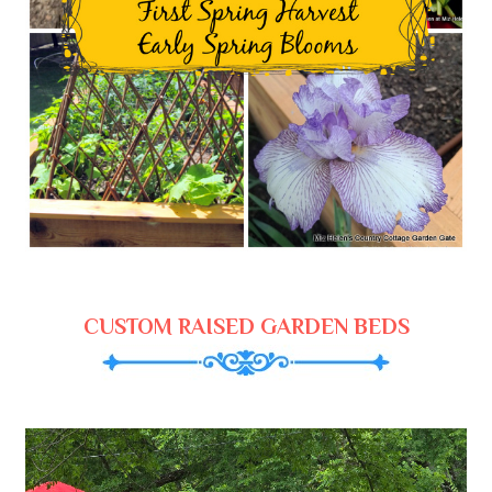
CUSTOM RAISED GARDEN BEDS