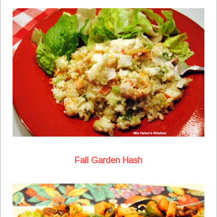
Fall Garden Hash