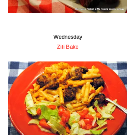
Wednesday
Ziti Bake