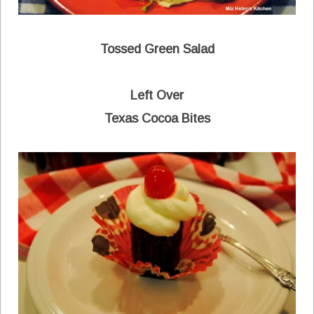
Tossed Green Salad
Left Over
Texas Cocoa Bites