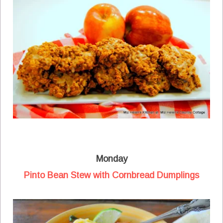
Monday
Pinto Bean Stew with Cornbread Dumplings