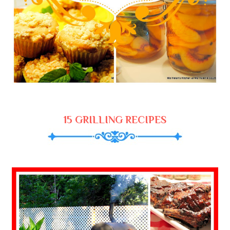
15 GRILLING RECIPES