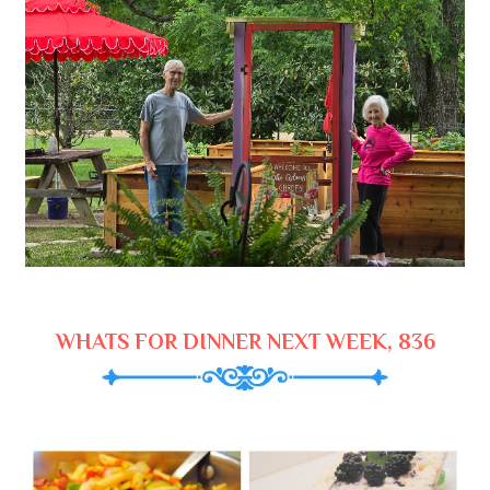
WHATS FOR DINNER NEXT WEEK, 836