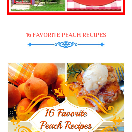
16 FAVORITE PEACH RECIPES