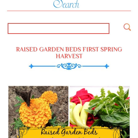
RAISED GARDEN BEDS FIRST SPRING
HARVEST