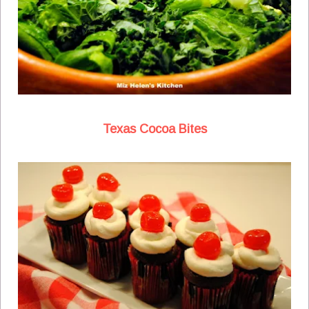
Texas Cocoa Bites