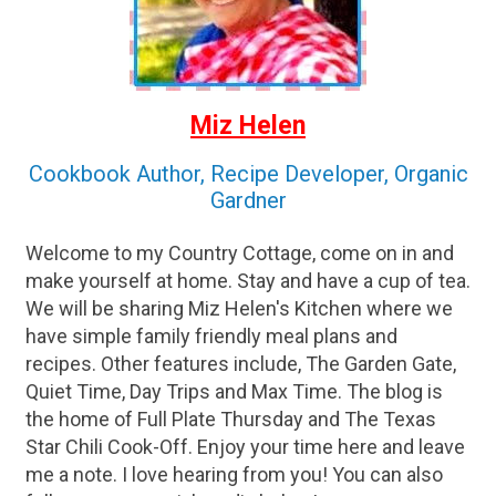
Miz Helen
Cookbook Author, Recipe Developer, Organic
Gardner
Welcome to my Country Cottage, come on in and
make yourself at home. Stay and have a cup of tea.
We will be sharing Miz Helen's Kitchen where we
have simple family friendly meal plans and
recipes. Other features include, The Garden Gate,
Quiet Time, Day Trips and Max Time. The blog is
the home of Full Plate Thursday and The Texas
Star Chili Cook-Off. Enjoy your time here and leave
me a note. I love hearing from you! You can also