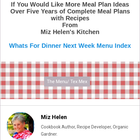
If You Would Like More Meal Plan Ideas
Over Five Years of Complete Meal Plans
with Recipes
From
Miz Helen's Kitchen
Whats For Dinner Next Week Menu Index
The Menu/ Tex Mex
Miz Helen
Cookbook Author, Recipe Developer, Organic
Gardner.