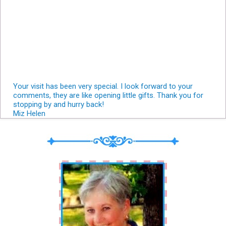
Your visit has been very special. I look forward to your
comments, they are like opening little gifts. Thank you for
stopping by and hurry back!
Miz Helen