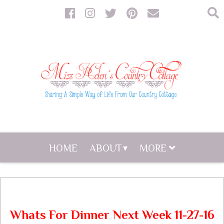
HOME
ABOUT
MORE
Whats For Dinner Next Week 11-27-16