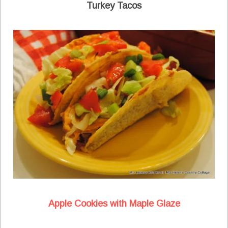
Turkey Tacos
Apple Cookies with Maple Glaze