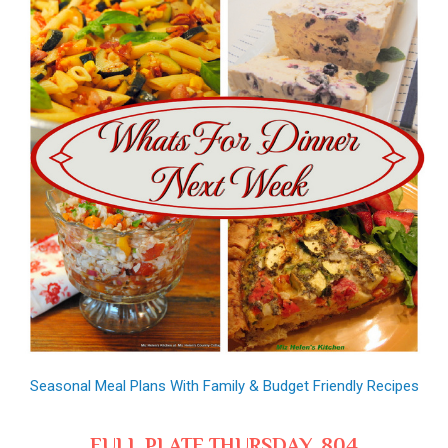
Seasonal Meal Plans With Family & Budget Friendly Recipes
FULL PLATE THURSDAY, 804