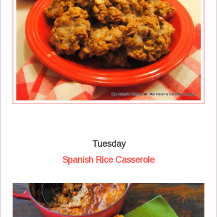
Tuesday
Spanish Rice Casserole