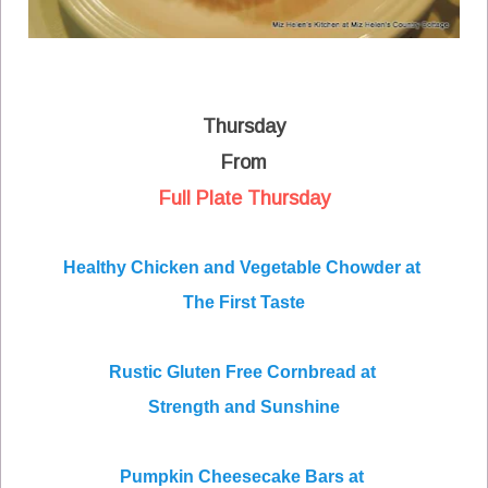
Thursday
From
Full Plate Thursday
Healthy Chicken and Vegetable Chowder at
The First Taste
Rustic Gluten Free Cornbread at
Strength and Sunshine
Pumpkin Cheesecake Bars at