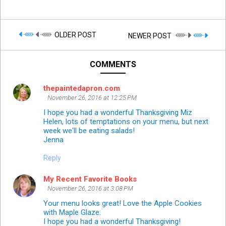
OLDER POST
NEWER POST
COMMENTS
thepaintedapron.com
November 26, 2016 at 12:25 PM
I hope you had a wonderful Thanksgiving Miz
Helen, lots of temptations on your menu, but next
week we'll be eating salads!
Jenna
Reply
My Recent Favorite Books
November 26, 2016 at 3:08 PM
Your menu looks great! Love the Apple Cookies
with Maple Glaze.
I hope you had a wonderful Thanksgiving!