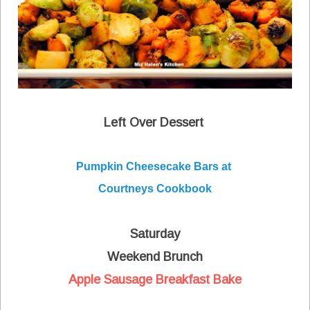
Left Over Dessert
Pumpkin Cheesecake Bars at
Courtneys Cookbook
Saturday
Weekend Brunch
Apple Sausage Breakfast Bake