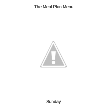
The Meal Plan Menu
Sunday