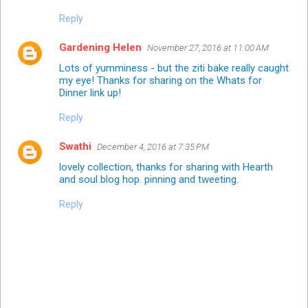
Reply
Gardening Helen
November 27, 2016 at 11:00 AM
Lots of yumminess - but the ziti bake really caught
my eye! Thanks for sharing on the Whats for
Dinner link up!
Reply
Swathi
December 4, 2016 at 7:35 PM
lovely collection, thanks for sharing with Hearth
and soul blog hop. pinning and tweeting.
Reply