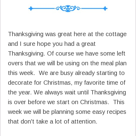
Thanksgiving was great here at the cottage
and I sure hope you had a great
Thanksgiving. Of course we have some left
overs that we will be using on the meal plan
this week. We are busy already starting to
decorate for Christmas, my favorite time of
the year. We always wait until Thanksgiving
is over before we start on Christmas. This
week we will be planning some easy recipes
that don't take a lot of attention.