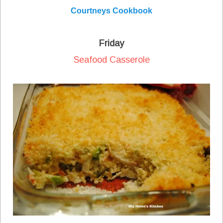
Courtneys Cookbook
Friday
Seafood Casserole