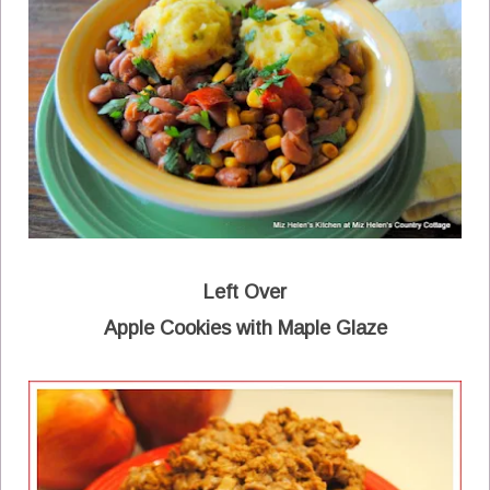
Left Over
Apple Cookies with Maple Glaze