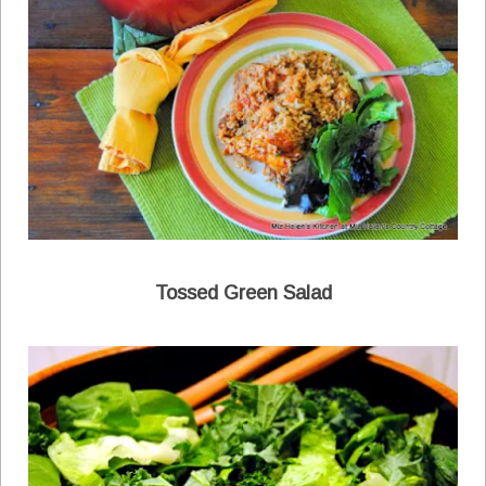
Tossed Green Salad