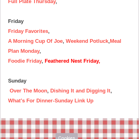
Full Plate Thursday
,
Friday
Friday Favorites
,
A Morning Cup Of Joe
,
Weekend Potluck
,
Meal
Plan Monday
,
Foodie Friday
,
Feathered Nest Friday
,
Sunday
Over The Moon
,
Dishing It and Digging It
,
What's For Dinner-Sunday Link Up
Cookies