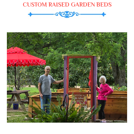
CUSTOM RAISED GARDEN BEDS