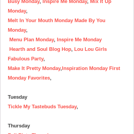
Busy Monday
,
Inspire Me Monday
,
Mix It Up
Monday
,
Melt In Your Mouth Monday
Made By You
Monday
,
Menu Plan Monday
,
Inspire Me Monday
Hearth and Soul Blog Hop
,
Lou Lou Girls
Fabulous Party
,
Make It Pretty Monday
,
Inspiration Monday
First
Monday Favorites
,
Tuesday
Tickle My Tastebuds Tuesday
,
Thursday