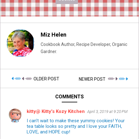
Miz Helen
Cookbook Author, Recipe Developer, Organic
Gardner.
OLDER POST
NEWER POST
COMMENTS
kitty@ Kitty's Kozy Kitchen
April 3, 2019 at 9:20 PM
I can't wait to make these yummy cookies! Your
tea table looks so pretty and I love your FAITH,
LOVE, and HOPE cup!