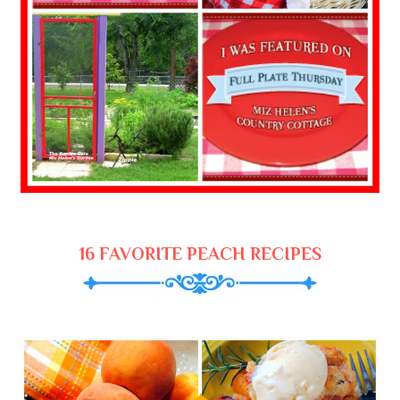
16 FAVORITE PEACH RECIPES