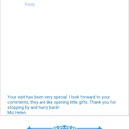
Reply
Your visit has been very special. I look forward to your
comments, they are like opening little gifts. Thank you for
stopping by and hurry back!
Miz Helen