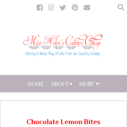
HOME
ABOUT
MORE
Chocolate Lemon Bites