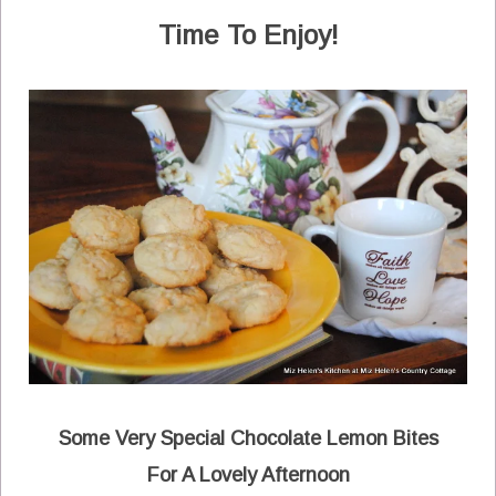
Time To Enjoy!
Some Very Special Chocolate Lemon Bites
For A Lovely Afternoon