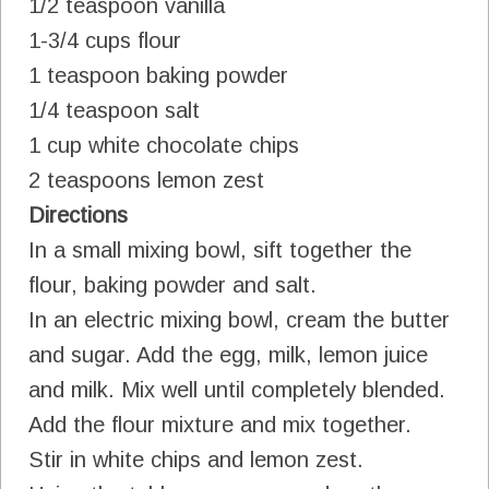
1/2 teaspoon vanilla
1-3/4 cups flour
1 teaspoon baking powder
1/4 teaspoon salt
1 cup white chocolate chips
2 teaspoons lemon zest
Directions
In a small mixing bowl, sift together the
flour, baking powder and salt.
In an electric mixing bowl, cream the butter
and sugar. Add the egg, milk, lemon juice
and milk. Mix well until completely blended.
Add the flour mixture and mix together.
Stir in white chips and lemon zest.