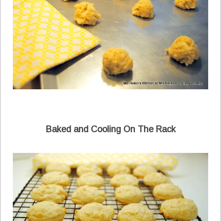
Baked and Cooling On The Rack