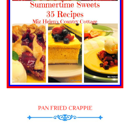
PAN FRIED CRAPPIE