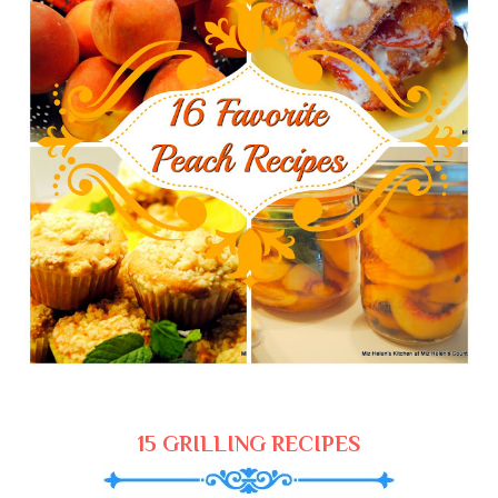
15 GRILLING RECIPES