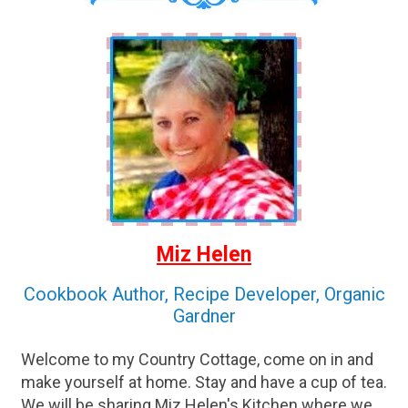
Miz Helen
Cookbook Author, Recipe Developer, Organic
Gardner
Welcome to my Country Cottage, come on in and
make yourself at home. Stay and have a cup of tea.
We will be sharing Miz Helen's Kitchen where we