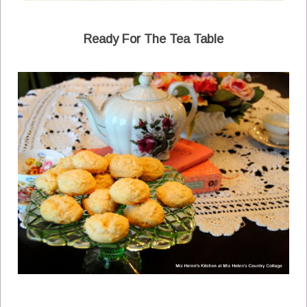
Ready For The Tea Table