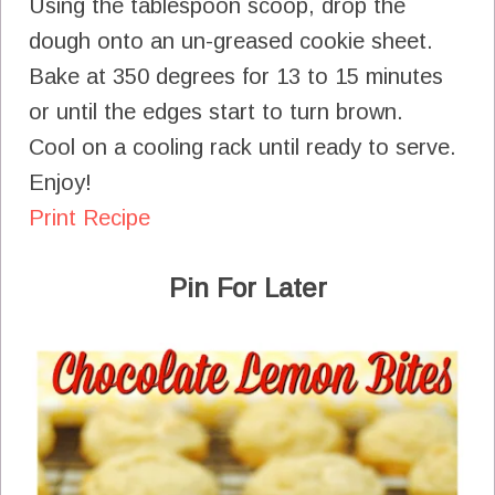
Using the tablespoon scoop, drop the
dough onto an un-greased cookie sheet.
Bake at 350 degrees for 13 to 15 minutes
or until the edges start to turn brown.
Cool on a cooling rack until ready to serve.
Enjoy!
Print Recipe
Pin For Later