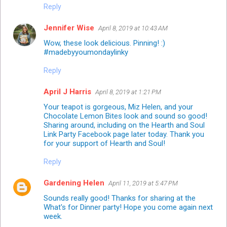
Reply
Jennifer Wise
April 8, 2019 at 10:43 AM
Wow, these look delicious. Pinning! :)
#madebyyoumondaylinky
Reply
April J Harris
April 8, 2019 at 1:21 PM
Your teapot is gorgeous, Miz Helen, and your
Chocolate Lemon Bites look and sound so good!
Sharing around, including on the Hearth and Soul
Link Party Facebook page later today. Thank you
for your support of Hearth and Soul!
Reply
Gardening Helen
April 11, 2019 at 5:47 PM
Sounds really good! Thanks for sharing at the
What's for Dinner party! Hope you come again next
week.