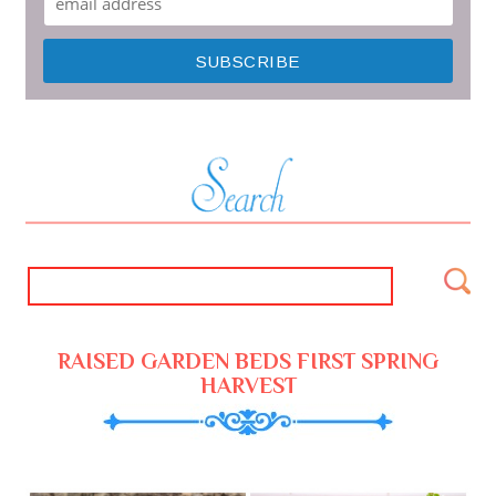
RAISED GARDEN BEDS FIRST SPRING
HARVEST