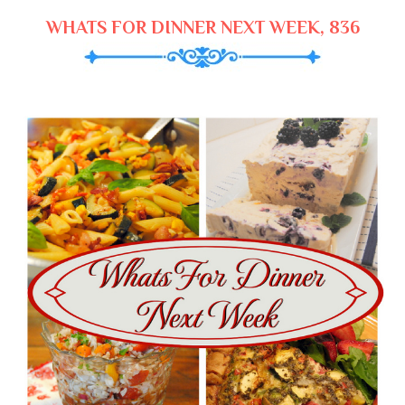
WHATS FOR DINNER NEXT WEEK, 836