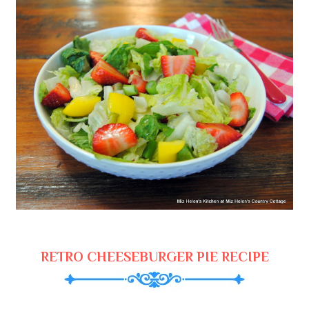
RETRO CHEESEBURGER PIE RECIPE