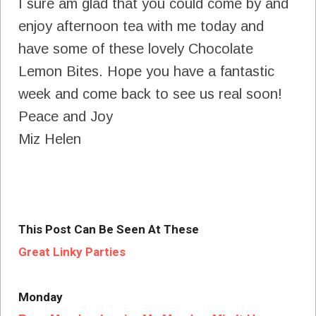
I sure am glad that you could come by and
enjoy afternoon tea with me today and
have some of these lovely Chocolate
Lemon Bites. Hope you have a fantastic
week and come back to see us real soon!
Peace and Joy
Miz Helen
This Post Can Be Seen At These
Great Linky Parties
Monday