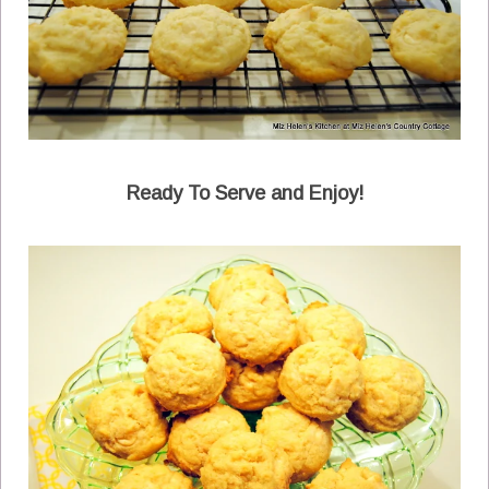
Ready To Serve and Enjoy!