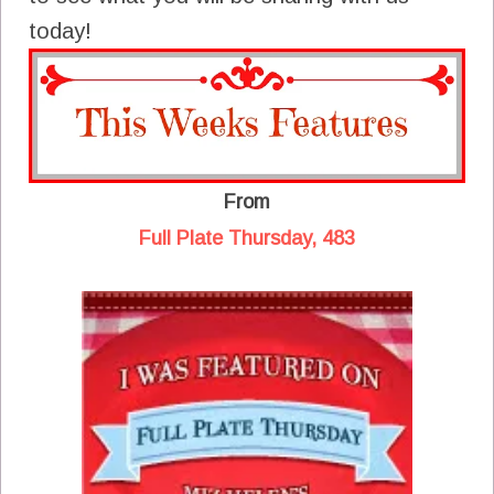
today!
From
Full Plate Thursday, 483