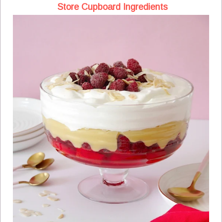
Store Cupboard Ingredients