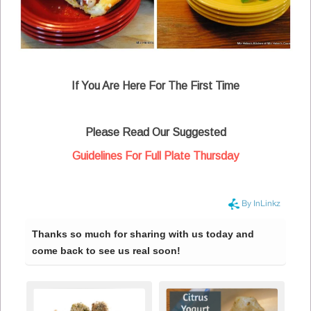
If You Are Here For The First Time
Please Read Our Suggested
Guidelines For Full Plate Thursday