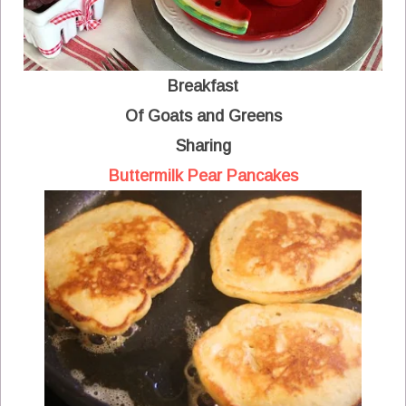
Breakfast
Of Goats and Greens
Sharing
Buttermilk Pear Pancakes