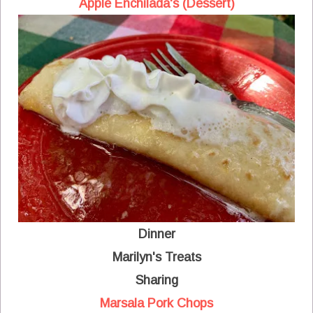
Apple Enchilada's (Dessert)
Dinner
Marilyn's Treats
Sharing
Marsala Pork Chops