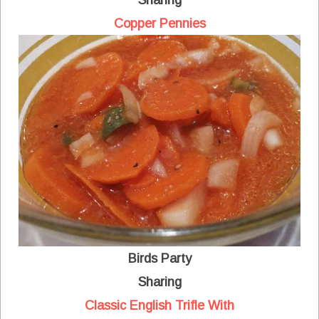
Sharing
Copper Pennies
Birds Party
Sharing
Classic English Trifle With