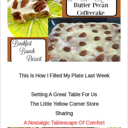
This Is How I Filled My Plate Last Week
Setting A Great Table For Us
The Little Yellow Corner Store
Sharing
A Nostalgic Tablescape Of Comfort