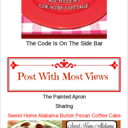
The Code Is On The Side Bar
The Painted Apron
Sharing
Sweet Home Alabama Butter Pecan Coffee Cake