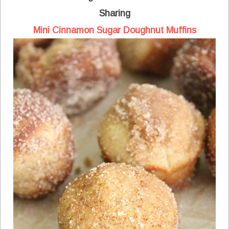
Sharing
Mini Cinnamon Sugar Doughnut Muffins