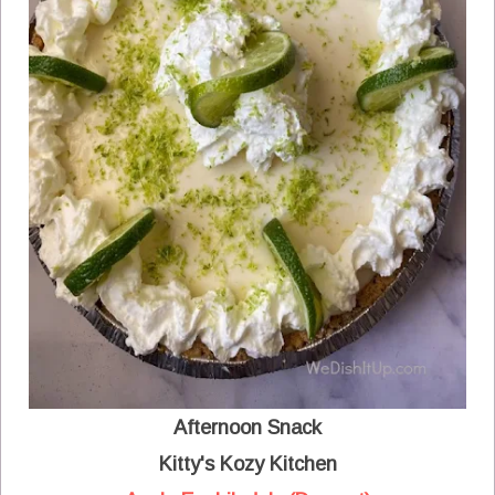
Afternoon Snack
Kitty's Kozy Kitchen