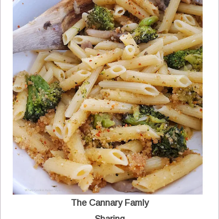
The Cannary Famly