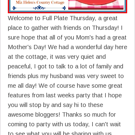
Welcome to Full Plate Thursday, a great
place to gather with friends on Thursday! I
sure hope that all of you Mom's had a great
Mother's Day! We had a wonderful day here
at the cottage, it was very quiet and
peaceful, I got to talk to a lot of family and
friends plus my husband was very sweet to
me all day! We of course have some great
features from last weeks party that I hope
you will stop by and say hi to these
awesome bloggers! Thanks so much for
coming to party with us today, I can't wait
to see what you will be sharing with us