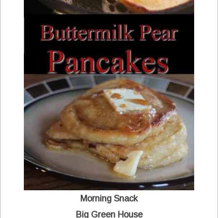
Morning Snack
Big Green House