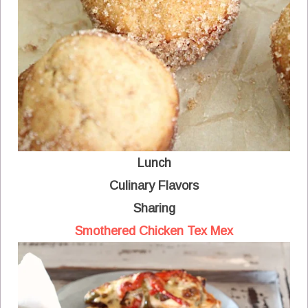
Lunch
Culinary Flavors
Sharing
Smothered Chicken Tex Mex