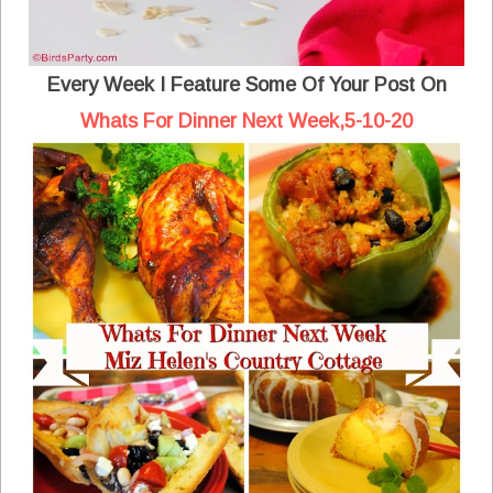
Every Week I Feature Some Of Your Post On
Whats For Dinner Next Week,5-10-20