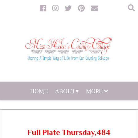
HOME
ABOUT
MORE
Full Plate Thursday,484