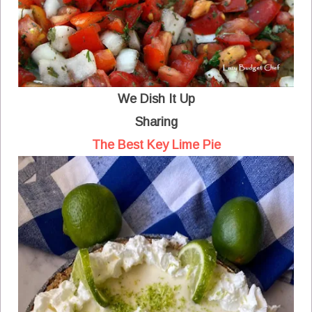
We Dish It Up
Sharing
The Best Key Lime Pie