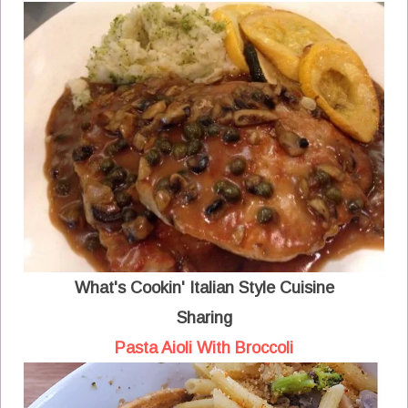
What's Cookin' Italian Style Cuisine
Sharing
Pasta Aioli With Broccoli