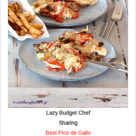
Lazy Budget Chef
Sharing
Best Pico de Gallo