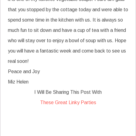
that you stopped by the cottage today and were able to
spend some time in the kitchen with us. It is always so
much fun to sit down and have a cup of tea with a friend
who will stay over to enjoy a bowl of soup with us. Hope
you will have a fantastic week and come back to see us
real soon!
Peace and Joy
Miz Helen
I Will Be Sharing This Post With
These Great Linky Parties