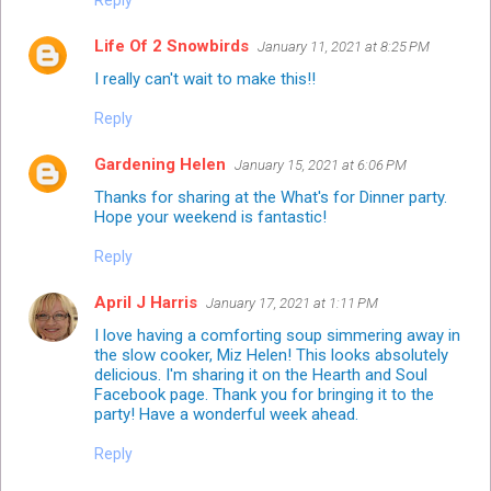
Reply
Life Of 2 Snowbirds
January 11, 2021 at 8:25 PM
I really can't wait to make this!!
Reply
Gardening Helen
January 15, 2021 at 6:06 PM
Thanks for sharing at the What's for Dinner party.
Hope your weekend is fantastic!
Reply
April J Harris
January 17, 2021 at 1:11 PM
I love having a comforting soup simmering away in
the slow cooker, Miz Helen! This looks absolutely
delicious. I'm sharing it on the Hearth and Soul
Facebook page. Thank you for bringing it to the
party! Have a wonderful week ahead.
Reply