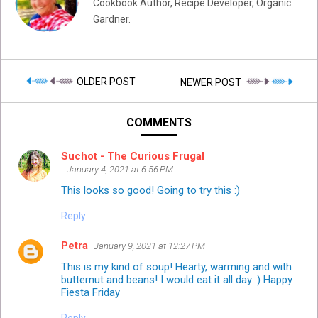
Cookbook Author, Recipe Developer, Organic
Gardner.
OLDER POST
NEWER POST
COMMENTS
Suchot - The Curious Frugal
January 4, 2021 at 6:56 PM
This looks so good! Going to try this :)
Reply
Petra
January 9, 2021 at 12:27 PM
This is my kind of soup! Hearty, warming and with
butternut and beans! I would eat it all day :) Happy
Fiesta Friday