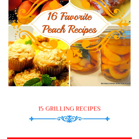
15 GRILLING RECIPES