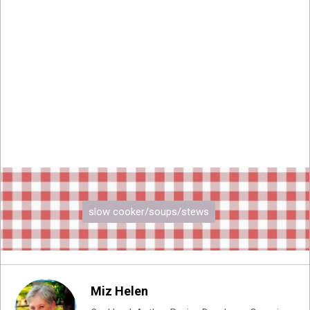
slow cooker/soups/stews
Miz Helen