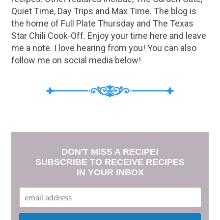
Quiet Time, Day Trips and Max Time. The blog is
the home of Full Plate Thursday and The Texas
Star Chili Cook-Off. Enjoy your time here and leave
me a note. I love hearing from you! You can also
follow me on social media below!
DON'T MISS A RECIPE!
SUBSCRIBE TO RECEIVE RECIPES
IN YOUR INBOX