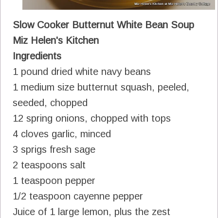
Slow Cooker Butternut White Bean Soup
Miz Helen's Kitchen
Ingredients
1 pound dried white navy beans
1 medium size butternut squash, peeled,
seeded, chopped
12 spring onions, chopped with tops
4 cloves garlic, minced
3 sprigs fresh sage
2 teaspoons salt
1 teaspoon pepper
1/2 teaspoon cayenne pepper
Juice of 1 large lemon, plus the zest