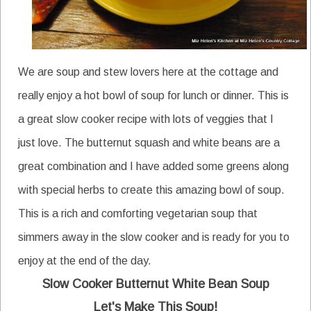
We are soup and stew lovers here at the cottage and
really enjoy a hot bowl of soup for lunch or dinner. This is
a great slow cooker recipe with lots of veggies that I
just love. The butternut squash and white beans are a
great combination and I have added some greens along
with special herbs to create this amazing bowl of soup.
This is a rich and comforting vegetarian soup that
simmers away in the slow cooker and is ready for you to
enjoy at the end of the day.
Slow Cooker Butternut White Bean Soup
Let's Make This Soup!