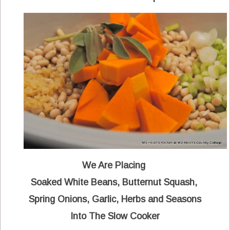
We Are Placing
Soaked White Beans, Butternut Squash,
Spring Onions, Garlic, Herbs and Seasons
Into The Slow Cooker