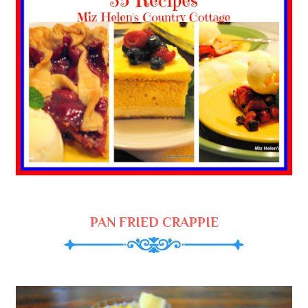
PAN FRIED CRAPPIE