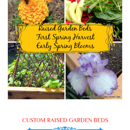
CUSTOM RAISED GARDEN BEDS