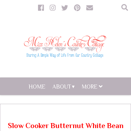
HOME
ABOUT
MORE
Slow Cooker Butternut White Bean