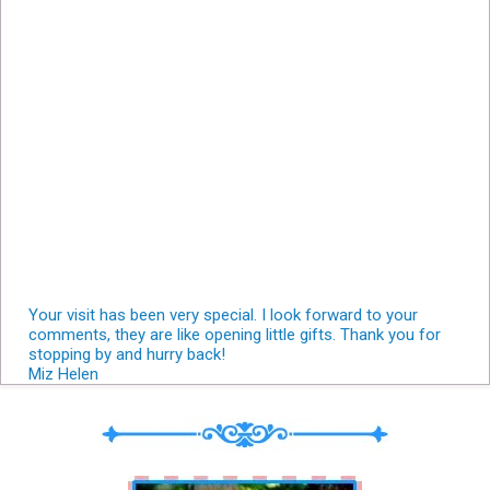
Your visit has been very special. I look forward to your
comments, they are like opening little gifts. Thank you for
stopping by and hurry back!
Miz Helen