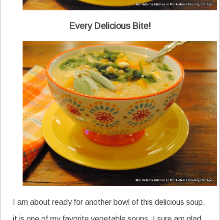
Every Delicious Bite!
I am about ready for another bowl of this delicious soup,
it is one of my favorite vegetable soups. I sure am glad