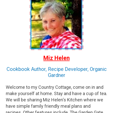
Miz Helen
Cookbook Author, Recipe Developer, Organic
Gardner
Welcome to my Country Cottage, come on in and
make yourself at home. Stay and have a cup of tea.
We will be sharing Miz Helen's Kitchen where we
have simple family friendly meal plans and
recipes. Other features include, The Garden Gate,