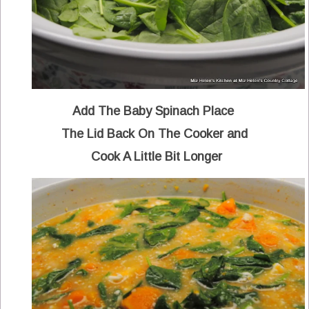
Add The Baby Spinach Place
The Lid Back On The Cooker and
Cook A Little Bit Longer