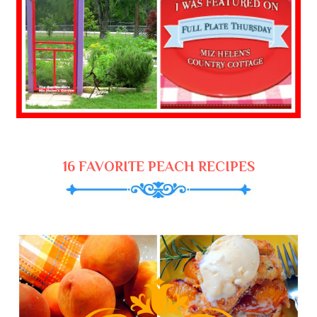
16 FAVORITE PEACH RECIPES