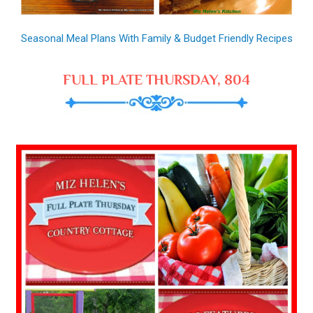
Seasonal Meal Plans With Family & Budget Friendly Recipes
FULL PLATE THURSDAY, 804