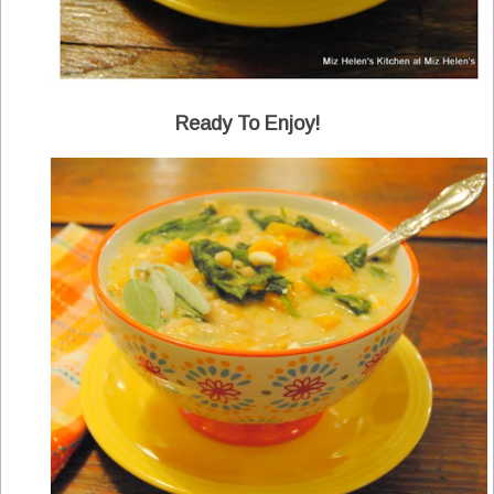
Ready To Enjoy!