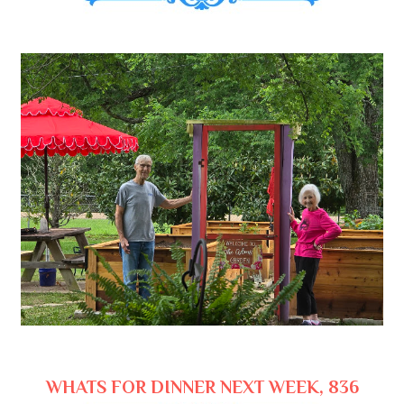
WHATS FOR DINNER NEXT WEEK, 836