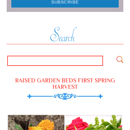
RAISED GARDEN BEDS FIRST SPRING
HARVEST