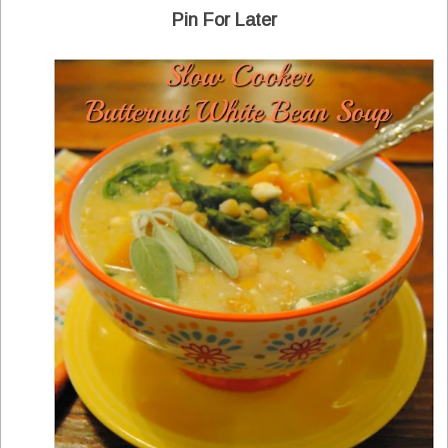
Pin For Later