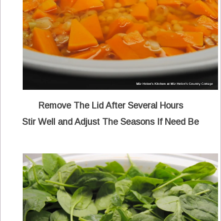
Remove The Lid After Several Hours
Stir Well and Adjust The Seasons If Need Be