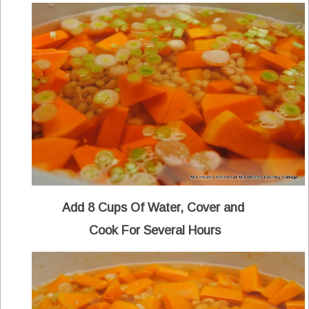
Add 8 Cups Of Water, Cover and
Cook For Several Hours