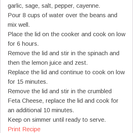
garlic, sage, salt, pepper, cayenne.
Pour 8 cups of water over the beans and
mix well.
Place the lid on the cooker and cook on low
for 6 hours.
Remove the lid and stir in the spinach and
then the lemon juice and zest.
Replace the lid and continue to cook on low
for 15 minutes.
Remove the lid and stir in the crumbled
Feta Cheese, replace the lid and cook for
an additional 10 minutes.
Keep on simmer until ready to serve.
Print Recipe