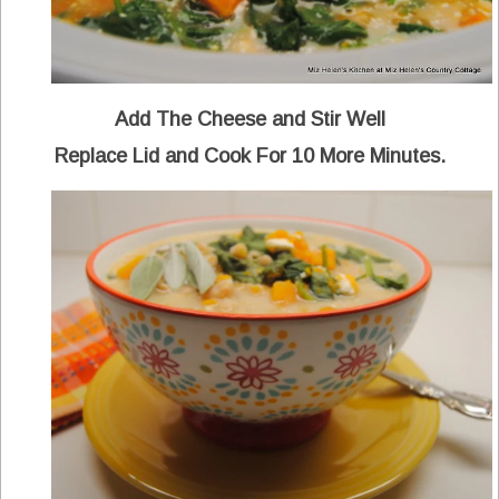
Add The Cheese and Stir Well
Replace Lid and Cook For 10 More Minutes.