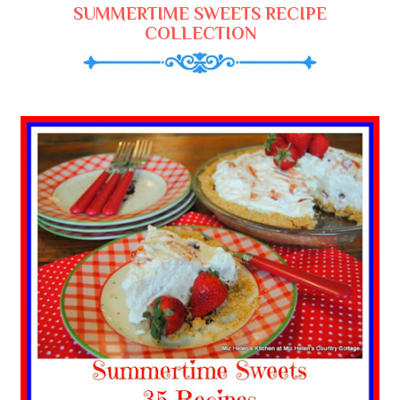
SUMMERTIME SWEETS RECIPE
COLLECTION