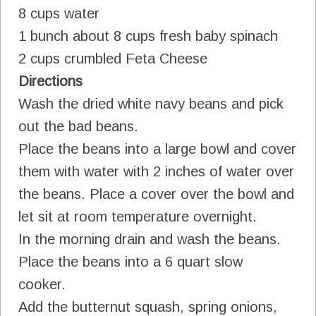
8 cups water
1 bunch about 8 cups fresh baby spinach
2 cups crumbled Feta Cheese
Directions
Wash the dried white navy beans and pick
out the bad beans.
Place the beans into a large bowl and cover
them with water with 2 inches of water over
the beans. Place a cover over the bowl and
let sit at room temperature overnight.
In the morning drain and wash the beans.
Place the beans into a 6 quart slow
cooker.
Add the butternut squash, spring onions,