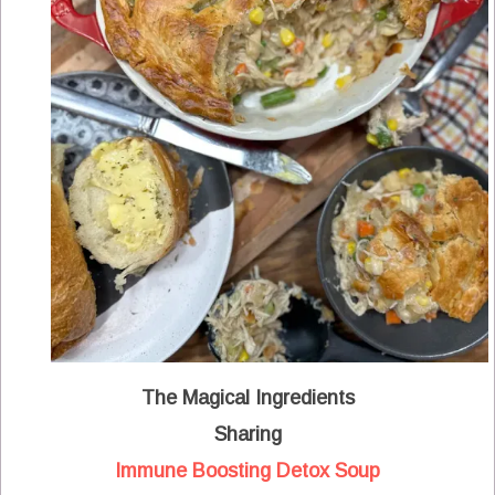
The Magical Ingredients
Sharing
Immune Boosting Detox Soup