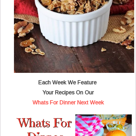
Each Week We Feature
Your Recipes
On Our
Whats For Dinner Next Week