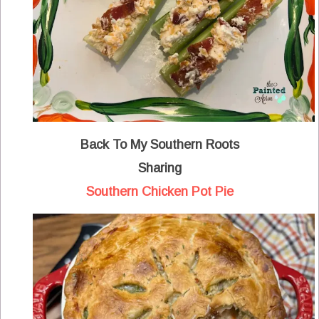
Back To My Southern Roots
Sharing
Southern Chicken Pot Pie