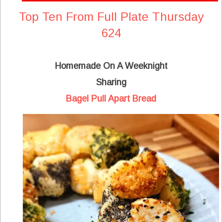
Top Ten From Full Plate Thursday
624
Homemade On A Weeknight
Sharing
Bagel Pull Apart Bread