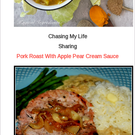
Chasing My Life
Sharing
Pork Roast With Apple Pear Cream Sauce