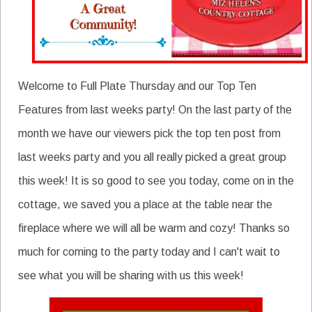
Welcome to Full Plate Thursday and our Top Ten
Features from last weeks party! On the last party of the
month we have our viewers pick the top ten post from
last weeks party and you all really picked a great group
this week! It is so good to see you today, come on in the
cottage, we saved you a place at the table near the
fireplace where we will all be warm and cozy! Thanks so
much for coming to the party today and I can't wait to
see what you will be sharing with us this week!