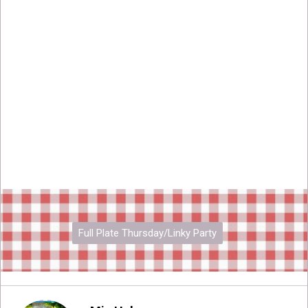
Full Plate Thursday/Linky Party