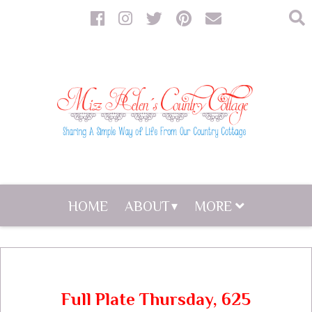
HOME
ABOUT
MORE
Full Plate Thursday, 625