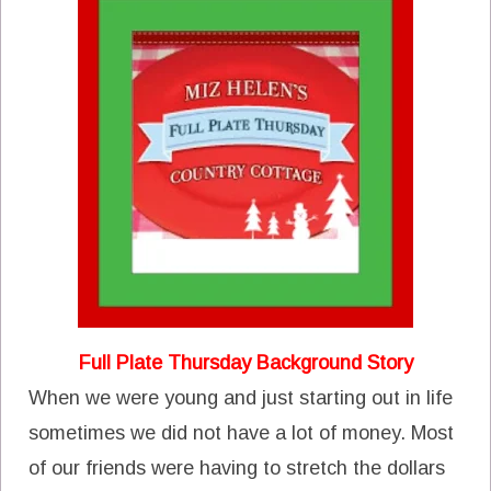
Full Plate Thursday Background Story
When we were young and just starting out in life
sometimes we did not have a lot of money. Most
of our friends were having to stretch the dollars