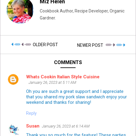
Miz Helen
Cookbook Author, Recipe Developer, Organic
Gardner.
OLDER POST
NEWER POST
COMMENTS
Whats Cookin Italian Style Cuisine
January 26, 2023 at 5:11 AM
Oh you are such a great support and I appreciate
that you shared my pork slaw sandwich enjoy your
weekend and thanks for sharing!
Reply
Susan
January 26, 2023 at 6:14 AM
Thank you so much for the feature! These parties