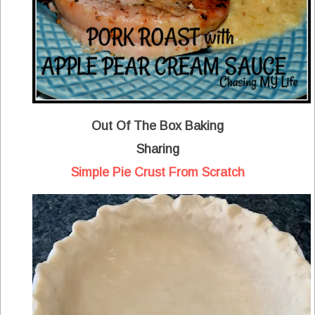
Out Of The Box Baking
Sharing
Simple Pie Crust From Scratch