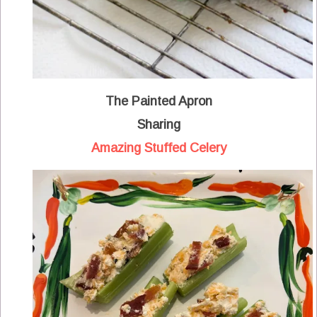
The Painted Apron
Sharing
Amazing Stuffed Celery