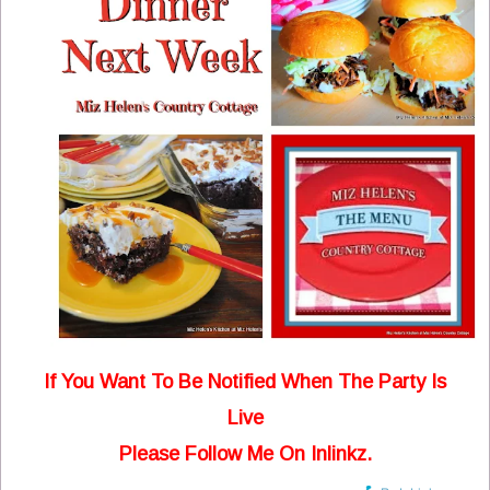
If You Want To Be Notified When The Party Is
Live
Please Follow Me On Inlinkz.