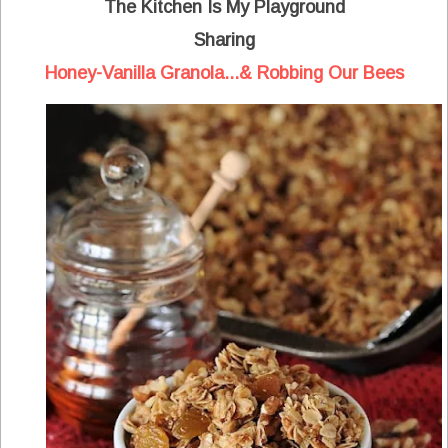
The Kitchen Is My Playground
Sharing
Honey-Vanilla Granola...& Robbing Our Bees