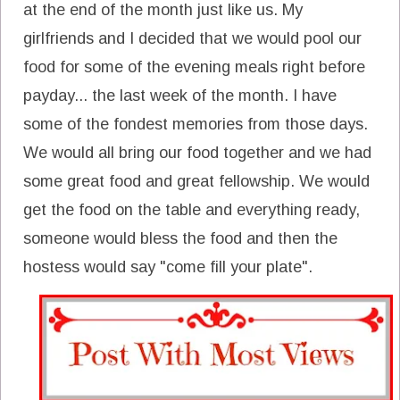
at the end of the month just like us. My
girlfriends and I decided that we would pool our
food for some of the evening meals right before
payday... the last week of the month. I have
some of the fondest memories from those days.
We would all bring our food together and we had
some great food and great fellowship. We would
get the food on the table and everything ready,
someone would bless the food and then the
hostess would say "come fill your plate".