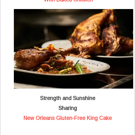
Strength and Sunshine
Sharing
New Orleans Gluten-Free King Cake