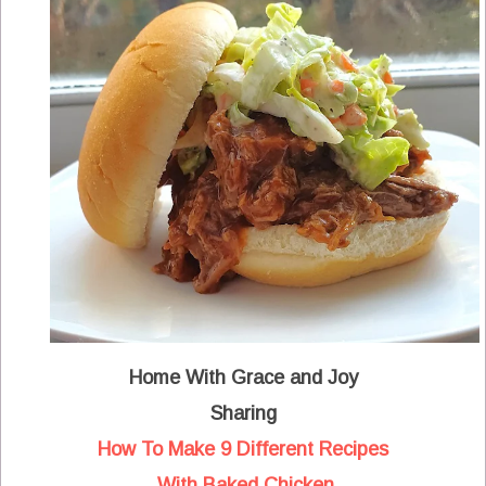
Home With Grace and Joy
Sharing
How To Make 9 Different Recipes
With Baked Chicken