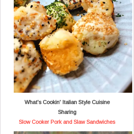
What's Cookin' Italian Style Cuisine
Sharing
Slow Cooker Pork and Slaw Sandwiches