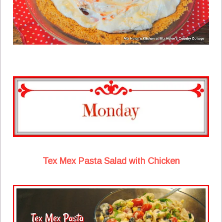
Tex Mex Pasta Salad with Chicken