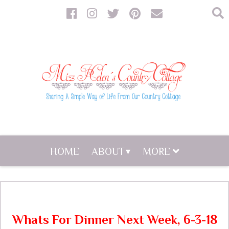
HOME
ABOUT
MORE
Whats For Dinner Next Week, 6-3-18