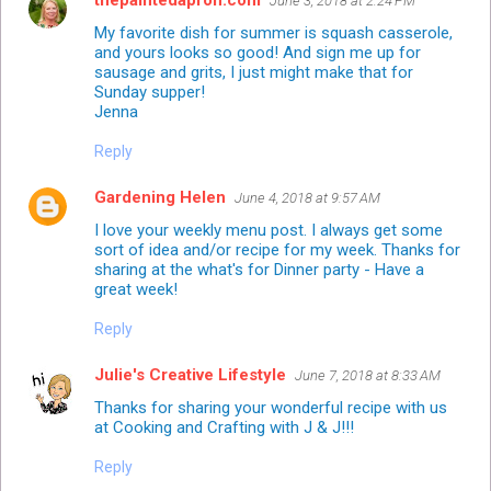
June 3, 2018 at 2:24 PM
My favorite dish for summer is squash casserole,
and yours looks so good! And sign me up for
sausage and grits, I just might make that for
Sunday supper!
Jenna
Reply
Gardening Helen
June 4, 2018 at 9:57 AM
I love your weekly menu post. I always get some
sort of idea and/or recipe for my week. Thanks for
sharing at the what's for Dinner party - Have a
great week!
Reply
Julie's Creative Lifestyle
June 7, 2018 at 8:33 AM
Thanks for sharing your wonderful recipe with us
at Cooking and Crafting with J & J!!!
Reply