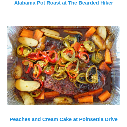
Alabama Pot Roast at The Bearded Hiker
Peaches and Cream Cake at Poinsettia Drive