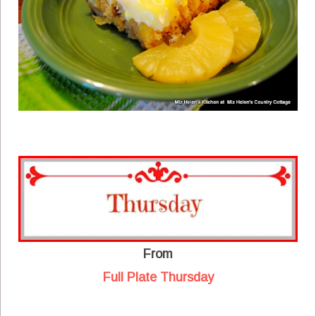
From
Full Plate Thursday