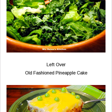
Left Over
Old Fashioned Pineapple Cake