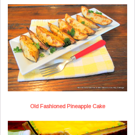
Old Fashioned Pineapple Cake