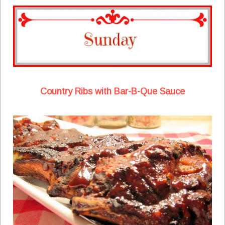
Country Ribs with Bar-B-Que Sauce