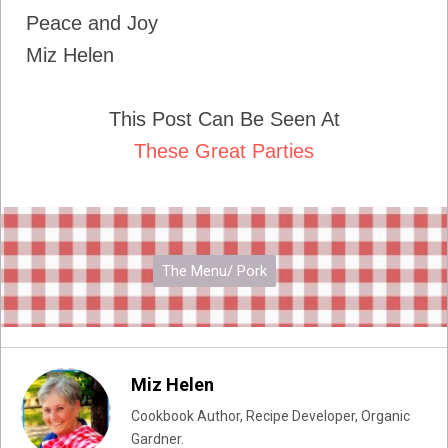
Peace and Joy
Miz Helen
This Post Can Be Seen At
These Great Parties
The Menu/ Pork
Miz Helen
Cookbook Author, Recipe Developer, Organic
Gardner.