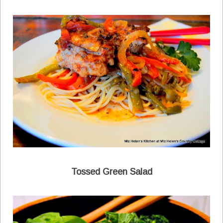
Tossed Green Salad