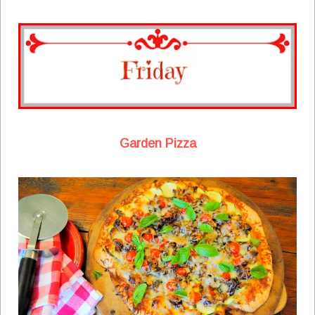
Garden Pizza