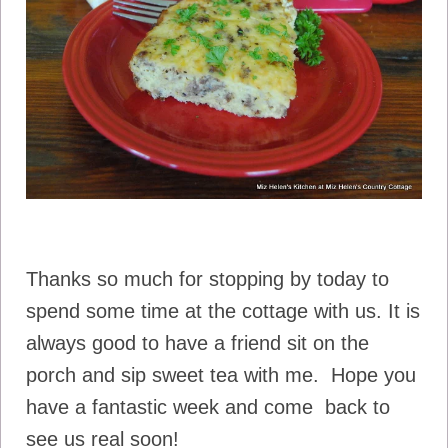
Thanks so much for stopping by today to
spend some time at the cottage with us. It is
always good to have a friend sit on the
porch and sip sweet tea with me. Hope you
have a fantastic week and come back to
see us real soon!