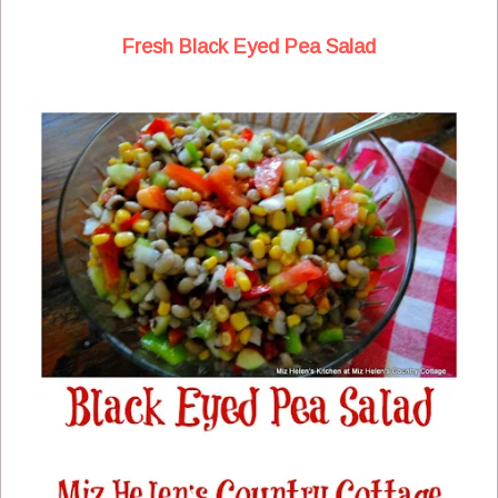
Fresh Black Eyed Pea Salad