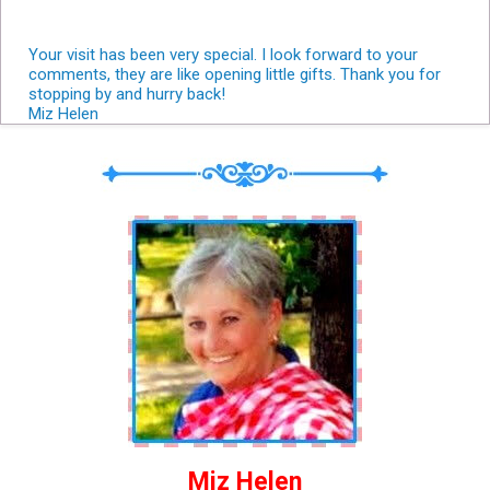
Your visit has been very special. I look forward to your
comments, they are like opening little gifts. Thank you for
stopping by and hurry back!
Miz Helen
Miz Helen