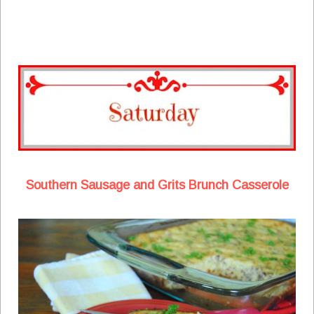
Southern Sausage and Grits Brunch Casserole