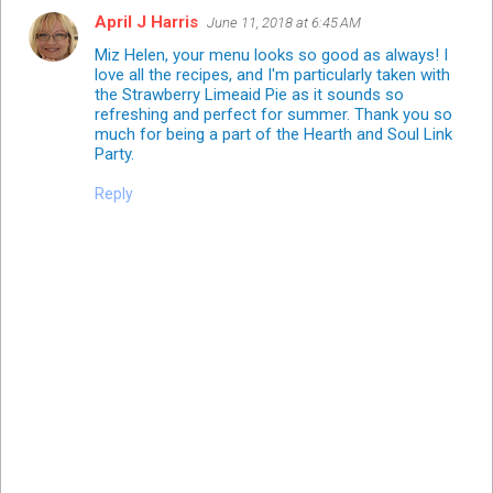
April J Harris
June 11, 2018 at 6:45 AM
Miz Helen, your menu looks so good as always! I
love all the recipes, and I'm particularly taken with
the Strawberry Limeaid Pie as it sounds so
refreshing and perfect for summer. Thank you so
much for being a part of the Hearth and Soul Link
Party.
Reply