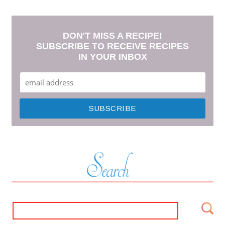
DON'T MISS A RECIPE!
SUBSCRIBE TO RECEIVE RECIPES
IN YOUR INBOX