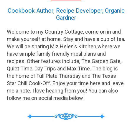
Cookbook Author, Recipe Developer, Organic
Gardner
Welcome to my Country Cottage, come on in and
make yourself at home. Stay and have a cup of tea.
We will be sharing Miz Helen's Kitchen where we
have simple family friendly meal plans and
recipes. Other features include, The Garden Gate,
Quiet Time, Day Trips and Max Time. The blog is
the home of Full Plate Thursday and The Texas
Star Chili Cook-Off. Enjoy your time here and leave
me a note. I love hearing from you! You can also
follow me on social media below!