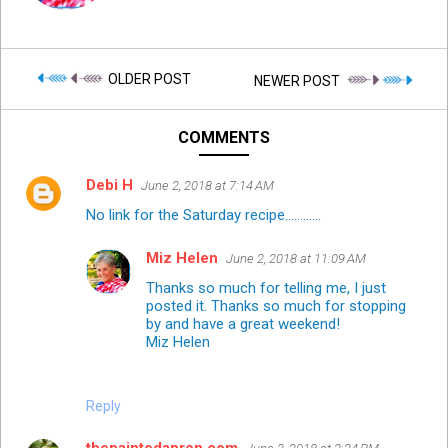
OLDER POST
NEWER POST
COMMENTS
Debi H
June 2, 2018 at 7:14 AM
No link for the Saturday recipe............
Miz Helen
June 2, 2018 at 11:09 AM
Thanks so much for telling me, I just
posted it. Thanks so much for stopping
by and have a great weekend!
Miz Helen
Reply
thepaintedapron.com