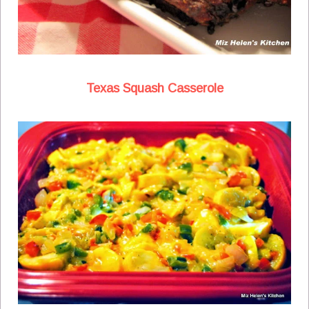
Texas Squash Casserole