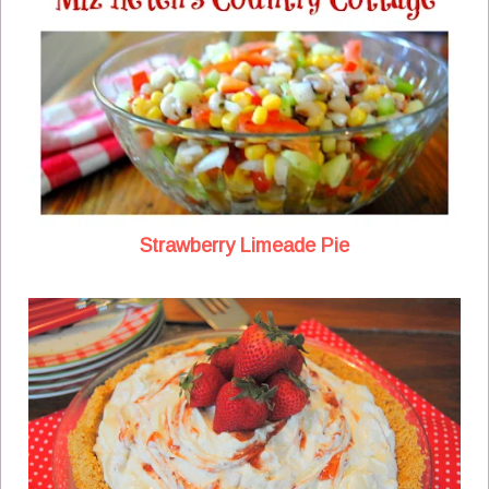
Strawberry Limeade Pie