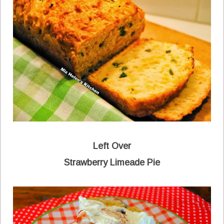
Left Over
Strawberry Limeade Pie