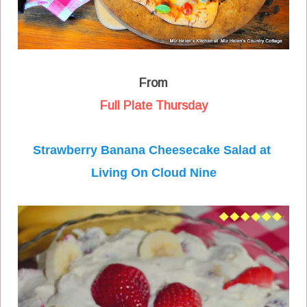
From
Full Plate Thursday
Strawberry Banana Cheesecake Salad at
Living On Cloud Nine