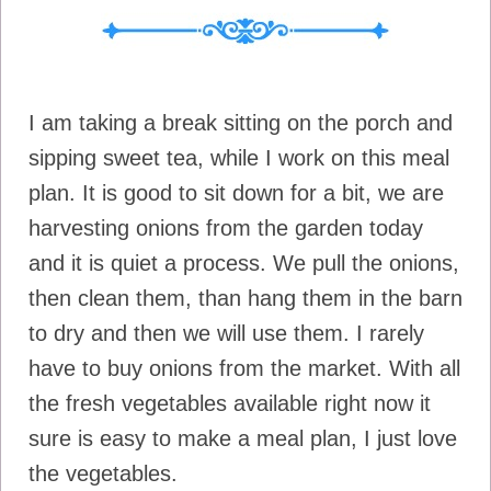
I am taking a break sitting on the porch and
sipping sweet tea, while I work on this meal
plan. It is good to sit down for a bit, we are
harvesting onions from the garden today
and it is quiet a process. We pull the onions,
then clean them, than hang them in the barn
to dry and then we will use them. I rarely
have to buy onions from the market. With all
the fresh vegetables available right now it
sure is easy to make a meal plan, I just love
the vegetables.