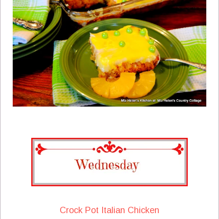
Crock Pot Italian Chicken