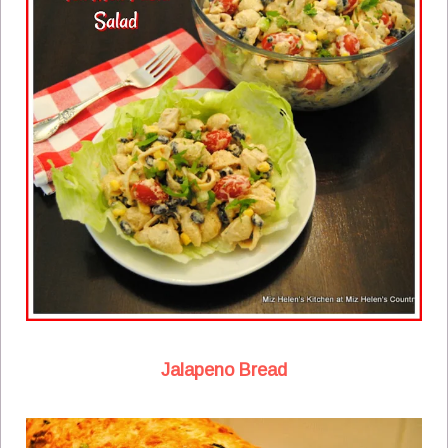
Jalapeno Bread