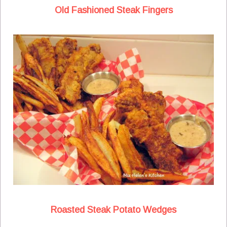
Old Fashioned Steak Fingers
Roasted Steak Potato Wedges