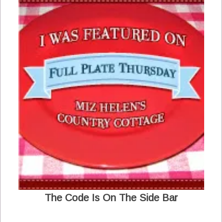
The Code Is On The Side Bar