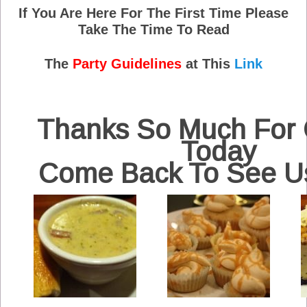
If You Are Here For The First Time Please
Take The Time To Read
The
Party Guidelines
at This
Link
Thanks So Much For
Today
Come Back To See U