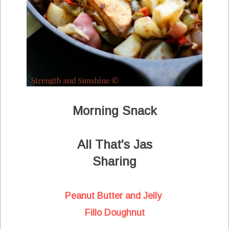
Morning Snack
All That's Jas
Sharing
Peanut Butter and Jelly
Fillo Doughnut