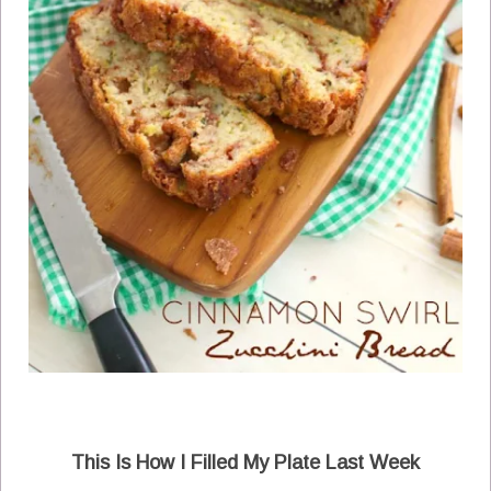
This Is How I Filled My Plate Last Week