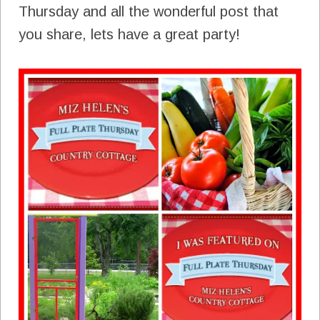
Thursday and all the wonderful post that
you share, lets have a great party!