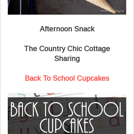
Afternoon Snack
The Country Chic Cottage
Sharing
Back To School Cupcakes