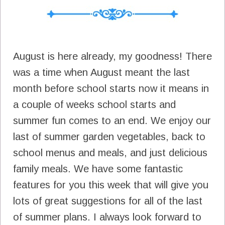
August is here already, my goodness! There
was a time when August meant the last
month before school starts now it means in
a couple of weeks school starts and
summer fun comes to an end. We enjoy our
last of summer garden vegetables, back to
school menus and meals, and just delicious
family meals. We have some fantastic
features for you this week that will give you
lots of great suggestions for all of the last
of summer plans. I always look forward to