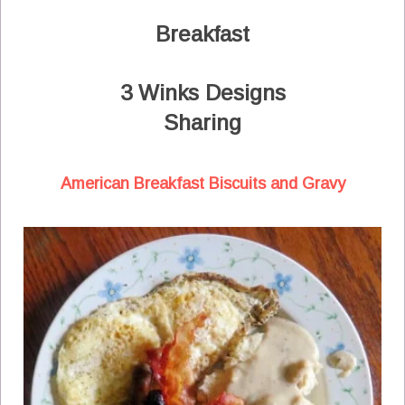
Breakfast
3 Winks Designs
Sharing
American Breakfast Biscuits and Gravy