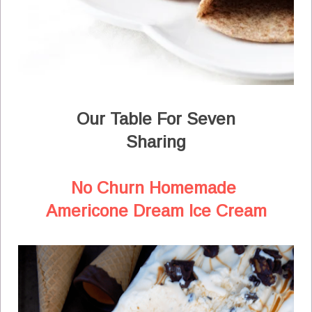
Our Table For Seven
Sharing
No Churn Homemade
Americone Dream Ice Cream