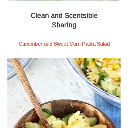
Clean and Scentsible
Sharing
Cucumber and Sweet Corn Pasta Salad