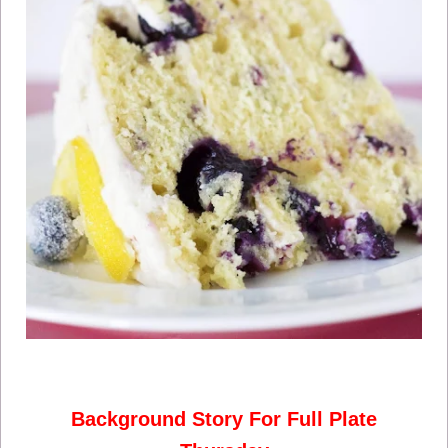
Background Story For Full Plate