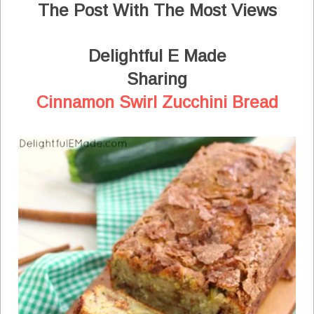
The Post With The Most Views
Delightful E Made
Sharing
Cinnamon Swirl Zucchini Bread