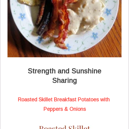
Strength and Sunshine
Sharing
Roasted Skillet Breakfast Potatoes with
Peppers & Onions