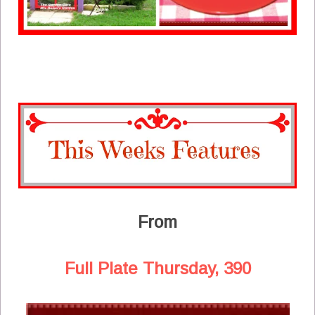
From
Full Plate Thursday, 390