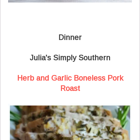
Dinner
Julia's Simply Southern
Herb and Garlic Boneless Pork
Roast