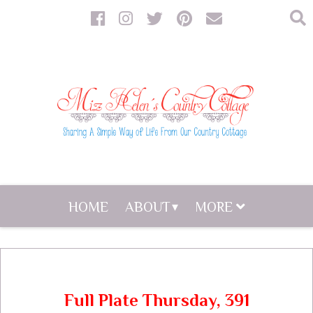
HOME
ABOUT
MORE
Full Plate Thursday, 391