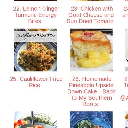
22. Lemon Ginger
23. Chicken with
24
Turmeric Energy
Goat Cheese and
a
Bites
Sun Dried Tomato
25. Cauliflower Fried
26. Homemade
2
Rice
Pineapple Upside
T
Down Cake - Back
To My Southern
@A
Roots