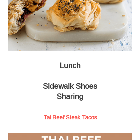
Lunch
Sidewalk Shoes
Sharing
Tai Beef Steak Tacos