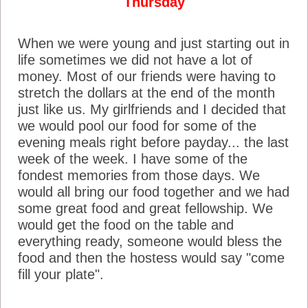
Thursday
When we were young and just starting out in
life sometimes we did not have a lot of
money. Most of our friends were having to
stretch the dollars at the end of the month
just like us. My girlfriends and I decided that
we would pool our food for some of the
evening meals right before payday... the last
week of the week. I have some of the
fondest memories from those days. We
would all bring our food together and we had
some great food and great fellowship. We
would get the food on the table and
everything ready, someone would bless the
food and then the hostess would say "come
fill your plate".