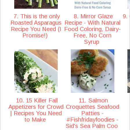
7. This is the only
8. Mirror Glaze
9. 
Roasted Asparagus
Recipe - With Natural
Recipe You Need (I
Food Coloring, Dairy-
Promise!)
Free, No Corn
Syrup
10. 15 Killer Fall
11. Salmon
Appetizers for Crowd
Croquettes Seafood
| Recipes You Need
Patties -
to Make
#Fishfridayfoodies -
Sid's Sea Palm Coo