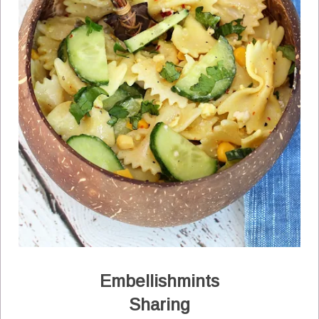
Embellishmints
Sharing