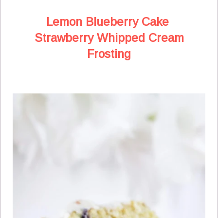
Lemon Blueberry Cake
Strawberry Whipped Cream
Frosting