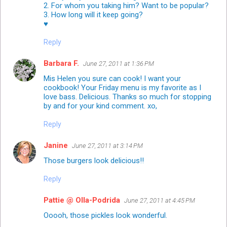
2. For whom you taking him? Want to be popular?
3. How long will it keep going?
♥
Reply
Barbara F.
June 27, 2011 at 1:36 PM
Mis Helen you sure can cook! I want your
cookbook! Your Friday menu is my favorite as I
love bass. Delicious. Thanks so much for stopping
by and for your kind comment. xo,
Reply
Janine
June 27, 2011 at 3:14 PM
Those burgers look delicious!!
Reply
Pattie @ Olla-Podrida
June 27, 2011 at 4:45 PM
Ooooh, those pickles look wonderful.