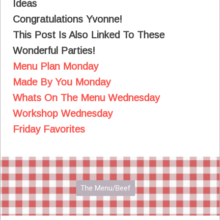
Ideas
Congratulations Yvonne!
This Post Is Also Linked To These
Wonderful Parties!
Menu Plan Monday
Made By You Monday
Whats On The Menu Wednesday
Workshop Wednesday
Friday Favorites
The Menu/Beef