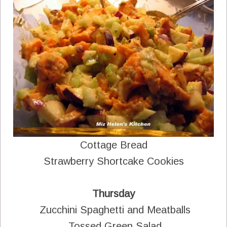
Cottage Bread
Strawberry Shortcake Cookies
Thursday
Zucchini Spaghetti and Meatballs
Tossed Green Salad