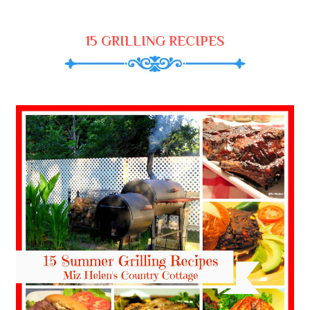
15 GRILLING RECIPES