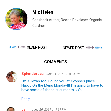
Miz Helen
Cookbook Author, Recipe Developer, Organic
Gardner.
OLDER POST
NEWER POST
COMMENTS
Splenderosa
June 26, 2011 at 8:06 PM
I'm a Texan too. Found you at Yvonne's place.
Happy On the Menu Monday!!! I'm going to have to
have some of those cucumbers. xx's
Reply
Lynn
June 26, 2011 at 8:17 PM