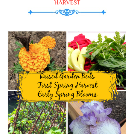
HARVEST