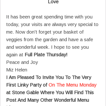
Love
It has been great spending time with you
today, your visits are always very special to
me. Now don't forget your basket of
veggies from the garden and have a safe
and wonderful week. I hope to see you
again at
Full Plate Thursday!
Peace and Joy
Miz Helen
I Am Pleased To Invite You To The Very
First Linky Party of
On The Menu Monday
at Stone Gable
Where You Will Find This
Post And Many Other Wonderful Menu