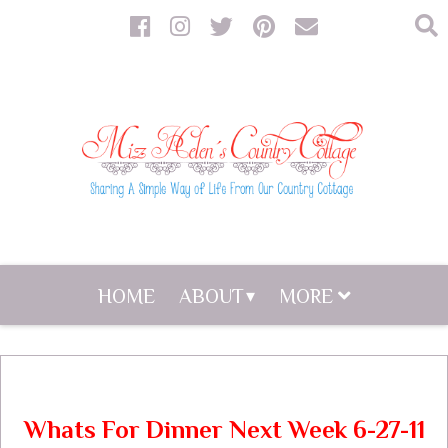
HOME
ABOUT
MORE
Whats For Dinner Next Week 6-27-11