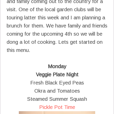
and family coming out to the country for a
visit. One of the local garden clubs will be
touring latter this week and I am planning a
brunch for them. We have family and friends
coming for the upcoming 4th so we will be
dong a lot of cooking. Lets get started on
this menu.
Monday
Veggie Plate Night
Fresh Black Eyed Peas
Okra and Tomatoes
Steamed Summer Squash
Pickle Pot Time