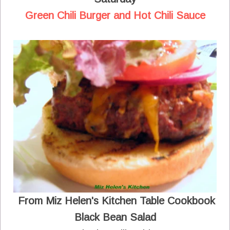
Green Chili Burger and Hot Chili Sauce
From Miz Helen's Kitchen Table Cookbook
Black Bean Salad