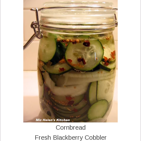
Cornbread
Fresh Blackberry Cobbler