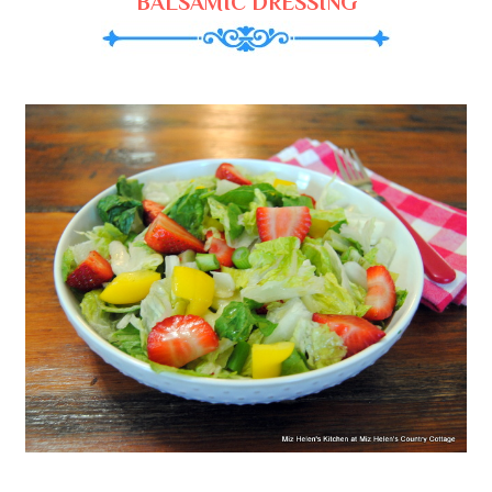
BALSAMIC DRESSING