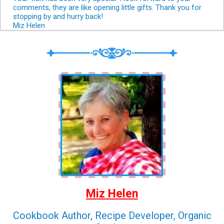
comments, they are like opening little gifts. Thank you for
stopping by and hurry back!
Miz Helen
Miz Helen
Cookbook Author, Recipe Developer, Organic