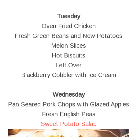
Tuesday
Oven Fried Chicken
Fresh Green Beans and New Potatoes
Melon Slices
Hot Biscuits
Left Over
Blackberry Cobbler with Ice Cream
Wednesday
Pan Seared Pork Chops with Glazed Apples
Fresh English Peas
Sweet Potato Salad