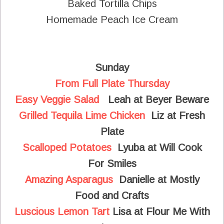
Baked Tortilla Chips
Homemade Peach Ice Cream
Sunday
From Full Plate Thursday
Easy Veggie Salad
Leah at Beyer Beware
Grilled Tequila Lime Chicken
Liz at Fresh
Plate
Scalloped Potatoes
Lyuba at Will Cook
For Smiles
Amazing Asparagus
Danielle at Mostly
Food and Crafts
Luscious Lemon Tart
Lisa at Flour Me With