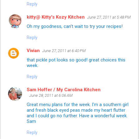
Reply
kitty@ Kitty's Kozy Kitchen
June 27, 2011 at 5:48 PM
Oh my goodness, can't wait to try your recipes!
Reply
Vivian
June 27, 2011 at 6:40 PM
that pickle pot looks so good! great choices this
week.
Reply
Sam Hoffer / My Carolina Kitchen
June 28, 2011 at 6:06 AM
Great menu plans for the week. I'm a southern girl
and fresh black eyed peas made my heart flutter
and I could go no further. Have a wonderful week.
Sam
Reply