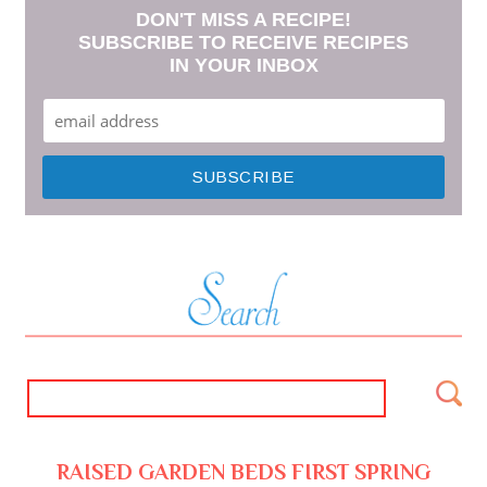
DON'T MISS A RECIPE!
SUBSCRIBE TO RECEIVE RECIPES
IN YOUR INBOX
RAISED GARDEN BEDS FIRST SPRING