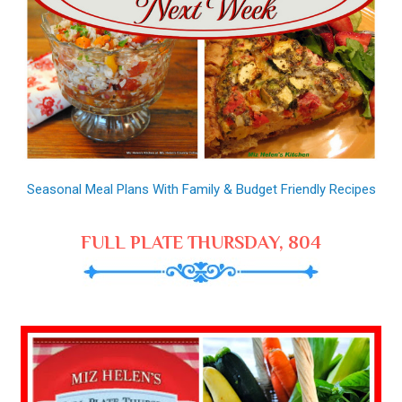
Seasonal Meal Plans With Family & Budget Friendly Recipes
FULL PLATE THURSDAY, 804