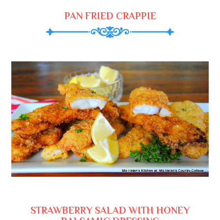
PAN FRIED CRAPPIE
STRAWBERRY SALAD WITH HONEY