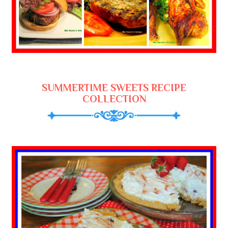
SUMMERTIME SWEETS RECIPE
COLLECTION