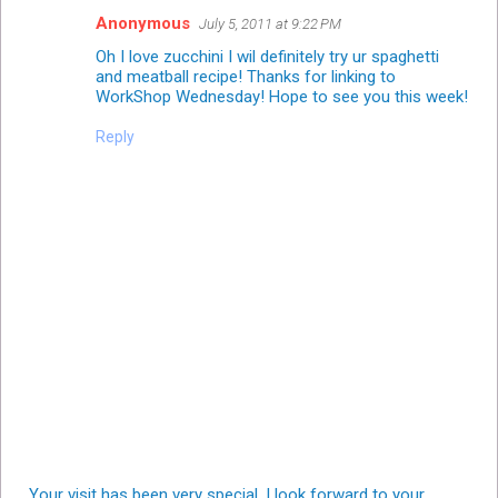
Anonymous
July 5, 2011 at 9:22 PM
Oh I love zucchini I wil definitely try ur spaghetti
and meatball recipe! Thanks for linking to
WorkShop Wednesday
! Hope to see you this week!
Reply
Your visit has been very special. I look forward to your