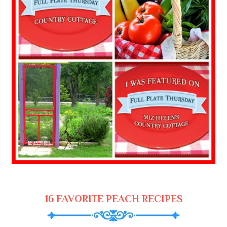
16 FAVORITE PEACH RECIPES