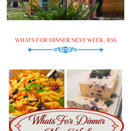
WHATS FOR DINNER NEXT WEEK, 836