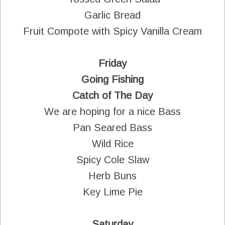
Garlic Bread
Fruit Compote with Spicy Vanilla Cream
Friday
Going Fishing
Catch of The Day
We are hoping for a nice Bass
Pan Seared Bass
Wild Rice
Spicy Cole Slaw
Herb Buns
Key Lime Pie
Saturday