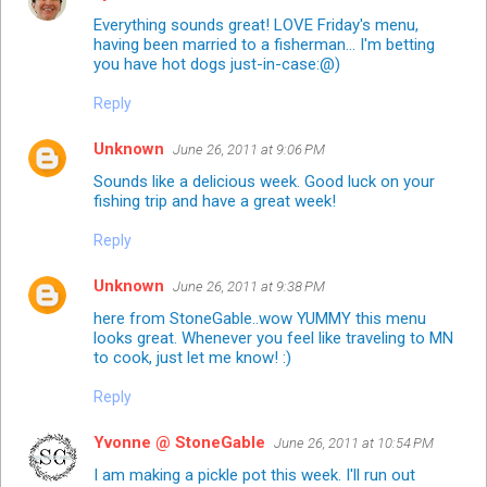
Everything sounds great! LOVE Friday's menu,
having been married to a fisherman... I'm betting
you have hot dogs just-in-case:@)
Reply
Unknown
June 26, 2011 at 9:06 PM
Sounds like a delicious week. Good luck on your
fishing trip and have a great week!
Reply
Unknown
June 26, 2011 at 9:38 PM
here from StoneGable..wow YUMMY this menu
looks great. Whenever you feel like traveling to MN
to cook, just let me know! :)
Reply
Yvonne @ StoneGable
June 26, 2011 at 10:54 PM
I am making a pickle pot this week. I'll run out