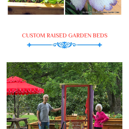
CUSTOM RAISED GARDEN BEDS