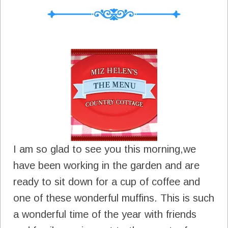
I am so glad to see you this morning,we
have been working in the garden and are
ready to sit down for a cup of coffee and
one of these wonderful muffins. This is such
a wonderful time of the year with friends