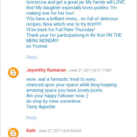
tomorrow and get a great jar. My family will LOVE
this! My daughter expecially loves pickles. I'm
making one for her too!
YOu have a brilliant menu... so full of delicious
recipes. Now which one to try first!!!!!
I'll be back for Full Plate Thursday!
Thank your for participationg in thr first ON THE
MENU MONDAY!
xo Yvonne
Reply
Jayanthy Kumaran
June 27, 2011 at 2:17 AM
wow...wat a fantastic treat to eyes..
chanced upon your space while blog hopping..
amazing space you have..lovely posts..
Am your happy follower now..:)
do stop by mine sometime..
Tasty Appetite
Reply
Kath
June 27, 2011 at 6:54 AM