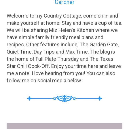
Gardner
Welcome to my Country Cottage, come on in and
make yourself at home. Stay and have a cup of tea.
We will be sharing Miz Helen's Kitchen where we
have simple family friendly meal plans and
recipes. Other features include, The Garden Gate,
Quiet Time, Day Trips and Max Time. The blog is
the home of Full Plate Thursday and The Texas
Star Chili Cook-Off. Enjoy your time here and leave
me a note. I love hearing from you! You can also
follow me on social media below!