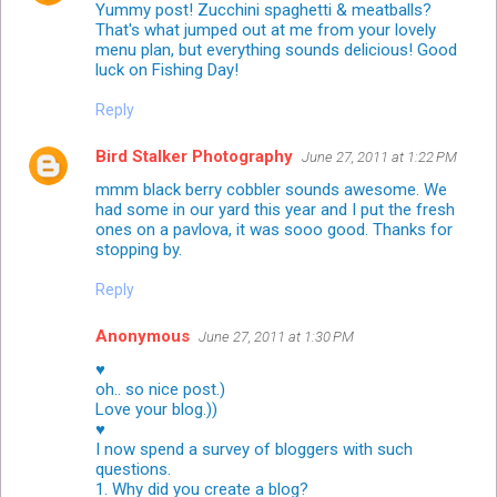
Yummy post! Zucchini spaghetti & meatballs?
That's what jumped out at me from your lovely
menu plan, but everything sounds delicious! Good
luck on Fishing Day!
Reply
Bird Stalker Photography
June 27, 2011 at 1:22 PM
mmm black berry cobbler sounds awesome. We
had some in our yard this year and I put the fresh
ones on a pavlova, it was sooo good. Thanks for
stopping by.
Reply
Anonymous
June 27, 2011 at 1:30 PM
♥
oh.. so nice post.)
Love your blog.))
♥
I now spend a survey of bloggers with such
questions.
1. Why did you create a blog?