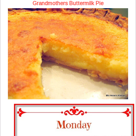
Grandmothers Buttermilk Pie