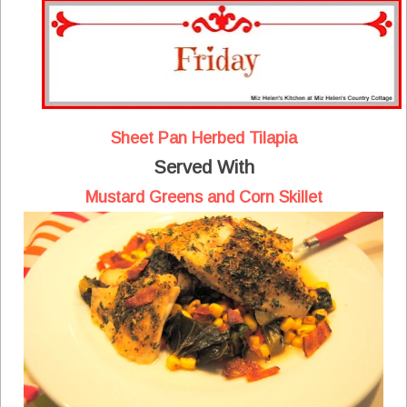
Sheet Pan Herbed Tilapia
Served With
Mustard Greens and Corn Skillet