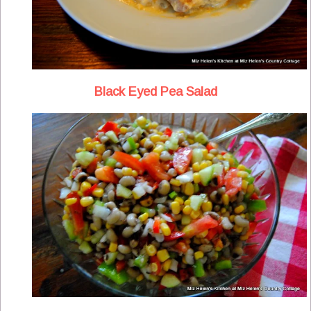
Black Eyed Pea Salad