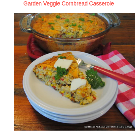
Garden Veggie Cornbread Casserole