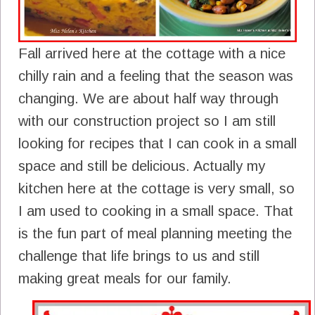
Fall arrived here at the cottage with a nice
chilly rain and a feeling that the season was
changing. We are about half way through
with our construction project so I am still
looking for recipes that I can cook in a small
space and still be delicious. Actually my
kitchen here at the cottage is very small, so
I am used to cooking in a small space. That
is the fun part of meal planning meeting the
challenge that life brings to us and still
making great meals for our family.