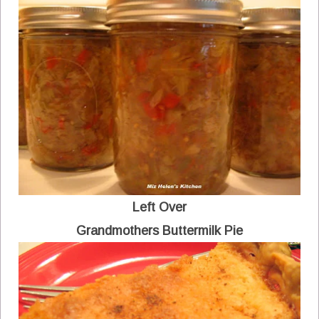
Left Over
Grandmothers Buttermilk Pie