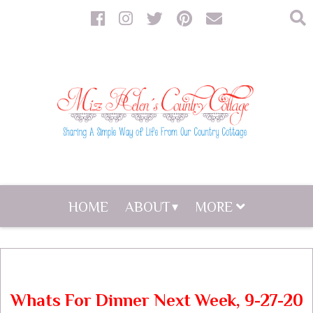
HOME
ABOUT
MORE
Whats For Dinner Next Week, 9-27-20