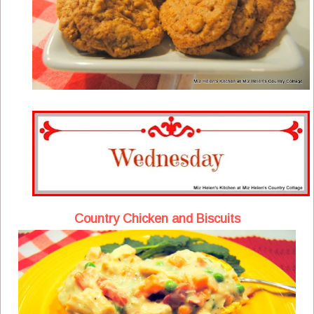
Country Chicken and Biscuits