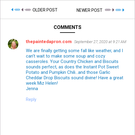
OLDER POST
NEWER POST
COMMENTS
thepaintedapron.com
September 27, 2020 at 9:21 AM
We are finally getting some fall like weather, and I
can't wait to make some soup and cozy
casseroles. Your Country Chicken and Biscuits
sounds perfect, as does the Instant Pot Sweet
Potato and Pumpkin Chili...and those Garlic
Cheddar Drop Biscuits sound divine! Have a great
week Miz Helen!
Jenna
Reply