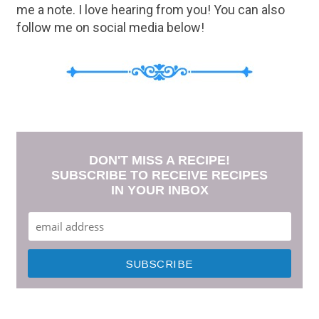
me a note. I love hearing from you! You can also
follow me on social media below!
DON'T MISS A RECIPE!
SUBSCRIBE TO RECEIVE RECIPES
IN YOUR INBOX