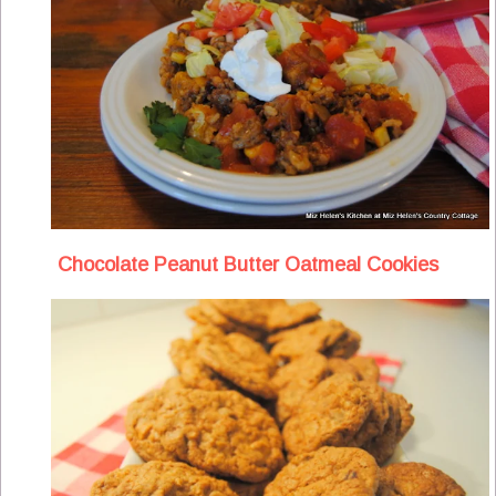
Chocolate Peanut Butter Oatmeal Cookies