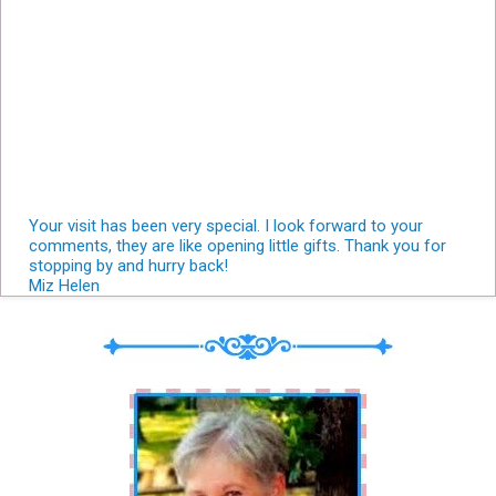
Your visit has been very special. I look forward to your
comments, they are like opening little gifts. Thank you for
stopping by and hurry back!
Miz Helen