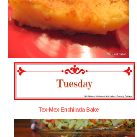
Tex-Mex Enchilada Bake