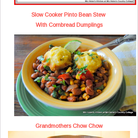
Slow Cooker Pinto Bean Stew
With Cornbread Dumplings
Grandmothers Chow Chow