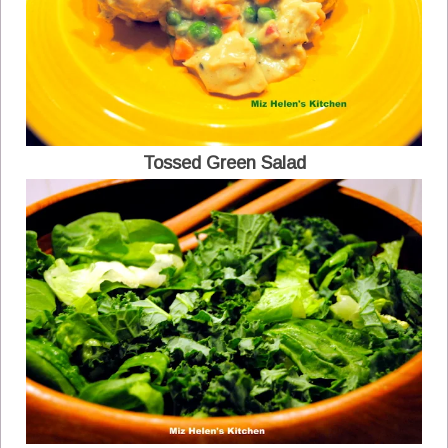
Tossed Green Salad