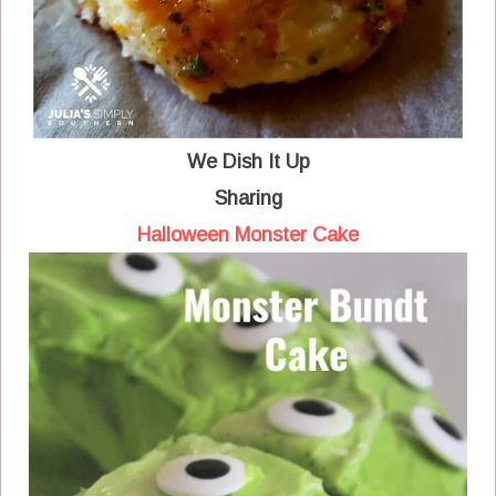
We Dish It Up
Sharing
Halloween Monster Cake