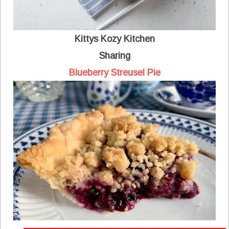
Kittys Kozy Kitchen
Sharing
Blueberry Streusel Pie