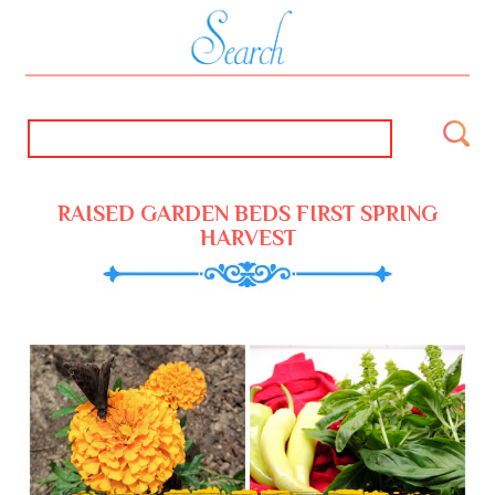
RAISED GARDEN BEDS FIRST SPRING
HARVEST