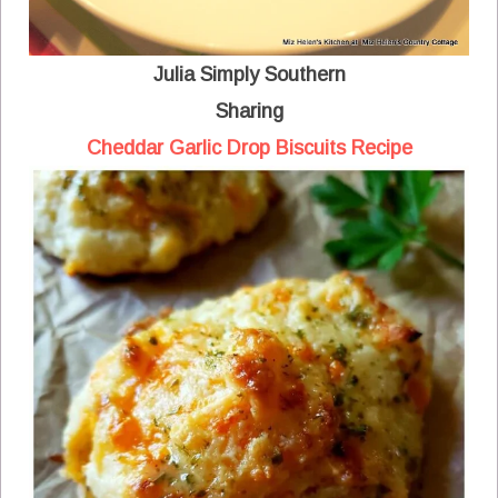
Julia Simply Southern
Sharing
Cheddar Garlic Drop Biscuits Recipe