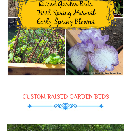
CUSTOM RAISED GARDEN BEDS