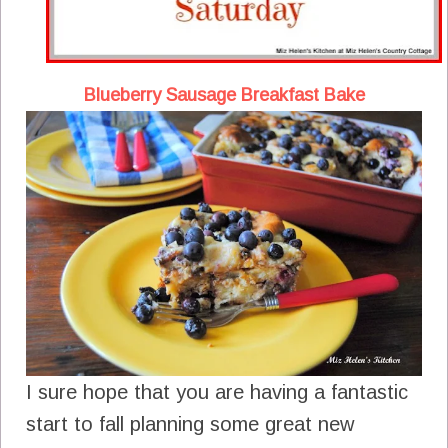
Blueberry Sausage Breakfast Bake
I sure hope that you are having a fantastic
start to fall planning some great new