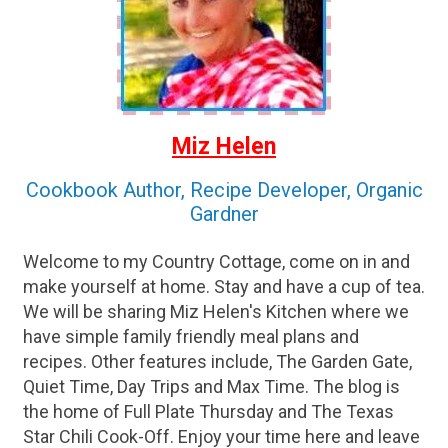
Miz Helen
Cookbook Author, Recipe Developer, Organic
Gardner
Welcome to my Country Cottage, come on in and
make yourself at home. Stay and have a cup of tea.
We will be sharing Miz Helen's Kitchen where we
have simple family friendly meal plans and
recipes. Other features include, The Garden Gate,
Quiet Time, Day Trips and Max Time. The blog is
the home of Full Plate Thursday and The Texas
Star Chili Cook-Off. Enjoy your time here and leave