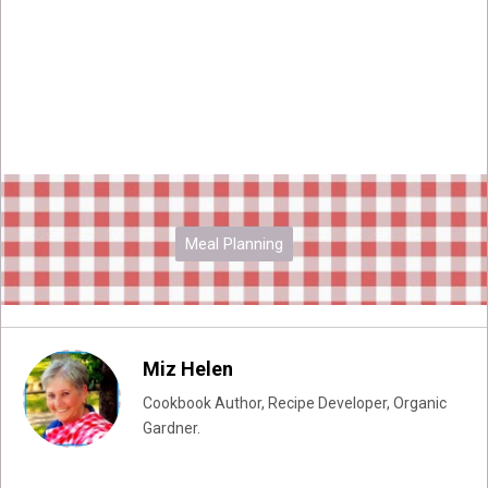
Meal Planning
Miz Helen
Cookbook Author, Recipe Developer, Organic
Gardner.