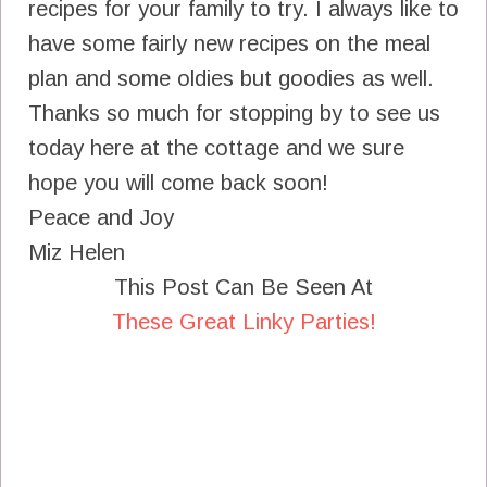
recipes for your family to try. I always like to
have some fairly new recipes on the meal
plan and some oldies but goodies as well.
Thanks so much for stopping by to see us
today here at the cottage and we sure
hope you will come back soon!
Peace and Joy
Miz Helen
This Post Can Be Seen At
These Great Linky Parties!