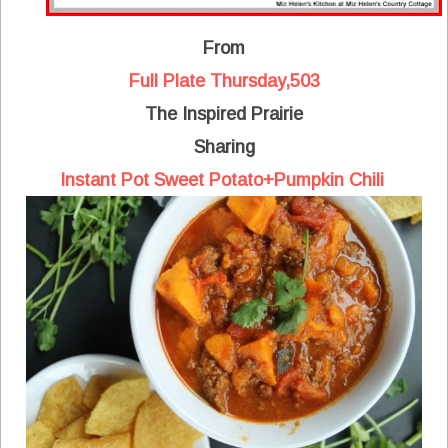
From
Full Plate Thursday,503
The Inspired Prairie
Sharing
Instant Pot Sweet Potato+Pumpkin Chili