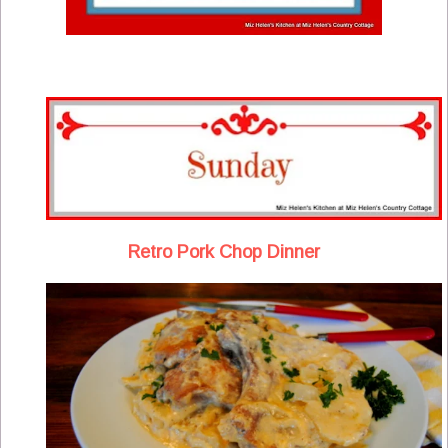
Retro Pork Chop Dinner