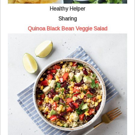
Healthy Helper
Sharing
Quinoa Black Bean Veggie Salad