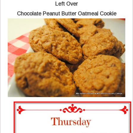
Left Over
Chocolate Peanut Butter Oatmeal Cookie